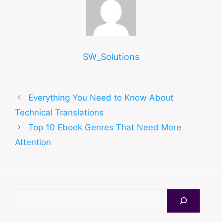
SW_Solutions
Everything You Need to Know About
Technical Translations
Top 10 Ebook Genres That Need More
Attention
Search