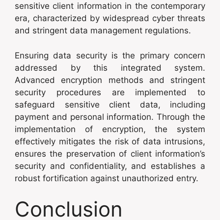
sensitive client information in the contemporary
era, characterized by widespread cyber threats
and stringent data management regulations.
Ensuring data security is the primary concern
addressed by this integrated system.
Advanced encryption methods and stringent
security procedures are implemented to
safeguard sensitive client data, including
payment and personal information. Through the
implementation of encryption, the system
effectively mitigates the risk of data intrusions,
ensures the preservation of client information’s
security and confidentiality, and establishes a
robust fortification against unauthorized entry.
Conclusion