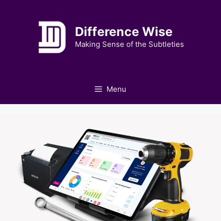
Skip
to
Difference Wise
content
Making Sense of the Subtleties
Menu