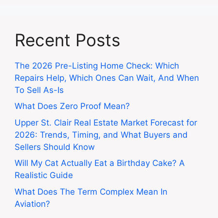
Recent Posts
The 2026 Pre-Listing Home Check: Which
Repairs Help, Which Ones Can Wait, And When
To Sell As-Is
What Does Zero Proof Mean?
Upper St. Clair Real Estate Market Forecast for
2026: Trends, Timing, and What Buyers and
Sellers Should Know
Will My Cat Actually Eat a Birthday Cake? A
Realistic Guide
What Does The Term Complex Mean In
Aviation?