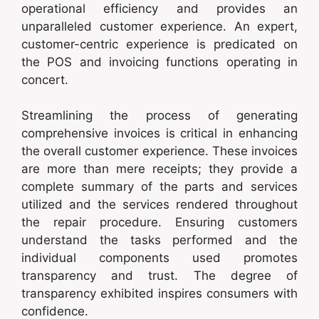
operational efficiency and provides an
unparalleled customer experience. An expert,
customer-centric experience is predicated on
the POS and invoicing functions operating in
concert.
Streamlining the process of generating
comprehensive invoices is critical in enhancing
the overall customer experience. These invoices
are more than mere receipts; they provide a
complete summary of the parts and services
utilized and the services rendered throughout
the repair procedure. Ensuring customers
understand the tasks performed and the
individual components used promotes
transparency and trust. The degree of
transparency exhibited inspires consumers with
confidence.