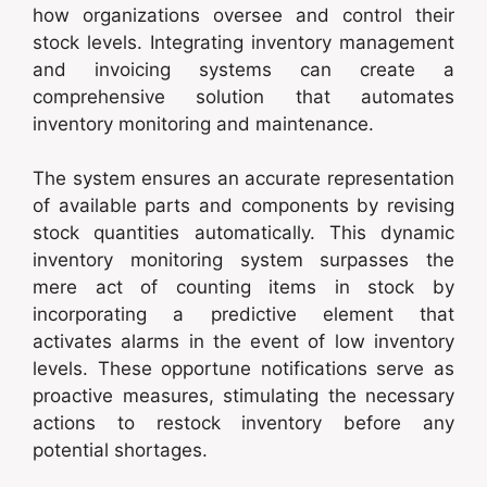
how organizations oversee and control their
stock levels. Integrating inventory management
and invoicing systems can create a
comprehensive solution that automates
inventory monitoring and maintenance.
The system ensures an accurate representation
of available parts and components by revising
stock quantities automatically. This dynamic
inventory monitoring system surpasses the
mere act of counting items in stock by
incorporating a predictive element that
activates alarms in the event of low inventory
levels. These opportune notifications serve as
proactive measures, stimulating the necessary
actions to restock inventory before any
potential shortages.