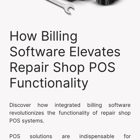
How Billing
Software Elevates
Repair Shop POS
Functionality
Discover how integrated billing software
revolutionizes the functionality of repair shop
POS systems.
POS solutions are indispensable for