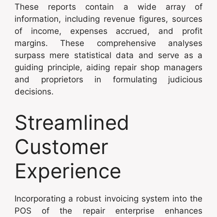
These reports contain a wide array of
information, including revenue figures, sources
of income, expenses accrued, and profit
margins. These comprehensive analyses
surpass mere statistical data and serve as a
guiding principle, aiding repair shop managers
and proprietors in formulating judicious
decisions.
Streamlined
Customer
Experience
Incorporating a robust invoicing system into the
POS of the repair enterprise enhances