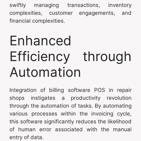
swiftly managing transactions, inventory
complexities, customer engagements, and
financial complexities.
Enhanced
Efficiency through
Automation
Integration of billing software POS in repair
shops instigates a productivity revolution
through the automation of tasks. By automating
various processes within the invoicing cycle,
this software significantly reduces the likelihood
of human error associated with the manual
entry of data.