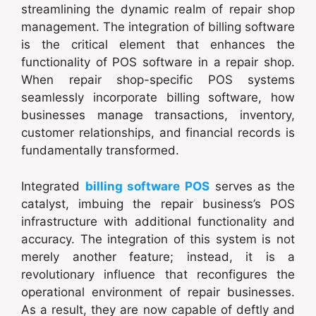
streamlining the dynamic realm of repair shop
management. The integration of billing software
is the critical element that enhances the
functionality of POS software in a repair shop.
When repair shop-specific POS systems
seamlessly incorporate billing software, how
businesses manage transactions, inventory,
customer relationships, and financial records is
fundamentally transformed.
Integrated
billing software POS
serves as the
catalyst, imbuing the repair business’s POS
infrastructure with additional functionality and
accuracy. The integration of this system is not
merely another feature; instead, it is a
revolutionary influence that reconfigures the
operational environment of repair businesses.
As a result, they are now capable of deftly and