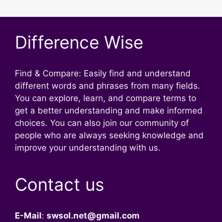
Difference Wise
Find & Compare: Easily find and understand
different words and phrases from many fields.
You can explore, learn, and compare terms to
get a better understanding and make informed
choices. You can also join our community of
people who are always seeking knowledge and
improve your understanding with us.
Contact us
E-Mail
:
swsol.net@gmail.com