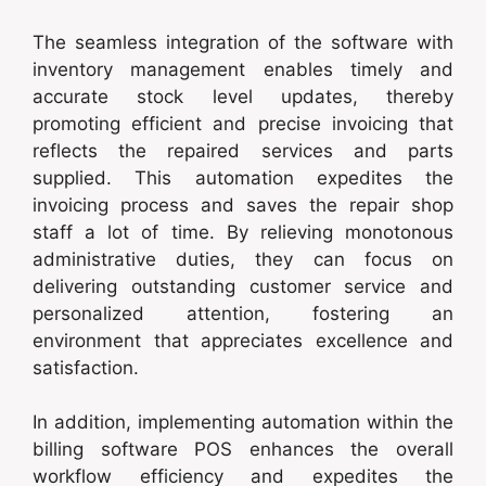
The seamless integration of the software with
inventory management enables timely and
accurate stock level updates, thereby
promoting efficient and precise invoicing that
reflects the repaired services and parts
supplied. This automation expedites the
invoicing process and saves the repair shop
staff a lot of time. By relieving monotonous
administrative duties, they can focus on
delivering outstanding customer service and
personalized attention, fostering an
environment that appreciates excellence and
satisfaction.
In addition, implementing automation within the
billing software POS enhances the overall
workflow efficiency and expedites the