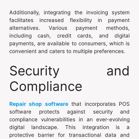
Additionally, integrating the invoicing system
facilitates increased flexibility in payment
alternatives. Various payment methods,
including cash, credit cards, and digital
payments, are available to consumers, which is
convenient and caters to multiple preferences.
Security and
Compliance
Repair shop software
that incorporates POS
software protects against security and
compliance vulnerabilities in an ever-evolving
digital landscape. This integration is a
protective barrier for transactional data and