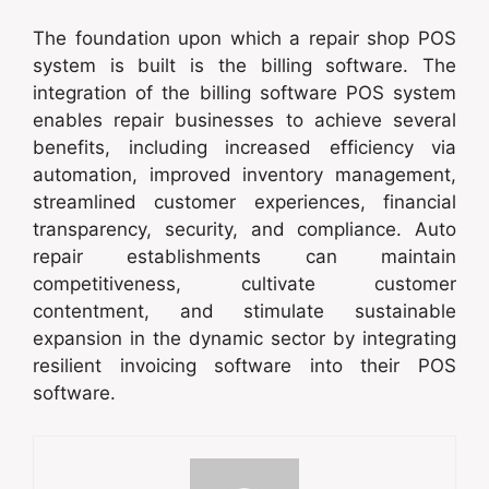
The foundation upon which a repair shop POS
system is built is the billing software. The
integration of the billing software POS system
enables repair businesses to achieve several
benefits, including increased efficiency via
automation, improved inventory management,
streamlined customer experiences, financial
transparency, security, and compliance. Auto
repair establishments can maintain
competitiveness, cultivate customer
contentment, and stimulate sustainable
expansion in the dynamic sector by integrating
resilient invoicing software into their POS
software.