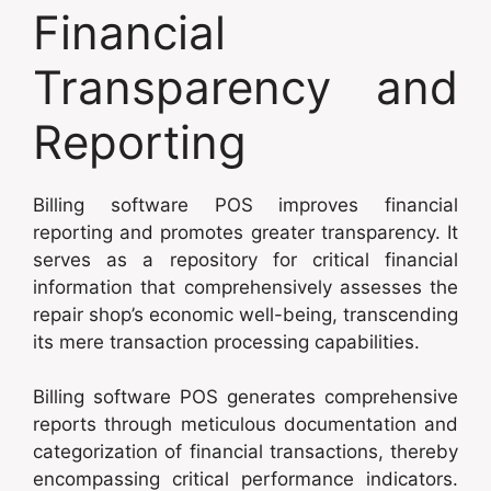
Financial
Transparency and
Reporting
Billing software POS improves financial
reporting and promotes greater transparency. It
serves as a repository for critical financial
information that comprehensively assesses the
repair shop’s economic well-being, transcending
its mere transaction processing capabilities.
Billing software POS generates comprehensive
reports through meticulous documentation and
categorization of financial transactions, thereby
encompassing critical performance indicators.