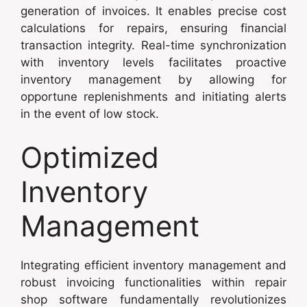
generation of invoices. It enables precise cost
calculations for repairs, ensuring financial
transaction integrity. Real-time synchronization
with inventory levels facilitates proactive
inventory management by allowing for
opportune replenishments and initiating alerts
in the event of low stock.
Optimized
Inventory
Management
Integrating efficient inventory management and
robust invoicing functionalities within repair
shop software fundamentally revolutionizes