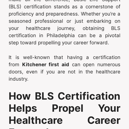
(BLS) certification stands as a cornerstone of
proficiency and preparedness. Whether you’re a
seasoned professional or just embarking on
your healthcare journey, obtaining BLS
certification in Philadelphia can be a pivotal
step toward propelling your career forward.
It is well-known that having a certification
from
Kitchener first aid
can open numerous
doors, even if you are not in the healthcare
industry.
How BLS Certification
Helps Propel Your
Healthcare Career