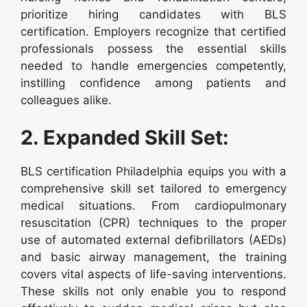
prioritize hiring candidates with BLS
certification. Employers recognize that certified
professionals possess the essential skills
needed to handle emergencies competently,
instilling confidence among patients and
colleagues alike.
2. Expanded Skill Set:
BLS certification Philadelphia equips you with a
comprehensive skill set tailored to emergency
medical situations. From cardiopulmonary
resuscitation (CPR) techniques to the proper
use of automated external defibrillators (AEDs)
and basic airway management, the training
covers vital aspects of life-saving interventions.
These skills not only enable you to respond