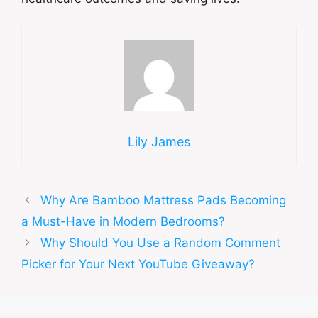
Lily James
Why Are Bamboo Mattress Pads Becoming
a Must-Have in Modern Bedrooms?
Why Should You Use a Random Comment
Picker for Your Next YouTube Giveaway?