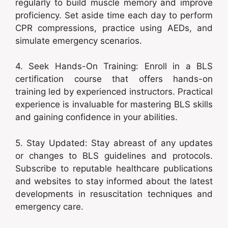
regularly to build muscle memory and improve
proficiency. Set aside time each day to perform
CPR compressions, practice using AEDs, and
simulate emergency scenarios.
4. Seek Hands-On Training: Enroll in a BLS
certification course that offers hands-on
training led by experienced instructors. Practical
experience is invaluable for mastering BLS skills
and gaining confidence in your abilities.
5. Stay Updated: Stay abreast of any updates
or changes to BLS guidelines and protocols.
Subscribe to reputable healthcare publications
and websites to stay informed about the latest
developments in resuscitation techniques and
emergency care.