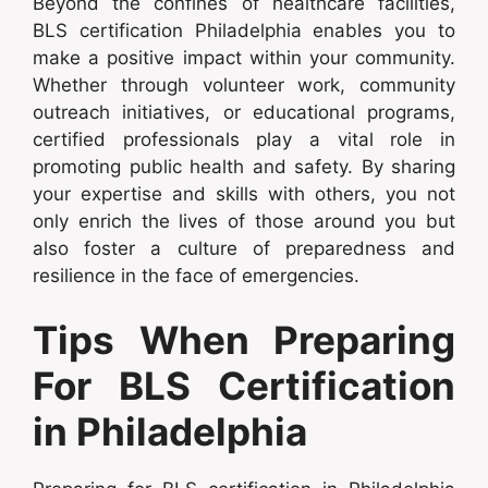
Beyond the confines of healthcare facilities,
BLS certification Philadelphia enables you to
make a positive impact within your community.
Whether through volunteer work, community
outreach initiatives, or educational programs,
certified professionals play a vital role in
promoting public health and safety. By sharing
your expertise and skills with others, you not
only enrich the lives of those around you but
also foster a culture of preparedness and
resilience in the face of emergencies.
Tips When Preparing
For BLS Certification
in Philadelphia