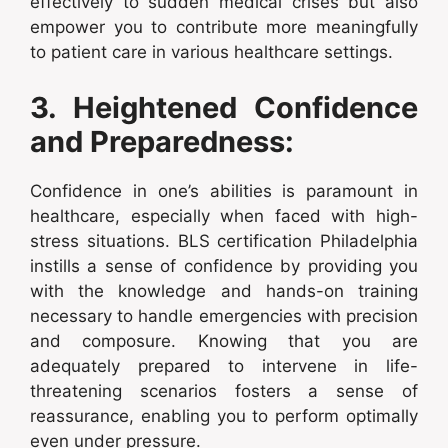
effectively to sudden medical crises but also
empower you to contribute more meaningfully
to patient care in various healthcare settings.
3. Heightened Confidence
and Preparedness:
Confidence in one’s abilities is paramount in
healthcare, especially when faced with high-
stress situations. BLS certification Philadelphia
instills a sense of confidence by providing you
with the knowledge and hands-on training
necessary to handle emergencies with precision
and composure. Knowing that you are
adequately prepared to intervene in life-
threatening scenarios fosters a sense of
reassurance, enabling you to perform optimally
even under pressure.