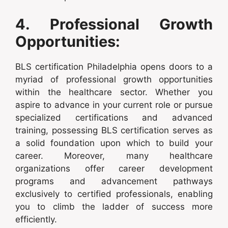
4. Professional Growth
Opportunities:
BLS certification Philadelphia opens doors to a
myriad of professional growth opportunities
within the healthcare sector. Whether you
aspire to advance in your current role or pursue
specialized certifications and advanced
training, possessing BLS certification serves as
a solid foundation upon which to build your
career. Moreover, many healthcare
organizations offer career development
programs and advancement pathways
exclusively to certified professionals, enabling
you to climb the ladder of success more
efficiently.