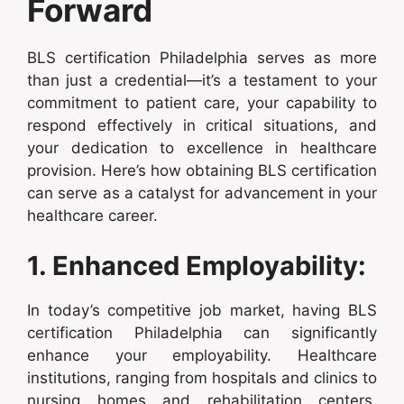
Forward
BLS certification Philadelphia serves as more
than just a credential—it’s a testament to your
commitment to patient care, your capability to
respond effectively in critical situations, and
your dedication to excellence in healthcare
provision. Here’s how obtaining BLS certification
can serve as a catalyst for advancement in your
healthcare career.
1. Enhanced Employability:
In today’s competitive job market, having BLS
certification Philadelphia can significantly
enhance your employability. Healthcare
institutions, ranging from hospitals and clinics to
nursing homes and rehabilitation centers,