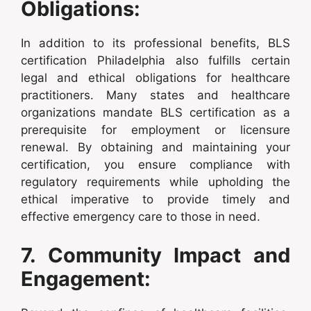
Obligations:
In addition to its professional benefits, BLS
certification Philadelphia also fulfills certain
legal and ethical obligations for healthcare
practitioners. Many states and healthcare
organizations mandate BLS certification as a
prerequisite for employment or licensure
renewal. By obtaining and maintaining your
certification, you ensure compliance with
regulatory requirements while upholding the
ethical imperative to provide timely and
effective emergency care to those in need.
7. Community Impact and
Engagement: