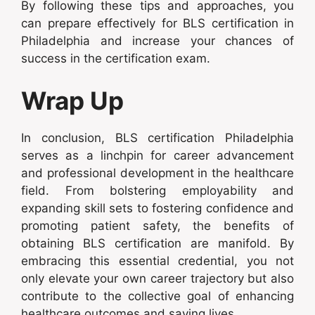
By following these tips and approaches, you
can prepare effectively for BLS certification in
Philadelphia and increase your chances of
success in the certification exam.
Wrap Up
In conclusion, BLS certification Philadelphia
serves as a linchpin for career advancement
and professional development in the healthcare
field. From bolstering employability and
expanding skill sets to fostering confidence and
promoting patient safety, the benefits of
obtaining BLS certification are manifold. By
embracing this essential credential, you not
only elevate your own career trajectory but also
contribute to the collective goal of enhancing
healthcare outcomes and saving lives.