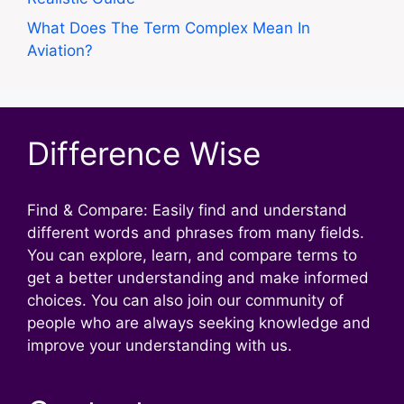
What Does The Term Complex Mean In
Aviation?
Difference Wise
Find & Compare: Easily find and understand
different words and phrases from many fields.
You can explore, learn, and compare terms to
get a better understanding and make informed
choices. You can also join our community of
people who are always seeking knowledge and
improve your understanding with us.