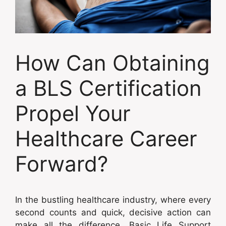
How Can Obtaining
a BLS Certification
Propel Your
Healthcare Career
Forward?
In the bustling healthcare industry, where every
second counts and quick, decisive action can
make all the difference, Basic Life Support