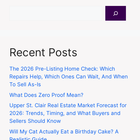
Search
Recent Posts
The 2026 Pre-Listing Home Check: Which
Repairs Help, Which Ones Can Wait, And When
To Sell As-Is
What Does Zero Proof Mean?
Upper St. Clair Real Estate Market Forecast for
2026: Trends, Timing, and What Buyers and
Sellers Should Know
Will My Cat Actually Eat a Birthday Cake? A
Realistic Guide