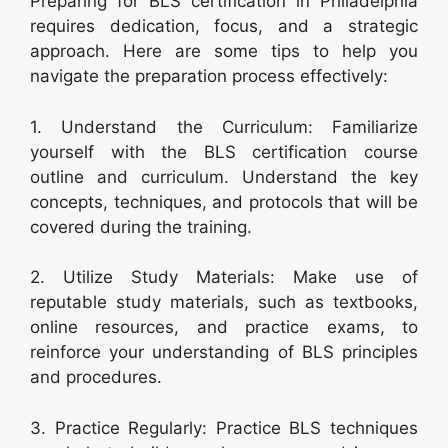
Preparing for BLS certification in Philadelphia
requires dedication, focus, and a strategic
approach. Here are some tips to help you
navigate the preparation process effectively:
1. Understand the Curriculum: Familiarize
yourself with the BLS certification course
outline and curriculum. Understand the key
concepts, techniques, and protocols that will be
covered during the training.
2. Utilize Study Materials: Make use of
reputable study materials, such as textbooks,
online resources, and practice exams, to
reinforce your understanding of BLS principles
and procedures.
3. Practice Regularly: Practice BLS techniques