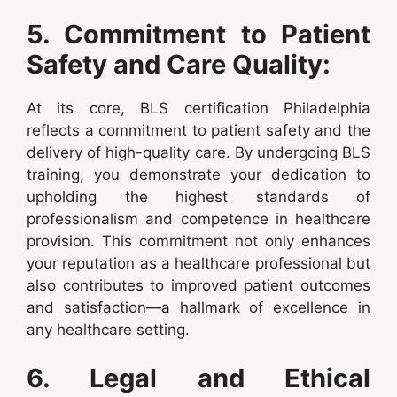
5. Commitment to Patient
Safety and Care Quality:
At its core, BLS certification Philadelphia
reflects a commitment to patient safety and the
delivery of high-quality care. By undergoing BLS
training, you demonstrate your dedication to
upholding the highest standards of
professionalism and competence in healthcare
provision. This commitment not only enhances
your reputation as a healthcare professional but
also contributes to improved patient outcomes
and satisfaction—a hallmark of excellence in
any healthcare setting.
6. Legal and Ethical