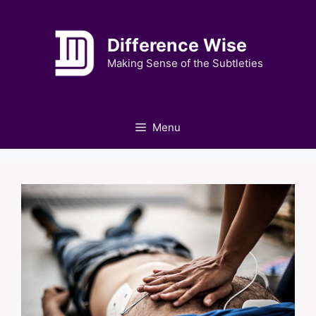
Skip
to
Difference Wise
content
Making Sense of the Subtleties
Menu