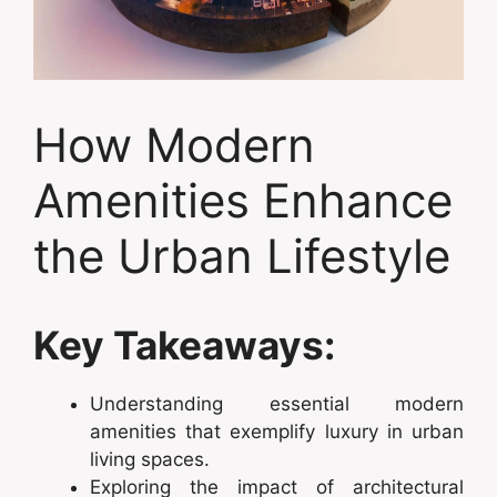
How Modern
Amenities Enhance
the Urban Lifestyle
Key Takeaways:
Understanding essential modern
amenities that exemplify luxury in urban
living spaces.
Exploring the impact of architectural