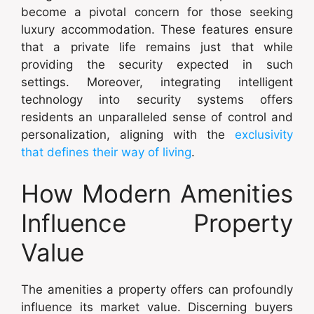
become a pivotal concern for those seeking
luxury accommodation. These features ensure
that a private life remains just that while
providing the security expected in such
settings. Moreover, integrating intelligent
technology into security systems offers
residents an unparalleled sense of control and
personalization, aligning with the
exclusivity
that defines their way of living
.
How Modern Amenities
Influence Property
Value
The amenities a property offers can profoundly
influence its market value. Discerning buyers