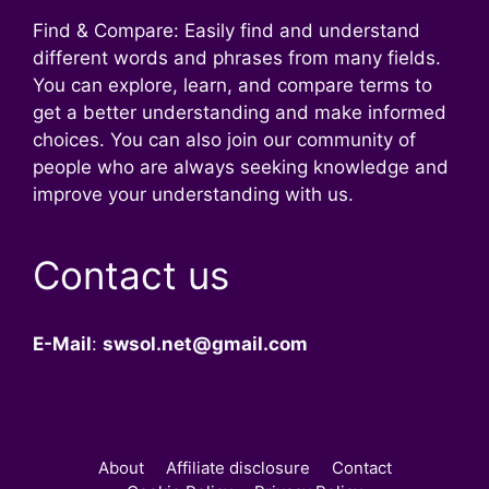
Find & Compare: Easily find and understand
different words and phrases from many fields.
You can explore, learn, and compare terms to
get a better understanding and make informed
choices. You can also join our community of
people who are always seeking knowledge and
improve your understanding with us.
Contact us
E-Mail
:
swsol.net@gmail.com
About
Affiliate disclosure
Contact