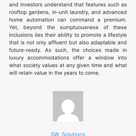
and investors understand that features such as
rooftop gardens, in-unit laundry, and advanced
home automation can command a premium.
Yet, beyond the sumptuousness of these
inclusions lies their ability to promote a lifestyle
that is not only affluent but also adaptable and
future-ready. As such, the choices made in
luxury accommodations offer a window into
what society values at any given time and what
will retain value in the years to come.
SW_Solutions