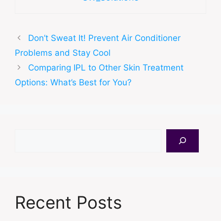
Don’t Sweat It! Prevent Air Conditioner
Problems and Stay Cool
Comparing IPL to Other Skin Treatment
Options: What’s Best for You?
Search
Recent Posts