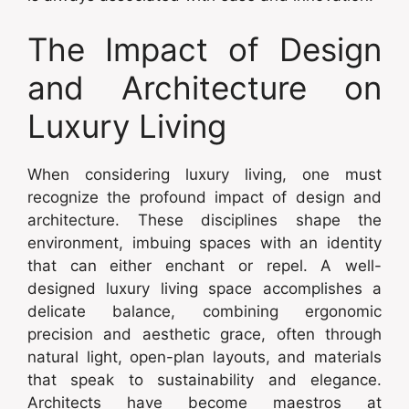
The Impact of Design
and Architecture on
Luxury Living
When considering luxury living, one must
recognize the profound impact of design and
architecture. These disciplines shape the
environment, imbuing spaces with an identity
that can either enchant or repel. A well-
designed luxury living space accomplishes a
delicate balance, combining ergonomic
precision and aesthetic grace, often through
natural light, open-plan layouts, and materials
that speak to sustainability and elegance.
Architects have become maestros at