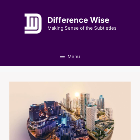
Skip
to
Difference Wise
content
Making Sense of the Subtleties
Menu