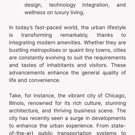
design, technology integration, and
wellness on luxury living.
In today’s fast-paced world, the urban lifestyle
is transforming remarkably, thanks to
integrating modern amenities. Whether they are
bustling metropolises or quaint tiny towns, cities
are constantly evolving to suit the requirements
and tastes of inhabitants and visitors. These
advancements enhance the general quality of
life and convenience.
Take, for instance, the vibrant city of Chicago,
Illinois, renowned for its rich culture, stunning
architecture, and thriving business scene. The
city has recently seen a surge in developments
to enhance the urban experience. From state-
of-the-art public transportation systems to