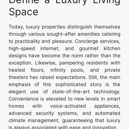
Space
Today, luxury properties distinguish themselves
through various sought-after amenities catering
to practicality and pleasure. Concierge services,
high-speed internet, and gourmet kitchen
designs have become the norm rather than the
exception. Likewise, pampering residents with
heated floors, infinity pools, and private
theaters has raised expectations. Still, the main
emphasis of this sophisticated story is the
elegant use of state-of-the-art technology.
Convenience is elevated to new levels in smart
homes with voice-activated appliances,
advanced security systems, and automated
climate management, guaranteeing that luxury
is always associated with ease and innovation.