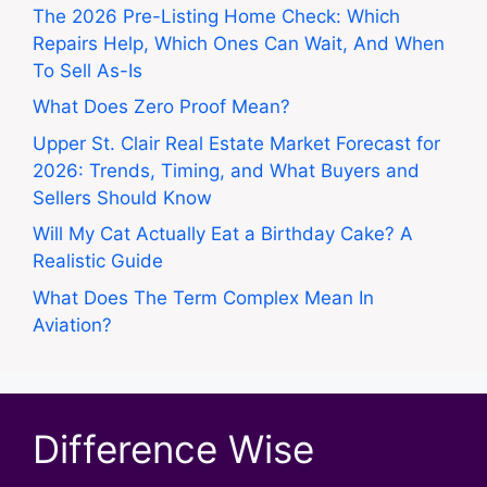
The 2026 Pre-Listing Home Check: Which
Repairs Help, Which Ones Can Wait, And When
To Sell As-Is
What Does Zero Proof Mean?
Upper St. Clair Real Estate Market Forecast for
2026: Trends, Timing, and What Buyers and
Sellers Should Know
Will My Cat Actually Eat a Birthday Cake? A
Realistic Guide
What Does The Term Complex Mean In
Aviation?
Difference Wise