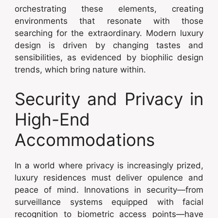
orchestrating these elements, creating
environments that resonate with those
searching for the extraordinary. Modern luxury
design is driven by changing tastes and
sensibilities, as evidenced by biophilic design
trends, which bring nature within.
Security and Privacy in
High-End
Accommodations
In a world where privacy is increasingly prized,
luxury residences must deliver opulence and
peace of mind. Innovations in security—from
surveillance systems equipped with facial
recognition to biometric access points—have