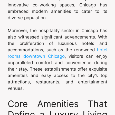
innovative co-working spaces, Chicago has
embraced modern amenities to cater to its
diverse population.
Moreover, the hospitality sector in Chicago has
also witnessed significant advancements. With
the proliferation of luxurious hotels and
accommodations, such as the renowned
hotel
rooms downtown Chicago
, visitors can enjoy
unparalleled comfort and convenience during
their stay. These establishments offer exquisite
amenities and easy access to the city’s top
attractions, restaurants, and entertainment
venues.
Core Amenities That
Define a Luxury Living