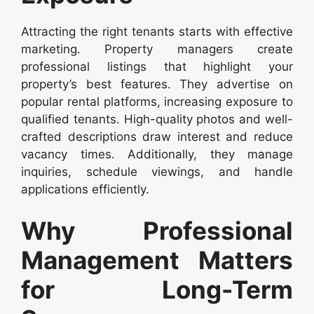
Attracting the right tenants starts with effective
marketing. Property managers create
professional listings that highlight your
property’s best features. They advertise on
popular rental platforms, increasing exposure to
qualified tenants. High-quality photos and well-
crafted descriptions draw interest and reduce
vacancy times. Additionally, they manage
inquiries, schedule viewings, and handle
applications efficiently.
Why Professional
Management Matters
for Long-Term