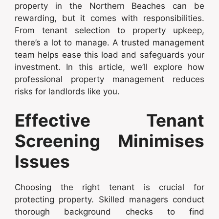
property in the Northern Beaches can be
rewarding, but it comes with responsibilities.
From tenant selection to property upkeep,
there’s a lot to manage. A trusted management
team helps ease this load and safeguards your
investment. In this article, we’ll explore how
professional property management reduces
risks for landlords like you.
Effective Tenant
Screening Minimises
Issues
Choosing the right tenant is crucial for
protecting property. Skilled managers conduct
thorough background checks to find