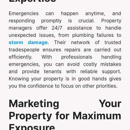
Emergencies can happen anytime, and
responding promptly is crucial. Property
managers offer 24/7 assistance to handle
unexpected issues, from plumbing failures to
storm damage
. Their network of trusted
tradespeople ensures repairs are carried out
efficiently. With professionals handling
emergencies, you can avoid costly mistakes
and provide tenants with reliable support.
Knowing your property is in good hands gives
you the confidence to focus on other priorities.
Marketing Your
Property for Maximum
Exposure