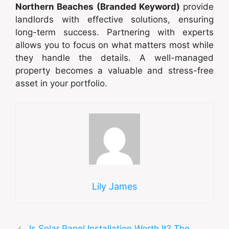
Northern Beaches (Branded Keyword)
provide
landlords with effective solutions, ensuring
long-term success. Partnering with experts
allows you to focus on what matters most while
they handle the details. A well-managed
property becomes a valuable and stress-free
asset in your portfolio.
Lily James
Is Solar Panel Installation Worth It? The