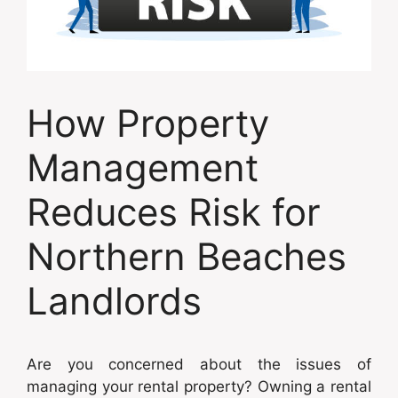
How Property
Management
Reduces Risk for
Northern Beaches
Landlords
Are you concerned about the issues of
managing your rental property? Owning a rental