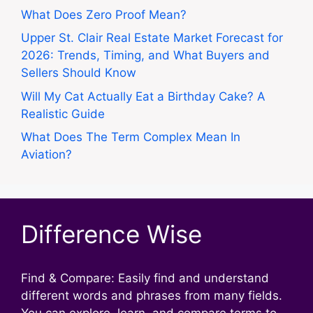
What Does Zero Proof Mean?
Upper St. Clair Real Estate Market Forecast for
2026: Trends, Timing, and What Buyers and
Sellers Should Know
Will My Cat Actually Eat a Birthday Cake? A
Realistic Guide
What Does The Term Complex Mean In
Aviation?
Difference Wise
Find & Compare: Easily find and understand
different words and phrases from many fields.