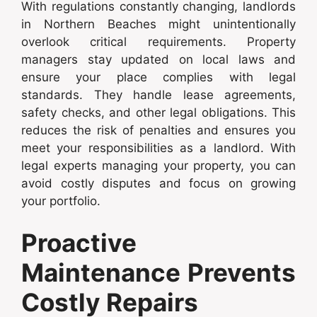
With regulations constantly changing, landlords
in Northern Beaches might unintentionally
overlook critical requirements. Property
managers stay updated on local laws and
ensure your place complies with legal
standards. They handle lease agreements,
safety checks, and other legal obligations. This
reduces the risk of penalties and ensures you
meet your responsibilities as a landlord. With
legal experts managing your property, you can
avoid costly disputes and focus on growing
your portfolio.
Proactive
Maintenance Prevents
Costly Repairs