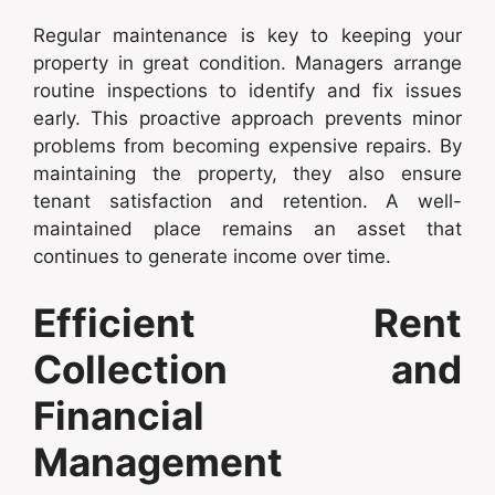
Regular maintenance is key to keeping your
property in great condition. Managers arrange
routine inspections to identify and fix issues
early. This proactive approach prevents minor
problems from becoming expensive repairs. By
maintaining the property, they also ensure
tenant satisfaction and retention. A well-
maintained place remains an asset that
continues to generate income over time.
Efficient Rent
Collection and
Financial
Management