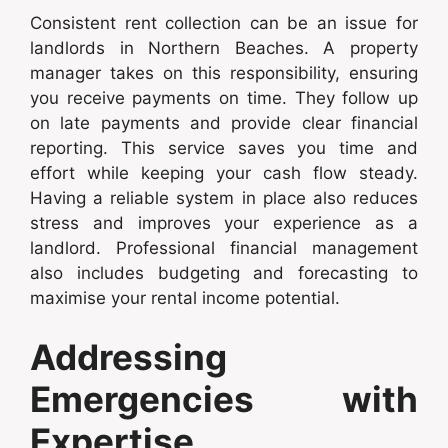
Consistent rent collection can be an issue for
landlords in Northern Beaches. A property
manager takes on this responsibility, ensuring
you receive payments on time. They follow up
on late payments and provide clear financial
reporting. This service saves you time and
effort while keeping your cash flow steady.
Having a reliable system in place also reduces
stress and improves your experience as a
landlord. Professional financial management
also includes budgeting and forecasting to
maximise your rental income potential.
Addressing
Emergencies with
Expertise