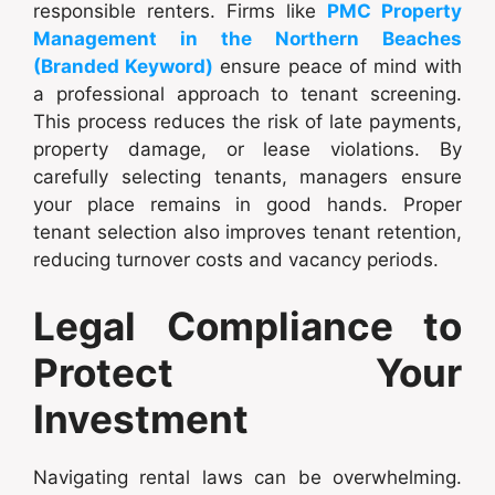
responsible renters. Firms like
PMC Property
Management in the Northern Beaches
(Branded Keyword)
ensure peace of mind with
a professional approach to tenant screening.
This process reduces the risk of late payments,
property damage, or lease violations. By
carefully selecting tenants, managers ensure
your place remains in good hands. Proper
tenant selection also improves tenant retention,
reducing turnover costs and vacancy periods.
Legal Compliance to
Protect Your
Investment
Navigating rental laws can be overwhelming.