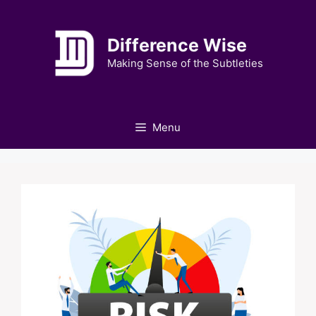
Skip
to
Difference Wise
content
Making Sense of the Subtleties
Menu