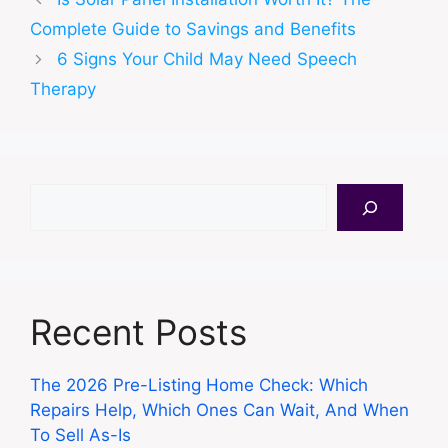
Complete Guide to Savings and Benefits
6 Signs Your Child May Need Speech
Therapy
Search
Recent Posts
The 2026 Pre-Listing Home Check: Which
Repairs Help, Which Ones Can Wait, And When
To Sell As-Is