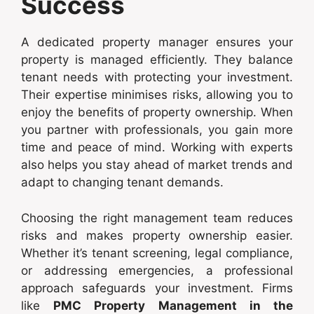
Success
A dedicated property manager ensures your
property is managed efficiently. They balance
tenant needs with protecting your investment.
Their expertise minimises risks, allowing you to
enjoy the benefits of property ownership. When
you partner with professionals, you gain more
time and peace of mind. Working with experts
also helps you stay ahead of market trends and
adapt to changing tenant demands.
Choosing the right management team reduces
risks and makes property ownership easier.
Whether it’s tenant screening, legal compliance,
or addressing emergencies, a professional
approach safeguards your investment. Firms
like
PMC Property Management in the