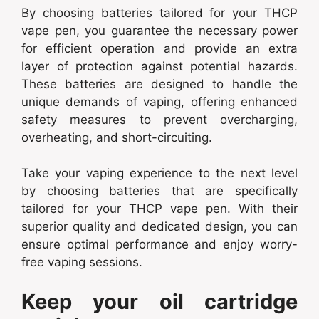
By choosing batteries tailored for your THCP
vape pen, you guarantee the necessary power
for efficient operation and provide an extra
layer of protection against potential hazards.
These batteries are designed to handle the
unique demands of vaping, offering enhanced
safety measures to prevent overcharging,
overheating, and short-circuiting.
Take your vaping experience to the next level
by choosing batteries that are specifically
tailored for your THCP vape pen. With their
superior quality and dedicated design, you can
ensure optimal performance and enjoy worry-
free vaping sessions.
Keep your oil cartridge