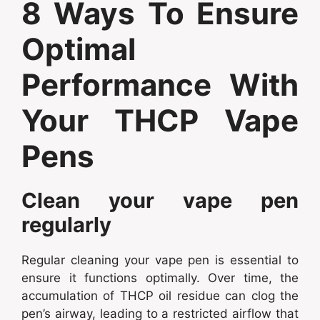
8 Ways To Ensure
Optimal
Performance With
Your THCP Vape
Pens
Clean your vape pen
regularly
Regular cleaning your vape pen is essential to
ensure it functions optimally. Over time, the
accumulation of THCP oil residue can clog the
pen’s airway, leading to a restricted airflow that