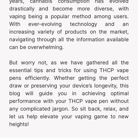
years, cannabis consumption has evolved
drastically and become more diverse, with
vaping being a popular method among users.
With ever-evolving technology and an
increasing variety of products on the market,
navigating through all the information available
can be overwhelming.
But worry not, as we have gathered all the
essential tips and tricks for using THCP vape
pens efficiently. Whether getting the perfect
draw or preserving your device’s longevity, this
blog will guide you in achieving optimal
performance with your THCP vape pen without
any complicated jargon. So sit back, relax, and
let us help elevate your vaping game to new
heights!