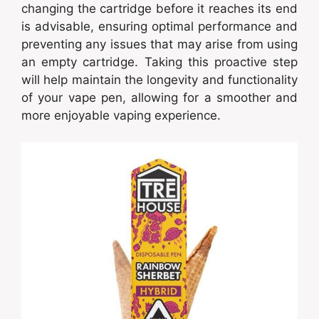
changing the cartridge before it reaches its end
is advisable, ensuring optimal performance and
preventing any issues that may arise from using
an empty cartridge. Taking this proactive step
will help maintain the longevity and functionality
of your vape pen, allowing for a smoother and
more enjoyable vaping experience.