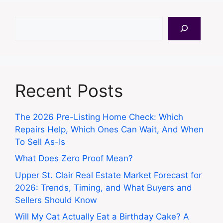
Search
Recent Posts
The 2026 Pre-Listing Home Check: Which
Repairs Help, Which Ones Can Wait, And When
To Sell As-Is
What Does Zero Proof Mean?
Upper St. Clair Real Estate Market Forecast for
2026: Trends, Timing, and What Buyers and
Sellers Should Know
Will My Cat Actually Eat a Birthday Cake? A