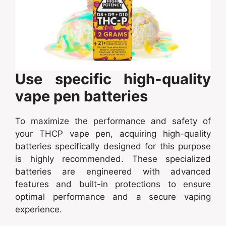
Use specific high-quality
vape pen batteries
To maximize the performance and safety of
your THCP vape pen, acquiring high-quality
batteries specifically designed for this purpose
is highly recommended. These specialized
batteries are engineered with advanced
features and built-in protections to ensure
optimal performance and a secure vaping
experience.