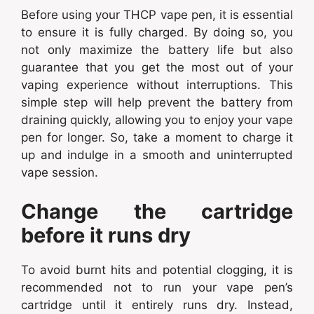
Before using your THCP vape pen, it is essential
to ensure it is fully charged. By doing so, you
not only maximize the battery life but also
guarantee that you get the most out of your
vaping experience without interruptions. This
simple step will help prevent the battery from
draining quickly, allowing you to enjoy your vape
pen for longer. So, take a moment to charge it
up and indulge in a smooth and uninterrupted
vape session.
Change the cartridge
before it runs dry
To avoid burnt hits and potential clogging, it is
recommended not to run your vape pen’s
cartridge until it entirely runs dry. Instead,