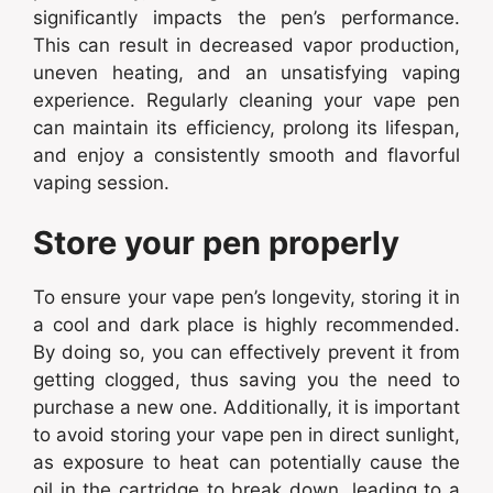
significantly impacts the pen’s performance.
This can result in decreased vapor production,
uneven heating, and an unsatisfying vaping
experience. Regularly cleaning your vape pen
can maintain its efficiency, prolong its lifespan,
and enjoy a consistently smooth and flavorful
vaping session.
Store your pen properly
To ensure your vape pen’s longevity, storing it in
a cool and dark place is highly recommended.
By doing so, you can effectively prevent it from
getting clogged, thus saving you the need to
purchase a new one. Additionally, it is important
to avoid storing your vape pen in direct sunlight,
as exposure to heat can potentially cause the
oil in the cartridge to break down, leading to a