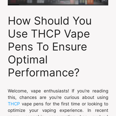
How Should You
Use THCP Vape
Pens To Ensure
Optimal
Performance?
Welcome, vape enthusiasts! If you’re reading
this, chances are you’re curious about using
THCP
vape pens for the first time or looking to
optimize your vaping experience. In recent