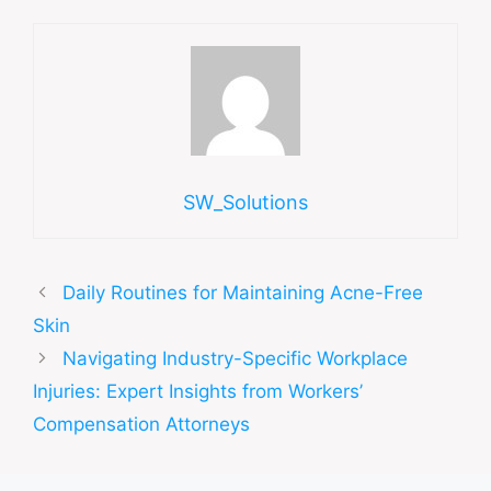
SW_Solutions
Daily Routines for Maintaining Acne-Free
Skin
Navigating Industry-Specific Workplace
Injuries: Expert Insights from Workers’
Compensation Attorneys