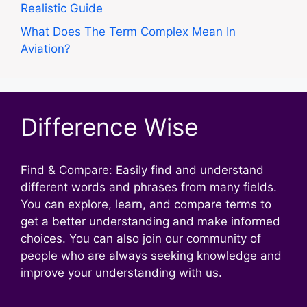
Realistic Guide
What Does The Term Complex Mean In
Aviation?
Difference Wise
Find & Compare: Easily find and understand
different words and phrases from many fields.
You can explore, learn, and compare terms to
get a better understanding and make informed
choices. You can also join our community of
people who are always seeking knowledge and
improve your understanding with us.