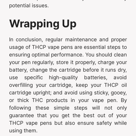
potential issues.
Wrapping Up
In conclusion, regular maintenance and proper
usage of THCP vape pens are essential steps to
ensuring optimal performance. You should clean
your pen regularly, store it properly, charge your
battery, change the cartridge before it runs dry,
use specific high-quality batteries, avoid
overfilling your cartridge, keep your THCP oil
cartridge upright; and avoid using sticky, gooey,
or thick THC products in your vape pen. By
following these simple steps will not only
guarantee that you get the best out of your
THCP vape pens but also ensure safety while
using them.