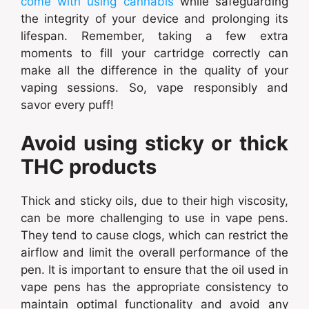
come with using cannabis
while safeguarding
the integrity of your device and prolonging its
lifespan. Remember, taking a few extra
moments to fill your cartridge correctly can
make all the difference in the quality of your
vaping sessions. So, vape responsibly and
savor every puff!
Avoid using sticky or thick
THC products
Thick and sticky oils, due to their high viscosity,
can be more challenging to use in vape pens.
They tend to cause clogs, which can restrict the
airflow and limit the overall performance of the
pen. It is important to ensure that the oil used in
vape pens has the appropriate consistency to
maintain optimal functionality and avoid any