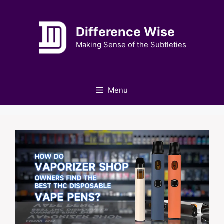
Skip
to
Difference Wise
content
Making Sense of the Subtleties
Menu