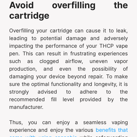
Avoid overfilling the
cartridge
Overfilling your cartridge can cause it to leak,
leading to potential damage and adversely
impacting the performance of your THCP vape
pen. This can result in frustrating experiences
such as clogged airflow, uneven vapor
production, and even the possibility of
damaging your device beyond repair. To make
sure the optimal functionality and longevity, it is
strongly advised to adhere to the
recommended fill level provided by the
manufacturer.
Thus, you can enjoy a seamless vaping
experience and enjoy the various
benefits that