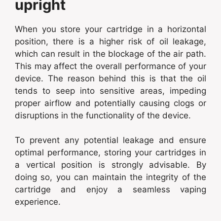
upright
When you store your cartridge in a horizontal
position, there is a higher risk of oil leakage,
which can result in the blockage of the air path.
This may affect the overall performance of your
device. The reason behind this is that the oil
tends to seep into sensitive areas, impeding
proper airflow and potentially causing clogs or
disruptions in the functionality of the device.
To prevent any potential leakage and ensure
optimal performance, storing your cartridges in
a vertical position is strongly advisable. By
doing so, you can maintain the integrity of the
cartridge and enjoy a seamless vaping
experience.