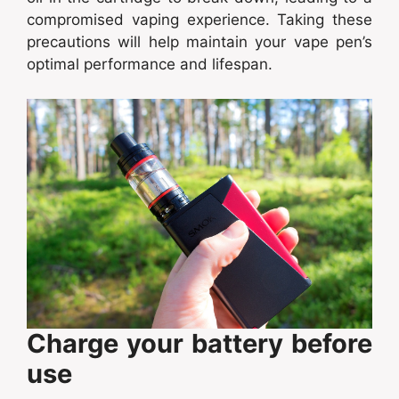
compromised vaping experience. Taking these
precautions will help maintain your vape pen’s
optimal performance and lifespan.
Charge your battery before
use