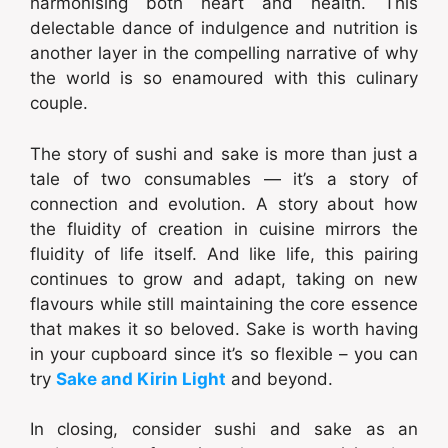
harmonising both heart and health. This
delectable dance of indulgence and nutrition is
another layer in the compelling narrative of why
the world is so enamoured with this culinary
couple.
The story of sushi and sake is more than just a
tale of two consumables — it’s a story of
connection and evolution. A story about how
the fluidity of creation in cuisine mirrors the
fluidity of life itself. And like life, this pairing
continues to grow and adapt, taking on new
flavours while still maintaining the core essence
that makes it so beloved. Sake is worth having
in your cupboard since it’s so flexible – you can
try
Sake and Kirin Light
and beyond.
In closing, consider sushi and sake as an