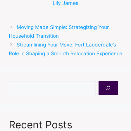
Lily James
Moving Made Simple: Strategizing Your
Household Transition
Streamlining Your Move: Fort Lauderdale’s
Role in Shaping a Smooth Relocation Experience
Search
Recent Posts