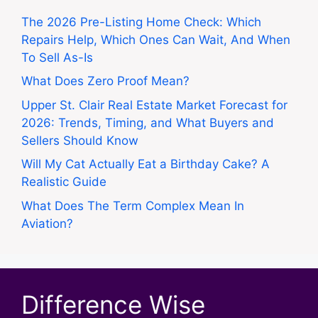
The 2026 Pre-Listing Home Check: Which
Repairs Help, Which Ones Can Wait, And When
To Sell As-Is
What Does Zero Proof Mean?
Upper St. Clair Real Estate Market Forecast for
2026: Trends, Timing, and What Buyers and
Sellers Should Know
Will My Cat Actually Eat a Birthday Cake? A
Realistic Guide
What Does The Term Complex Mean In
Aviation?
Difference Wise