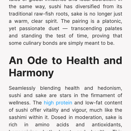
the same way, sushi has diversified from its
traditional raw-fish roots, sake is no longer just
a warm, clear spirit. The pairing is a platonic,
yet passionate duet — transcending palates
and standing the test of time, proving that
some culinary bonds are simply meant to be.
An Ode to Health and
Harmony
Seamlessly blending health and hedonism,
sushi and sake are stars in the firmament of
wellness. The
high protein
and low-fat content
of sushi offer vitality and vigour, much like the
sashimi within it. Dosed in moderation, sake is
rich in amino acids and antioxidants,