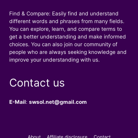
Find & Compare: Easily find and understand
different words and phrases from many fields.
You can explore, learn, and compare terms to
get a better understanding and make informed
choices. You can also join our community of
people who are always seeking knowledge and
improve your understanding with us.
Contact us
E-Mail
:
swsol.net@gmail.com
About
Affiliate disclosure
Contact