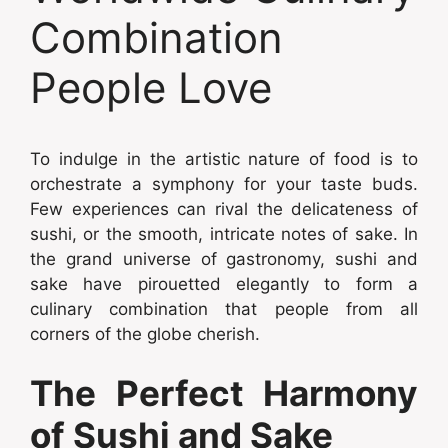
Combination
People Love
To indulge in the artistic nature of food is to
orchestrate a symphony for your taste buds.
Few experiences can rival the delicateness of
sushi, or the smooth, intricate notes of sake. In
the grand universe of gastronomy, sushi and
sake have pirouetted elegantly to form a
culinary combination that people from all
corners of the globe cherish.
The Perfect Harmony
of Sushi and Sake