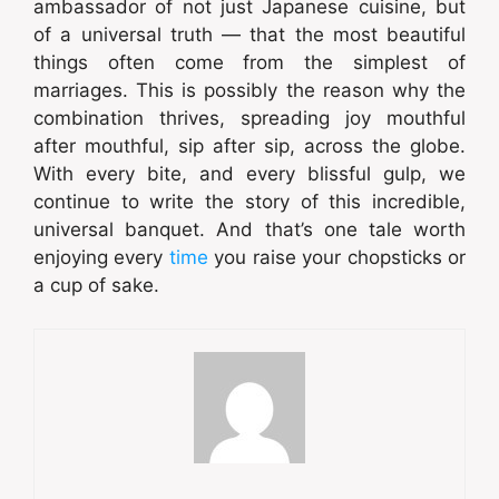
ambassador of not just Japanese cuisine, but
of a universal truth — that the most beautiful
things often come from the simplest of
marriages. This is possibly the reason why the
combination thrives, spreading joy mouthful
after mouthful, sip after sip, across the globe.
With every bite, and every blissful gulp, we
continue to write the story of this incredible,
universal banquet. And that’s one tale worth
enjoying every
time
you raise your chopsticks or
a cup of sake.