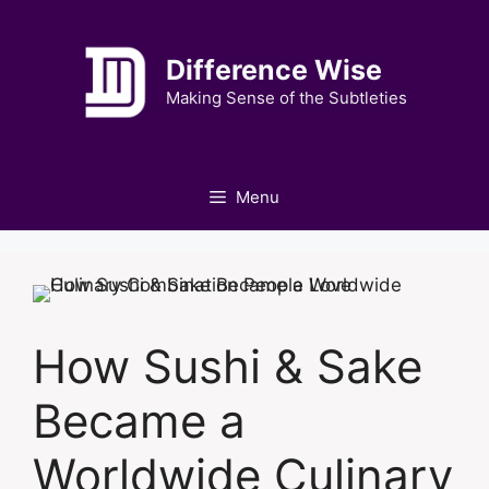
Skip
to
Difference Wise
content
Making Sense of the Subtleties
Menu
How Sushi & Sake
Became a
Worldwide Culinary