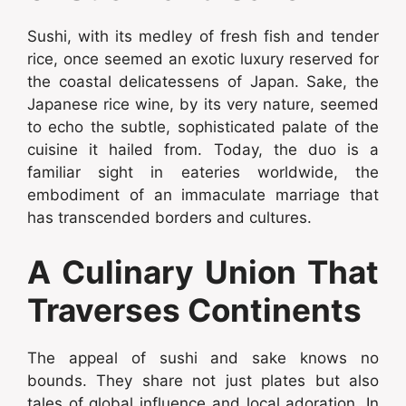
Sushi, with its medley of fresh fish and tender
rice, once seemed an exotic luxury reserved for
the coastal delicatessens of Japan. Sake, the
Japanese rice wine, by its very nature, seemed
to echo the subtle, sophisticated palate of the
cuisine it hailed from. Today, the duo is a
familiar sight in eateries worldwide, the
embodiment of an immaculate marriage that
has transcended borders and cultures.
A Culinary Union That
Traverses Continents
The appeal of sushi and sake knows no
bounds. They share not just plates but also
tales of global influence and local adoration. In