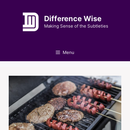
Skip
to
Difference Wise
content
Making Sense of the Subtleties
Menu