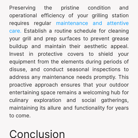
Preserving the pristine condition and
operational efficiency of your grilling station
requires regular
maintenance and attentive
care.
Establish a routine schedule for cleaning
your grill and prep surfaces to prevent grease
buildup and maintain their aesthetic appeal.
Invest in protective covers to shield your
equipment from the elements during periods of
disuse, and conduct seasonal inspections to
address any maintenance needs promptly. This
proactive approach ensures that your outdoor
entertaining space remains a welcoming hub for
culinary exploration and social gatherings,
maintaining its allure and functionality for years
to come.
Conclusion