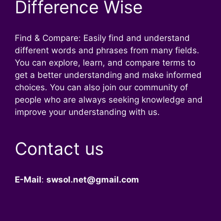
Difference Wise
Find & Compare: Easily find and understand
different words and phrases from many fields.
You can explore, learn, and compare terms to
get a better understanding and make informed
choices. You can also join our community of
people who are always seeking knowledge and
improve your understanding with us.
Contact us
E-Mail
:
swsol.net@gmail.com