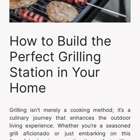
How to Build the
Perfect Grilling
Station in Your
Home
Grilling isn’t merely a cooking method; it’s a
culinary journey that enhances the outdoor
living experience. Whether you’re a seasoned
grill aficionado or just embarking on this