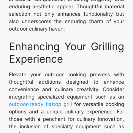
enduring aesthetic appeal. Thoughtful material
selection not only enhances functionality but
also underscores the enduring charm of your
outdoor culinary haven.
Enhancing Your Grilling
Experience
Elevate your outdoor cooking prowess with
thoughtful additions designed to enhance
convenience and culinary creativity. Consider
integrating specialized equipment such as an
outdoor-ready flattop grill
for versatile cooking
options and a unique culinary experience. For
those with a penchant for culinary innovation,
the inclusion of specialty equipment such as