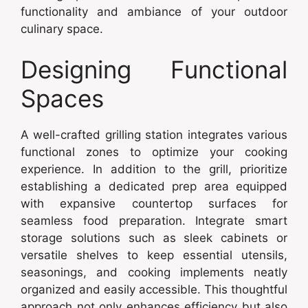
functionality and ambiance of your outdoor
culinary space.
Designing Functional
Spaces
A well-crafted grilling station integrates various
functional zones to optimize your cooking
experience. In addition to the grill, prioritize
establishing a dedicated prep area equipped
with expansive countertop surfaces for
seamless food preparation. Integrate smart
storage solutions such as sleek cabinets or
versatile shelves to keep essential utensils,
seasonings, and cooking implements neatly
organized and easily accessible. This thoughtful
approach not only enhances efficiency but also