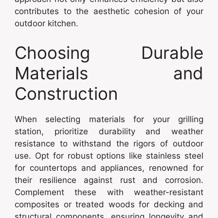
contributes to the aesthetic cohesion of your
outdoor kitchen.
Choosing Durable
Materials and
Construction
When selecting materials for your grilling
station, prioritize durability and weather
resistance to withstand the rigors of outdoor
use. Opt for robust options like stainless steel
for countertops and appliances, renowned for
their resilience against rust and corrosion.
Complement these with weather-resistant
composites or treated woods for decking and
structural components, ensuring longevity and