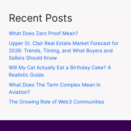
Recent Posts
What Does Zero Proof Mean?
Upper St. Clair Real Estate Market Forecast for
2026: Trends, Timing, and What Buyers and
Sellers Should Know
Will My Cat Actually Eat a Birthday Cake? A
Realistic Guide
What Does The Term Complex Mean In
Aviation?
The Growing Role of Web3 Communities