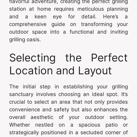
flavorful adventure, creating the perfect grilling
station at home requires meticulous planning
and a keen eye for detail. Here’s a
comprehensive guide on transforming your
outdoor space into a functional and inviting
grilling oasis.
Selecting the Perfect
Location and Layout
The initial step in establishing your grilling
sanctuary involves choosing an ideal spot. It’s
crucial to select an area that not only provides
convenience and safety but also enhances the
overall aesthetic of your outdoor setting.
Whether nestled on a spacious patio or
strategically positioned in a secluded corner of