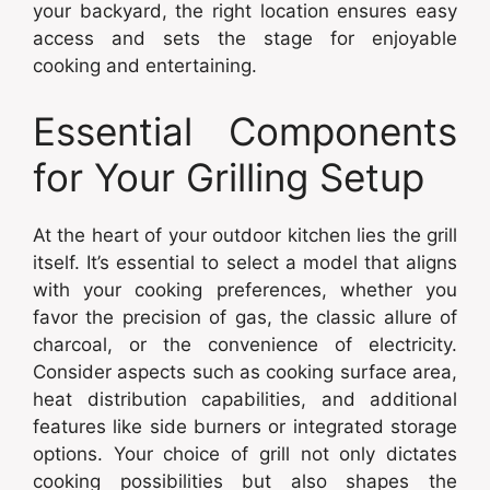
your backyard, the right location ensures easy
access and sets the stage for enjoyable
cooking and entertaining.
Essential Components
for Your Grilling Setup
At the heart of your outdoor kitchen lies the grill
itself. It’s essential to select a model that aligns
with your cooking preferences, whether you
favor the precision of gas, the classic allure of
charcoal, or the convenience of electricity.
Consider aspects such as cooking surface area,
heat distribution capabilities, and additional
features like side burners or integrated storage
options. Your choice of grill not only dictates
cooking possibilities but also shapes the