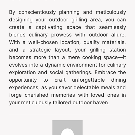
By conscientiously planning and meticulously
designing your outdoor grilling area, you can
create a captivating space that seamlessly
blends culinary prowess with outdoor allure.
With a well-chosen location, quality materials,
and a strategic layout, your grilling station
becomes more than a mere cooking space—it
evolves into a dynamic environment for culinary
exploration and social gatherings. Embrace the
opportunity to craft unforgettable dining
experiences, as you savor delectable meals and
forge cherished memories with loved ones in
your meticulously tailored outdoor haven.