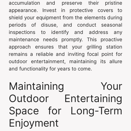
accumulation and preserve their pristine
appearance. Invest in protective covers to
shield your equipment from the elements during
periods of disuse, and conduct seasonal
inspections to identify and address any
maintenance needs promptly. This proactive
approach ensures that your grilling station
remains a reliable and inviting focal point for
outdoor entertainment, maintaining its allure
and functionality for years to come.
Maintaining Your
Outdoor Entertaining
Space for Long-Term
Enjoyment