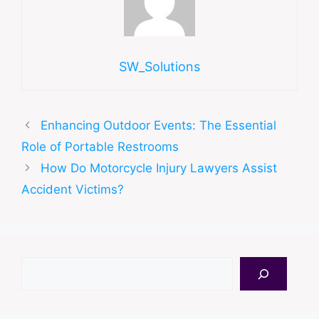
SW_Solutions
Enhancing Outdoor Events: The Essential
Role of Portable Restrooms
How Do Motorcycle Injury Lawyers Assist
Accident Victims?
Search