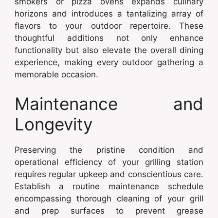
smokers or pizza ovens expands culinary
horizons and introduces a tantalizing array of
flavors to your outdoor repertoire. These
thoughtful additions not only enhance
functionality but also elevate the overall dining
experience, making every outdoor gathering a
memorable occasion.
Maintenance and
Longevity
Preserving the pristine condition and
operational efficiency of your grilling station
requires regular upkeep and conscientious care.
Establish a routine maintenance schedule
encompassing thorough cleaning of your grill
and prep surfaces to prevent grease