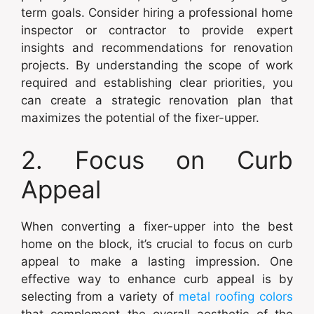
term goals. Consider hiring a professional home
inspector or contractor to provide expert
insights and recommendations for renovation
projects. By understanding the scope of work
required and establishing clear priorities, you
can create a strategic renovation plan that
maximizes the potential of the fixer-upper.
2. Focus on Curb
Appeal
When converting a fixer-upper into the best
home on the block, it’s crucial to focus on curb
appeal to make a lasting impression. One
effective way to enhance curb appeal is by
selecting from a variety of
metal roofing colors
that complement the overall aesthetic of the