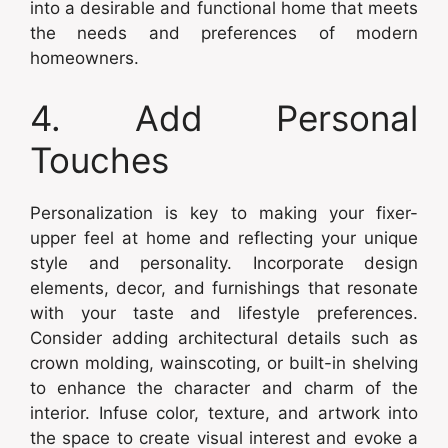
into a desirable and functional home that meets
the needs and preferences of modern
homeowners.
4. Add Personal
Touches
Personalization is key to making your fixer-
upper feel at home and reflecting your unique
style and personality. Incorporate design
elements, decor, and furnishings that resonate
with your taste and lifestyle preferences.
Consider adding architectural details such as
crown molding, wainscoting, or built-in shelving
to enhance the character and charm of the
interior. Infuse color, texture, and artwork into
the space to create visual interest and evoke a