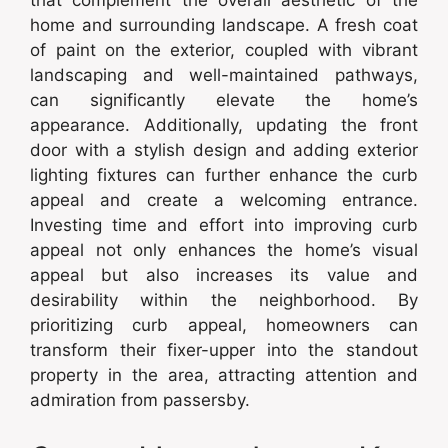
home and surrounding landscape. A fresh coat
of paint on the exterior, coupled with vibrant
landscaping and well-maintained pathways,
can significantly elevate the home’s
appearance. Additionally, updating the front
door with a stylish design and adding exterior
lighting fixtures can further enhance the curb
appeal and create a welcoming entrance.
Investing time and effort into improving curb
appeal not only enhances the home’s visual
appeal but also increases its value and
desirability within the neighborhood. By
prioritizing curb appeal, homeowners can
transform their fixer-upper into the standout
property in the area, attracting attention and
admiration from passersby.