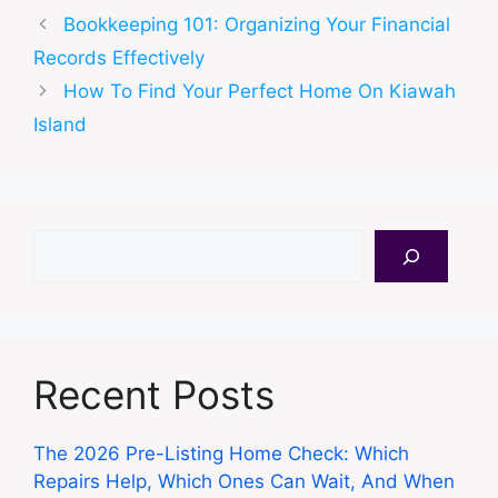
Bookkeeping 101: Organizing Your Financial
Records Effectively
How To Find Your Perfect Home On Kiawah
Island
Search
Recent Posts
The 2026 Pre-Listing Home Check: Which
Repairs Help, Which Ones Can Wait, And When