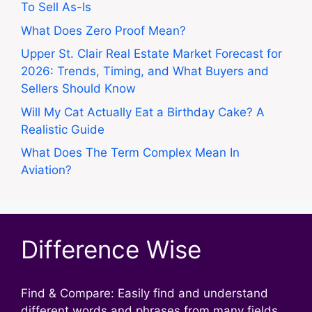
To Sell As-Is
What Does Zero Proof Mean?
Upper St. Clair Real Estate Market Forecast for
2026: Trends, Timing, and What Buyers and
Sellers Should Know
Will My Cat Actually Eat a Birthday Cake? A
Realistic Guide
What Does The Term Complex Mean In
Aviation?
Difference Wise
Find & Compare: Easily find and understand
different words and phrases from many fields.