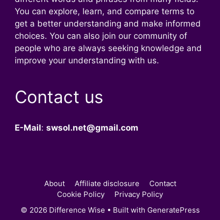
You can explore, learn, and compare terms to
get a better understanding and make informed
choices. You can also join our community of
people who are always seeking knowledge and
improve your understanding with us.
Contact us
E-Mail
:
swsol.net@gmail.com
About
Affiliate disclosure
Contact
Cookie Policy
Privacy Policy
© 2026 Difference Wise
• Built with
GeneratePress