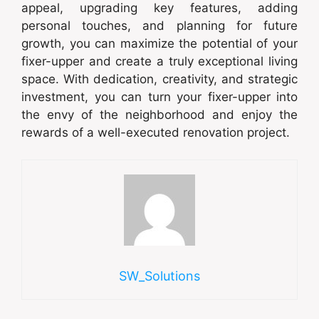
appeal, upgrading key features, adding
personal touches, and planning for future
growth, you can maximize the potential of your
fixer-upper and create a truly exceptional living
space. With dedication, creativity, and strategic
investment, you can turn your fixer-upper into
the envy of the neighborhood and enjoy the
rewards of a well-executed renovation project.
SW_Solutions