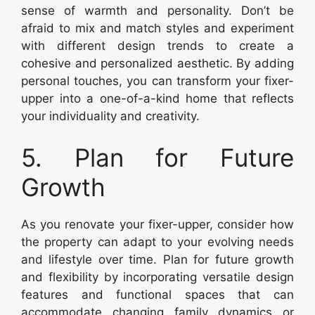
sense of warmth and personality. Don’t be
afraid to mix and match styles and experiment
with different design trends to create a
cohesive and personalized aesthetic. By adding
personal touches, you can transform your fixer-
upper into a one-of-a-kind home that reflects
your individuality and creativity.
5. Plan for Future
Growth
As you renovate your fixer-upper, consider how
the property can adapt to your evolving needs
and lifestyle over time. Plan for future growth
and flexibility by incorporating versatile design
features and functional spaces that can
accommodate changing family dynamics or