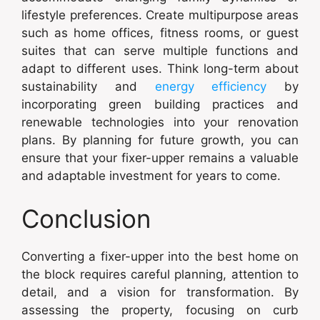
lifestyle preferences. Create multipurpose areas
such as home offices, fitness rooms, or guest
suites that can serve multiple functions and
adapt to different uses. Think long-term about
sustainability and
energy efficiency
by
incorporating green building practices and
renewable technologies into your renovation
plans. By planning for future growth, you can
ensure that your fixer-upper remains a valuable
and adaptable investment for years to come.
Conclusion
Converting a fixer-upper into the best home on
the block requires careful planning, attention to
detail, and a vision for transformation. By
assessing the property, focusing on curb