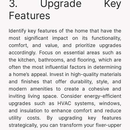
3. Upgrade Key
Features
Identify key features of the home that have the
most significant impact on its functionality,
comfort, and value, and prioritize upgrades
accordingly. Focus on essential areas such as
the kitchen, bathrooms, and flooring, which are
often the most influential factors in determining
a home’s appeal. Invest in high-quality materials
and finishes that offer durability, style, and
modern amenities to create a cohesive and
inviting living space. Consider energy-efficient
upgrades such as HVAC systems, windows,
and insulation to enhance comfort and reduce
utility costs. By upgrading key features
strategically, you can transform your fixer-upper