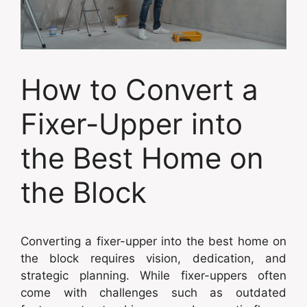
How to Convert a
Fixer-Upper into
the Best Home on
the Block
Converting a fixer-upper into the best home on
the block requires vision, dedication, and
strategic planning. While fixer-uppers often
come with challenges such as outdated