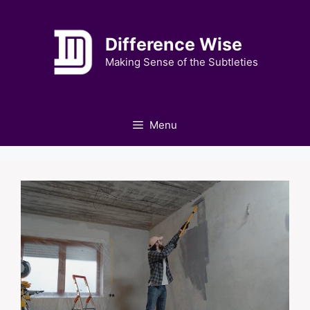
Skip
to
Difference Wise
content
Making Sense of the Subtleties
Menu