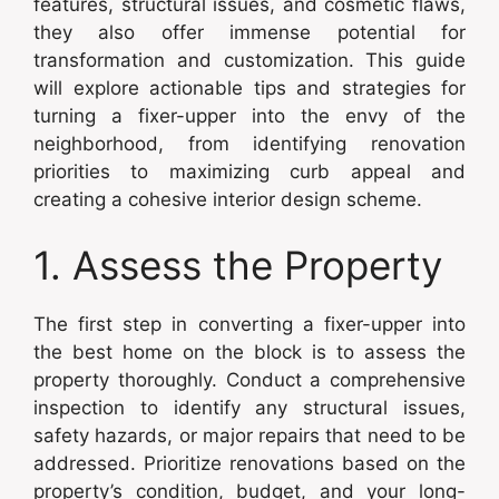
features, structural issues, and cosmetic flaws,
they also offer immense potential for
transformation and customization. This guide
will explore actionable tips and strategies for
turning a fixer-upper into the envy of the
neighborhood, from identifying renovation
priorities to maximizing curb appeal and
creating a cohesive interior design scheme.
1. Assess the Property
The first step in converting a fixer-upper into
the best home on the block is to assess the
property thoroughly. Conduct a comprehensive
inspection to identify any structural issues,
safety hazards, or major repairs that need to be
addressed. Prioritize renovations based on the
property’s condition, budget, and your long-