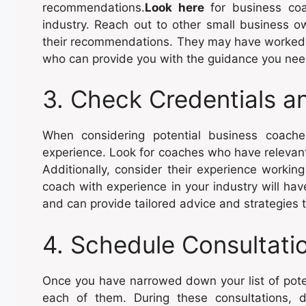
recommendations.
Look here
for business coa
industry. Reach out to other small business o
their recommendations. They may have worked 
who can provide you with the guidance you nee
3. Check Credentials a
When considering potential business coaches
experience. Look for coaches who have relevant c
Additionally, consider their experience workin
coach with experience in your industry will ha
and can provide tailored advice and strategies
4. Schedule Consultati
Once you have narrowed down your list of pote
each of them. During these consultations, 