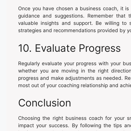
Once you have chosen a business coach, it is 
guidance and suggestions. Remember that th
valuable insights and support. Be willing t
strategies and recommendations provided by y
10. Evaluate Progress
Regularly evaluate your progress with your bu
whether you are moving in the right directio
progress and make adjustments as needed. Regul
most out of your coaching relationship and achie
Conclusion
Choosing the right business coach for your sm
impact your success. By following the tips and