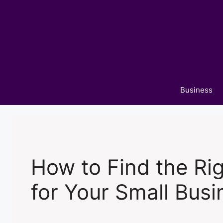
Skip
to
content
Business
How to Find the Ri
for Your Small Busi