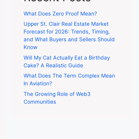
What Does Zero Proof Mean?
Upper St. Clair Real Estate Market
Forecast for 2026: Trends, Timing,
and What Buyers and Sellers Should
Know
Will My Cat Actually Eat a Birthday
Cake? A Realistic Guide
What Does The Term Complex Mean
In Aviation?
The Growing Role of Web3
Communities