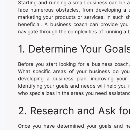
Starting and running a small business can be 
face numerous obstacles, from developing a 
marketing your products or services. In such s
beneficial. A business coach can provide you
navigate through the complexities of running a 
1. Determine Your Goal
Before you start looking for a business coach,
What specific areas of your business do you
developing a business plan, improving your 
Identifying your goals and needs will help yo
who specializes in the areas you need assistanc
2. Research and Ask f
Once you have determined your goals and need