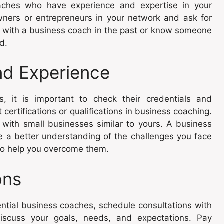
ches who have experience and expertise in your
wners or entrepreneurs in your network and ask for
with a business coach in the past or know someone
d.
nd Experience
, it is important to check their credentials and
ertifications or qualifications in business coaching.
g with small businesses similar to yours. A business
ve a better understanding of the challenges you face
 to help you overcome them.
ons
ntial business coaches, schedule consultations with
discuss your goals, needs, and expectations. Pay