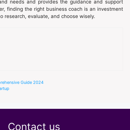
and needs and provides the guidance and support
r, finding the right business coach is an investment
to research, evaluate, and choose wisely.
prehensive Guide 2024
artup
Contact us