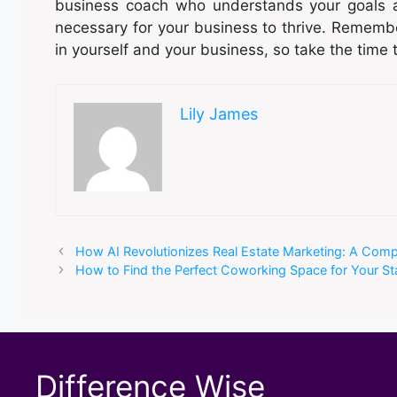
business coach who understands your goals 
necessary for your business to thrive. Remembe
in yourself and your business, so take the time 
Lily James
How AI Revolutionizes Real Estate Marketing: A Com
How to Find the Perfect Coworking Space for Your St
Difference Wise