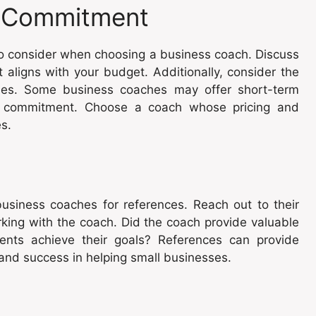
nd Commitment
to consider when choosing a business coach. Discuss
t aligns with your budget. Additionally, consider the
ties. Some business coaches may offer short-term
er commitment. Choose a coach whose pricing and
s.
business coaches for references. Reach out to their
rking with the coach. Did the coach provide valuable
ents achieve their goals? References can provide
 and success in helping small businesses.