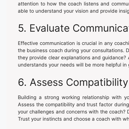
attention to how the coach listens and commu
able to understand your vision and provide insi
5. Evaluate Communicat
Effective communication is crucial in any coach
the business coach during your consultations. D
they provide clear explanations and guidance?
understands your needs will be more helpful in
6. Assess Compatibility
Building a strong working relationship with yo
Assess the compatibility and trust factor durin
your challenges and concerns with the coach? Do 
Trust your instincts and choose a coach with w