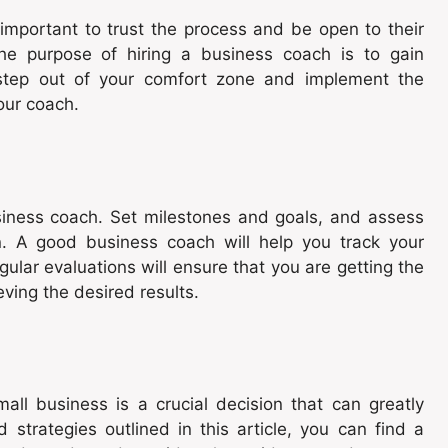
important to trust the process and be open to their
e purpose of hiring a business coach is to gain
o step out of your comfort zone and implement the
our coach.
siness coach. Set milestones and goals, and assess
n. A good business coach will help you track your
ar evaluations will ensure that you are getting the
ving the desired results.
all business is a crucial decision that can greatly
 strategies outlined in this article, you can find a