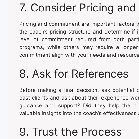
7. Consider Pricing a
Pricing and commitment are important factors 
the coach’s pricing structure and determine if i
level of commitment required from both par
programs, while others may require a long
commitment align with your needs and resource
8. Ask for References
Before making a final decision, ask potential 
past clients and ask about their experience wo
guidance and support? Did they help the cli
valuable insights into the coach’s effectiveness
9. Trust the Process