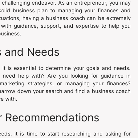
a challenging endeavor. As an entrepreneur, you may
solid business plan to managing your finances and
ituations, having a business coach can be extremely
 with guidance, support, and expertise to help you
business.
s and Needs
 it is essential to determine your goals and needs.
 need help with? Are you looking for guidance in
marketing strategies, or managing your finances?
u narrow down your search and find a business coach
e with.
or Recommendations
s, it is time to start researching and asking for