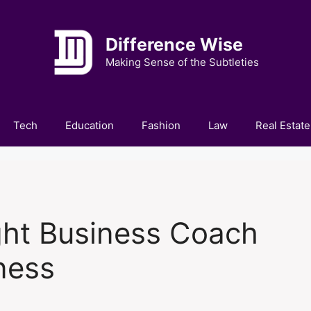
Difference Wise
Making Sense of the Subtleties
Tech
Education
Fashion
Law
Real Estate
ght Business Coach
ness