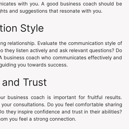
nicates with you. A good business coach should be
ghts and suggestions that resonate with you.
ion Style
ing relationship. Evaluate the communication style of
o they listen actively and ask relevant questions? Do
 A business coach who communicates effectively and
 guiding you towards success.
 and Trust
ur business coach is important for fruitful results.
g your consultations. Do you feel comfortable sharing
they inspire confidence and trust in their abilities?
hom you feel a strong connection.