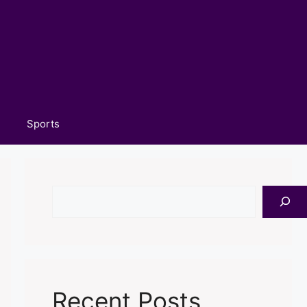
Sports
Search
Recent Posts