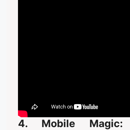
4. Mobile Magic: 