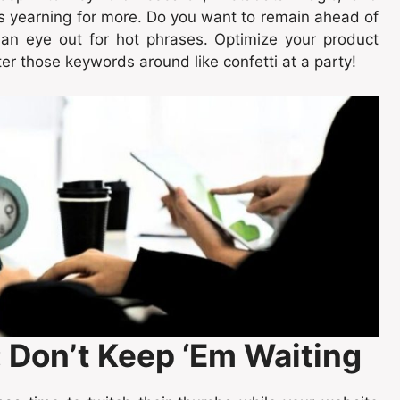
es yearning for more. Do you want to remain ahead of
 an eye out for hot phrases. Optimize your product
ter those keywords around like confetti at a party!
: Don’t Keep ‘Em Waiting