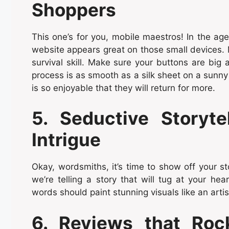
Shoppers
This one’s for you, mobile maestros! In the a
website appears great on those small devices. Mo
survival skill. Make sure your buttons are big 
process is as smooth as a silk sheet on a sunny
is so enjoyable that they will return for more.
5. Seductive Storyt
Intrigue
Okay, wordsmiths, it’s time to show off your sto
we’re telling a story that will tug at your hear
words should paint stunning visuals like an arti
6. Reviews that Roc