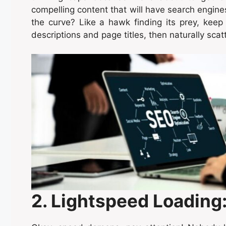
compelling content that will have search engin
the curve? Like a hawk finding its prey, keep
descriptions and page titles, then naturally scat
2. Lightspeed Loading