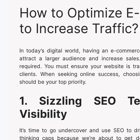
How to Optimize E
to Increase Traffic?
In today’s digital world, having an e-commerc
attract a larger audience and increase sale
required. You must ensure your website is traf
clients. When seeking online success, choo
should be your top priority.
1. Sizzling SEO Te
Visibility
It’s time to go undercover and use SEO to dri
thinking caps because we’re about to get 