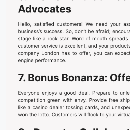
Advocates
Hello, satisfied customers! We need your ass
business’s success. So, don’t be afraid; encour
stage like a rock star. Word of mouth spreads q
customer service is excellent, and your product
company London has to offer, you can expect 
engine performance.
7. Bonus Bonanza: Offer
Everyone enjoys a good deal. Prepare to unle
competition green with envy. Provide free shipp
like a casino dealer tossing cards, and unexpe
won the lotto. Customers will flock to your virtua