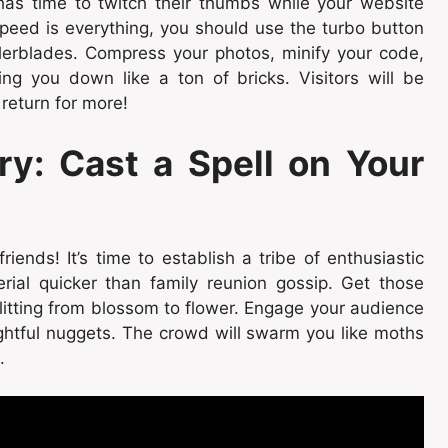
as time to twitch their thumbs while your website
peed is everything, you should use the turbo button
llerblades. Compress your photos, minify your code,
g you down like a ton of bricks. Visitors will be
 return for more!
ry: Cast a Spell on Your
ends! It’s time to establish a tribe of enthusiastic
rial quicker than family reunion gossip. Get those
y flitting from blossom to flower. Engage your audience
ightful nuggets. The crowd will swarm you like moths
.