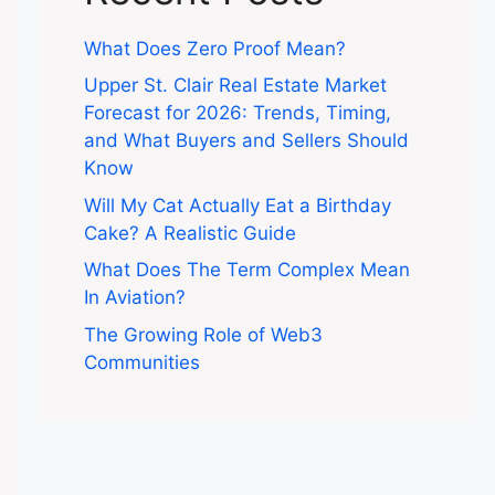
What Does Zero Proof Mean?
Upper St. Clair Real Estate Market
Forecast for 2026: Trends, Timing,
and What Buyers and Sellers Should
Know
Will My Cat Actually Eat a Birthday
Cake? A Realistic Guide
What Does The Term Complex Mean
In Aviation?
The Growing Role of Web3
Communities