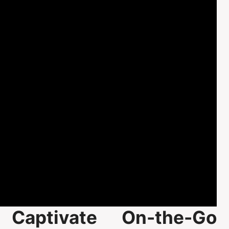
Captivate On-the-Go