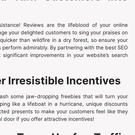
istance! Reviews are the lifeblood of your online
age your delighted customers to sing your praises on
uicker than wildfire in a dry forest, so ensure your
s perform admirably. By partnering with the best SEO
significant improvements in your website’s search
 Irresistible Incentives
ash some jaw-dropping freebies that will turn your
ing like a lifeboat in a hurricane, unique discounts
cted presents to make your customers feel like they
l door if you offer attractive incentives!