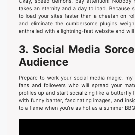
Okay, speed demons, pay attention! Nobody h
takes an eternity and a day to load. Because s
to load your sites faster than a cheetah on ro
and eliminate the cumbersome plugins weighin
enthralled with a lightning-fast website and will
3. Social Media Sorce
Audience
Prepare to work your social media magic, my fri
fans and followers who will spread your mate
profiles up and start socializing like a butterfl
with funny banter, fascinating images, and ins
to a flame when you’re as hot as a summer BBQ