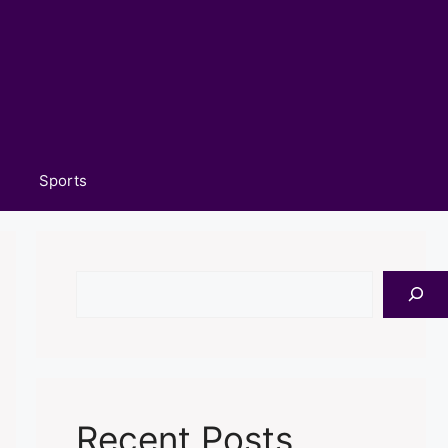
Sports
Search
Recent Posts