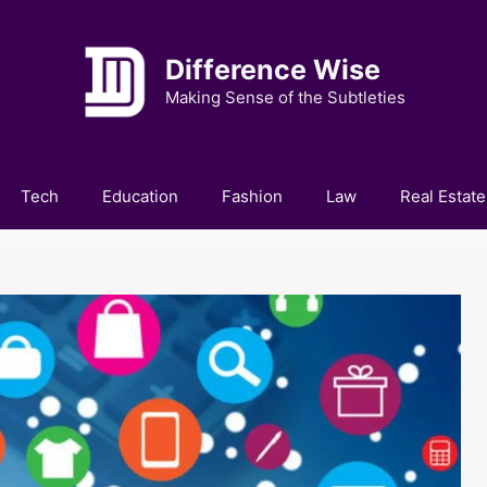
Difference Wise
Making Sense of the Subtleties
Tech
Education
Fashion
Law
Real Estate