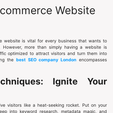
-commerce Website
e website is vital for every business that wants to
s. However, more than simply having a website is
fic optimized to attract visitors and turn them into
sing the
best SEO company London
encompasses
chniques: Ignite Your
ve visitors like a heat-seeking rocket. Put on your
deep into keyword research, metadata magic, and