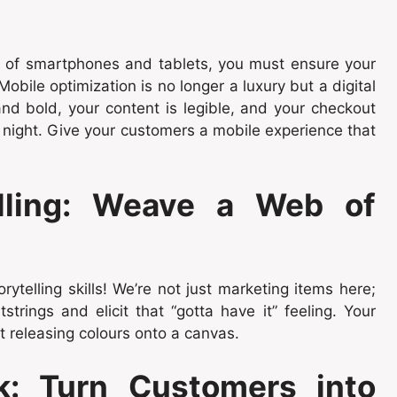
ge of smartphones and tablets, you must ensure your
bile optimization is no longer a luxury but a digital
and bold, your content is legible, and your checkout
 night. Give your customers a mobile experience that
elling: Weave a Web of
rytelling skills! We’re not just marketing items here;
tstrings and elicit that “gotta have it” feeling. Your
st releasing colours onto a canvas.
k: Turn Customers into