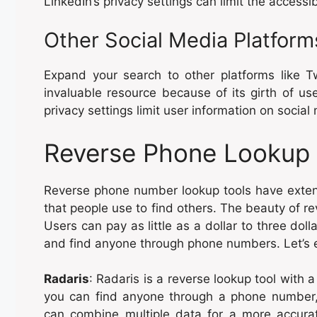
LinkedIn’s privacy settings can limit the accessibi
Other Social Media Platform
Expand your search to other platforms like Tw
invaluable resource because of its girth of us
privacy settings limit user information on socia
Reverse Phone Lookup 
Reverse phone number lookup tools have exten
that people use to find others. The beauty of reve
Users can pay as little as a dollar to three dol
and find anyone through phone numbers. Let’s e
Radaris
: Radaris is a reverse lookup tool with a
you can find anyone through a phone number,
can combine multiple data for a more accura