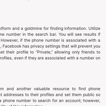
tform and a goldmine for finding information. Utilize
e number in the search bar. You will see results if
. However, if the phone number is associated with a
so, Facebook has privacy settings that will prevent you
t their profile to “Private,” allowing only friends to
 profiles, even if they are associated with a number on
form and another valuable resource to find phone
t addresses to their profiles and set them public so
 a phone number to search for an account; however,