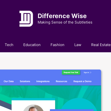
Difference Wise
Making Sense of the Subtleties
Tech
Education
Fashion
Law
Real Estate