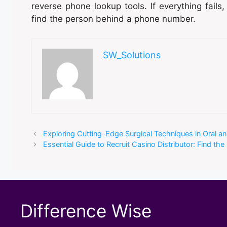
reverse phone lookup tools. If everything fails,
find the person behind a phone number.
SW_Solutions
Exploring Cutting-Edge Surgical Techniques in Oral a
Essential Guide to Recruit Casino Distributor: Find the
Difference Wise