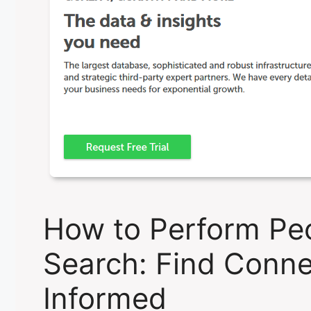
How to Perform Pe
Search: Find Conne
Informed