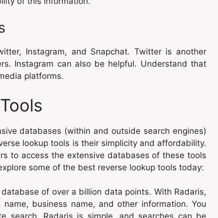
lity of this information.
s
itter, Instagram, and Snapchat. Twitter is another
ers. Instagram can also be helpful. Understand that
l media platforms.
Tools
sive databases (within and outside search engines)
rse lookup tools is their simplicity and affordability.
lars to access the extensive databases of these tools
xplore some of the best reverse lookup tools today:
 database of over a billion data points. With Radaris,
 name, business name, and other information. You
te search. Radaris is simple, and searches can be