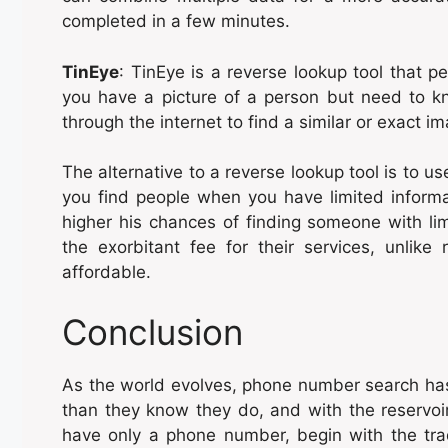
completed in a few minutes.
TinEye
: TinEye is a reverse lookup tool that p
you have a picture of a person but need to 
through the internet to find a similar or exact i
The alternative to a reverse lookup tool is to use
you find people when you have limited informa
higher his chances of finding someone with lim
the exorbitant fee for their services, unlike
affordable.
Conclusion
As the world evolves, phone number search has
than they know they do, and with the reservoir
have only a phone number, begin with the tra