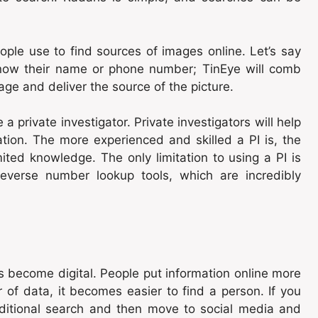
eople use to find sources of images online. Let’s say
know their name or phone number; TinEye will comb
mage and deliver the source of the picture.
 a private investigator. Private investigators will help
tion. The more experienced and skilled a PI is, the
ited knowledge. The only limitation to using a PI is
 reverse number lookup tools, which are incredibly
 become digital. People put information online more
 of data, it becomes easier to find a person. If you
ditional search and then move to social media and