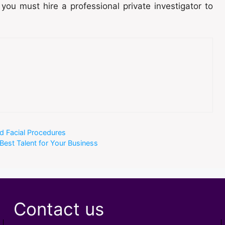
 you must hire a professional private investigator to
nd Facial Procedures
 Best Talent for Your Business
Contact us