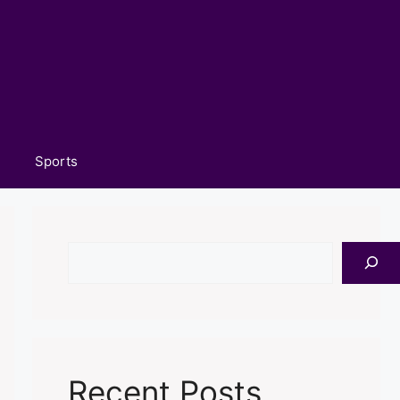
Sports
Search
Recent Posts