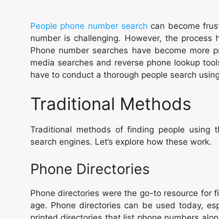
People phone number search
can become frust
number is challenging. However, the process h
Phone number searches have become more prob
media searches and reverse phone lookup tools. 
have to conduct a thorough people search usin
Traditional Methods
Traditional methods of finding people using 
search engines. Let’s explore how these work.
Phone Directories
Phone directories were the go-to resource for f
age. Phone directories can be used today, espe
printed directories that list phone numbers alo