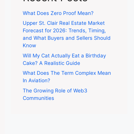
What Does Zero Proof Mean?
Upper St. Clair Real Estate Market
Forecast for 2026: Trends, Timing,
and What Buyers and Sellers Should
Know
Will My Cat Actually Eat a Birthday
Cake? A Realistic Guide
What Does The Term Complex Mean
In Aviation?
The Growing Role of Web3
Communities