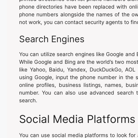
phone directories have been replaced with onl
phone numbers alongside the names of the own
not work, you can contact security agents to f
Search Engines
You can utilize search engines like Google and 
While Google and Bing are the world’s two most 
like Yahoo, Baidu, Yandex, DuckDuckGo, AOL
using Google, input the phone number in the se
online profiles, business listings, names, bu
number. You can also use advanced search te
search.
Social Media Platforms
You can use social media platforms to look for