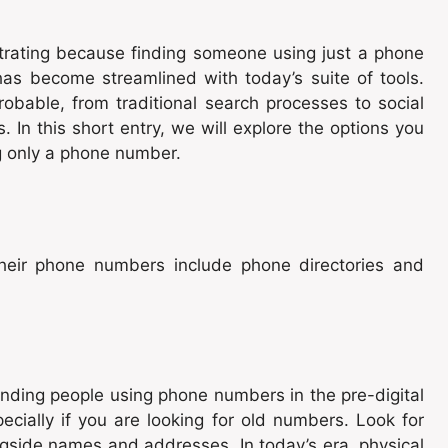
rating because finding someone using just a phone
as become streamlined with today’s suite of tools.
able, from traditional search processes to social
In this short entry, we will explore the options you
g only a phone number.
their phone numbers include phone directories and
inding people using phone numbers in the pre-digital
cially if you are looking for old numbers. Look for
ngside names and addresses. In today’s era, physical