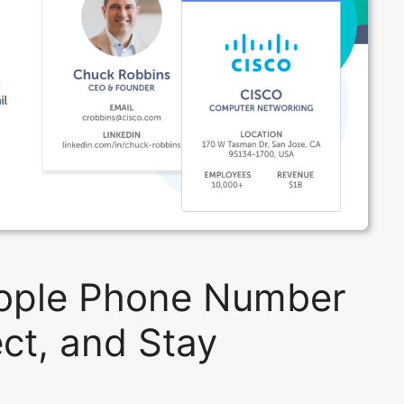
ople Phone Number
ct, and Stay