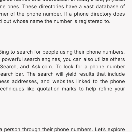
ine ones. These directories have a vast database of
er of the phone number. If a phone directory does
ind out whose name the number is registered to.
Bing to search for people using their phone numbers.
powerful search engines, you can also utilize others
 Search, and Ask.com. To look for a phone number
arch bar. The search will yield results that include
siness addresses, and websites linked to the phone
chniques like quotation marks to help refine your
 a person through their phone numbers. Let’s explore