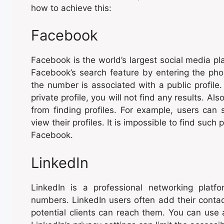
how to achieve this:
Facebook
Facebook is the world’s largest social media pla
Facebook’s search feature by entering the phon
the number is associated with a public profile
private profile, you will not find any results. Al
from finding profiles. For example, users can se
view their profiles. It is impossible to find such
Facebook.
LinkedIn
LinkedIn is a professional networking plat
numbers. LinkedIn users often add their contac
potential clients can reach them. You can use