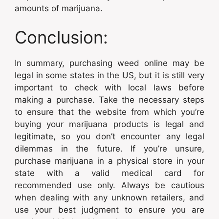
amounts of marijuana.
Conclusion:
In summary, purchasing weed online may be
legal in some states in the US, but it is still very
important to check with local laws before
making a purchase. Take the necessary steps
to ensure that the website from which you’re
buying your marijuana products is legal and
legitimate, so you don’t encounter any legal
dilemmas in the future. If you’re unsure,
purchase marijuana in a physical store in your
state with a valid medical card for
recommended use only. Always be cautious
when dealing with any unknown retailers, and
use your best judgment to ensure you are