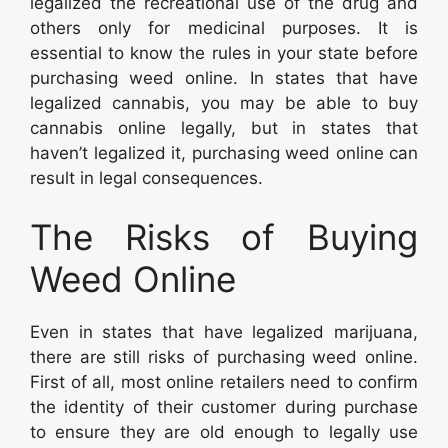
legalized the recreational use of the drug and
others only for medicinal purposes. It is
essential to know the rules in your state before
purchasing weed online. In states that have
legalized cannabis, you may be able to buy
cannabis online legally, but in states that
haven’t legalized it, purchasing weed online can
result in legal consequences.
The Risks of Buying
Weed Online
Even in states that have legalized marijuana,
there are still risks of purchasing weed online.
First of all, most online retailers need to confirm
the identity of their customer during purchase
to ensure they are old enough to legally use