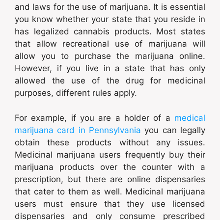
and laws for the use of marijuana. It is essential
you know whether your state that you reside in
has legalized cannabis products. Most states
that allow recreational use of marijuana will
allow you to purchase the marijuana online.
However, if you live in a state that has only
allowed the use of the drug for medicinal
purposes, different rules apply.
For example, if you are a holder of a
medical
marijuana card in Pennsylvania
you can legally
obtain these products without any issues.
Medicinal marijuana users frequently buy their
marijuana products over the counter with a
prescription, but there are online dispensaries
that cater to them as well. Medicinal marijuana
users must ensure that they use licensed
dispensaries and only consume prescribed