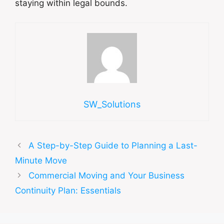
staying within legal bounds.
SW_Solutions
A Step-by-Step Guide to Planning a Last-
Minute Move
Commercial Moving and Your Business
Continuity Plan: Essentials