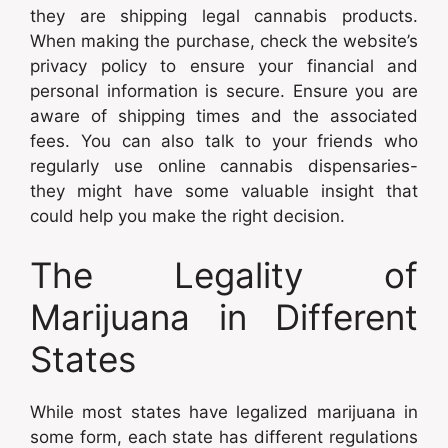
they are shipping legal cannabis products.
When making the purchase, check the website’s
privacy policy to ensure your financial and
personal information is secure. Ensure you are
aware of shipping times and the associated
fees. You can also talk to your friends who
regularly use online cannabis dispensaries-
they might have some valuable insight that
could help you make the right decision.
The Legality of
Marijuana in Different
States
While most states have legalized marijuana in
some form, each state has different regulations