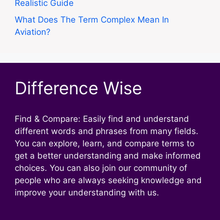
Realistic Guide
What Does The Term Complex Mean In
Aviation?
Difference Wise
Find & Compare: Easily find and understand
different words and phrases from many fields.
You can explore, learn, and compare terms to
get a better understanding and make informed
choices. You can also join our community of
people who are always seeking knowledge and
improve your understanding with us.