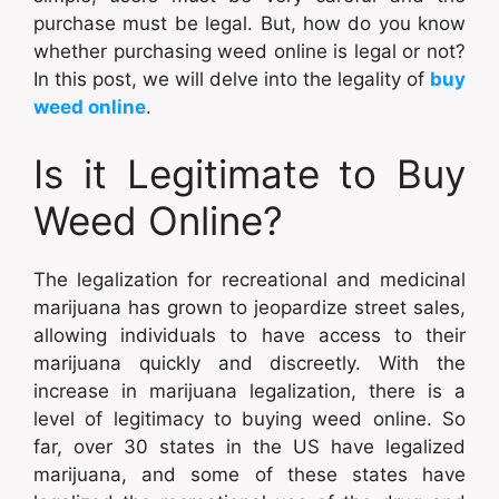
purchase must be legal. But, how do you know
whether purchasing weed online is legal or not?
In this post, we will delve into the legality of
buy
weed online
.
Is it Legitimate to Buy
Weed Online?
The legalization for recreational and medicinal
marijuana has grown to jeopardize street sales,
allowing individuals to have access to their
marijuana quickly and discreetly. With the
increase in marijuana legalization, there is a
level of legitimacy to buying weed online. So
far, over 30 states in the US have legalized
marijuana, and some of these states have