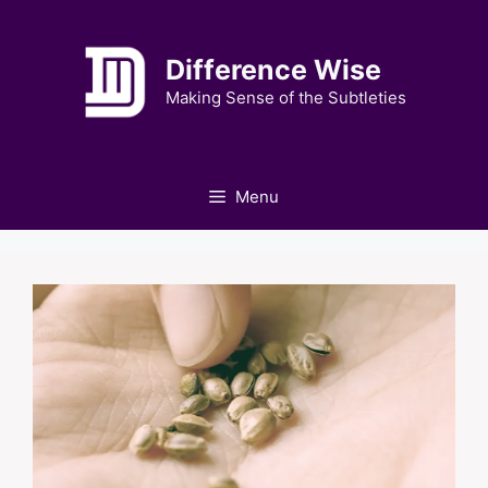
Skip
to
Difference Wise
content
Making Sense of the Subtleties
Menu