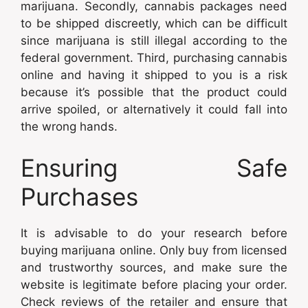
marijuana. Secondly, cannabis packages need
to be shipped discreetly, which can be difficult
since marijuana is still illegal according to the
federal government. Third, purchasing cannabis
online and having it shipped to you is a risk
because it’s possible that the product could
arrive spoiled, or alternatively it could fall into
the wrong hands.
Ensuring Safe
Purchases
It is advisable to do your research before
buying marijuana online. Only buy from licensed
and trustworthy sources, and make sure the
website is legitimate before placing your order.
Check reviews of the retailer and ensure that