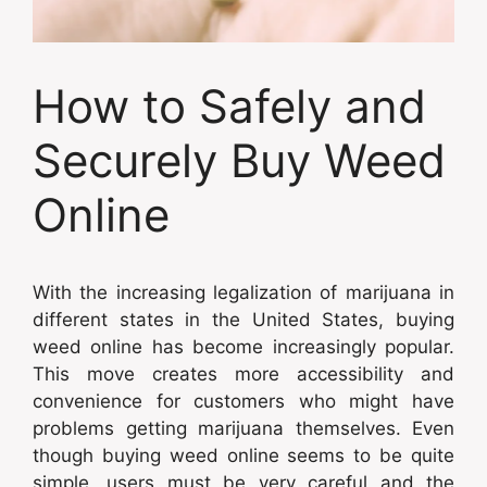
How to Safely and
Securely Buy Weed
Online
With the increasing legalization of marijuana in
different states in the United States, buying
weed online has become increasingly popular.
This move creates more accessibility and
convenience for customers who might have
problems getting marijuana themselves. Even
though buying weed online seems to be quite
simple, users must be very careful and the