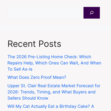
Search
Recent Posts
The 2026 Pre-Listing Home Check: Which
Repairs Help, Which Ones Can Wait, And When
To Sell As-Is
What Does Zero Proof Mean?
Upper St. Clair Real Estate Market Forecast for
2026: Trends, Timing, and What Buyers and
Sellers Should Know
Will My Cat Actually Eat a Birthday Cake? A