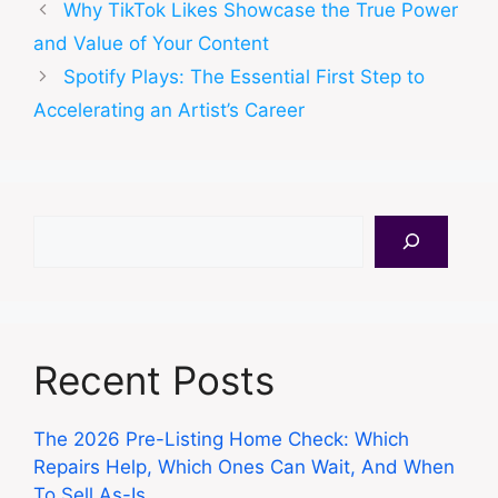
Why TikTok Likes Showcase the True Power
and Value of Your Content
Spotify Plays: The Essential First Step to
Accelerating an Artist’s Career
Search
Recent Posts
The 2026 Pre-Listing Home Check: Which
Repairs Help, Which Ones Can Wait, And When
To Sell As-Is