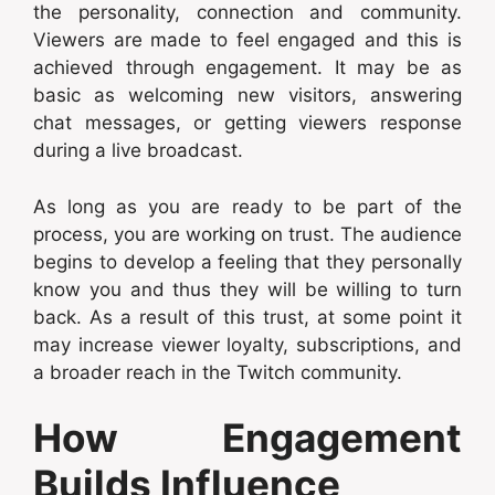
the personality, connection and community.
Viewers are made to feel engaged and this is
achieved through engagement. It may be as
basic as welcoming new visitors, answering
chat messages, or getting viewers response
during a live broadcast.
As long as you are ready to be part of the
process, you are working on trust. The audience
begins to develop a feeling that they personally
know you and thus they will be willing to turn
back. As a result of this trust, at some point it
may increase viewer loyalty, subscriptions, and
a broader reach in the Twitch community.
How Engagement
Builds Influence