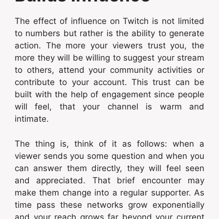
The effect of influence on Twitch is not limited
to numbers but rather is the ability to generate
action. The more your viewers trust you, the
more they will be willing to suggest your stream
to others, attend your community activities or
contribute to your account. This trust can be
built with the help of engagement since people
will feel, that your channel is warm and
intimate.
The thing is, think of it as follows: when a
viewer sends you some question and when you
can answer them directly, they will feel seen
and appreciated. That brief encounter may
make them change into a regular supporter. As
time pass these networks grow exponentially
and your reach grows far beyond your current