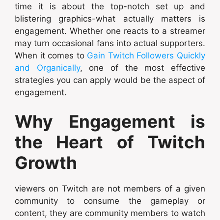
time it is about the top-notch set up and
blistering graphics-what actually matters is
engagement. Whether one reacts to a streamer
may turn occasional fans into actual supporters.
When it comes to
Gain Twitch Followers Quickly
and Organically
, one of the most effective
strategies you can apply would be the aspect of
engagement.
Why Engagement is
the Heart of Twitch
Growth
viewers on Twitch are not members of a given
community to consume the gameplay or
content, they are community members to watch