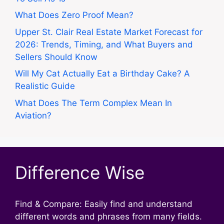
What Does Zero Proof Mean?
Upper St. Clair Real Estate Market Forecast for
2026: Trends, Timing, and What Buyers and
Sellers Should Know
Will My Cat Actually Eat a Birthday Cake? A
Realistic Guide
What Does The Term Complex Mean In
Aviation?
Difference Wise
Find & Compare: Easily find and understand
different words and phrases from many fields.