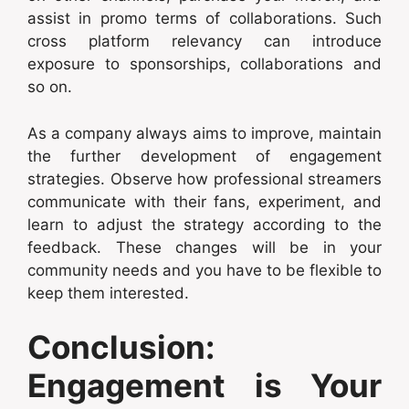
assist in promo terms of collaborations. Such
cross platform relevancy can introduce
exposure to sponsorships, collaborations and
so on.
As a company always aims to improve, maintain
the further development of engagement
strategies. Observe how professional streamers
communicate with their fans, experiment, and
learn to adjust the strategy according to the
feedback. These changes will be in your
community needs and you have to be flexible to
keep them interested.
Conclusion:
Engagement is Your