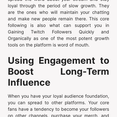
loyal through the period of slow growth. They
are the ones who will maintain your chatting
and make new people remain there. This core
following is also what can support you in
Gaining Twitch Followers Quickly and
Organically as one of the most potent growth
tools on the platform is word of mouth.
Using Engagement to
Boost Long-Term
Influence
When you have your loyal audience foundation,
you can spread to other platforms. Your core
fans have a tendency to become your followers
on other channels, purchase your merch, and