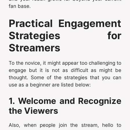
fan base.
Practical Engagement
Strategies for
Streamers
To the novice, it might appear too challenging to
engage but it is not as difficult as might be
thought. Some of the strategies that you can
use as a beginner are listed below:
1. Welcome and Recognize
the Viewers
Also, when people join the stream, hello to