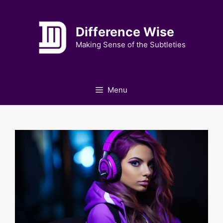
Skip
to
Difference Wise
content
Making Sense of the Subtleties
Menu