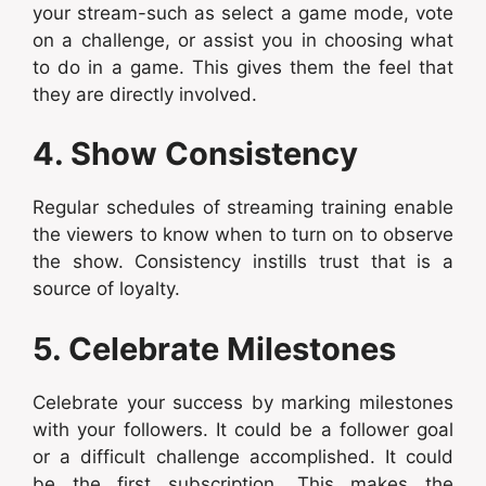
your stream-such as select a game mode, vote
on a challenge, or assist you in choosing what
to do in a game. This gives them the feel that
they are directly involved.
4. Show Consistency
Regular schedules of streaming training enable
the viewers to know when to turn on to observe
the show. Consistency instills trust that is a
source of loyalty.
5. Celebrate Milestones
Celebrate your success by marking milestones
with your followers. It could be a follower goal
or a difficult challenge accomplished. It could
be the first subscription. This makes the