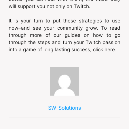
will support you not only on Twitch.
It is your turn to put these strategies to use
now–and see your community grow. To read
through more of our guides on how to go
through the steps and turn your Twitch passion
into a game of long lasting success, click here.
SW_Solutions