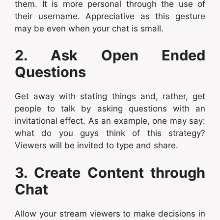
them. It is more personal through the use of
their username. Appreciative as this gesture
may be even when your chat is small.
2. Ask Open Ended
Questions
Get away with stating things and, rather, get
people to talk by asking questions with an
invitational effect. As an example, one may say:
what do you guys think of this strategy?
Viewers will be invited to type and share.
3. Create Content through
Chat
Allow your stream viewers to make decisions in