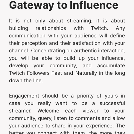
Gateway to Influence
It is not only about streaming: it is about
building relationships with Twitch. Any
communication with your audience will define
their perception and their satisfaction with your
channel. Concentrating on authentic interaction,
you will be able to build up your influence,
develop your community, and accumulate
Twitch Followers Fast and Naturally in the long
down the line.
Engagement should be a priority of yours in
case you really want to be a successful
streamer. Welcome each viewer to your
community, query, listen to comments and allow
your audience to share in your experience. The
better you connect with them, the more they