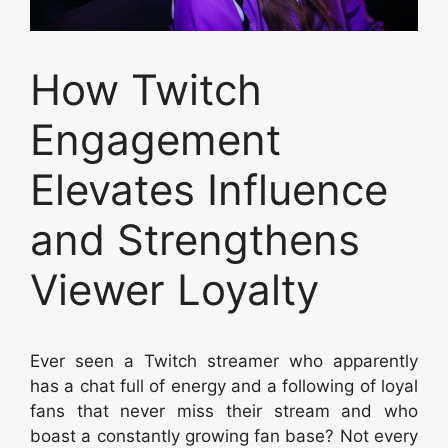
How Twitch
Engagement
Elevates Influence
and Strengthens
Viewer Loyalty
Ever seen a Twitch streamer who apparently
has a chat full of energy and a following of loyal
fans that never miss their stream and who
boast a constantly growing fan base? Not every