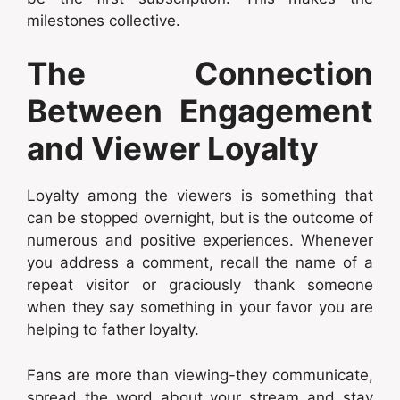
milestones collective.
The Connection
Between Engagement
and Viewer Loyalty
Loyalty among the viewers is something that
can be stopped overnight, but is the outcome of
numerous and positive experiences. Whenever
you address a comment, recall the name of a
repeat visitor or graciously thank someone
when they say something in your favor you are
helping to father loyalty.
Fans are more than viewing-they communicate,
spread the word about your stream and stay