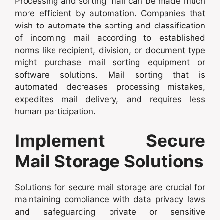
Processing and sorting mail can be made much
more efficient by automation. Companies that
wish to automate the sorting and classification
of incoming mail according to established
norms like recipient, division, or document type
might purchase mail sorting equipment or
software solutions. Mail sorting that is
automated decreases processing mistakes,
expedites mail delivery, and requires less
human participation.
Implement Secure
Mail Storage Solutions
Solutions for secure mail storage are crucial for
maintaining compliance with data privacy laws
and safeguarding private or sensitive