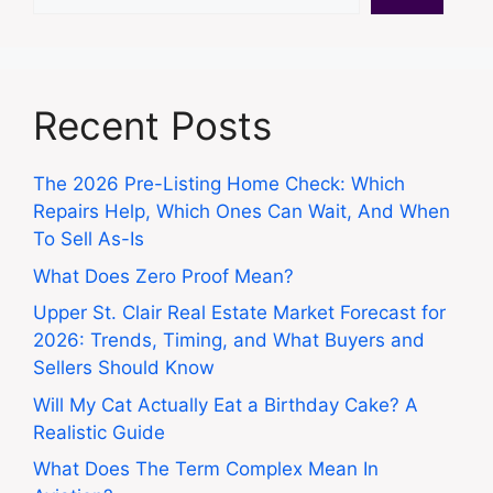
Recent Posts
The 2026 Pre-Listing Home Check: Which
Repairs Help, Which Ones Can Wait, And When
To Sell As-Is
What Does Zero Proof Mean?
Upper St. Clair Real Estate Market Forecast for
2026: Trends, Timing, and What Buyers and
Sellers Should Know
Will My Cat Actually Eat a Birthday Cake? A
Realistic Guide
What Does The Term Complex Mean In