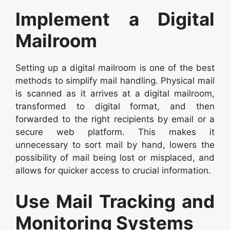
Implement a Digital
Mailroom
Setting up a digital mailroom is one of the best
methods to simplify mail handling. Physical mail
is scanned as it arrives at a digital mailroom,
transformed to digital format, and then
forwarded to the right recipients by email or a
secure web platform. This makes it
unnecessary to sort mail by hand, lowers the
possibility of mail being lost or misplaced, and
allows for quicker access to crucial information.
Use Mail Tracking and
Monitoring Systems