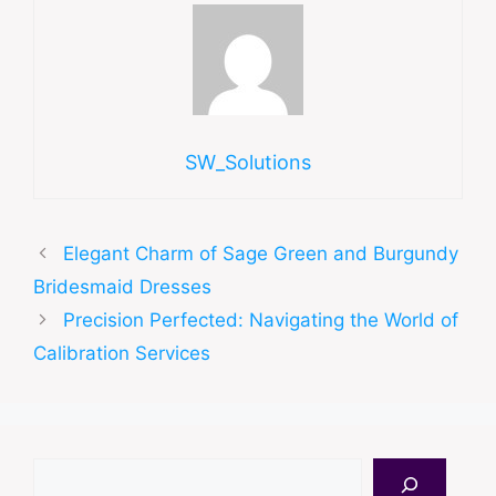
SW_Solutions
Elegant Charm of Sage Green and Burgundy
Bridesmaid Dresses
Precision Perfected: Navigating the World of
Calibration Services
Search