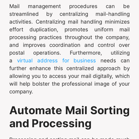
Mail management procedures can be
streamlined by centralizing mail-handling
activities. Centralizing mail handling minimizes
effort duplication, promotes uniform mail
processing practices throughout the company,
and improves coordination and control over
postal operations. Furthermore, utilizing
a
virtual address for business
needs can
further enhance this centralized approach by
allowing you to access your mail digitally, which
will help bolster the professional image of your
company.
Automate Mail Sorting
and Processing