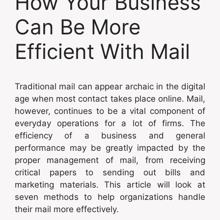
How Your Business
Can Be More
Efficient With Mail
Traditional mail can appear archaic in the digital
age when most contact takes place online. Mail,
however, continues to be a vital component of
everyday operations for a lot of firms. The
efficiency of a business and general
performance may be greatly impacted by the
proper management of mail, from receiving
critical papers to sending out bills and
marketing materials. This article will look at
seven methods to help organizations handle
their mail more effectively.