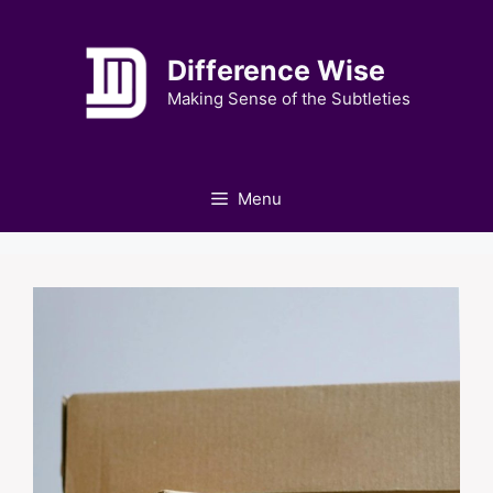
Skip
to
Difference Wise
content
Making Sense of the Subtleties
Menu