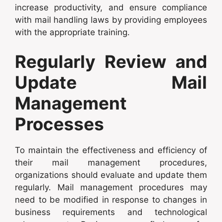
increase productivity, and ensure compliance
with mail handling laws by providing employees
with the appropriate training.
Regularly Review and
Update Mail
Management
Processes
To maintain the effectiveness and efficiency of
their mail management procedures,
organizations should evaluate and update them
regularly. Mail management procedures may
need to be modified in response to changes in
business requirements and technological