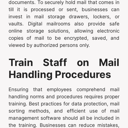
documents. To securely hold mail that comes in
till it is processed or sent, businesses can
invest in mail storage drawers, lockers, or
vaults. Digital mailrooms also provide safe
online storage solutions, allowing electronic
copies of mail to be encrypted, saved, and
viewed by authorized persons only.
Train Staff on Mail
Handling Procedures
Ensuring that employees comprehend mail
handling norms and procedures requires proper
training. Best practices for data protection, mail
sorting methods, and efficient use of mail
management software should all be included in
the training. Businesses can reduce mistakes,