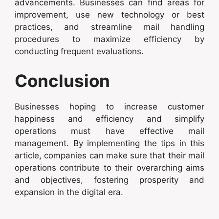
advancements. Businesses can find areas for
improvement, use new technology or best
practices, and streamline mail handling
procedures to maximize efficiency by
conducting frequent evaluations.
Conclusion
Businesses hoping to increase customer
happiness and efficiency and simplify
operations must have effective mail
management. By implementing the tips in this
article, companies can make sure that their mail
operations contribute to their overarching aims
and objectives, fostering prosperity and
expansion in the digital era.