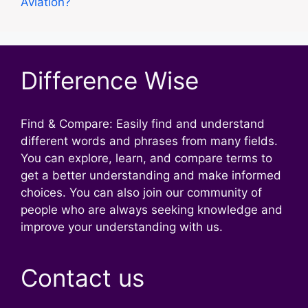
Aviation?
Difference Wise
Find & Compare: Easily find and understand
different words and phrases from many fields.
You can explore, learn, and compare terms to
get a better understanding and make informed
choices. You can also join our community of
people who are always seeking knowledge and
improve your understanding with us.
Contact us