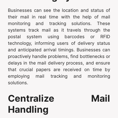
Businesses can see the location and status of
their mail in real time with the help of mail
monitoring and tracking solutions. These
systems track mail as it travels through the
postal system using barcodes or RFID
technology, informing users of delivery status
and anticipated arrival timings. Businesses can
proactively handle problems, find bottlenecks or
delays in the mail delivery process, and ensure
that crucial papers are received on time by
employing mail tracking and monitoring
solutions.
Centralize Mail
Handling