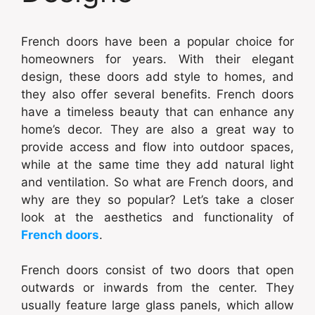
French doors have been a popular choice for
homeowners for years. With their elegant
design, these doors add style to homes, and
they also offer several benefits. French doors
have a timeless beauty that can enhance any
home’s decor. They are also a great way to
provide access and flow into outdoor spaces,
while at the same time they add natural light
and ventilation. So what are French doors, and
why are they so popular? Let’s take a closer
look at the aesthetics and functionality of
French doors
.
French doors consist of two doors that open
outwards or inwards from the center. They
usually feature large glass panels, which allow