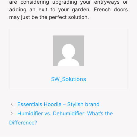
are considering upgrading your entryways or
adding an exit to your garden, French doors
may just be the perfect solution.
SW_Solutions
Essentials Hoodie – Stylish brand
Humidifier vs. Dehumidifier: What’s the
Difference?