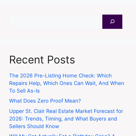
Search
Recent Posts
The 2026 Pre-Listing Home Check: Which
Repairs Help, Which Ones Can Wait, And When
To Sell As-Is
What Does Zero Proof Mean?
Upper St. Clair Real Estate Market Forecast for
2026: Trends, Timing, and What Buyers and
Sellers Should Know