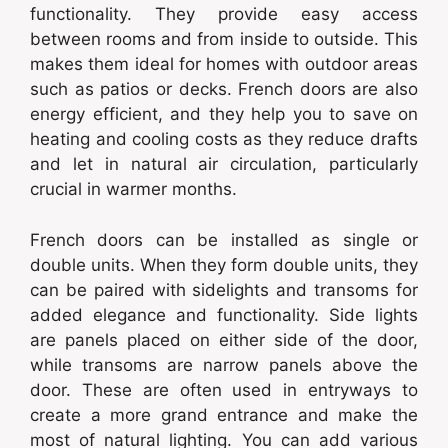
functionality. They provide easy access
between rooms and from inside to outside. This
makes them ideal for homes with outdoor areas
such as patios or decks. French doors are also
energy efficient, and they help you to save on
heating and cooling costs as they reduce drafts
and let in natural air circulation, particularly
crucial in warmer months.
French doors can be installed as single or
double units. When they form double units, they
can be paired with sidelights and transoms for
added elegance and functionality. Side lights
are panels placed on either side of the door,
while transoms are narrow panels above the
door. These are often used in entryways to
create a more grand entrance and make the
most of natural lighting. You can add various