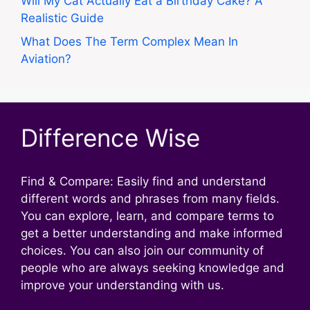
Will My Cat Actually Eat a Birthday Cake? A
Realistic Guide
What Does The Term Complex Mean In
Aviation?
Difference Wise
Find & Compare: Easily find and understand
different words and phrases from many fields.
You can explore, learn, and compare terms to
get a better understanding and make informed
choices. You can also join our community of
people who are always seeking knowledge and
improve your understanding with us.