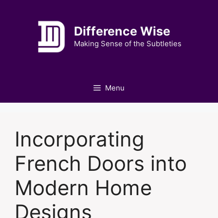
Skip
to
Difference Wise
content
Making Sense of the Subtleties
Menu
Incorporating
French Doors into
Modern Home
Designs