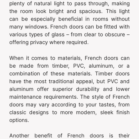
plenty of natural light to pass through, making
the room look bright and spacious. This light
can be especially beneficial in rooms without
many windows. French doors can be fitted with
various types of glass – from clear to obscure –
offering privacy where required.
When it comes to materials, French doors can
be made from timber, PVC, aluminum, or a
combination of these materials. Timber doors
have the most traditional appeal, but PVC and
aluminum offer superior durability and lower
maintenance requirements. The style of French
doors may vary according to your tastes, from
classic designs to more modern, sleek finish
options.
Another benefit of French doors is their