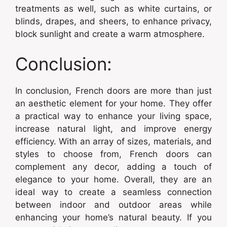
treatments as well, such as white curtains, or
blinds, drapes, and sheers, to enhance privacy,
block sunlight and create a warm atmosphere.
Conclusion:
In conclusion, French doors are more than just
an aesthetic element for your home. They offer
a practical way to enhance your living space,
increase natural light, and improve energy
efficiency. With an array of sizes, materials, and
styles to choose from, French doors can
complement any decor, adding a touch of
elegance to your home. Overall, they are an
ideal way to create a seamless connection
between indoor and outdoor areas while
enhancing your home’s natural beauty. If you