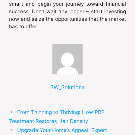
smart and begin your journey toward financial
success. Don’t wait any longer – start investing
now and seize the opportunities that the market
has to offer.
SW_Solutions
From Thinning to Thriving: How PRP
Treatment Restores Hair Density
Upgrade Your Home’s Appeal: Expert