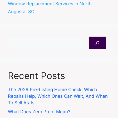
Window Replacement Services in North
Augusta, SC
Search
Recent Posts
The 2026 Pre-Listing Home Check: Which
Repairs Help, Which Ones Can Wait, And When
To Sell As-Is
What Does Zero Proof Mean?