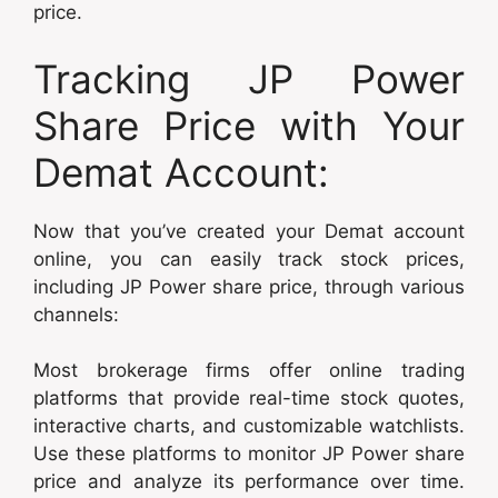
price.
Tracking JP Power
Share Price with Your
Demat Account:
Now that you’ve created your Demat account
online, you can easily track stock prices,
including JP Power share price, through various
channels:
Most brokerage firms offer online trading
platforms that provide real-time stock quotes,
interactive charts, and customizable watchlists.
Use these platforms to monitor JP Power share
price and analyze its performance over time.