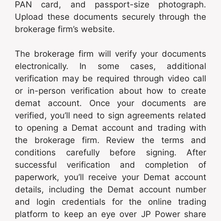
PAN card, and passport-size photograph.
Upload these documents securely through the
brokerage firm’s website.
The brokerage firm will verify your documents
electronically. In some cases, additional
verification may be required through video call
or in-person verification about how to create
demat account. Once your documents are
verified, you’ll need to sign agreements related
to opening a Demat account and trading with
the brokerage firm. Review the terms and
conditions carefully before signing. After
successful verification and completion of
paperwork, you’ll receive your Demat account
details, including the Demat account number
and login credentials for the online trading
platform to keep an eye over JP Power share