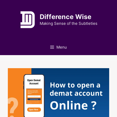
Skip
to
Difference Wise
content
Making Sense of the Subtleties
Menu