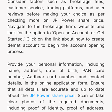
Consider factors such as brokerage fees,
customer service, trading platforms, and user
reviews before making your choice as per
checking more on JP Power share price.
Navigate to the brokerage firm’s website and
look for the option to ‘Open an Account’ or ‘Get
Started.’ Click on the link about how to create
demat account to begin the account opening
process.
Provide your personal information, including
name, address, date of birth, PAN card
number, Aadhaar card number, and contact
details, in the online application form. Ensure
that all details are accurate and up to date
about the
JP Power share price
. Scan or take
clear photos of the required documents,
including proof of identity, proof of address,