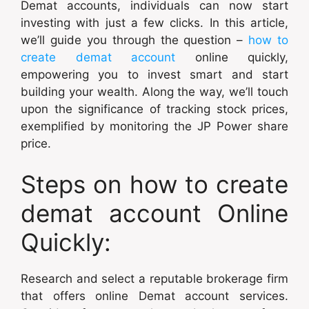
Demat accounts, individuals can now start
investing with just a few clicks. In this article,
we’ll guide you through the question –
how to
create demat account
online quickly,
empowering you to invest smart and start
building your wealth. Along the way, we’ll touch
upon the significance of tracking stock prices,
exemplified by monitoring the JP Power share
price.
Steps on how to create
demat account Online
Quickly:
Research and select a reputable brokerage firm
that offers online Demat account services.