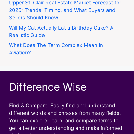
Upper St. Clair Real Estate Market Forecast for
2026: Trends, Timing, and What Buyers and
Sellers Should Know
Will My Cat Actually Eat a Birthday Cake? A
Realistic Guide
What Does The Term Complex Mean In
Aviation?
Difference Wise
Find & Compare: Easily find and understand
different words and phrases from many fields.
You can explore, learn, and compare terms to
get a better understanding and make informed