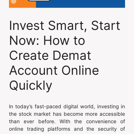
Invest Smart, Start
Now: How to
Create Demat
Account Online
Quickly
In today’s fast-paced digital world, investing in
the stock market has become more accessible
than ever before. With the convenience of
online trading platforms and the security of