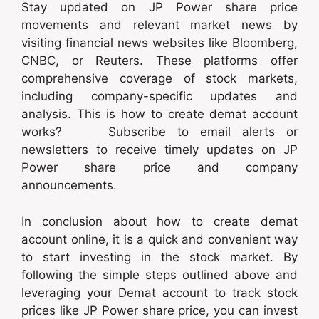
Stay updated on JP Power share price
movements and relevant market news by
visiting financial news websites like Bloomberg,
CNBC, or Reuters. These platforms offer
comprehensive coverage of stock markets,
including company-specific updates and
analysis. This is how to create demat account
works? Subscribe to email alerts or
newsletters to receive timely updates on JP
Power share price and company
announcements.
In conclusion about how to create demat
account online, it is a quick and convenient way
to start investing in the stock market. By
following the simple steps outlined above and
leveraging your Demat account to track stock
prices like JP Power share price, you can invest