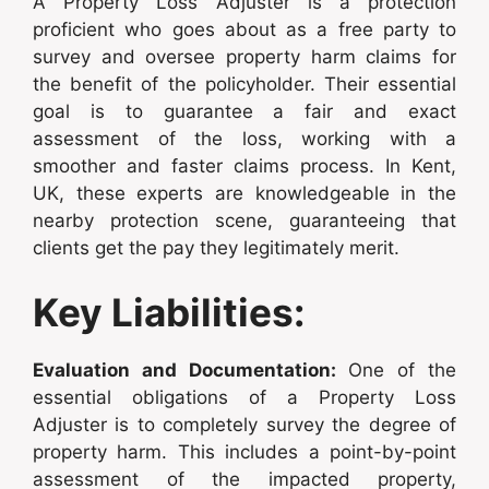
A Property Loss Adjuster is a protection
proficient who goes about as a free party to
survey and oversee property harm claims for
the benefit of the policyholder. Their essential
goal is to guarantee a fair and exact
assessment of the loss, working with a
smoother and faster claims process. In Kent,
UK, these experts are knowledgeable in the
nearby protection scene, guaranteeing that
clients get the pay they legitimately merit.
Key Liabilities:
Evaluation and Documentation:
One of the
essential obligations of a Property Loss
Adjuster is to completely survey the degree of
property harm. This includes a point-by-point
assessment of the impacted property,