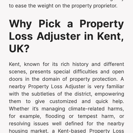
to ease the weight on the property proprietor.
Why Pick a Property
Loss Adjuster in Kent,
UK?
Kent, known for its rich history and different
scenes, presents special difficulties and open
doors in the domain of property protection. A
nearby Property Loss Adjuster is very familiar
with the subtleties of the district, empowering
them to give customized and quick help.
Whether it’s managing climate-related harms,
for example, flooding or tempest harm, or
resolving issues well defined for the nearby
housing market, a Kent-based Property Loss