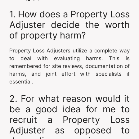
1. How does a Property Loss
Adjuster decide the worth
of property harm?
Property Loss Adjusters utilize a complete way
to deal with evaluating harms. This is
remembered for site reviews, documentation of
harms, and joint effort with specialists if
essential.
2. For what reason would it
be a good idea for me to
recruit a Property Loss
Adjuster as opposed to