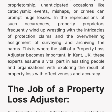
proprietorship, unanticipated occasions like
cataclysmic events, mishaps, or crimes can
prompt huge losses. In the repercussions of
such occurrences, property proprietors
frequently wind up wrestling with the intricacies
of protection claims and the overwhelming
assignment of surveying and archiving the
harms. This is where the skill of a Property Loss
Adjuster becomes important. In Kent, UK, these
experts assume a vital part in assisting people
and organizations with exploring the result of
property loss with effectiveness and accuracy.
The Job of a Property
Loss Adjuster: