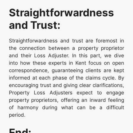
Straightforwardness
and Trust:
Straightforwardness and trust are foremost in
the connection between a property proprietor
and their Loss Adjuster. In this part, we dive
into how these experts in Kent focus on open
correspondence, guaranteeing clients are kept
informed at each phase of the claims cycle. By
encouraging trust and giving clear clarifications,
Property Loss Adjusters expect to engage
property proprietors, offering an inward feeling
of harmony during what can be a difficult
period.
End: