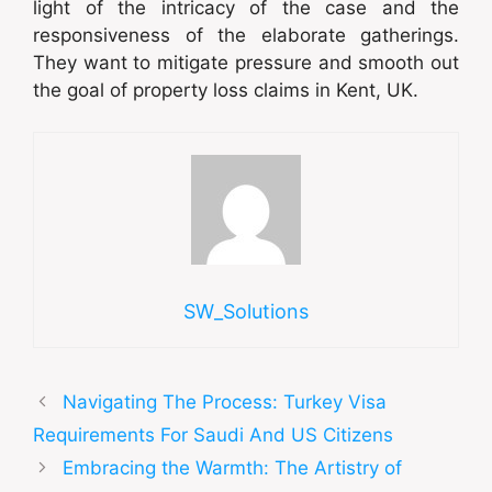
light of the intricacy of the case and the
responsiveness of the elaborate gatherings.
They want to mitigate pressure and smooth out
the goal of property loss claims in Kent, UK.
SW_Solutions
Navigating The Process: Turkey Visa
Requirements For Saudi And US Citizens
Embracing the Warmth: The Artistry of