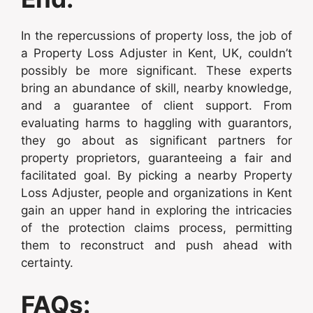
In the repercussions of property loss, the job of
a Property Loss Adjuster in Kent, UK, couldn’t
possibly be more significant. These experts
bring an abundance of skill, nearby knowledge,
and a guarantee of client support. From
evaluating harms to haggling with guarantors,
they go about as significant partners for
property proprietors, guaranteeing a fair and
facilitated goal. By picking a nearby Property
Loss Adjuster, people and organizations in Kent
gain an upper hand in exploring the intricacies
of the protection claims process, permitting
them to reconstruct and push ahead with
certainty.
FAQs: