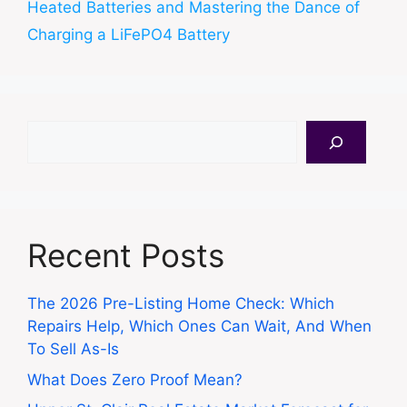
Heated Batteries and Mastering the Dance of
Charging a LiFePO4 Battery
Search
Recent Posts
The 2026 Pre-Listing Home Check: Which
Repairs Help, Which Ones Can Wait, And When
To Sell As-Is
What Does Zero Proof Mean?