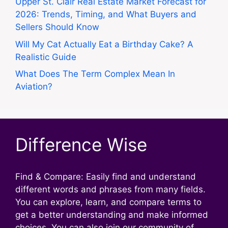
Upper St. Clair Real Estate Market Forecast for
2026: Trends, Timing, and What Buyers and
Sellers Should Know
Will My Cat Actually Eat a Birthday Cake? A
Realistic Guide
What Does The Term Complex Mean In
Aviation?
Difference Wise
Find & Compare: Easily find and understand
different words and phrases from many fields.
You can explore, learn, and compare terms to
get a better understanding and make informed
choices. You can also join our community of