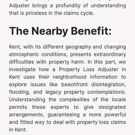
Adjuster brings a profundity of understanding
that is priceless in the claims cycle.
The Nearby Benefit:
Kent, with its different geography and changing
atmospheric conditions, presents extraordinary
difficulties with property harm. In this part, we
investigate how a Property Loss Adjuster in
Kent uses their neighborhood information to
explore issues like beachfront disintegration,
flooding, and legacy property contemplations.
Understanding the complexities of the locale
permits these experts to give designated
arrangements, guaranteeing a more powerful
and fitted way to deal with property loss claims
in Kent.