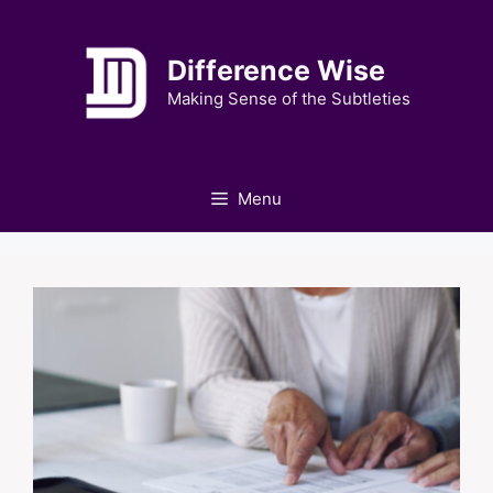
Skip
to
Difference Wise
content
Making Sense of the Subtleties
Menu