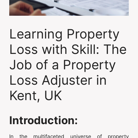
Learning Property
Loss with Skill: The
Job of a Property
Loss Adjuster in
Kent, UK
Introduction:
In the multifaceted universe of property