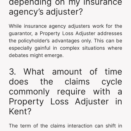
depending on my insurance
agency’s adjuster?
While insurance agency adjusters work for the
guarantor, a Property Loss Adjuster addresses
the policyholder’s advantages only. This can be
especially gainful in complex situations where
debates might emerge.
3. What amount of time
does the claims cycle
commonly require with a
Property Loss Adjuster in
Kent?
The term of the claims interaction can shift in