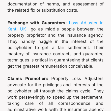
documentation of harms, and assessment of
the related fix or substitution costs.
Exchange with Guarantors:
Loss Adjuster in
Kent, UK
go as middle people between the
property proprietor and the insurance agency.
They handily haggle in the interest of the
policyholder to get a fair settlement. Their
mastery of insurance contracts and guarantee
techniques is critical in guaranteeing that clients
get the greatest remuneration conceivable.
Claims Promotion:
Property Loss Adjusters
advocate for the privileges and interests of the
policyholder all through the claims cycle. They
work perseveringly to speed up the settlement,
taking care of all correspondence and
administrative work with the insurance agency