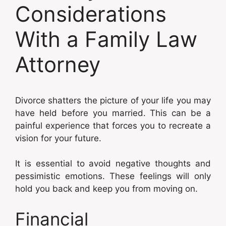
Considerations
With a Family Law
Attorney
Divorce shatters the picture of your life you may
have held before you married. This can be a
painful experience that forces you to recreate a
vision for your future.
It is essential to avoid negative thoughts and
pessimistic emotions. These feelings will only
hold you back and keep you from moving on.
Financial