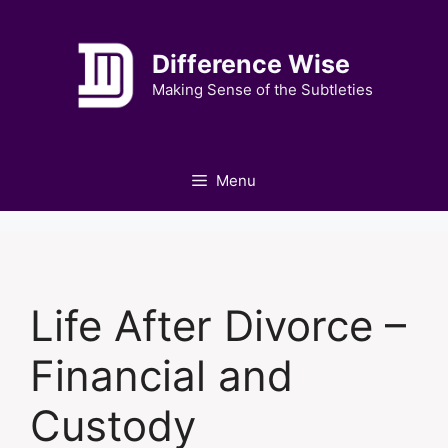
Skip
to
Difference Wise
content
Making Sense of the Subtleties
Menu
Life After Divorce –
Financial and
Custody