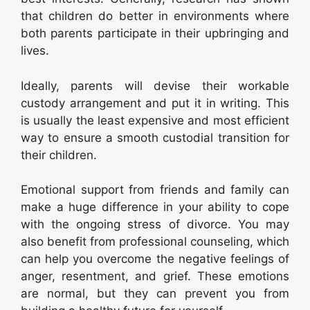
that children do better in environments where
both parents participate in their upbringing and
lives.
Ideally, parents will devise their workable
custody arrangement and put it in writing. This
is usually the least expensive and most efficient
way to ensure a smooth custodial transition for
their children.
Emotional support from friends and family can
make a huge difference in your ability to cope
with the ongoing stress of divorce. You may
also benefit from professional counseling, which
can help you overcome the negative feelings of
anger, resentment, and grief. These emotions
are normal, but they can prevent you from