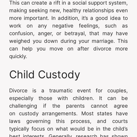
This can create a rift in a social support system,
making seeking new, healthy relationships even
more important. In addition, it’s a good idea to
work on any negative feelings, such as
confusion, anger, or betrayal, that may have
weighed you down during your marriage. This
can help you move on after divorce more
quickly.
Child Custody
Divorce is a traumatic event for couples,
especially those with children. It can be
challenging if the parents cannot agree
on custody arrangements. Most states have
laws governing this process, and courts
typically focus on what would be in the child’s
best interests. Generally, research has shown