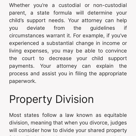
Whether you’re a custodial or non-custodial
parent, a state formula will determine your
child’s support needs. Your attorney can help
you deviate from the guidelines if
circumstances warrant it. For example, if you’ve
experienced a substantial change in income or
living expenses, you may be able to convince
the court to decrease your child support
payments. Your attorney can explain the
process and assist you in filing the appropriate
paperwork.
Property Division
Most states follow a law known as equitable
division, meaning that when you divorce, judges
will consider how to divide your shared property