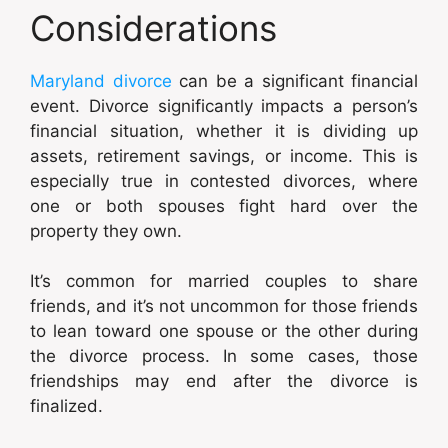
Considerations
Maryland divorce
can be a significant financial
event. Divorce significantly impacts a person’s
financial situation, whether it is dividing up
assets, retirement savings, or income. This is
especially true in contested divorces, where
one or both spouses fight hard over the
property they own.
It’s common for married couples to share
friends, and it’s not uncommon for those friends
to lean toward one spouse or the other during
the divorce process. In some cases, those
friendships may end after the divorce is
finalized.