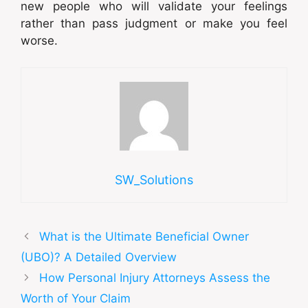
new people who will validate your feelings
rather than pass judgment or make you feel
worse.
SW_Solutions
What is the Ultimate Beneficial Owner
(UBO)? A Detailed Overview
How Personal Injury Attorneys Assess the
Worth of Your Claim