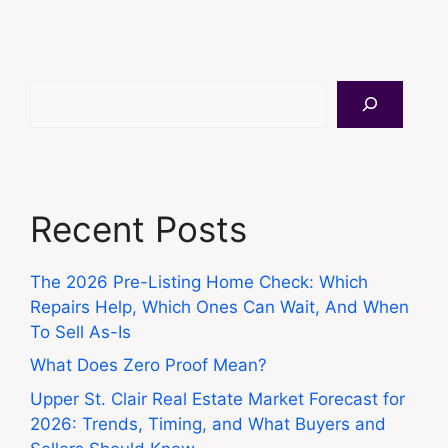
Search
Recent Posts
The 2026 Pre-Listing Home Check: Which
Repairs Help, Which Ones Can Wait, And When
To Sell As-Is
What Does Zero Proof Mean?
Upper St. Clair Real Estate Market Forecast for
2026: Trends, Timing, and What Buyers and