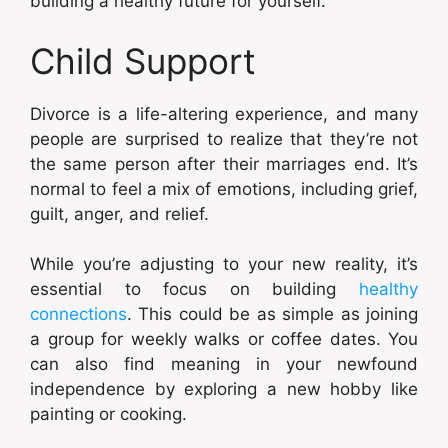
building a healthy future for yourself.
Child Support
Divorce is a life-altering experience, and many
people are surprised to realize that they’re not
the same person after their marriages end. It’s
normal to feel a mix of emotions, including grief,
guilt, anger, and relief.
While you’re adjusting to your new reality, it’s
essential to focus on building
healthy
connections
. This could be as simple as joining
a group for weekly walks or coffee dates. You
can also find meaning in your newfound
independence by exploring a new hobby like
painting or cooking.