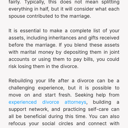
fairly. Typically, this does not mean splitting
everything in half, but it will consider what each
spouse contributed to the marriage.
It is essential to make a complete list of your
assets, including inheritances and gifts received
before the marriage. If you blend these assets
with marital money by depositing them in joint
accounts or using them to pay bills, you could
risk losing them in the divorce.
Rebuilding your life after a divorce can be a
challenging experience, but it is possible to
move on and start fresh. Seeking help from
experienced divorce attorneys
, building a
support network, and practicing self-care can
all be beneficial during this time. You can also
refocus your social circles and connect with