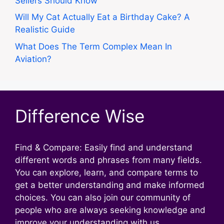
Sellers Should Know
Will My Cat Actually Eat a Birthday Cake? A
Realistic Guide
What Does The Term Complex Mean In
Aviation?
Difference Wise
Find & Compare: Easily find and understand
different words and phrases from many fields.
You can explore, learn, and compare terms to
get a better understanding and make informed
choices. You can also join our community of
people who are always seeking knowledge and
improve your understanding with us.