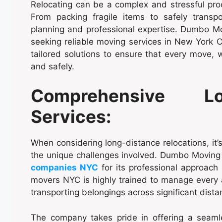
Relocating can be a complex and stressful proc
From packing fragile items to safely transpo
planning and professional expertise. Dumbo Mov
seeking reliable moving services in New York C
tailored solutions to ensure that every move, w
and safely.
Comprehensive Lo
Services:
When considering long-distance relocations, it
the unique challenges involved. Dumbo Moving
companies NYC
for its professional approach 
movers NYC is highly trained to manage every a
transporting belongings across significant dista
The company takes pride in offering a seaml