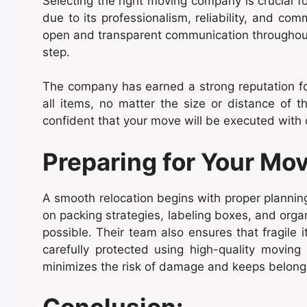
Selecting the right moving company is crucial 
due to its professionalism, reliability, and co
open and transparent communication throughout 
step.
The company has earned a strong reputation for 
all items, no matter the size or distance of
confident that your move will be executed with 
Preparing for Your Mov
A smooth relocation begins with proper planni
on packing strategies, labeling boxes, and orga
possible. Their team also ensures that fragile 
carefully protected using high-quality movin
minimizes the risk of damage and keeps belongi