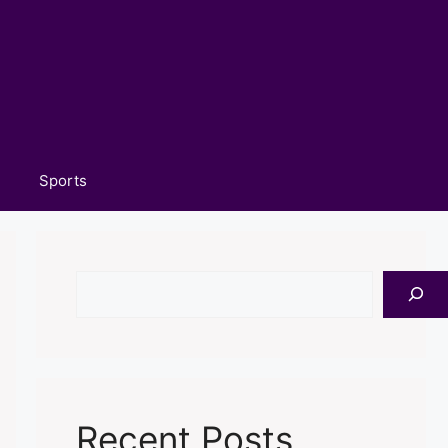
Sports
Search
Recent Posts