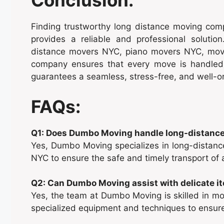
Conclusion:
Finding trustworthy long distance moving co
provides a reliable and professional solution
distance movers NYC, piano movers NYC, movi
company ensures that every move is handled
guarantees a seamless, stress-free, and well-o
FAQs:
Q1: Does Dumbo Moving handle long-distance
Yes, Dumbo Moving specializes in long-distan
NYC to ensure the safe and timely transport of a
Q2: Can Dumbo Moving assist with delicate i
Yes, the team at Dumbo Moving is skilled in mov
specialized equipment and techniques to ensure