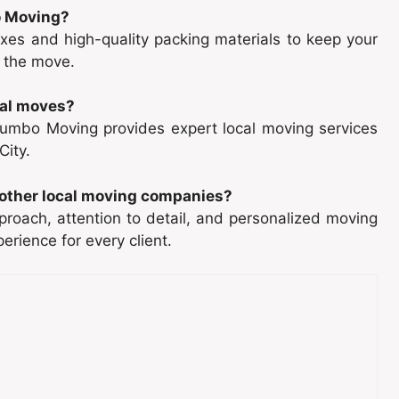
o Moving?
es and high-quality packing materials to keep your
 the move.
cal moves?
 Dumbo Moving provides expert local moving services
City.
other local moving companies?
roach, attention to detail, and personalized moving
rience for every client.