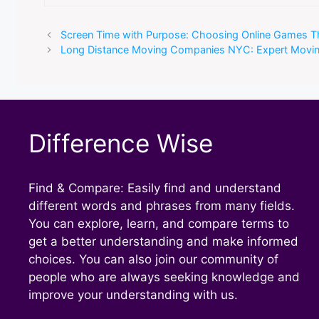
Screen Time with Purpose: Choosing Online Games Tha
Long Distance Moving Companies NYC: Expert Moving
Difference Wise
Find & Compare: Easily find and understand
different words and phrases from many fields.
You can explore, learn, and compare terms to
get a better understanding and make informed
choices. You can also join our community of
people who are always seeking knowledge and
improve your understanding with us.