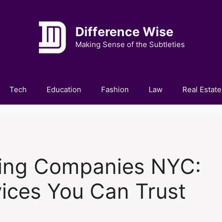
Difference Wise
Making Sense of the Subtleties
Tech
Education
Fashion
Law
Real Estate
ing Companies NYC:
ices You Can Trust