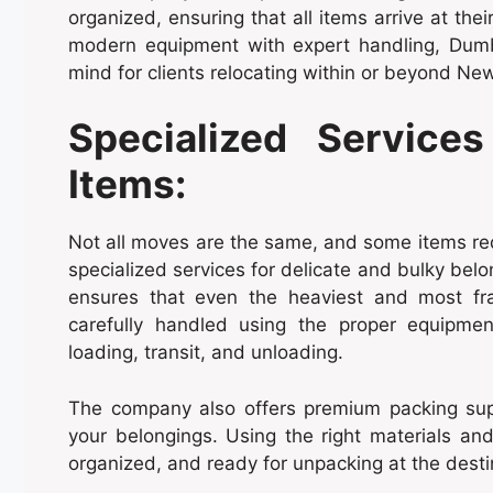
organized, ensuring that all items arrive at th
modern equipment with expert handling, Dum
mind for clients relocating within or beyond New
Specialized Services
Items:
Not all moves are the same, and some items req
specialized services for delicate and bulky bel
ensures that even the heaviest and most fra
carefully handled using the proper equipm
loading, transit, and unloading.
The company also offers premium packing supp
your belongings. Using the right materials a
organized, and ready for unpacking at the desti