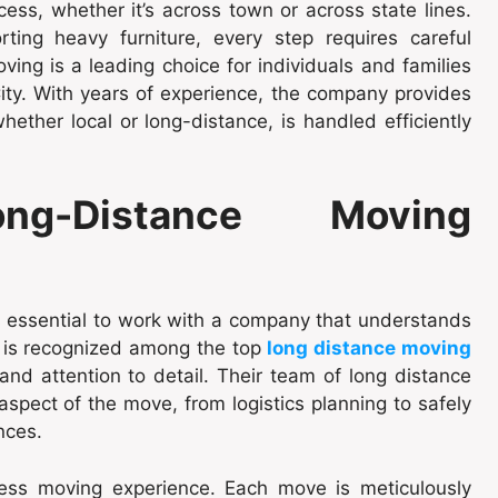
ess, whether it’s across town or across state lines.
rting heavy furniture, every step requires careful
ing is a leading choice for individuals and families
ity. With years of experience, the company provides
hether local or long-distance, is handled efficiently
ng-Distance Moving
’s essential to work with a company that understands
 is recognized among the top
long distance moving
and attention to detail. Their team of long distance
spect of the move, from logistics planning to safely
nces.
ess moving experience. Each move is meticulously