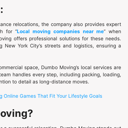
:
ance relocations, the company also provides expert
h for “
Local moving companies near me
” when
ing offers professional solutions for these needs.
g New York City’s streets and logistics, ensuring a
ommercial space, Dumbo Moving’s local services are
eam handles every step, including packing, loading,
ntion to detail as long-distance moves.
 Online Games That Fit Your Lifestyle Goals
oving?