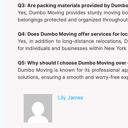
Q3: Are packing materials provided by Dumb
Yes, Dumbo Moving provides sturdy moving box
belongings protected and organized throughout
Q4: Does Dumbo Moving offer services for lo
Yes, in addition to long-distance relocations,
for individuals and businesses within New York 
Q5: Why should I choose Dumbo Moving over 
Dumbo Moving is known for its professional app
solutions, ensuring a smooth and worry-free expe
Lily James