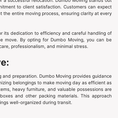
for a successful relocation. Dumbo Moving stands out
mmitment to client satisfaction. Customers can expect
the entire moving process, ensuring clarity at every
its dedication to efficiency and careful handling of
 the move. By opting for Dumbo Moving, you can be
care, professionalism, and minimal stress.
e:
ng and preparation. Dumbo Moving provides guidance
nizing belongings to make moving day as efficient as
items, heavy furniture, and valuable possessions are
g boxes and other packing materials. This approach
ngs well-organized during transit.