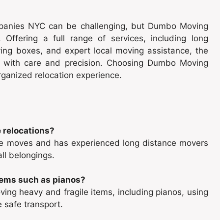
mpanies NYC can be challenging, but Dumbo Moving
. Offering a full range of services, including long
ng boxes, and expert local moving assistance, the
 with care and precision. Choosing Dumbo Moving
rganized relocation experience.
 relocations?
ce moves and has experienced long distance movers
ll belongings.
tems such as pianos?
ing heavy and fragile items, including pianos, using
 safe transport.