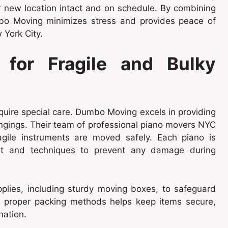
eir new location intact and on schedule. By combining
bo Moving minimizes stress and provides peace of
 York City.
 for Fragile and Bulky
uire special care. Dumbo Moving excels in providing
ongings. Their team of professional piano movers NYC
gile instruments are moved safely. Each piano is
ent and techniques to prevent any damage during
lies, including sturdy moving boxes, to safeguard
nd proper packing methods helps keep items secure,
nation.