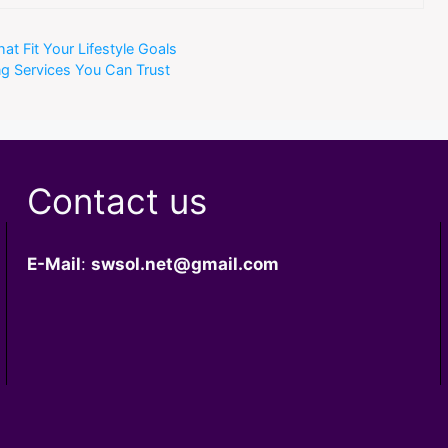
t Fit Your Lifestyle Goals
 Services You Can Trust
Contact us
E-Mail
:
swsol.net@gmail.com