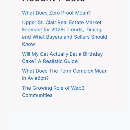
What Does Zero Proof Mean?
Upper St. Clair Real Estate Market
Forecast for 2026: Trends, Timing,
and What Buyers and Sellers Should
Know
Will My Cat Actually Eat a Birthday
Cake? A Realistic Guide
What Does The Term Complex Mean
In Aviation?
The Growing Role of Web3
Communities