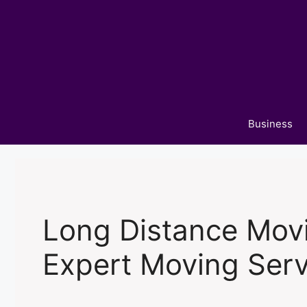
Skip
to
content
Business
Long Distance Mov
Expert Moving Serv