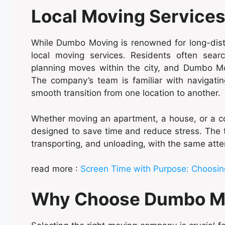
Local Moving Services
While Dumbo Moving is renowned for long-dist
local moving services. Residents often searc
planning moves within the city, and Dumbo Mov
The company’s team is familiar with navigatin
smooth transition from one location to another.
Whether moving an apartment, a house, or a c
designed to save time and reduce stress. The t
transporting, and unloading, with the same atte
read more :
Screen Time with Purpose: Choosing
Why Choose Dumbo M