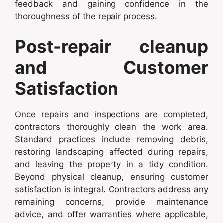
feedback and gaining confidence in the
thoroughness of the repair process.
Post-repair cleanup
and Customer
Satisfaction
Once repairs and inspections are completed,
contractors thoroughly clean the work area.
Standard practices include removing debris,
restoring landscaping affected during repairs,
and leaving the property in a tidy condition.
Beyond physical cleanup, ensuring customer
satisfaction is integral. Contractors address any
remaining concerns, provide maintenance
advice, and offer warranties where applicable,