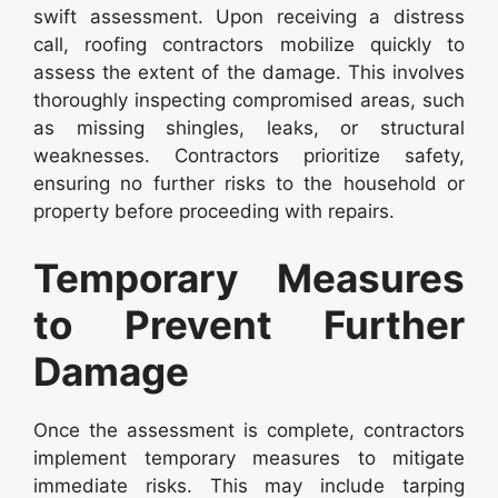
swift assessment. Upon receiving a distress
call, roofing contractors mobilize quickly to
assess the extent of the damage. This involves
thoroughly inspecting compromised areas, such
as missing shingles, leaks, or structural
weaknesses. Contractors prioritize safety,
ensuring no further risks to the household or
property before proceeding with repairs.
Temporary Measures
to Prevent Further
Damage
Once the assessment is complete, contractors
implement temporary measures to mitigate
immediate risks. This may include tarping