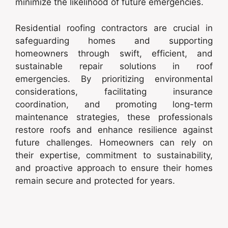
minimize the likelihood of future emergencies.
Residential roofing contractors are crucial in
safeguarding homes and supporting
homeowners through swift, efficient, and
sustainable repair solutions in roof
emergencies. By prioritizing environmental
considerations, facilitating insurance
coordination, and promoting long-term
maintenance strategies, these professionals
restore roofs and enhance resilience against
future challenges. Homeowners can rely on
their expertise, commitment to sustainability,
and proactive approach to ensure their homes
remain secure and protected for years.