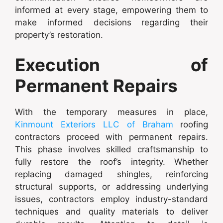
informed at every stage, empowering them to
make informed decisions regarding their
property’s restoration.
Execution of
Permanent Repairs
With the temporary measures in place,
Kinmount Exteriors LLC of Braham
roofing
contractors proceed with permanent repairs.
This phase involves skilled craftsmanship to
fully restore the roof’s integrity. Whether
replacing damaged shingles, reinforcing
structural supports, or addressing underlying
issues, contractors employ industry-standard
techniques and quality materials to deliver