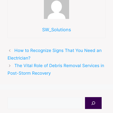
SW_Solutions
How to Recognize Signs That You Need an
Electrician?
The Vital Role of Debris Removal Services in
Post-Storm Recovery
Search