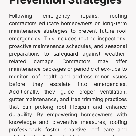
Following emergency repairs, roofing
contractors educate homeowners on long-term
maintenance strategies to prevent future roof
emergencies. This includes routine inspections,
proactive maintenance schedules, and seasonal
preparations to safeguard against weather-
related damage. Contractors may offer
maintenance packages or periodic check-ups to
monitor roof health and address minor issues
before they escalate into emergencies.
Additionally, they guide proper ventilation,
gutter maintenance, and tree trimming practices
that can prolong roof lifespan and enhance
durability. By empowering homeowners with
knowledge and preventive measures, roofing
professionals foster proactive roof care and