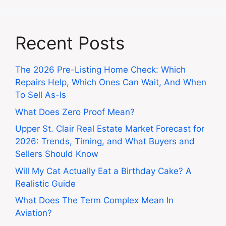
Recent Posts
The 2026 Pre-Listing Home Check: Which
Repairs Help, Which Ones Can Wait, And When
To Sell As-Is
What Does Zero Proof Mean?
Upper St. Clair Real Estate Market Forecast for
2026: Trends, Timing, and What Buyers and
Sellers Should Know
Will My Cat Actually Eat a Birthday Cake? A
Realistic Guide
What Does The Term Complex Mean In
Aviation?