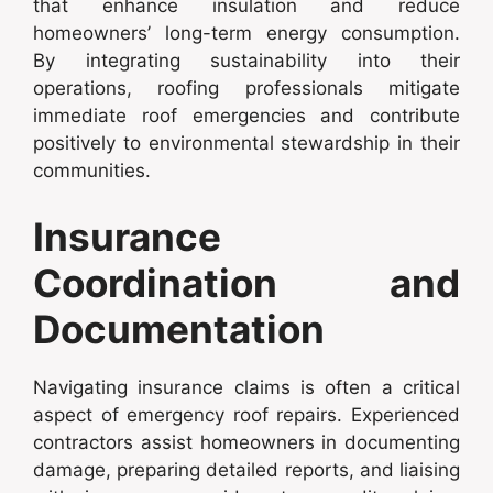
that enhance insulation and reduce
homeowners’ long-term energy consumption.
By integrating sustainability into their
operations, roofing professionals mitigate
immediate roof emergencies and contribute
positively to environmental stewardship in their
communities.
Insurance
Coordination and
Documentation
Navigating insurance claims is often a critical
aspect of emergency roof repairs. Experienced
contractors assist homeowners in documenting
damage, preparing detailed reports, and liaising