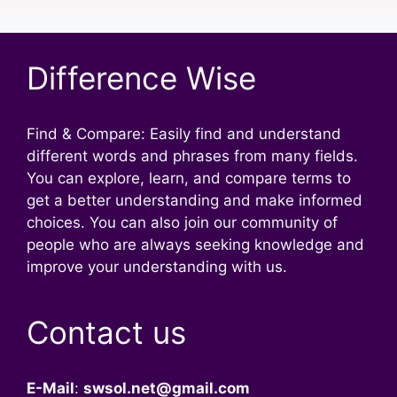
Difference Wise
Find & Compare: Easily find and understand
different words and phrases from many fields.
You can explore, learn, and compare terms to
get a better understanding and make informed
choices. You can also join our community of
people who are always seeking knowledge and
improve your understanding with us.
Contact us
E-Mail
:
swsol.net@gmail.com