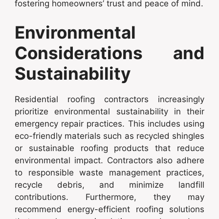
fostering homeowners’ trust and peace of mind.
Environmental
Considerations and
Sustainability
Residential roofing contractors increasingly
prioritize environmental sustainability in their
emergency repair practices. This includes using
eco-friendly materials such as recycled shingles
or sustainable roofing products that reduce
environmental impact. Contractors also adhere
to responsible waste management practices,
recycle debris, and minimize landfill
contributions. Furthermore, they may
recommend energy-efficient roofing solutions