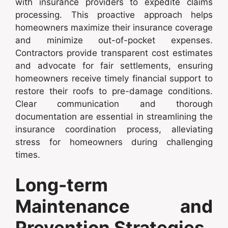
with insurance providers to expedite claims
processing. This proactive approach helps
homeowners maximize their insurance coverage
and minimize out-of-pocket expenses.
Contractors provide transparent cost estimates
and advocate for fair settlements, ensuring
homeowners receive timely financial support to
restore their roofs to pre-damage conditions.
Clear communication and thorough
documentation are essential in streamlining the
insurance coordination process, alleviating
stress for homeowners during challenging
times.
Long-term
Maintenance and
Prevention Strategies