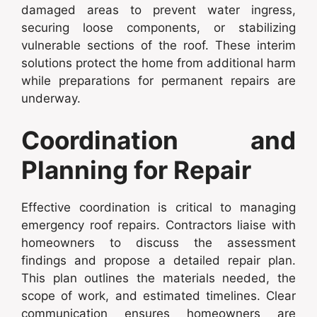
damaged areas to prevent water ingress,
securing loose components, or stabilizing
vulnerable sections of the roof. These interim
solutions protect the home from additional harm
while preparations for permanent repairs are
underway.
Coordination and
Planning for Repair
Effective coordination is critical to managing
emergency roof repairs. Contractors liaise with
homeowners to discuss the assessment
findings and propose a detailed repair plan.
This plan outlines the materials needed, the
scope of work, and estimated timelines. Clear
communication ensures homeowners are