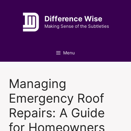
Skip
to
Difference Wise
content
Making Sense of the Subtleties
Menu
Managing
Emergency Roof
Repairs: A Guide
for Homeowners