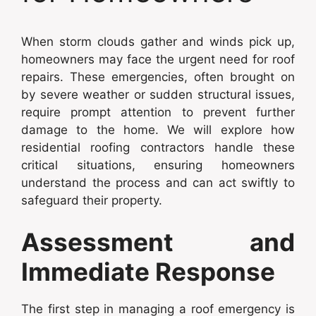
When storm clouds gather and winds pick up,
homeowners may face the urgent need for roof
repairs. These emergencies, often brought on
by severe weather or sudden structural issues,
require prompt attention to prevent further
damage to the home. We will explore how
residential roofing contractors handle these
critical situations, ensuring homeowners
understand the process and can act swiftly to
safeguard their property.
Assessment and
Immediate Response
The first step in managing a roof emergency is