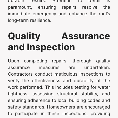
durable results. Attention to detail is
paramount, ensuring repairs resolve the
immediate emergency and enhance the roof’s
long-term resilience.
Quality Assurance
and Inspection
Upon completing repairs, thorough quality
assurance measures are undertaken.
Contractors conduct meticulous inspections to
verify the effectiveness and durability of the
work performed. This includes testing for water
tightness, assessing structural stability, and
ensuring adherence to local building codes and
safety standards. Homeowners are encouraged
to participate in these inspections, providing