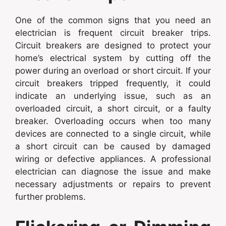
One of the common signs that you need an
electrician is frequent circuit breaker trips.
Circuit breakers are designed to protect your
home’s electrical system by cutting off the
power during an overload or short circuit. If your
circuit breakers tripped frequently, it could
indicate an underlying issue, such as an
overloaded circuit, a short circuit, or a faulty
breaker. Overloading occurs when too many
devices are connected to a single circuit, while
a short circuit can be caused by damaged
wiring or defective appliances. A professional
electrician can diagnose the issue and make
necessary adjustments or repairs to prevent
further problems.