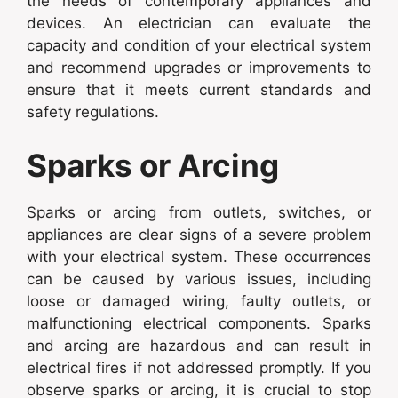
the needs of contemporary appliances and
devices. An electrician can evaluate the
capacity and condition of your electrical system
and recommend upgrades or improvements to
ensure that it meets current standards and
safety regulations.
Sparks or Arcing
Sparks or arcing from outlets, switches, or
appliances are clear signs of a severe problem
with your electrical system. These occurrences
can be caused by various issues, including
loose or damaged wiring, faulty outlets, or
malfunctioning electrical components. Sparks
and arcing are hazardous and can result in
electrical fires if not addressed promptly. If you
observe sparks or arcing, it is crucial to stop