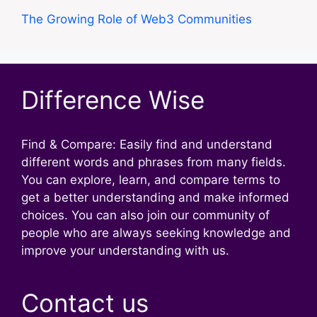
The Growing Role of Web3 Communities
Difference Wise
Find & Compare: Easily find and understand
different words and phrases from many fields.
You can explore, learn, and compare terms to
get a better understanding and make informed
choices. You can also join our community of
people who are always seeking knowledge and
improve your understanding with us.
Contact us