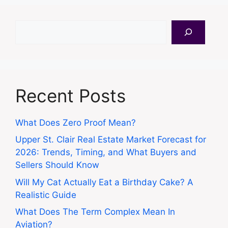
Search
Recent Posts
What Does Zero Proof Mean?
Upper St. Clair Real Estate Market Forecast for
2026: Trends, Timing, and What Buyers and
Sellers Should Know
Will My Cat Actually Eat a Birthday Cake? A
Realistic Guide
What Does The Term Complex Mean In
Aviation?