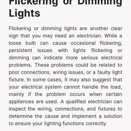
Flickering or Dimming
Lights
Flickering or dimming lights are another clear
sign that you may need an electrician. While a
loose bulb can cause occasional flickering,
persistent issues with lights flickering or
dimming can indicate more serious electrical
problems. These problems could be related to
poor connections, wiring issues, or a faulty light
fixture. In some cases, it may also suggest that
your electrical system cannot handle the load,
mainly if the problem occurs when certain
appliances are used. A qualified electrician can
inspect the wiring, connections, and fixtures to
determine the cause and implement a solution
to ensure your lighting functions correctly.