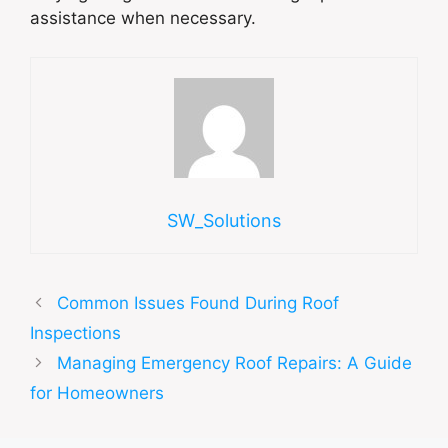
assistance when necessary.
SW_Solutions
Common Issues Found During Roof
Inspections
Managing Emergency Roof Repairs: A Guide
for Homeowners