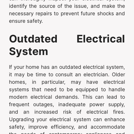
identify the source of the issue, and make the
necessary repairs to prevent future shocks and
ensure safety.
Outdated Electrical
System
If your home has an outdated electrical system,
it may be time to consult an electrician. Older
homes, in particular, may have electrical
systems that need to be equipped to handle
modern electrical demands. This can lead to
frequent outages, inadequate power supply,
and an increased risk of electrical fires.
Upgrading your electrical system can enhance
safety, improve efficiency, and accommodate