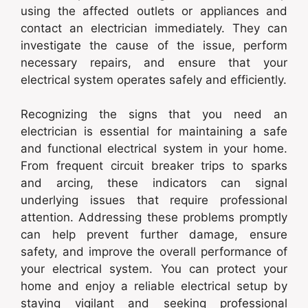
using the affected outlets or appliances and
contact an electrician immediately. They can
investigate the cause of the issue, perform
necessary repairs, and ensure that your
electrical system operates safely and efficiently.
Recognizing the signs that you need an
electrician is essential for maintaining a safe
and functional electrical system in your home.
From frequent circuit breaker trips to sparks
and arcing, these indicators can signal
underlying issues that require professional
attention. Addressing these problems promptly
can help prevent further damage, ensure
safety, and improve the overall performance of
your electrical system. You can protect your
home and enjoy a reliable electrical setup by
staying vigilant and seeking professional