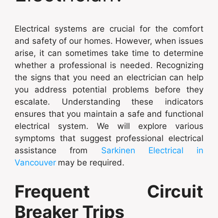
Electrical systems are crucial for the comfort
and safety of our homes. However, when issues
arise, it can sometimes take time to determine
whether a professional is needed. Recognizing
the signs that you need an electrician can help
you address potential problems before they
escalate. Understanding these indicators
ensures that you maintain a safe and functional
electrical system. We will explore various
symptoms that suggest professional electrical
assistance from
Sarkinen Electrical in
Vancouver
may be required.
Frequent Circuit
Breaker Trips