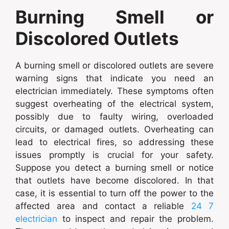
Burning Smell or
Discolored Outlets
A burning smell or discolored outlets are severe
warning signs that indicate you need an
electrician immediately. These symptoms often
suggest overheating of the electrical system,
possibly due to faulty wiring, overloaded
circuits, or damaged outlets. Overheating can
lead to electrical fires, so addressing these
issues promptly is crucial for your safety.
Suppose you detect a burning smell or notice
that outlets have become discolored. In that
case, it is essential to turn off the power to the
affected area and contact a reliable
24 7
electrician
to inspect and repair the problem.