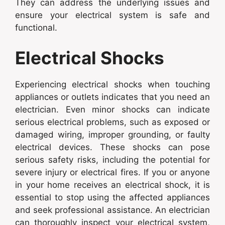
They can address the underlying issues and
ensure your electrical system is safe and
functional.
Electrical Shocks
Experiencing electrical shocks when touching
appliances or outlets indicates that you need an
electrician. Even minor shocks can indicate
serious electrical problems, such as exposed or
damaged wiring, improper grounding, or faulty
electrical devices. These shocks can pose
serious safety risks, including the potential for
severe injury or electrical fires. If you or anyone
in your home receives an electrical shock, it is
essential to stop using the affected appliances
and seek professional assistance. An electrician
can thoroughly inspect your electrical system,