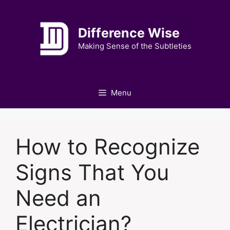
Skip
to
Difference Wise
content
Making Sense of the Subtleties
Menu
How to Recognize
Signs That You
Need an
Electrician?