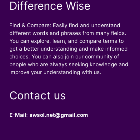
Difference Wise
Find & Compare: Easily find and understand
different words and phrases from many fields.
You can explore, learn, and compare terms to
get a better understanding and make informed
choices. You can also join our community of
people who are always seeking knowledge and
improve your understanding with us.
Contact us
E-Mail
:
swsol.net@gmail.com