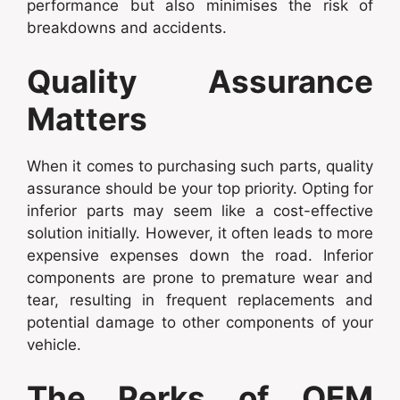
performance but also minimises the risk of
breakdowns and accidents.
Quality Assurance
Matters
When it comes to purchasing such parts, quality
assurance should be your top priority. Opting for
inferior parts may seem like a cost-effective
solution initially. However, it often leads to more
expensive expenses down the road. Inferior
components are prone to premature wear and
tear, resulting in frequent replacements and
potential damage to other components of your
vehicle.
The Perks of OEM