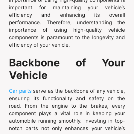
important for maintaining your vehicle’s
efficiency and enhancing its overall
performance. Therefore, understanding the
importance of using high-quality vehicle
components is paramount to the longevity and
efficiency of your vehicle.
Backbone of Your
Vehicle
Car parts
serve as the backbone of any vehicle,
ensuring its functionality and safety on the
road. From the engine to the brakes, every
component plays a vital role in keeping your
automobile running smoothly. Investing in top-
notch parts not only enhances your vehicle’s