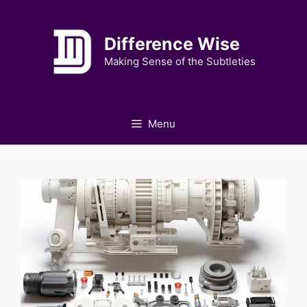
Skip
to
Difference Wise
content
Making Sense of the Subtleties
Menu