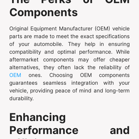
Components
Original Equipment Manufacturer (OEM) vehicle
parts are made to meet the exact specifications
of your automobile. They help in ensuring
compatibility and optimal performance. While
aftermarket components may offer cheaper
alternatives, they often lack the reliability of
OEM
ones. Choosing OEM components
guarantees seamless integration with your
vehicle, providing peace of mind and long-term
durability.
Enhancing
Performance and