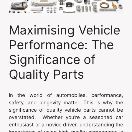
Maximising Vehicle
Performance: The
Significance of
Quality Parts
In the world of automobiles, performance,
safety, and longevity matter. This is why the
significance of quality vehicle parts cannot be
overstated. Whether you’re a seasoned car
enthusiast or a novice driver, understanding the
importance of using high-quality components is