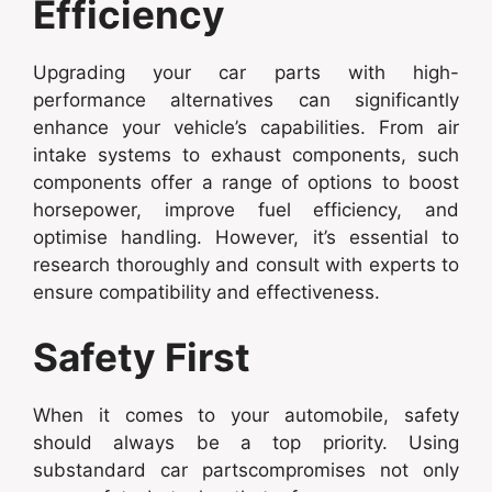
Efficiency
Upgrading your car parts with high-
performance alternatives can significantly
enhance your vehicle’s capabilities. From air
intake systems to exhaust components, such
components offer a range of options to boost
horsepower, improve fuel efficiency, and
optimise handling. However, it’s essential to
research thoroughly and consult with experts to
ensure compatibility and effectiveness.
Safety First
When it comes to your automobile, safety
should always be a top priority. Using
substandard car partscompromises not only