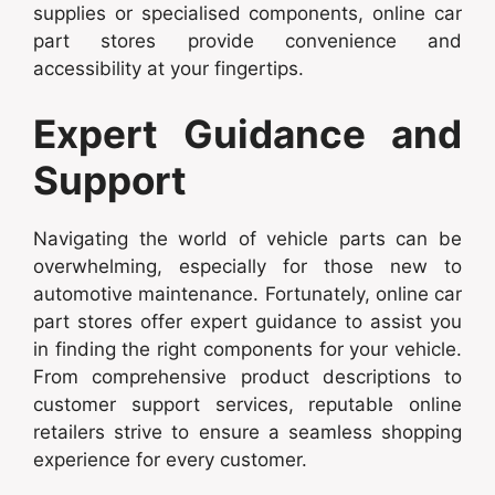
supplies or specialised components, online car
part stores provide convenience and
accessibility at your fingertips.
Expert Guidance and
Support
Navigating the world of vehicle parts can be
overwhelming, especially for those new to
automotive maintenance. Fortunately, online car
part stores offer expert guidance to assist you
in finding the right components for your vehicle.
From comprehensive product descriptions to
customer support services, reputable online
retailers strive to ensure a seamless shopping
experience for every customer.