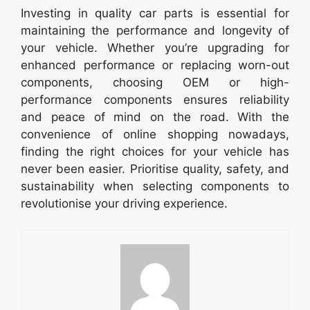
Investing in quality car parts is essential for
maintaining the performance and longevity of
your vehicle. Whether you’re upgrading for
enhanced performance or replacing worn-out
components, choosing OEM or high-
performance components ensures reliability
and peace of mind on the road. With the
convenience of online shopping nowadays,
finding the right choices for your vehicle has
never been easier. Prioritise quality, safety, and
sustainability when selecting components to
revolutionise your driving experience.