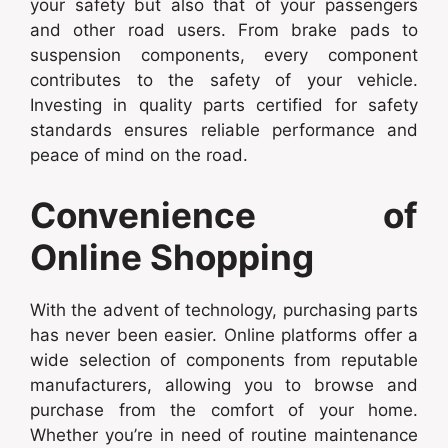
your safety but also that of your passengers
and other road users. From brake pads to
suspension components, every component
contributes to the safety of your vehicle.
Investing in quality parts certified for safety
standards ensures reliable performance and
peace of mind on the road.
Convenience of
Online Shopping
With the advent of technology, purchasing parts
has never been easier. Online platforms offer a
wide selection of components from reputable
manufacturers, allowing you to browse and
purchase from the comfort of your home.
Whether you’re in need of routine maintenance