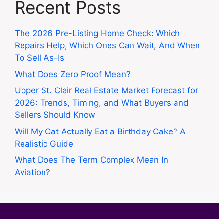
Recent Posts
The 2026 Pre-Listing Home Check: Which
Repairs Help, Which Ones Can Wait, And When
To Sell As-Is
What Does Zero Proof Mean?
Upper St. Clair Real Estate Market Forecast for
2026: Trends, Timing, and What Buyers and
Sellers Should Know
Will My Cat Actually Eat a Birthday Cake? A
Realistic Guide
What Does The Term Complex Mean In
Aviation?