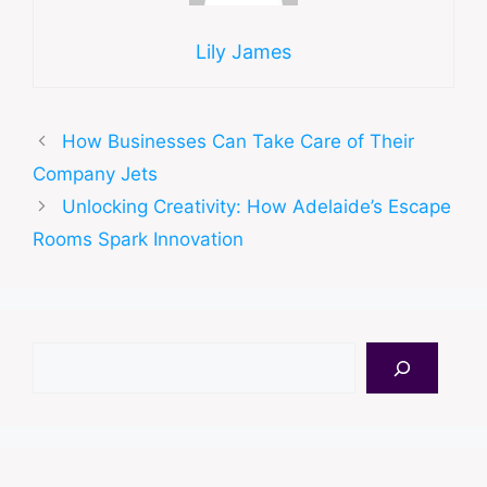
Lily James
How Businesses Can Take Care of Their
Company Jets
Unlocking Creativity: How Adelaide’s Escape
Rooms Spark Innovation
Search