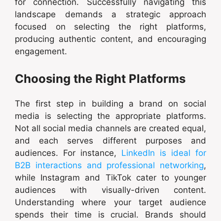
for connection. Successfully navigating this
landscape demands a strategic approach
focused on selecting the right platforms,
producing authentic content, and encouraging
engagement.
Choosing the Right Platforms
The first step in building a brand on social
media is selecting the appropriate platforms.
Not all social media channels are created equal,
and each serves different purposes and
audiences. For instance,
LinkedIn is ideal for
B2B interactions and professional networking
,
while Instagram and TikTok cater to younger
audiences with visually-driven content.
Understanding where your target audience
spends their time is crucial. Brands should