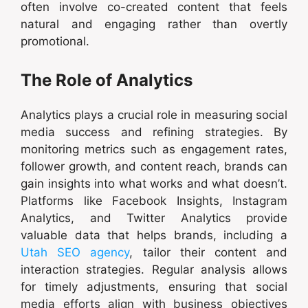
often involve co-created content that feels
natural and engaging rather than overtly
promotional.
The Role of Analytics
Analytics plays a crucial role in measuring social
media success and refining strategies. By
monitoring metrics such as engagement rates,
follower growth, and content reach, brands can
gain insights into what works and what doesn’t.
Platforms like Facebook Insights, Instagram
Analytics, and Twitter Analytics provide
valuable data that helps brands, including a
Utah SEO agency
, tailor their content and
interaction strategies. Regular analysis allows
for timely adjustments, ensuring that social
media efforts align with business objectives