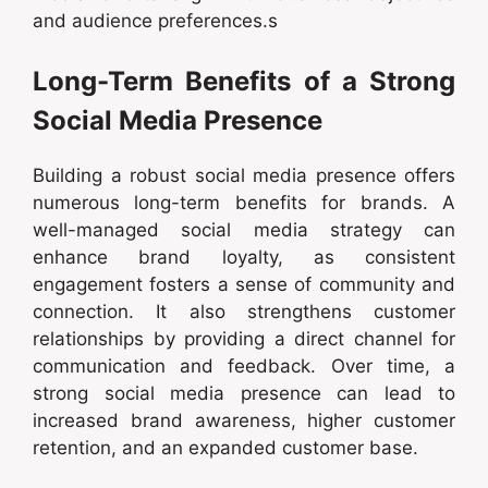
and audience preferences.s
Long-Term Benefits of a Strong
Social Media Presence
Building a robust social media presence offers
numerous long-term benefits for brands. A
well-managed social media strategy can
enhance brand loyalty, as consistent
engagement fosters a sense of community and
connection. It also strengthens customer
relationships by providing a direct channel for
communication and feedback. Over time, a
strong social media presence can lead to
increased brand awareness, higher customer
retention, and an expanded customer base.