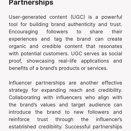
Partnerships
User-generated content (UGC) is a powerful
tool for building brand authenticity and trust.
Encouraging followers to share their
experiences and tag the brand can create
organic and credible content that resonates
with potential customers. UGC serves as social
proof, showcasing real-life applications and
benefits of a brand’s products or services.
Influencer partnerships are another effective
strategy for expanding reach and credibility.
Collaborating with influencers who align with
the brand’s values and target audience can
introduce the brand to new followers and
reinforce trust through the influencer’s
established credibility. Successful partnerships