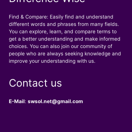
Find & Compare: Easily find and understand
different words and phrases from many fields.
You can explore, learn, and compare terms to
get a better understanding and make informed
choices. You can also join our community of
people who are always seeking knowledge and
improve your understanding with us.
Contact us
E-Mail
:
swsol.net@gmail.com