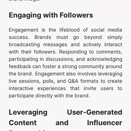
Engaging with Followers
Engagement is the lifeblood of social media
success. Brands must go beyond simply
broadcasting messages and actively interact
with their followers. Responding to comments,
participating in discussions, and acknowledging
feedback can foster a strong community around
the brand. Engagement also involves leveraging
live sessions, polls, and Q&A formats to create
interactive experiences that invite users to
participate directly with the brand.
Leveraging User-Generated
Content and Influencer