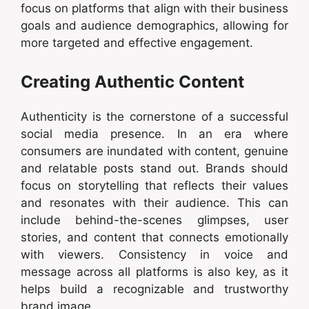
focus on platforms that align with their business
goals and audience demographics, allowing for
more targeted and effective engagement.
Creating Authentic Content
Authenticity is the cornerstone of a successful
social media presence. In an era where
consumers are inundated with content, genuine
and relatable posts stand out. Brands should
focus on storytelling that reflects their values
and resonates with their audience. This can
include behind-the-scenes glimpses, user
stories, and content that connects emotionally
with viewers. Consistency in voice and
message across all platforms is also key, as it
helps build a recognizable and trustworthy
brand image.