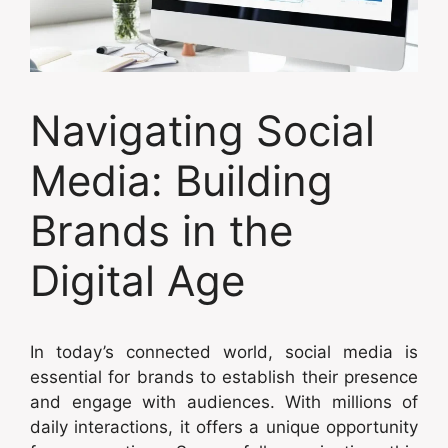
Navigating Social
Media: Building
Brands in the
Digital Age
In today’s connected world, social media is
essential for brands to establish their presence
and engage with audiences. With millions of
daily interactions, it offers a unique opportunity