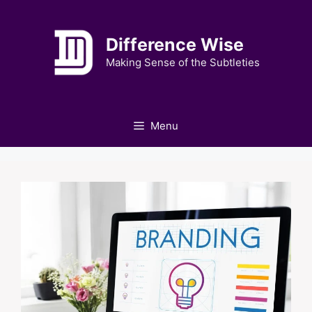
Skip
to
Difference Wise
content
Making Sense of the Subtleties
Menu