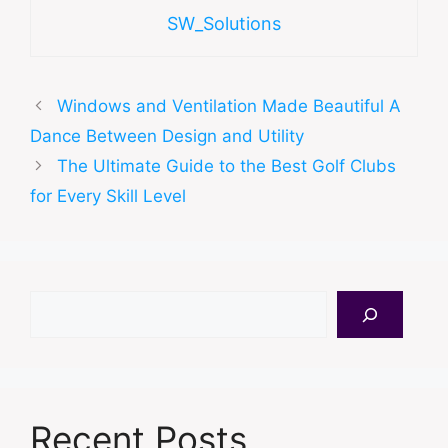
SW_Solutions
Windows and Ventilation Made Beautiful A
Dance Between Design and Utility
The Ultimate Guide to the Best Golf Clubs
for Every Skill Level
Search
Recent Posts