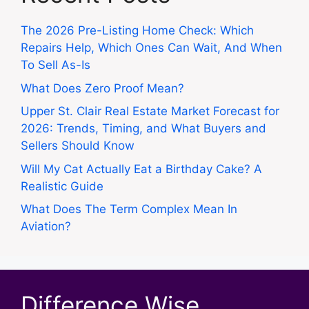
The 2026 Pre-Listing Home Check: Which
Repairs Help, Which Ones Can Wait, And When
To Sell As-Is
What Does Zero Proof Mean?
Upper St. Clair Real Estate Market Forecast for
2026: Trends, Timing, and What Buyers and
Sellers Should Know
Will My Cat Actually Eat a Birthday Cake? A
Realistic Guide
What Does The Term Complex Mean In
Aviation?
Difference Wise