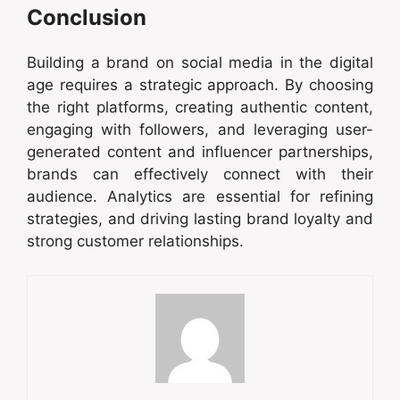
Conclusion
Building a brand on social media in the digital
age requires a strategic approach. By choosing
the right platforms, creating authentic content,
engaging with followers, and leveraging user-
generated content and influencer partnerships,
brands can effectively connect with their
audience. Analytics are essential for refining
strategies, and driving lasting brand loyalty and
strong customer relationships.