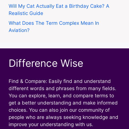
Will My Cat Actually Eat a Birthday Cake? A
Realistic Guide
What Does The Term Complex Mean In
Aviation?
Difference Wise
Find & Compare: Easily find and understand
different words and phrases from many fields.
You can explore, learn, and compare terms to
get a better understanding and make informed
choices. You can also join our community of
people who are always seeking knowledge and
improve your understanding with us.