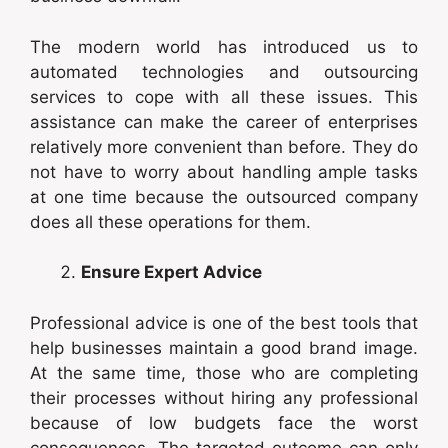
The modern world has introduced us to
automated technologies and outsourcing
services to cope with all these issues. This
assistance can make the career of enterprises
relatively more convenient than before. They do
not have to worry about handling ample tasks
at one time because the outsourced company
does all these operations for them.
Ensure Expert Advice
Professional advice is one of the best tools that
help businesses maintain a good brand image.
At the same time, those who are completing
their processes without hiring any professional
because of low budgets face the worst
consequences. The targeted outcome can only