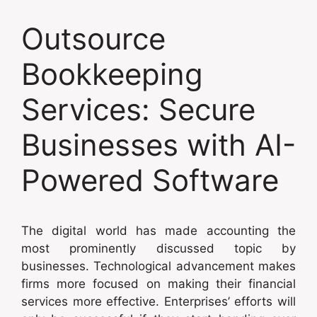
Outsource
Bookkeeping
Services: Secure
Businesses with AI-
Powered Software
The digital world has made accounting the
most prominently discussed topic by
businesses. Technological advancement makes
firms more focused on making their financial
services more effective. Enterprises’ efforts will