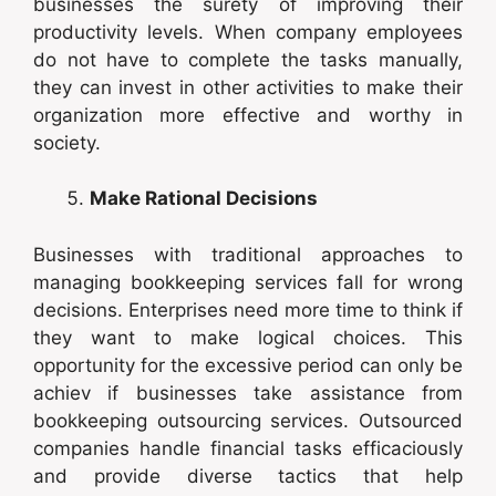
businesses the surety of improving their
productivity levels. When company employees
do not have to complete the tasks manually,
they can invest in other activities to make their
organization more effective and worthy in
society.
Make Rational Decisions
Businesses with traditional approaches to
managing bookkeeping services fall for wrong
decisions. Enterprises need more time to think if
they want to make logical choices. This
opportunity for the excessive period can only be
achiev if businesses take assistance from
bookkeeping outsourcing services. Outsourced
companies handle financial tasks efficaciously
and provide diverse tactics that help