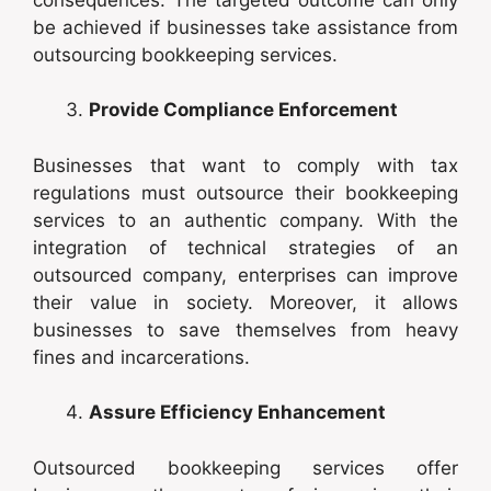
be achieved if businesses take assistance from
outsourcing bookkeeping services.
Provide Compliance Enforcement
Businesses that want to comply with tax
regulations must outsource their bookkeeping
services to an authentic company. With the
integration of technical strategies of an
outsourced company, enterprises can improve
their value in society. Moreover, it allows
businesses to save themselves from heavy
fines and incarcerations.
Assure Efficiency Enhancement
Outsourced bookkeeping services offer