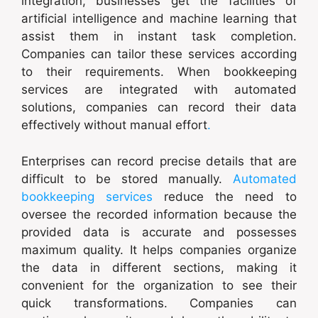
integration, businesses get the facilities of
artificial intelligence and machine learning that
assist them in instant task completion.
Companies can tailor these services according
to their requirements. When bookkeeping
services are integrated with automated
solutions, companies can record their data
effectively without manual effort
.
Enterprises can record precise details that are
difficult to be stored manually.
Automated
bookkeeping services
reduce the need to
oversee the recorded information because the
provided data is accurate and possesses
maximum quality. It helps companies organize
the data in different sections, making it
convenient for the organization to see their
quick transformations. Companies can