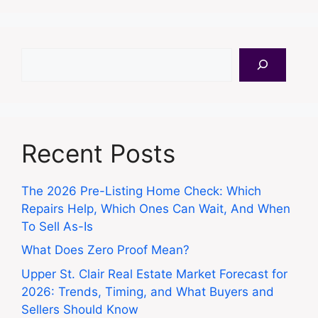
Search
Recent Posts
The 2026 Pre-Listing Home Check: Which
Repairs Help, Which Ones Can Wait, And When
To Sell As-Is
What Does Zero Proof Mean?
Upper St. Clair Real Estate Market Forecast for
2026: Trends, Timing, and What Buyers and
Sellers Should Know