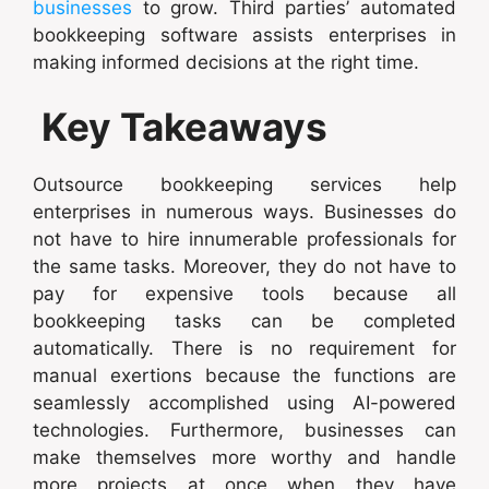
businesses
to grow. Third parties’ automated
bookkeeping software assists enterprises in
making informed decisions at the right time.
Key Takeaways
Outsource bookkeeping services help
enterprises in numerous ways. Businesses do
not have to hire innumerable professionals for
the same tasks. Moreover, they do not have to
pay for expensive tools because all
bookkeeping tasks can be completed
automatically. There is no requirement for
manual exertions because the functions are
seamlessly accomplished using AI-powered
technologies. Furthermore, businesses can
make themselves more worthy and handle
more projects at once when they have