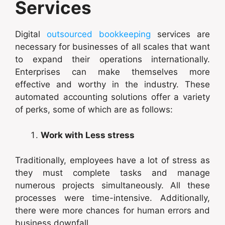
Services
Digital
outsourced bookkeeping
services are
necessary for businesses of all scales that want
to expand their operations internationally.
Enterprises can make themselves more
effective and worthy in the industry. These
automated accounting solutions offer a variety
of perks, some of which are as follows:
Work with Less stress
Traditionally, employees have a lot of stress as
they must complete tasks and manage
numerous projects simultaneously. All these
processes were time-intensive. Additionally,
there were more chances for human errors and
business downfall.