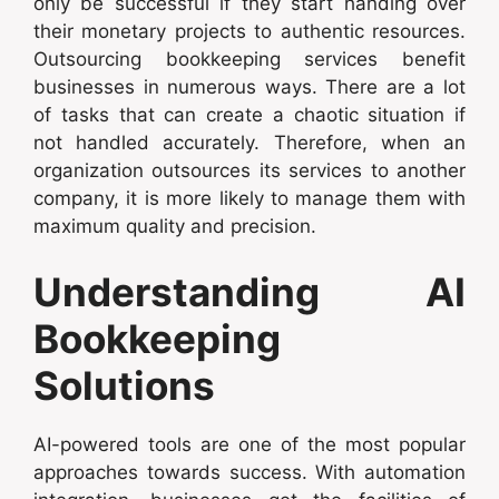
only be successful if they start handing over
their monetary projects to authentic resources.
Outsourcing bookkeeping services benefit
businesses in numerous ways. There are a lot
of tasks that can create a chaotic situation if
not handled accurately. Therefore, when an
organization outsources its services to another
company, it is more likely to manage them with
maximum quality and precision.
Understanding AI
Bookkeeping
Solutions
AI-powered tools are one of the most popular
approaches towards success. With automation