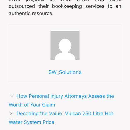
outsourced their bookkeeping services to an
authentic resource.
SW_Solutions
How Personal Injury Attorneys Assess the
Worth of Your Claim
Decoding the Value: Vulcan 250 Litre Hot
Water System Price