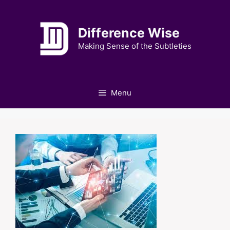
Skip
to
Difference Wise
content
Making Sense of the Subtleties
Menu