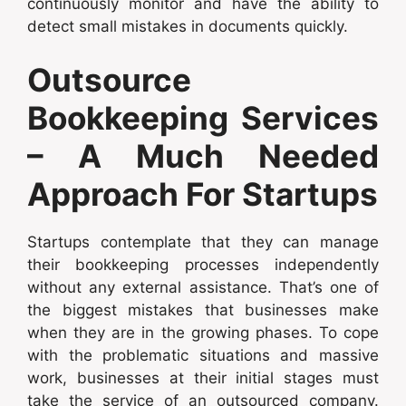
continuously monitor and have the ability to
detect small mistakes in documents quickly.
Outsource
Bookkeeping Services
– A Much Needed
Approach For Startups
Startups contemplate that they can manage
their bookkeeping processes independently
without any external assistance. That’s one of
the biggest mistakes that businesses make
when they are in the growing phases. To cope
with the problematic situations and massive
work, businesses at their initial stages must
take the service of an outsourced company.