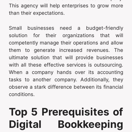
This agency will help enterprises to grow more
than their expectations.
Small businesses need a budget-friendly
solution for their organizations that will
competently manage their operations and allow
them to generate increased revenues. The
ultimate solution that will provide businesses
with all these effective services is outsourcing.
When a company hands over its accounting
tasks to another company. Additionally, they
observe a stark difference between its financial
conditions.
Top 5 Prerequisites of
Digital Bookkeeping