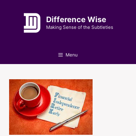
Skip
to
Difference Wise
content
Making Sense of the Subtleties
Menu