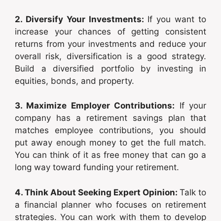
2. Diversify Your Investments:
If you want to
increase your chances of getting consistent
returns from your investments and reduce your
overall risk, diversification is a good strategy.
Build a diversified portfolio by investing in
equities, bonds, and property.
3. Maximize Employer Contributions:
If your
company has a retirement savings plan that
matches employee contributions, you should
put away enough money to get the full match.
You can think of it as free money that can go a
long way toward funding your retirement.
4. Think About Seeking Expert Opinion:
Talk to
a financial planner who focuses on retirement
strategies. You can work with them to develop