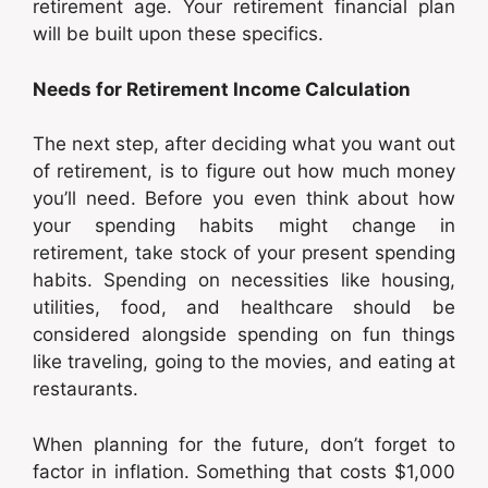
retirement age. Your retirement financial plan
will be built upon these specifics.
Needs for Retirement Income Calculation
The next step, after deciding what you want out
of retirement, is to figure out how much money
you’ll need. Before you even think about how
your spending habits might change in
retirement, take stock of your present spending
habits. Spending on necessities like housing,
utilities, food, and healthcare should be
considered alongside spending on fun things
like traveling, going to the movies, and eating at
restaurants.
When planning for the future, don’t forget to
factor in inflation. Something that costs $1,000