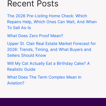
Recent Posts
The 2026 Pre-Listing Home Check: Which
Repairs Help, Which Ones Can Wait, And When
To Sell As-Is
What Does Zero Proof Mean?
Upper St. Clair Real Estate Market Forecast for
2026: Trends, Timing, and What Buyers and
Sellers Should Know
Will My Cat Actually Eat a Birthday Cake? A
Realistic Guide
What Does The Term Complex Mean In
Aviation?