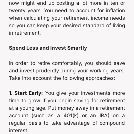
now might end up costing a lot more in ten or
twenty years. You need to account for inflation
when calculating your retirement income needs
so you can keep your desired standard of living
in retirement.
Spend Less and Invest Smartly
In order to retire comfortably, you should save
and invest prudently during your working years.
Take into account the following approaches:
1. Start Early:
You give your investments more
time to grow if you begin saving for retirement
at a young age. Put money away in a retirement
account (such as a 401(k) or an IRA) on a
regular basis to take advantage of compound
interest.