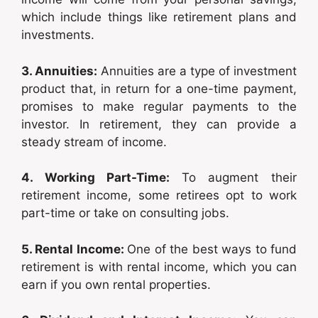
which include things like retirement plans and
investments.
3. Annuities:
Annuities are a type of investment
product that, in return for a one-time payment,
promises to make regular payments to the
investor. In retirement, they can provide a
steady stream of income.
4. Working Part-Time:
To augment their
retirement income, some retirees opt to work
part-time or take on consulting jobs.
5. Rental Income:
One of the best ways to fund
retirement is with rental income, which you can
earn if you own rental properties.