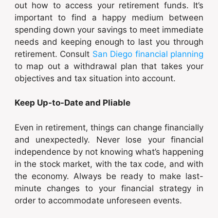
out how to access your retirement funds. It’s
important to find a happy medium between
spending down your savings to meet immediate
needs and keeping enough to last you through
retirement. Consult
San Diego financial planning
to map out a withdrawal plan that takes your
objectives and tax situation into account.
Keep Up-to-Date and Pliable
Even in retirement, things can change financially
and unexpectedly. Never lose your financial
independence by not knowing what’s happening
in the stock market, with the tax code, and with
the economy. Always be ready to make last-
minute changes to your financial strategy in
order to accommodate unforeseen events.