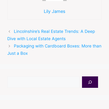
Lily James
Lincolnshire’s Real Estate Trends: A Deep
Dive with Local Estate Agents
Packaging with Cardboard Boxes: More than
Just a Box
Search