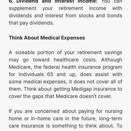
6. Dividend and Interest Income:
You can
supplement your retirement income with
dividends and interest from stocks and bonds
that pay dividends.
Think About Medical Expenses
A sizeable portion of your retirement savings
may go toward healthcare costs. Although
Medicare, the federal health insurance program
for individuals 65 and up, does assist with
some medical expenses, it does not cover all of
them. Think about getting Medigap insurance to
cover the gaps that Medicare doesn’t cover.
If you are concerned about paying for nursing
home or in-home care in the future, long-term
care insurance is something to think about. To