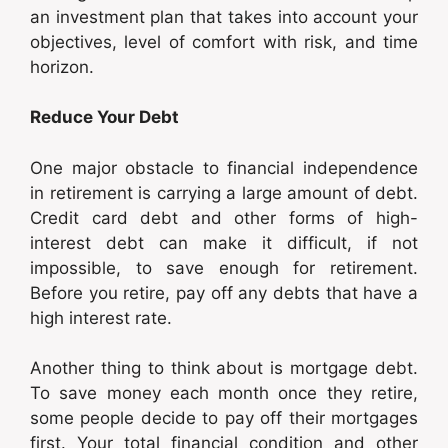
an investment plan that takes into account your
objectives, level of comfort with risk, and time
horizon.
Reduce Your Debt
One major obstacle to financial independence
in retirement is carrying a large amount of debt.
Credit card debt and other forms of high-
interest debt can make it difficult, if not
impossible, to save enough for retirement.
Before you retire, pay off any debts that have a
high interest rate.
Another thing to think about is mortgage debt.
To save money each month once they retire,
some people decide to pay off their mortgages
first. Your total financial condition and other