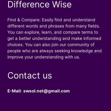
Difference Wise
Find & Compare: Easily find and understand
different words and phrases from many fields.
You can explore, learn, and compare terms to
get a better understanding and make informed
choices. You can also join our community of
people who are always seeking knowledge and
improve your understanding with us.
Contact us
E-Mail
:
swsol.net@gmail.com