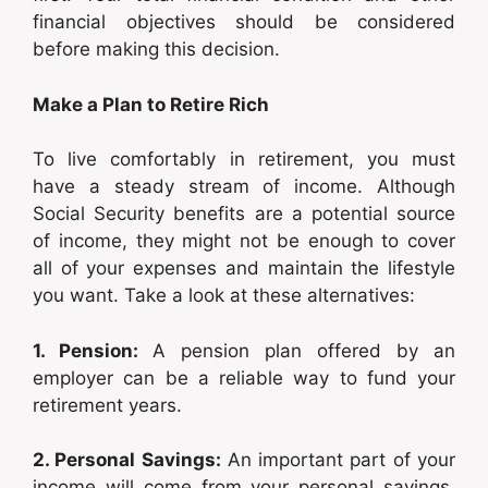
financial objectives should be considered
before making this decision.
Make a Plan to Retire Rich
To live comfortably in retirement, you must
have a steady stream of income. Although
Social Security benefits are a potential source
of income, they might not be enough to cover
all of your expenses and maintain the lifestyle
you want. Take a look at these alternatives:
1. Pension:
A pension plan offered by an
employer can be a reliable way to fund your
retirement years.
2. Personal Savings:
An important part of your
income will come from your personal savings,