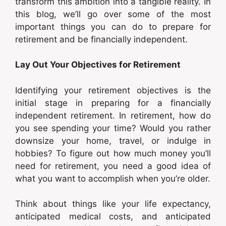
transform this ambition into a tangible reality. In
this blog, we’ll go over some of the most
important things you can do to prepare for
retirement and be financially independent.
Lay Out Your Objectives for Retirement
Identifying your retirement objectives is the
initial stage in preparing for a financially
independent retirement. In retirement, how do
you see spending your time? Would you rather
downsize your home, travel, or indulge in
hobbies? To figure out how much money you’ll
need for retirement, you need a good idea of
what you want to accomplish when you’re older.
Think about things like your life expectancy,
anticipated medical costs, and anticipated