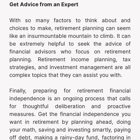
Get Advice from an Expert
With so many factors to think about and
choices to make, retirement planning can seem
like an insurmountable mountain to climb. It can
be extremely helpful to seek the advice of
financial advisors who focus on retirement
planning. Retirement income planning, tax
strategies, and investment management are all
complex topics that they can assist you with.
Finally, preparing for retirement financial
independence is an ongoing process that calls
for thoughtful deliberation and proactive
measures. Get the financial independence you
want in retirement by planning ahead, doing
your math, saving and investing smartly, paying
off debt, making a rainy-day fund, factoring in