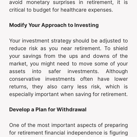
avoid monetary surprises in retirement, it is
critical to budget for healthcare expenses.
Modify Your Approach to Investing
Your investment strategy should be adjusted to
reduce risk as you near retirement. To shield
your savings from the ups and downs of the
market, you might need to move some of your
assets into safer investments. Although
conservative investments often have lower
returns, they also carry less risk, which is
especially important when saving for retirement.
Develop a Plan for Withdrawal
One of the most important aspects of preparing
for retirement financial independence is figuring