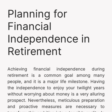
Planning for
Financial
Independence in
Retirement
Achieving financial independence during
retirement is a common goal among many
people, and it is a major life milestone. Having
the independence to enjoy your twilight years
without worrying about money is a very alluring
prospect. Nevertheless, meticulous preparation
and proactive measures are necessary to