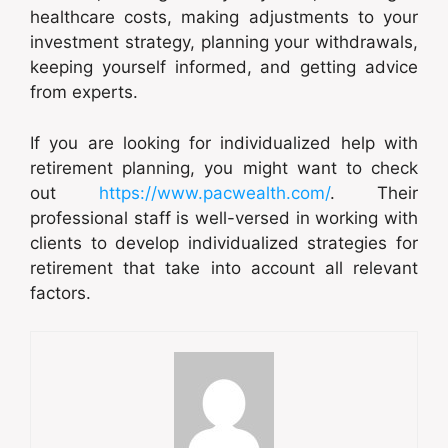
healthcare costs, making adjustments to your
investment strategy, planning your withdrawals,
keeping yourself informed, and getting advice
from experts.
If you are looking for individualized help with
retirement planning, you might want to check
out
https://www.pacwealth.com/
. Their
professional staff is well-versed in working with
clients to develop individualized strategies for
retirement that take into account all relevant
factors.