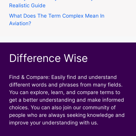
Realistic Guide
What Does The Term Complex Mean In
Aviation?
Difference Wise
Find & Compare: Easily find and understand
different words and phrases from many fields.
You can explore, learn, and compare terms to
get a better understanding and make informed
choices. You can also join our community of
people who are always seeking knowledge and
improve your understanding with us.