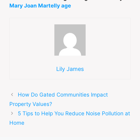
Mary Joan Martelly age
Lily James
How Do Gated Communities Impact
Property Values?
5 Tips to Help You Reduce Noise Pollution at
Home