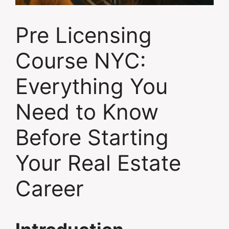
Pre Licensing
Course NYC:
Everything You
Need to Know
Before Starting
Your Real Estate
Career