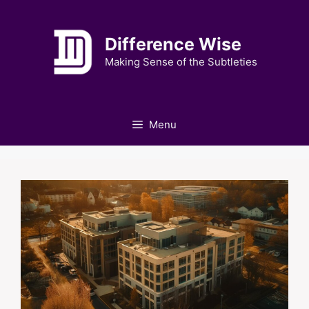
Skip
to
Difference Wise
content
Making Sense of the Subtleties
Menu