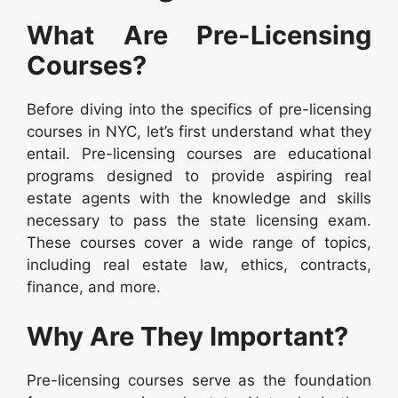
What Are Pre-Licensing
Courses?
Before diving into the specifics of pre-licensing
courses in NYC, let’s first understand what they
entail. Pre-licensing courses are educational
programs designed to provide aspiring real
estate agents with the knowledge and skills
necessary to pass the state licensing exam.
These courses cover a wide range of topics,
including real estate law, ethics, contracts,
finance, and more.
Why Are They Important?
Pre-licensing courses serve as the foundation