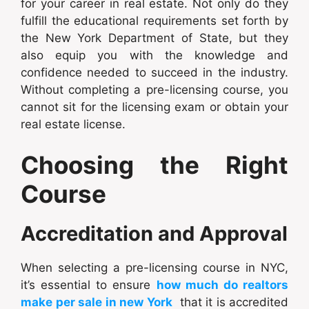
for your career in real estate. Not only do they
fulfill the educational requirements set forth by
the New York Department of State, but they
also equip you with the knowledge and
confidence needed to succeed in the industry.
Without completing a pre-licensing course, you
cannot sit for the licensing exam or obtain your
real estate license.
Choosing the Right
Course
Accreditation and Approval
When selecting a pre-licensing course in NYC,
it’s essential to ensure
how much do realtors
make per sale in new York
that it is accredited