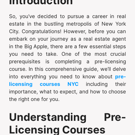
Introduction
So, you’ve decided to pursue a career in real
estate in the bustling metropolis of New York
City. Congratulations! However, before you can
embark on your journey as a real estate agent
in the Big Apple, there are a few essential steps
you need to take. One of the most crucial
prerequisites is completing a pre-licensing
course. In this comprehensive guide, we’ll delve
into everything you need to know about
pre-
licensing courses NYC
including their
importance, what to expect, and how to choose
the right one for you.
Understanding Pre-
Licensing Courses