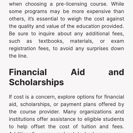
when choosing a pre-licensing course. While
some programs may be more expensive than
others, it’s essential to weigh the cost against
the quality and value of the education provided.
Be sure to inquire about any additional fees,
such as textbooks, materials, or exam
registration fees, to avoid any surprises down
the line.
Financial Aid and
Scholarships
If cost is a concern, explore options for financial
aid, scholarships, or payment plans offered by
the course provider. Many organizations and
institutions offer assistance to eligible students
to help offset the cost of tuition and fees.