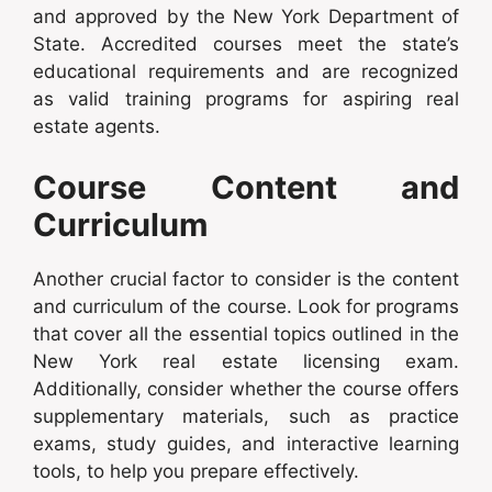
and approved by the New York Department of
State. Accredited courses meet the state’s
educational requirements and are recognized
as valid training programs for aspiring real
estate agents.
Course Content and
Curriculum
Another crucial factor to consider is the content
and curriculum of the course. Look for programs
that cover all the essential topics outlined in the
New York real estate licensing exam.
Additionally, consider whether the course offers
supplementary materials, such as practice
exams, study guides, and interactive learning
tools, to help you prepare effectively.