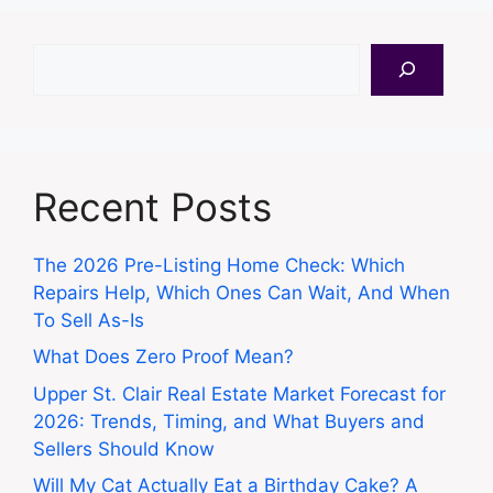
Search
Recent Posts
The 2026 Pre-Listing Home Check: Which
Repairs Help, Which Ones Can Wait, And When
To Sell As-Is
What Does Zero Proof Mean?
Upper St. Clair Real Estate Market Forecast for
2026: Trends, Timing, and What Buyers and
Sellers Should Know
Will My Cat Actually Eat a Birthday Cake? A