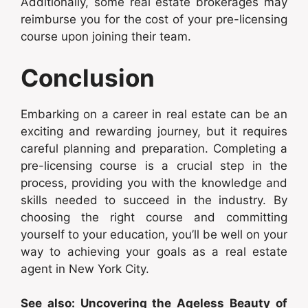
Additionally, some real estate brokerages may
reimburse you for the cost of your pre-licensing
course upon joining their team.
Conclusion
Embarking on a career in real estate can be an
exciting and rewarding journey, but it requires
careful planning and preparation. Completing a
pre-licensing course is a crucial step in the
process, providing you with the knowledge and
skills needed to succeed in the industry. By
choosing the right course and committing
yourself to your education, you’ll be well on your
way to achieving your goals as a real estate
agent in New York City.
See also: Uncovering the Ageless Beauty of