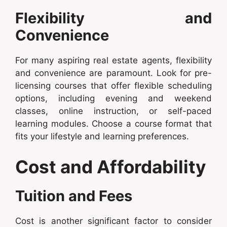
Flexibility and
Convenience
For many aspiring real estate agents, flexibility
and convenience are paramount. Look for pre-
licensing courses that offer flexible scheduling
options, including evening and weekend
classes, online instruction, or self-paced
learning modules. Choose a course format that
fits your lifestyle and learning preferences.
Cost and Affordability
Tuition and Fees
Cost is another significant factor to consider