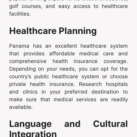
golf courses, and easy access to healthcare
facilities.
Healthcare Planning
Panama has an excellent healthcare system
that provides affordable medical care and
comprehensive health insurance coverage.
Depending on your needs, you can opt for the
country’s public healthcare system or choose
private health insurance. Research hospitals
and clinics in your preferred destination to
make sure that medical services are readily
available.
Language and Cultural
Integration