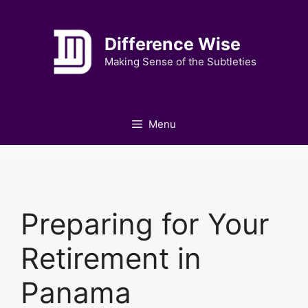
Skip
to
Difference Wise
content
Making Sense of the Subtleties
Menu
Preparing for Your
Retirement in
Panama