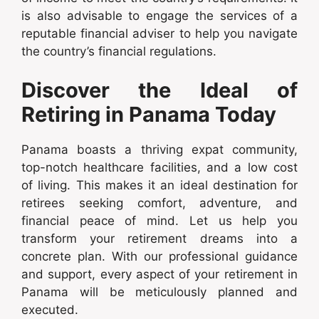
is also advisable to engage the services of a
reputable financial adviser to help you navigate
the country’s financial regulations.
Discover the Ideal of
Retiring in Panama Today
Panama boasts a thriving expat community,
top-notch healthcare facilities, and a low cost
of living. This makes it an ideal destination for
retirees seeking comfort, adventure, and
financial peace of mind. Let us help you
transform your retirement dreams into a
concrete plan. With our professional guidance
and support, every aspect of your retirement in
Panama will be meticulously planned and
executed.