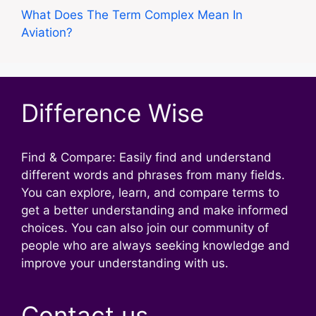
What Does The Term Complex Mean In
Aviation?
Difference Wise
Find & Compare: Easily find and understand
different words and phrases from many fields.
You can explore, learn, and compare terms to
get a better understanding and make informed
choices. You can also join our community of
people who are always seeking knowledge and
improve your understanding with us.
Contact us