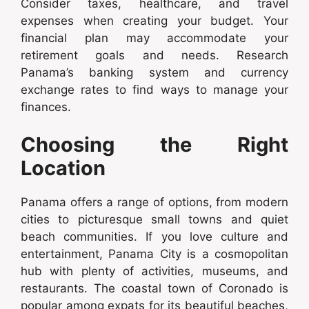
Consider taxes, healthcare, and travel
expenses when creating your budget. Your
financial plan may accommodate your
retirement goals and needs. Research
Panama’s banking system and currency
exchange rates to find ways to manage your
finances.
Choosing the Right
Location
Panama offers a range of options, from modern
cities to picturesque small towns and quiet
beach communities. If you love culture and
entertainment, Panama City is a cosmopolitan
hub with plenty of activities, museums, and
restaurants. The coastal town of Coronado is
popular among expats for its beautiful beaches,