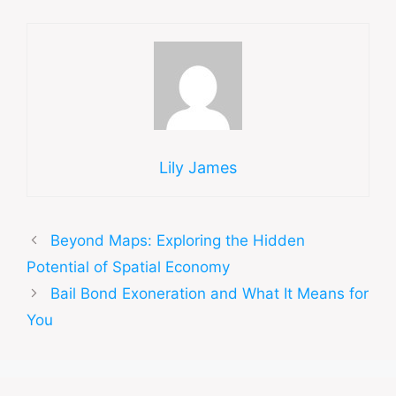
Lily James
Beyond Maps: Exploring the Hidden
Potential of Spatial Economy
Bail Bond Exoneration and What It Means for
You