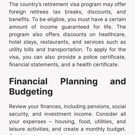
The country’s retirement visa program may offer
foreign retirees tax breaks, discounts, and
benefits. To be eligible, you must have a certain
amount of income guaranteed for life. The
program also offers discounts on healthcare,
hotel stays, restaurants, and services such as
utility bills and transportation. To apply for the
visa, you can also provide a police certificate,
financial statements, and a health certificate.
Financial Planning and
Budgeting
Review your finances, including pensions, social
security, and investment income. Consider all
your expenses – housing, food, utilities, and
leisure activities, and create a monthly budget.