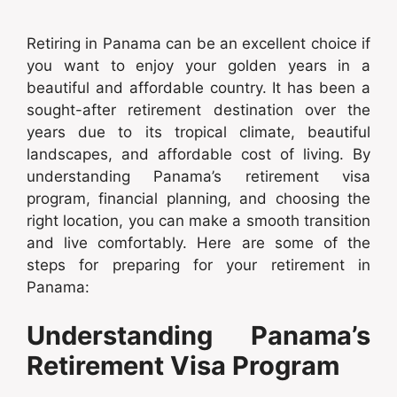
Retiring in Panama can be an excellent choice if
you want to enjoy your golden years in a
beautiful and affordable country. It has been a
sought-after retirement destination over the
years due to its tropical climate, beautiful
landscapes, and affordable cost of living. By
understanding Panama’s retirement visa
program, financial planning, and choosing the
right location, you can make a smooth transition
and live comfortably. Here are some of the
steps for preparing for your retirement in
Panama:
Understanding Panama’s
Retirement Visa Program