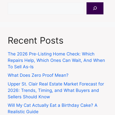
Search
Recent Posts
The 2026 Pre-Listing Home Check: Which
Repairs Help, Which Ones Can Wait, And When
To Sell As-Is
What Does Zero Proof Mean?
Upper St. Clair Real Estate Market Forecast for
2026: Trends, Timing, and What Buyers and
Sellers Should Know
Will My Cat Actually Eat a Birthday Cake? A
Realistic Guide