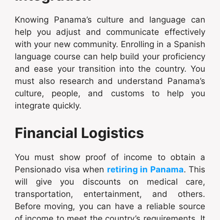
Knowing Panama’s culture and language can
help you adjust and communicate effectively
with your new community. Enrolling in a Spanish
language course can help build your proficiency
and ease your transition into the country. You
must also research and understand Panama’s
culture, people, and customs to help you
integrate quickly.
Financial Logistics
You must show proof of income to obtain a
Pensionado visa when
retiring in Panama
. This
will give you discounts on medical care,
transportation, entertainment, and others.
Before moving, you can have a reliable source
of income to meet the country’s requirements. It