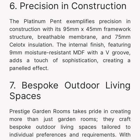
6. Precision in Construction
The Platinum Pent exemplifies precision in
construction with its 95mm x 45mm framework
structure, breathable membrane, and 75mm
Celotx insulation. The internal finish, featuring
9mm moisture-resistant MDF with a V groove,
adds a touch of sophistication, creating a
panelled effect.
7. Bespoke Outdoor Living
Spaces
Prestige Garden Rooms takes pride in creating
more than just garden rooms; they craft
bespoke outdoor living spaces tailored to
individual preferences and requirements. With