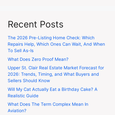
Recent Posts
The 2026 Pre-Listing Home Check: Which
Repairs Help, Which Ones Can Wait, And When
To Sell As-Is
What Does Zero Proof Mean?
Upper St. Clair Real Estate Market Forecast for
2026: Trends, Timing, and What Buyers and
Sellers Should Know
Will My Cat Actually Eat a Birthday Cake? A
Realistic Guide
What Does The Term Complex Mean In
Aviation?