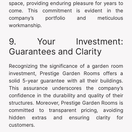
space, providing enduring pleasure for years to
come. This commitment is evident in the
company’s portfolio and meticulous
workmanship.
9. Your Investment:
Guarantees and Clarity
Recognizing the significance of a garden room
investment, Prestige Garden Rooms offers a
solid 5-year guarantee with all their buildings.
This assurance underscores the company’s
confidence in the durability and quality of their
structures. Moreover, Prestige Garden Rooms is
committed to transparent pricing, avoiding
hidden extras and ensuring clarity for
customers.