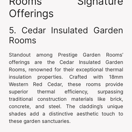
Rooms’ Signature
Offerings
5. Cedar Insulated Garden
Rooms
Standout among Prestige Garden Rooms’
offerings are the Cedar Insulated Garden
Rooms, renowned for their exceptional thermal
insulation properties. Crafted with 18mm
Western Red Cedar, these rooms provide
superior thermal efficiency, surpassing
traditional construction materials like brick,
concrete, and steel. The cladding’s unique
shades add a distinctive aesthetic touch to
these garden sanctuaries.