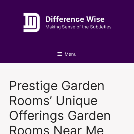
Skip
to
Difference Wise
content
Making Sense of the Subtleties
Menu
Prestige Garden
Rooms’ Unique
Offerings Garden
Rooms Near Me