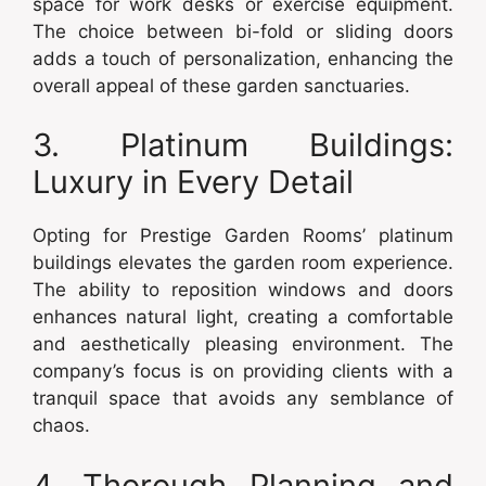
space for work desks or exercise equipment.
The choice between bi-fold or sliding doors
adds a touch of personalization, enhancing the
overall appeal of these garden sanctuaries.
3. Platinum Buildings:
Luxury in Every Detail
Opting for Prestige Garden Rooms’ platinum
buildings elevates the garden room experience.
The ability to reposition windows and doors
enhances natural light, creating a comfortable
and aesthetically pleasing environment. The
company’s focus is on providing clients with a
tranquil space that avoids any semblance of
chaos.
4. Thorough Planning and