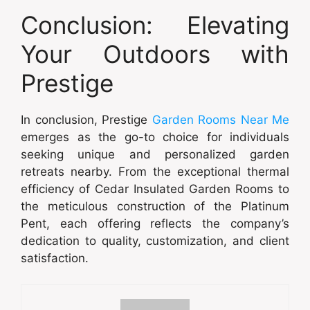
Conclusion: Elevating
Your Outdoors with
Prestige
In conclusion, Prestige
Garden Rooms Near Me
emerges as the go-to choice for individuals
seeking unique and personalized garden
retreats nearby. From the exceptional thermal
efficiency of Cedar Insulated Garden Rooms to
the meticulous construction of the Platinum
Pent, each offering reflects the company’s
dedication to quality, customization, and client
satisfaction.