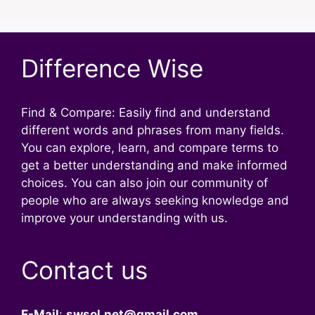
Difference Wise
Find & Compare: Easily find and understand
different words and phrases from many fields.
You can explore, learn, and compare terms to
get a better understanding and make informed
choices. You can also join our community of
people who are always seeking knowledge and
improve your understanding with us.
Contact us
E-Mail
:
swsol.net@gmail.com