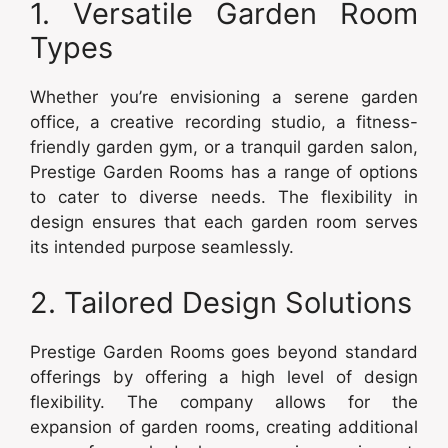
1. Versatile Garden Room
Types
Whether you’re envisioning a serene garden
office, a creative recording studio, a fitness-
friendly garden gym, or a tranquil garden salon,
Prestige Garden Rooms has a range of options
to cater to diverse needs. The flexibility in
design ensures that each garden room serves
its intended purpose seamlessly.
2. Tailored Design Solutions
Prestige Garden Rooms goes beyond standard
offerings by offering a high level of design
flexibility. The company allows for the
expansion of garden rooms, creating additional