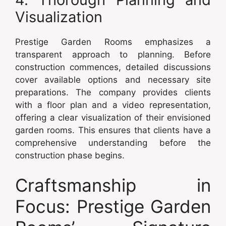
Visualization
Prestige Garden Rooms emphasizes a
transparent approach to planning. Before
construction commences, detailed discussions
cover available options and necessary site
preparations. The company provides clients
with a floor plan and a video representation,
offering a clear visualization of their envisioned
garden rooms. This ensures that clients have a
comprehensive understanding before the
construction phase begins.
Craftsmanship in
Focus: Prestige Garden