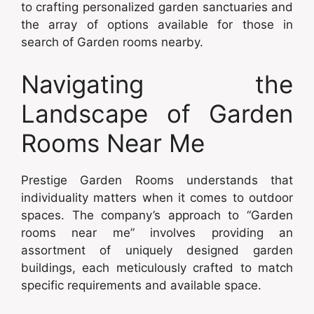
to crafting personalized garden sanctuaries and
the array of options available for those in
search of Garden rooms nearby.
Navigating the
Landscape of Garden
Rooms Near Me
Prestige Garden Rooms understands that
individuality matters when it comes to outdoor
spaces. The company’s approach to “Garden
rooms near me” involves providing an
assortment of uniquely designed garden
buildings, each meticulously crafted to match
specific requirements and available space.