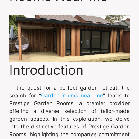
Introduction
In the quest for a perfect garden retreat, the
search for “
Garden rooms near me
” leads to
Prestige Garden Rooms, a premier provider
offering a diverse selection of tailor-made
garden spaces. In this exploration, we delve
into the distinctive features of Prestige Garden
Rooms, highlighting the company’s commitment