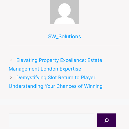
SW_Solutions
Elevating Property Excellence: Estate
Management London Expertise
Demystifying Slot Return to Player:
Understanding Your Chances of Winning
Search