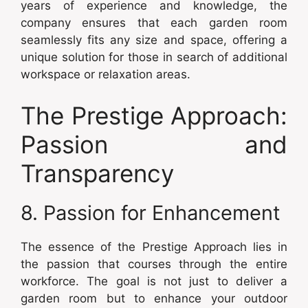
years of experience and knowledge, the
company ensures that each garden room
seamlessly fits any size and space, offering a
unique solution for those in search of additional
workspace or relaxation areas.
The Prestige Approach:
Passion and
Transparency
8. Passion for Enhancement
The essence of the Prestige Approach lies in
the passion that courses through the entire
workforce. The goal is not just to deliver a
garden room but to enhance your outdoor