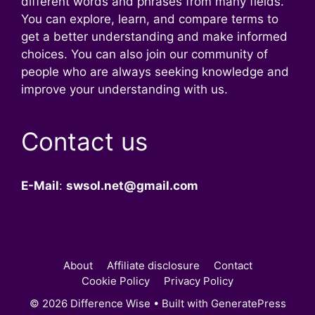
different words and phrases from many fields.
You can explore, learn, and compare terms to
get a better understanding and make informed
choices. You can also join our community of
people who are always seeking knowledge and
improve your understanding with us.
Contact us
E-Mail
:
swsol.net@gmail.com
About
Affiliate disclosure
Contact
Cookie Policy
Privacy Policy
© 2026 Difference Wise
• Built with
GeneratePress