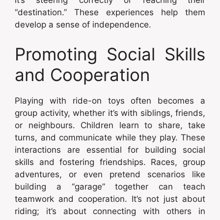
it’s steering correctly or reaching their
“destination.” These experiences help them
develop a sense of independence.
Promoting Social Skills
and Cooperation
Playing with ride-on toys often becomes a
group activity, whether it’s with siblings, friends,
or neighbours. Children learn to share, take
turns, and communicate while they play. These
interactions are essential for building social
skills and fostering friendships. Races, group
adventures, or even pretend scenarios like
building a “garage” together can teach
teamwork and cooperation. It’s not just about
riding; it’s about connecting with others in