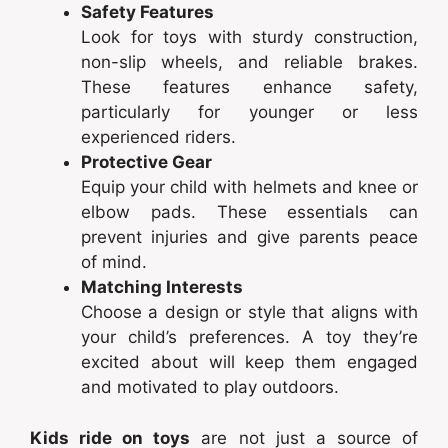
Safety Features
Look for toys with sturdy construction,
non-slip wheels, and reliable brakes.
These features enhance safety,
particularly for younger or less
experienced riders.
Protective Gear
Equip your child with helmets and knee or
elbow pads. These essentials can
prevent injuries and give parents peace
of mind.
Matching Interests
Choose a design or style that aligns with
your child’s preferences. A toy they’re
excited about will keep them engaged
and motivated to play outdoors.
Kids ride on toys
are not just a source of