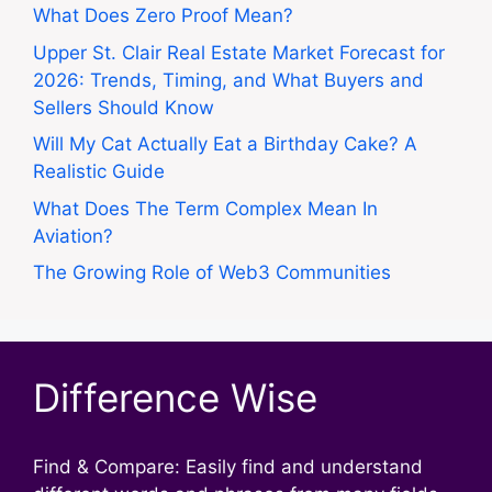
What Does Zero Proof Mean?
Upper St. Clair Real Estate Market Forecast for
2026: Trends, Timing, and What Buyers and
Sellers Should Know
Will My Cat Actually Eat a Birthday Cake? A
Realistic Guide
What Does The Term Complex Mean In
Aviation?
The Growing Role of Web3 Communities
Difference Wise
Find & Compare: Easily find and understand