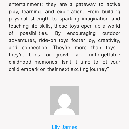
entertainment; they are a gateway to active
play, learning, and exploration. From building
physical strength to sparking imagination and
teaching life skills, these toys open up a world
of possibilities. By encouraging outdoor
adventures, ride-on toys foster joy, creativity,
and connection. They’re more than toys—
they’re tools for growth and unforgettable
childhood memories. Isn’t it time to let your
child embark on their next exciting journey?
Lily James