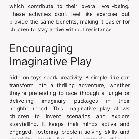
which contribute to their overall well-being.
These activities don’t feel like exercise but
provide the same benefits, making it easier for
children to stay active without resistance.
Encouraging
Imaginative Play
Ride-on toys spark creativity. A simple ride can
transform into a thrilling adventure, whether
they’re pretending to race through a jungle or
delivering imaginary packages in their
neighbourhood. This imaginative play allows
children to invent scenarios and explore
storytelling. It keeps their minds active and
engaged, fostering problem-solving skills and