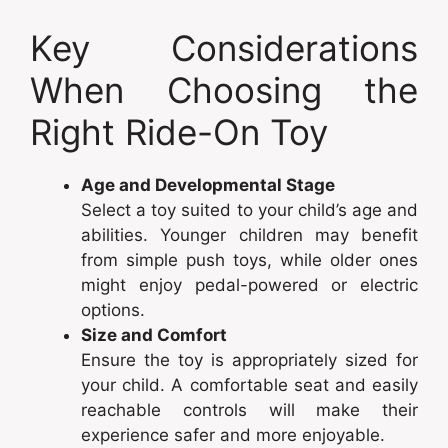
Key Considerations
When Choosing the
Right Ride-On Toy
Age and Developmental Stage
Select a toy suited to your child’s age and
abilities. Younger children may benefit
from simple push toys, while older ones
might enjoy pedal-powered or electric
options.
Size and Comfort
Ensure the toy is appropriately sized for
your child. A comfortable seat and easily
reachable controls will make their
experience safer and more enjoyable.