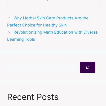
Why Herbal Skin Care Products Are the
Perfect Choice for Healthy Skin
Revolutionizing Math Education with Diverse
Learning Tools
Search
Recent Posts