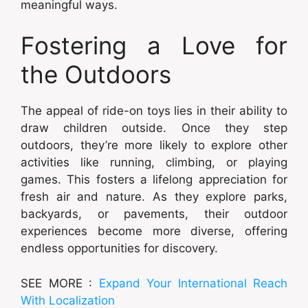
meaningful ways.
Fostering a Love for
the Outdoors
The appeal of ride-on toys lies in their ability to
draw children outside. Once they step
outdoors, they’re more likely to explore other
activities like running, climbing, or playing
games. This fosters a lifelong appreciation for
fresh air and nature. As they explore parks,
backyards, or pavements, their outdoor
experiences become more diverse, offering
endless opportunities for discovery.
SEE MORE :
Expand Your International Reach
With Localization