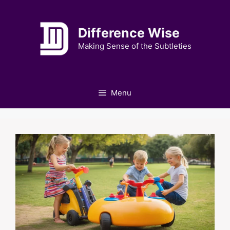
Skip
to
Difference Wise
content
Making Sense of the Subtleties
Menu