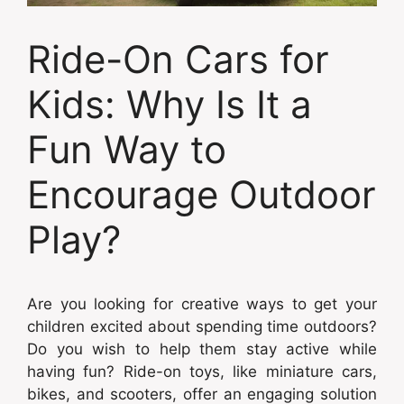
Ride-On Cars for
Kids: Why Is It a
Fun Way to
Encourage Outdoor
Play?
Are you looking for creative ways to get your
children excited about spending time outdoors?
Do you wish to help them stay active while
having fun? Ride-on toys, like miniature cars,
bikes, and scooters, offer an engaging solution