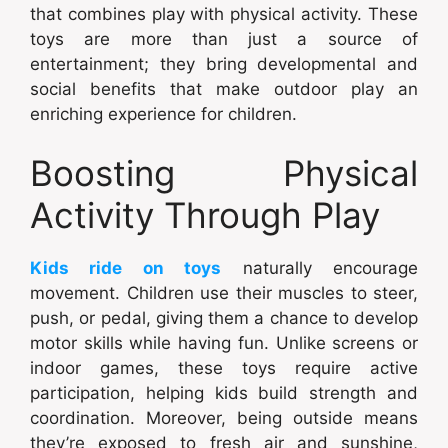
that combines play with physical activity. These
toys are more than just a source of
entertainment; they bring developmental and
social benefits that make outdoor play an
enriching experience for children.
Boosting Physical
Activity Through Play
Kids ride on toys
naturally encourage
movement. Children use their muscles to steer,
push, or pedal, giving them a chance to develop
motor skills while having fun. Unlike screens or
indoor games, these toys require active
participation, helping kids build strength and
coordination. Moreover, being outside means
they’re exposed to fresh air and sunshine,