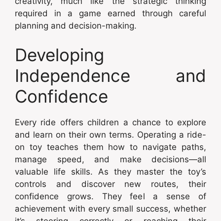
creativity, much like the strategic thinking
required in a game earned through careful
planning and decision-making.
Developing
Independence and
Confidence
Every ride offers children a chance to explore
and learn on their own terms. Operating a ride-
on toy teaches them how to navigate paths,
manage speed, and make decisions—all
valuable life skills. As they master the toy’s
controls and discover new routes, their
confidence grows. They feel a sense of
achievement with every small success, whether