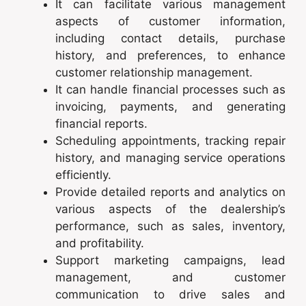
It can facilitate various management
aspects of customer information,
including contact details, purchase
history, and preferences, to enhance
customer relationship management.
It can handle financial processes such as
invoicing, payments, and generating
financial reports.
Scheduling appointments, tracking repair
history, and managing service operations
efficiently.
Provide detailed reports and analytics on
various aspects of the dealership’s
performance, such as sales, inventory,
and profitability.
Support marketing campaigns, lead
management, and customer
communication to drive sales and