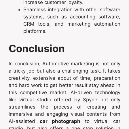
increase customer loyalty.
Seamless integration with other software
systems, such as accounting software,
CRM tools, and marketing automation
platforms.
Conclusion
In conclusion, Automotive marketing is not only
a tricky job but also a challenging task. It takes
creativity, extensive about of time, preparation
and hard work to get better result stay ahead in
this competitive market. AI-driven technology
like virtual studio offered by Spyne not only
streamlines the process of creating and
immersive and engaging visual contents from
AI-assisted
car photograph
to virtual car
studio, but also offers a one stop solution in