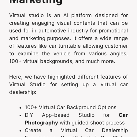
Virtual studio is an AI platform designed for
creating engaging visual contents that can be
used for in automotive industry for promotional
and marketing purposes. It offers a wide range
of features like car turntable allowing customer
to examine the vehicle from various angles,
100+ virtual backgrounds, and much more.
Here, we have highlighted different features of
Virtual Studio for setting up a virtual car
dealership:
100+ Virtual Car Background Options
DIY App-based Studio for
Car
Photography
with guided shoot process
Create a Virtual Car Dealership