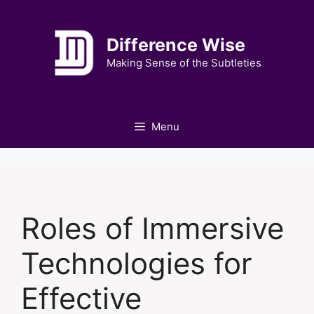
Skip
to
Difference Wise
content
Making Sense of the Subtleties
Menu
Roles of Immersive
Technologies for
Effective