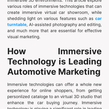
immersive 3D environments. This article explore
various roles of immersive technologies that can
create immersive virtual car showroom, while
shedding light on various features such as
car
turntable
, AI-assisted photography and editing,
and much more that are essential for effective
visual marketing.
How Immersive
Technology is Leading
Automotive Marketing
Immersive technologies can offer a whole new
experience for online shoppers, from getting
personlized cataloge to an virtual 3D studio that
enhance the car buying journey. Immersive
technology is playing a significant role in leading