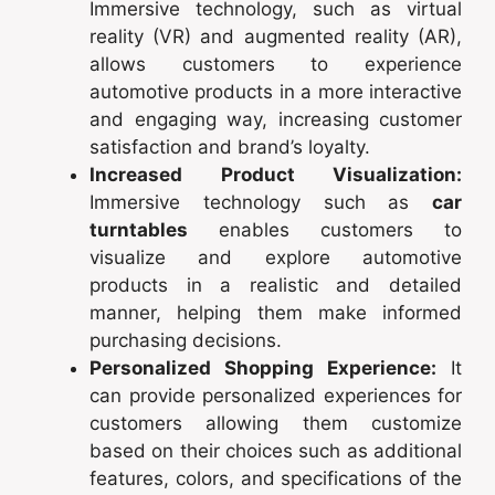
Immersive technology, such as virtual
reality (VR) and augmented reality (AR),
allows customers to experience
automotive products in a more interactive
and engaging way, increasing customer
satisfaction and brand’s loyalty.
Increased Product Visualization:
Immersive technology such as
car
turntables
enables customers to
visualize and explore automotive
products in a realistic and detailed
manner, helping them make informed
purchasing decisions.
Personalized Shopping Experience:
It
can provide personalized experiences for
customers allowing them customize
based on their choices such as additional
features, colors, and specifications of the