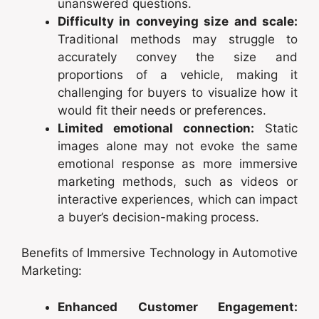
unanswered questions.
Difficulty in conveying size and scale:
Traditional methods may struggle to
accurately convey the size and
proportions of a vehicle, making it
challenging for buyers to visualize how it
would fit their needs or preferences.
Limited emotional connection:
Static
images alone may not evoke the same
emotional response as more immersive
marketing methods, such as videos or
interactive experiences, which can impact
a buyer’s decision-making process.
Benefits of Immersive Technology in Automotive
Marketing:
Enhanced Customer Engagement: