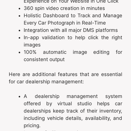
Experience on Your Website in One Click
360 spin video creation in minutes
Holistic Dashboard to Track and Manage
Every Car Photograph in Real-Time
Integration with all major DMS platforms
In-app validation to help click the right
images
100% automatic image editing for
consistent output
Here are additional features that are essential
for car dealership management:
A dealership management system
offered by virtual studio helps car
dealerships keep track of their inventory,
including vehicle details, availability, and
pricing.