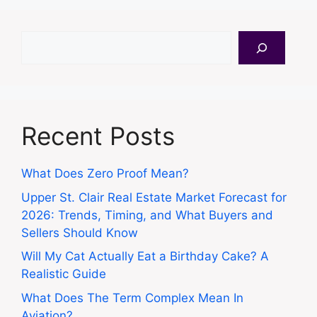
Search
Recent Posts
What Does Zero Proof Mean?
Upper St. Clair Real Estate Market Forecast for
2026: Trends, Timing, and What Buyers and
Sellers Should Know
Will My Cat Actually Eat a Birthday Cake? A
Realistic Guide
What Does The Term Complex Mean In
Aviation?