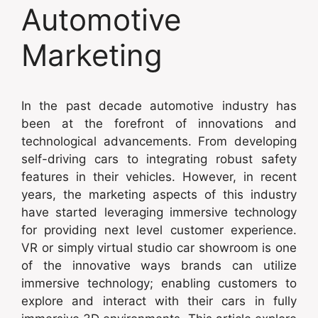
Automotive
Marketing
In the past decade automotive industry has
been at the forefront of innovations and
technological advancements. From developing
self-driving cars to integrating robust safety
features in their vehicles. However, in recent
years, the marketing aspects of this industry
have started leveraging immersive technology
for providing next level customer experience.
VR or simply virtual studio car showroom is one
of the innovative ways brands can utilize
immersive technology; enabling customers to
explore and interact with their cars in fully