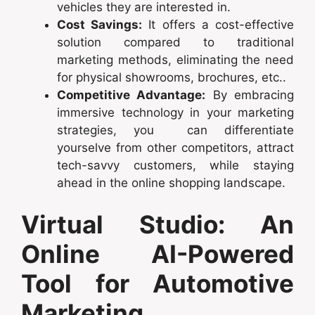
vehicles they are interested in.
Cost Savings:
It offers a cost-effective
solution compared to traditional
marketing methods, eliminating the need
for physical showrooms, brochures, etc..
Competitive Advantage:
By embracing
immersive technology in your marketing
strategies, you can differentiate
yourselve from other competitors, attract
tech-savvy customers, while staying
ahead in the online shopping landscape.
Virtual Studio: An
Online AI-Powered
Tool for Automotive
Marketing