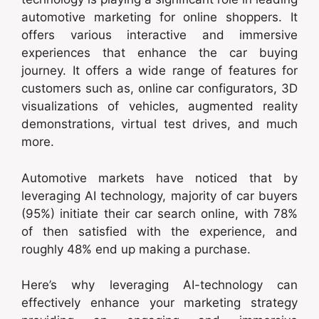
automotive marketing for online shoppers. It
offers various interactive and immersive
experiences that enhance the car buying
journey. It offers a wide range of features for
customers such as, online car configurators, 3D
visualizations of vehicles, augmented reality
demonstrations, virtual test drives, and much
more.
Automotive markets have noticed that by
leveraging AI technology, majority of car buyers
(95%) initiate their car search online, with 78%
of then satisfied with the experience, and
roughly 48% end up making a purchase.
Here’s why leveraging AI-technology can
effectively enhance your marketing strategy