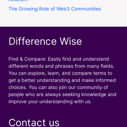
The Growing Role of Web3 Communities
Difference Wise
Find & Compare: Easily find and understand
different words and phrases from many fields.
You can explore, learn, and compare terms to
get a better understanding and make informed
choices. You can also join our community of
people who are always seeking knowledge and
improve your understanding with us.
Contact us