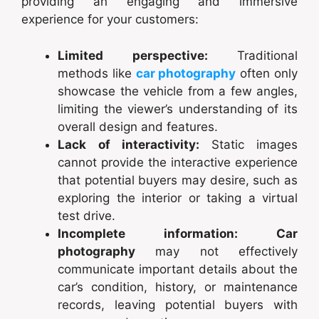
providing an engaging and immersive
experience for your customers:
Limited perspective:
Traditional
methods like
car photography
often only
showcase the vehicle from a few angles,
limiting the viewer’s understanding of its
overall design and features.
Lack of interactivity:
Static images
cannot provide the interactive experience
that potential buyers may desire, such as
exploring the interior or taking a virtual
test drive.
Incomplete information:
Car
photography
may not effectively
communicate important details about the
car’s condition, history, or maintenance
records, leaving potential buyers with