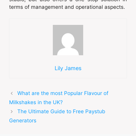
terms of management and operational aspects.
Lily James
What are the most Popular Flavour of
Milkshakes in the UK?
The Ultimate Guide to Free Paystub
Generators