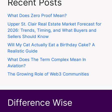
Recent Posts
What Does Zero Proof Mean?
Upper St. Clair Real Estate Market Forecast for
2026: Trends, Timing, and What Buyers and
Sellers Should Know
Will My Cat Actually Eat a Birthday Cake? A
Realistic Guide
What Does The Term Complex Mean In
Aviation?
The Growing Role of Web3 Communities
Difference Wise