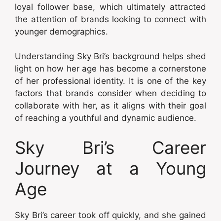
loyal follower base, which ultimately attracted
the attention of brands looking to connect with
younger demographics.
Understanding Sky Bri’s background helps shed
light on how her age has become a cornerstone
of her professional identity. It is one of the key
factors that brands consider when deciding to
collaborate with her, as it aligns with their goal
of reaching a youthful and dynamic audience.
Sky Bri’s Career
Journey at a Young
Age
Sky Bri’s career took off quickly, and she gained