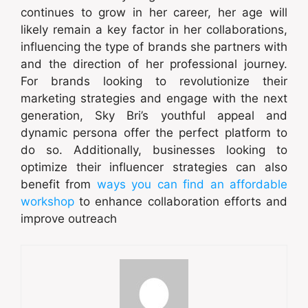
continues to grow in her career, her age will
likely remain a key factor in her collaborations,
influencing the type of brands she partners with
and the direction of her professional journey.
For brands looking to revolutionize their
marketing strategies and engage with the next
generation, Sky Bri’s youthful appeal and
dynamic persona offer the perfect platform to
do so. Additionally, businesses looking to
optimize their influencer strategies can also
benefit from
ways you can find an affordable
workshop
to enhance collaboration efforts and
improve outreach