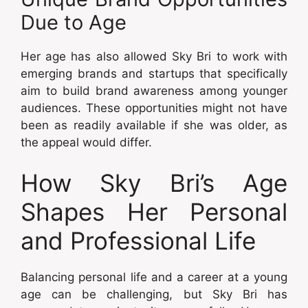
Due to Age
Her age has also allowed Sky Bri to work with
emerging brands and startups that specifically
aim to build brand awareness among younger
audiences. These opportunities might not have
been as readily available if she was older, as
the appeal would differ.
How Sky Bri’s Age
Shapes Her Personal
and Professional Life
Balancing personal life and a career at a young
age can be challenging, but Sky Bri has