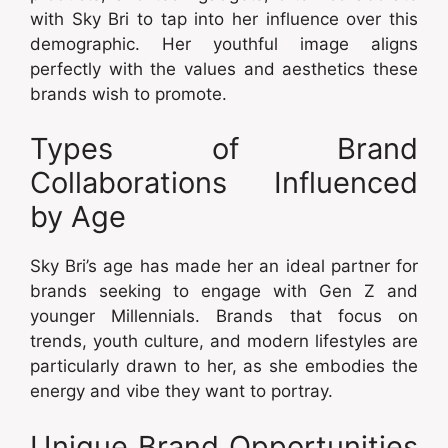
with Sky Bri to tap into her influence over this
demographic. Her youthful image aligns
perfectly with the values and aesthetics these
brands wish to promote.
Types of Brand
Collaborations Influenced
by Age
Sky Bri’s age has made her an ideal partner for
brands seeking to engage with Gen Z and
younger Millennials. Brands that focus on
trends, youth culture, and modern lifestyles are
particularly drawn to her, as she embodies the
energy and vibe they want to portray.
Unique Brand Opportunities