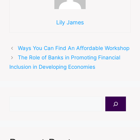
Lily James
Ways You Can Find An Affordable Workshop
The Role of Banks in Promoting Financial
Inclusion in Developing Economies
Search