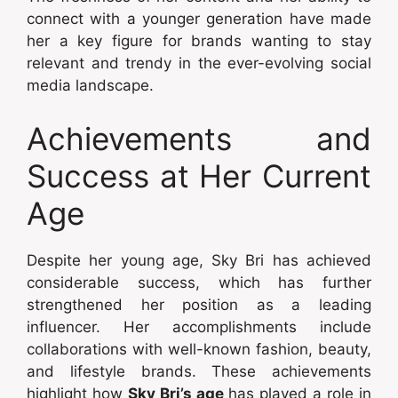
connect with a younger generation have made
her a key figure for brands wanting to stay
relevant and trendy in the ever-evolving social
media landscape.
Achievements and
Success at Her Current
Age
Despite her young age, Sky Bri has achieved
considerable success, which has further
strengthened her position as a leading
influencer. Her accomplishments include
collaborations with well-known fashion, beauty,
and lifestyle brands. These achievements
highlight how
Sky Bri’s age
has played a role in