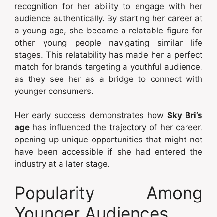
recognition for her ability to engage with her
audience authentically. By starting her career at
a young age, she became a relatable figure for
other young people navigating similar life
stages. This relatability has made her a perfect
match for brands targeting a youthful audience,
as they see her as a bridge to connect with
younger consumers.
Her early success demonstrates how
Sky Bri’s
age
has influenced the trajectory of her career,
opening up unique opportunities that might not
have been accessible if she had entered the
industry at a later stage.
Popularity Among
Younger Audiences