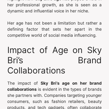
her professional growth, as she is seen as a
dynamic and influential voice in her niche.
Her age has not been a limitation but rather a
defining factor that sets her apart in the
competitive world of social media influencing.
Impact of Age on Sky
Bri’s Brand
Collaborations
The impact of
Sky Bri’s age on her brand
collaborations
is evident in the types of brands
she partners with. Companies targeting younger
consumers, such as fashion retailers, beauty
products, and tech gadgets, often collaborate