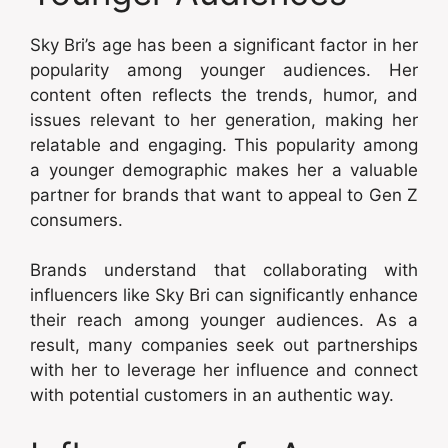
Sky Bri’s age has been a significant factor in her
popularity among younger audiences. Her
content often reflects the trends, humor, and
issues relevant to her generation, making her
relatable and engaging. This popularity among
a younger demographic makes her a valuable
partner for brands that want to appeal to Gen Z
consumers.
Brands understand that collaborating with
influencers like Sky Bri can significantly enhance
their reach among younger audiences. As a
result, many companies seek out partnerships
with her to leverage her influence and connect
with potential customers in an authentic way.