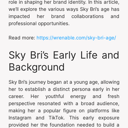
role in shaping her brand identity. In this article,
we’ll explore the various ways Sky Bri’s age has
impacted her brand collaborations and
professional opportunities.
Read more:
https://wrenable.com/sky-bri-age/
Sky Bri’s Early Life and
Background
Sky Bri’s journey began at a young age, allowing
her to establish a distinct persona early in her
career. Her youthful energy and fresh
perspective resonated with a broad audience,
making her a popular figure on platforms like
Instagram and TikTok. This early exposure
provided her the foundation needed to build a