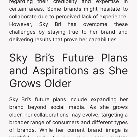
regarding their credibility and expertise in
certain areas. Some brands might hesitate to
collaborate due to perceived lack of experience.
However, Sky Bri has overcome these
challenges by staying true to her brand and
delivering results that prove her capabilities.
Sky Bri’s Future Plans
and Aspirations as She
Grows Older
Sky Bri’s future plans include expanding her
brand beyond social media. As she grows
older, her collaborations may evolve, targeting a
broader range of consumers and different types
of brands. While her current brand image is