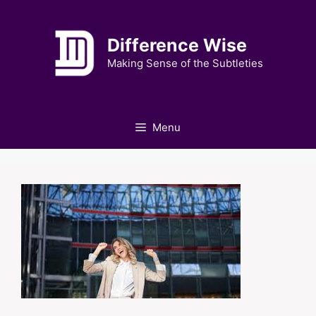
Skip
to
Difference Wise
content
Making Sense of the Subtleties
Menu