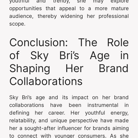
youthful and trendy, she may explore
opportunities that appeal to a more mature
audience, thereby widening her professional
scope.
Conclusion: The Role
of Sky Bri’s Age in
Shaping Her Brand
Collaborations
Sky Bri’s age and its impact on her brand
collaborations have been instrumental in
defining her career. Her youthful energy,
relatability, and unique perspective have made
her a sought-after influencer for brands aiming
to connect with younger consumers. As she