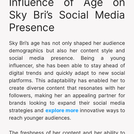
Influence of Age on
Sky Bri’s Social Media
Presence
Sky Bri’s age has not only shaped her audience
demographics but also her content style and
social media presence. Being a young
influencer, she has been able to stay ahead of
digital trends and quickly adapt to new social
platforms. This adaptability has enabled her to
create diverse content that resonates with her
followers, making her an appealing partner for
brands looking to expand their social media
strategies and
explore more
innovative ways to
reach younger audiences.
The freshness of her content and her ability to