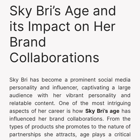
Sky Bri’s Age and
its Impact on Her
Brand
Collaborations
Sky Bri has become a prominent social media
personality and influencer, captivating a large
audience with her vibrant personality and
relatable content. One of the most intriguing
aspects of her career is how
Sky Bri’s age
has
influenced her brand collaborations. From the
types of products she promotes to the nature of
partnerships she attracts, age plays a critical