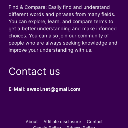
Find & Compare: Easily find and understand
different words and phrases from many fields.
You can explore, learn, and compare terms to
get a better understanding and make informed
choices. You can also join our community of
people who are always seeking knowledge and
improve your understanding with us.
Contact us
E-Mail
:
swsol.net@gmail.com
About
Affiliate disclosure
Contact
Cookie Policy
Privacy Policy