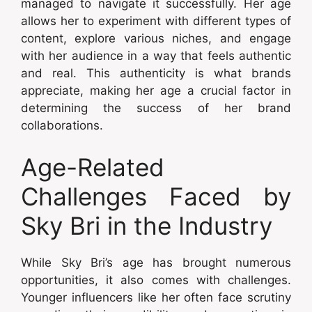
managed to navigate it successfully. Her age
allows her to experiment with different types of
content, explore various niches, and engage
with her audience in a way that feels authentic
and real. This authenticity is what brands
appreciate, making her age a crucial factor in
determining the success of her brand
collaborations.
Age-Related
Challenges Faced by
Sky Bri in the Industry
While Sky Bri’s age has brought numerous
opportunities, it also comes with challenges.
Younger influencers like her often face scrutiny