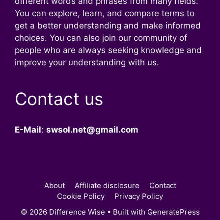
different words and phrases from many fields.
You can explore, learn, and compare terms to
get a better understanding and make informed
choices. You can also join our community of
people who are always seeking knowledge and
improve your understanding with us.
Contact us
E-Mail
:
swsol.net@gmail.com
About
Affiliate disclosure
Contact
Cookie Policy
Privacy Policy
© 2026 Difference Wise
• Built with
GeneratePress