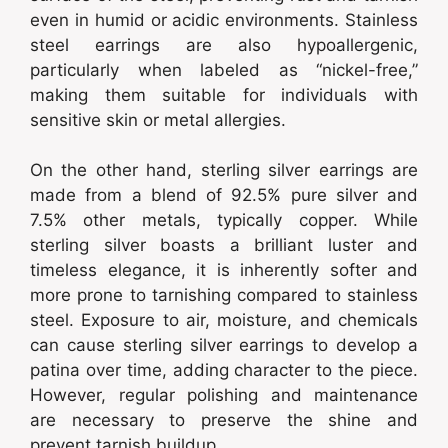
even in humid or acidic environments. Stainless
steel earrings are also hypoallergenic,
particularly when labeled as “nickel-free,”
making them suitable for individuals with
sensitive skin or metal allergies.
On the other hand, sterling silver earrings are
made from a blend of 92.5% pure silver and
7.5% other metals, typically copper. While
sterling silver boasts a brilliant luster and
timeless elegance, it is inherently softer and
more prone to tarnishing compared to stainless
steel. Exposure to air, moisture, and chemicals
can cause sterling silver earrings to develop a
patina over time, adding character to the piece.
However, regular polishing and maintenance
are necessary to preserve the shine and
prevent tarnish buildup.