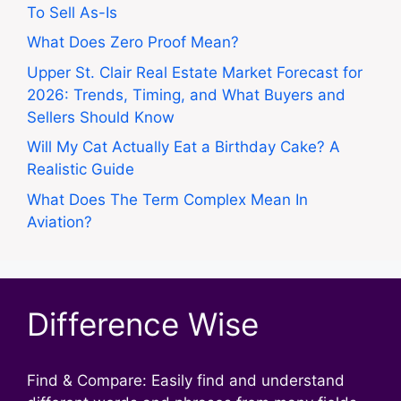
To Sell As-Is
What Does Zero Proof Mean?
Upper St. Clair Real Estate Market Forecast for
2026: Trends, Timing, and What Buyers and
Sellers Should Know
Will My Cat Actually Eat a Birthday Cake? A
Realistic Guide
What Does The Term Complex Mean In
Aviation?
Difference Wise
Find & Compare: Easily find and understand