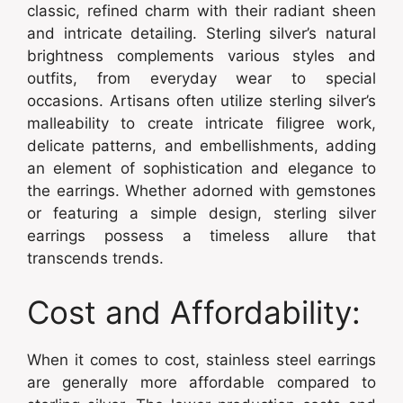
classic, refined charm with their radiant sheen
and intricate detailing. Sterling silver’s natural
brightness complements various styles and
outfits, from everyday wear to special
occasions. Artisans often utilize sterling silver’s
malleability to create intricate filigree work,
delicate patterns, and embellishments, adding
an element of sophistication and elegance to
the earrings. Whether adorned with gemstones
or featuring a simple design, sterling silver
earrings possess a timeless allure that
transcends trends.
Cost and Affordability:
When it comes to cost, stainless steel earrings
are generally more affordable compared to