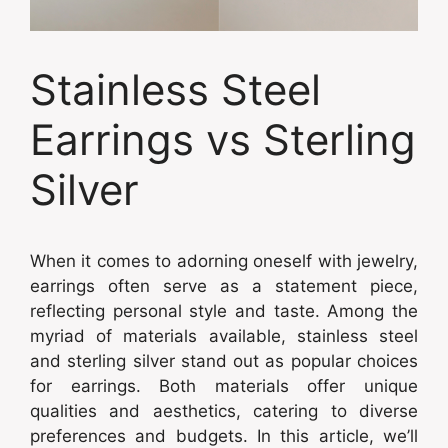
Stainless Steel
Earrings vs Sterling
Silver
When it comes to adorning oneself with jewelry,
earrings often serve as a statement piece,
reflecting personal style and taste. Among the
myriad of materials available, stainless steel
and sterling silver stand out as popular choices
for earrings. Both materials offer unique
qualities and aesthetics, catering to diverse
preferences and budgets. In this article, we’ll