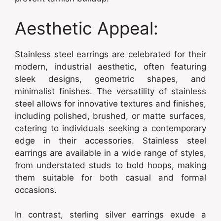
Aesthetic Appeal:
Stainless steel earrings are celebrated for their
modern, industrial aesthetic, often featuring
sleek designs, geometric shapes, and
minimalist finishes. The versatility of stainless
steel allows for innovative textures and finishes,
including polished, brushed, or matte surfaces,
catering to individuals seeking a contemporary
edge in their accessories. Stainless steel
earrings are available in a wide range of styles,
from understated studs to bold hoops, making
them suitable for both casual and formal
occasions.
In contrast, sterling silver earrings exude a