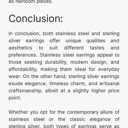
as heirloom pieces.
Conclusion:
In conclusion, both stainless steel and sterling
silver earrings offer unique qualities and
aesthetics to suit different tastes and
preferences. Stainless steel earrings appeal to
those seeking durability, modern design, and
affordability, making them ideal for everyday
wear. On the other hand, sterling silver earrings
exude elegance, timeless charm, and artisanal
craftsmanship, albeit at a slightly higher price
point.
Whether you opt for the contemporary allure of
stainless steel or the classic elegance of
sterling silver, both types of earrings serve as