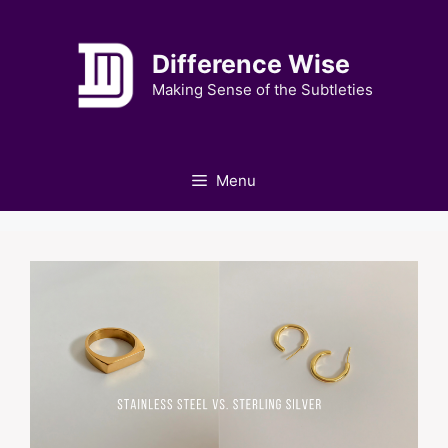
Skip
to
Difference Wise
content
Making Sense of the Subtleties
Menu