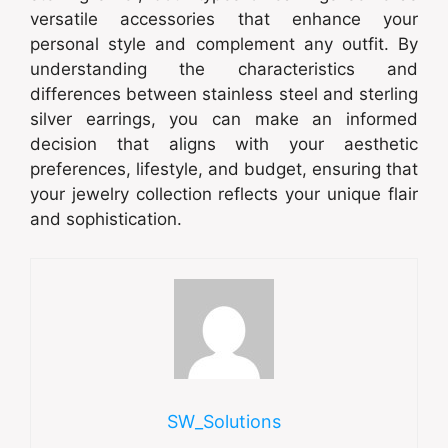
versatile accessories that enhance your
personal style and complement any outfit. By
understanding the characteristics and
differences between stainless steel and sterling
silver earrings, you can make an informed
decision that aligns with your aesthetic
preferences, lifestyle, and budget, ensuring that
your jewelry collection reflects your unique flair
and sophistication.
SW_Solutions