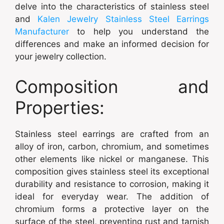
delve into the characteristics of stainless steel
and
Kalen Jewelry Stainless Steel Earrings
Manufacturer
to help you understand the
differences and make an informed decision for
your jewelry collection.
Composition and
Properties:
Stainless steel earrings are crafted from an
alloy of iron, carbon, chromium, and sometimes
other elements like nickel or manganese. This
composition gives stainless steel its exceptional
durability and resistance to corrosion, making it
ideal for everyday wear. The addition of
chromium forms a protective layer on the
surface of the steel, preventing rust and tarnish