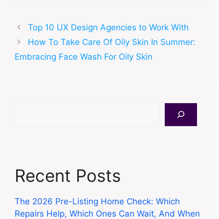
Top 10 UX Design Agencies to Work With
How To Take Care Of Oily Skin In Summer:
Embracing Face Wash For Oily Skin
Search
Recent Posts
The 2026 Pre-Listing Home Check: Which
Repairs Help, Which Ones Can Wait, And When