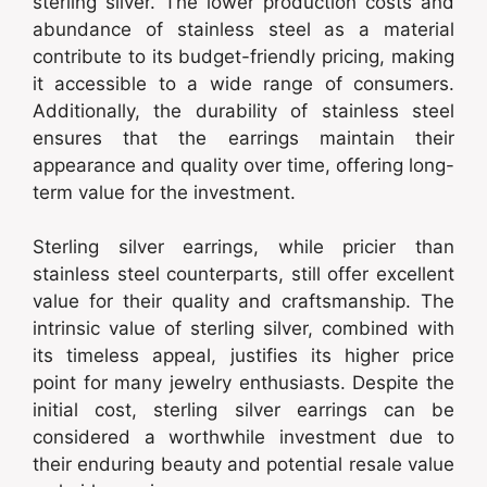
sterling silver. The lower production costs and
abundance of stainless steel as a material
contribute to its budget-friendly pricing, making
it accessible to a wide range of consumers.
Additionally, the durability of stainless steel
ensures that the earrings maintain their
appearance and quality over time, offering long-
term value for the investment.
Sterling silver earrings, while pricier than
stainless steel counterparts, still offer excellent
value for their quality and craftsmanship. The
intrinsic value of sterling silver, combined with
its timeless appeal, justifies its higher price
point for many jewelry enthusiasts. Despite the
initial cost, sterling silver earrings can be
considered a worthwhile investment due to
their enduring beauty and potential resale value