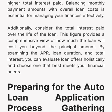
higher total interest paid. Balancing monthly
payment amounts with overall loan costs is
essential for managing your finances effectively.
Additionally, consider the total interest paid
over the life of the loan. This figure provides a
comprehensive view of how much the loan will
cost you beyond the principal amount. By
examining the APR, loan duration, and total
interest, you can evaluate loan offers holistically
and choose one that best meets your financial
needs.
Preparing for the Auto
Loan Application
Process Gathering