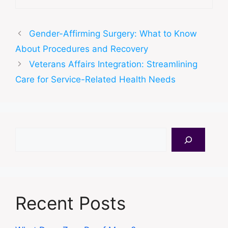
Gender-Affirming Surgery: What to Know
About Procedures and Recovery
Veterans Affairs Integration: Streamlining
Care for Service-Related Health Needs
Search
Recent Posts