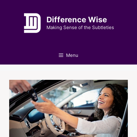
Skip
to
Difference Wise
content
Making Sense of the Subtleties
Menu