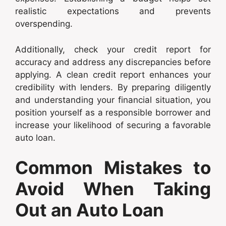
realistic expectations and prevents
overspending.
Additionally, check your credit report for
accuracy and address any discrepancies before
applying. A clean credit report enhances your
credibility with lenders. By preparing diligently
and understanding your financial situation, you
position yourself as a responsible borrower and
increase your likelihood of securing a favorable
auto loan.
Common Mistakes to
Avoid When Taking
Out an Auto Loan