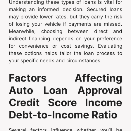
Understanding these types of loans is vital for
making an informed decision. Secured loans
may provide lower rates, but they carry the risk
of losing your vehicle if payments are missed.
Meanwhile, choosing between direct and
indirect financing depends on your preference
for convenience or cost savings. Evaluating
these options helps tailor the loan process to
your specific needs and circumstances.
Factors Affecting
Auto Loan Approval
Credit Score Income
Debt-to-Income Ratio
Several factors influence whether you’ll be