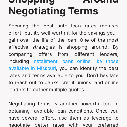
Negotiating Terms
Securing the best auto loan rates requires
effort, but it’s well worth it for the savings you’ll
gain over the life of the loan. One of the most
effective strategies is shopping around. By
comparing offers from different lenders,
including
installment loans online like those
available in Missouri
, you can identify the best
rates and terms available to you. Don’t hesitate
to reach out to banks, credit unions, and online
lenders to gather multiple quotes.
Negotiating terms is another powerful tool in
obtaining favorable loan conditions. Once you
have several offers, use them as leverage to
negotiate better rates with your preferred