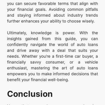
you can secure favorable terms that align with
your financial goals. Avoiding common pitfalls
and staying informed about industry trends
further enhances your ability to choose wisely.
Ultimately, knowledge is power. With the
insights gained from this guide, you can
confidently navigate the world of auto loans
and drive away with a deal that suits your
needs. Whether you’re a first-time car buyer, a
financially savvy consumer, or a vehicle
enthusiast, mastering the art of auto loans
empowers you to make informed decisions that
benefit your financial well-being.
Conclusion