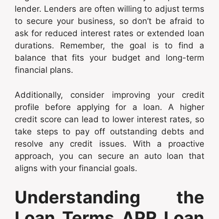
lender. Lenders are often willing to adjust terms
to secure your business, so don’t be afraid to
ask for reduced interest rates or extended loan
durations. Remember, the goal is to find a
balance that fits your budget and long-term
financial plans.
Additionally, consider improving your credit
profile before applying for a loan. A higher
credit score can lead to lower interest rates, so
take steps to pay off outstanding debts and
resolve any credit issues. With a proactive
approach, you can secure an auto loan that
aligns with your financial goals.
Understanding the
Loan Terms APR Loan