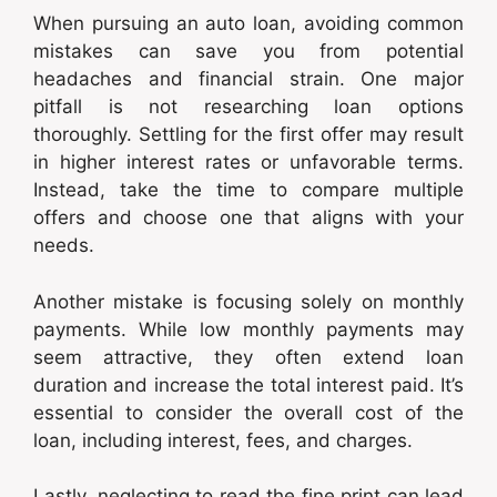
When pursuing an auto loan, avoiding common
mistakes can save you from potential
headaches and financial strain. One major
pitfall is not researching loan options
thoroughly. Settling for the first offer may result
in higher interest rates or unfavorable terms.
Instead, take the time to compare multiple
offers and choose one that aligns with your
needs.
Another mistake is focusing solely on monthly
payments. While low monthly payments may
seem attractive, they often extend loan
duration and increase the total interest paid. It’s
essential to consider the overall cost of the
loan, including interest, fees, and charges.
Lastly, neglecting to read the fine print can lead