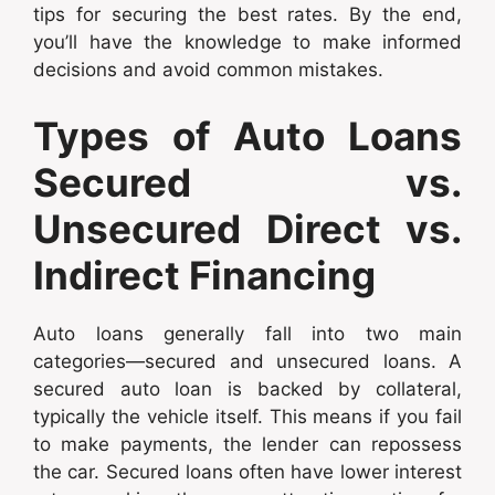
tips for securing the best rates. By the end,
you’ll have the knowledge to make informed
decisions and avoid common mistakes.
Types of Auto Loans
Secured vs.
Unsecured Direct vs.
Indirect Financing
Auto loans generally fall into two main
categories—secured and unsecured loans. A
secured auto loan is backed by collateral,
typically the vehicle itself. This means if you fail
to make payments, the lender can repossess
the car. Secured loans often have lower interest