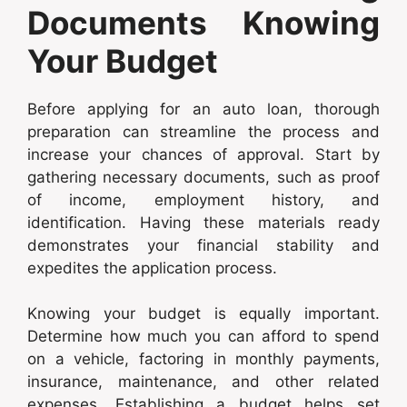
Documents Knowing
Your Budget
Before applying for an auto loan, thorough
preparation can streamline the process and
increase your chances of approval. Start by
gathering necessary documents, such as proof
of income, employment history, and
identification. Having these materials ready
demonstrates your financial stability and
expedites the application process.
Knowing your budget is equally important.
Determine how much you can afford to spend
on a vehicle, factoring in monthly payments,
insurance, maintenance, and other related
expenses. Establishing a budget helps set