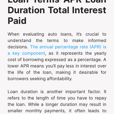
Duration Total Interest
Paid
When evaluating auto loans, it’s crucial to
understand the terms to make informed
decisions.
The annual percentage rate (APR) is
a key component
, as it represents the yearly
cost of borrowing expressed as a percentage. A
lower APR means you’ll pay less in interest over
the life of the loan, making it desirable for
borrowers seeking affordability.
Loan duration is another important factor. It
refers to the length of time you have to repay
the loan. While a longer duration may result in
smaller monthly payments, it often leads to