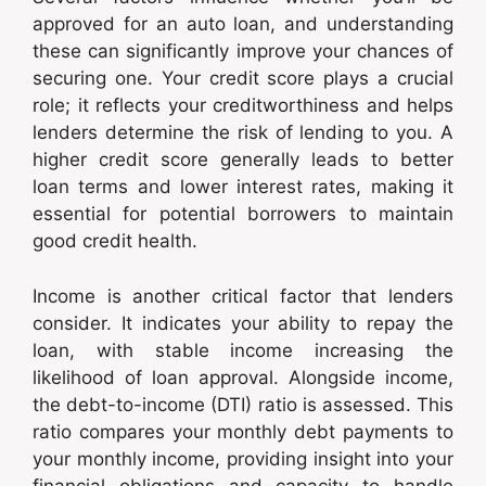
approved for an auto loan, and understanding
these can significantly improve your chances of
securing one. Your credit score plays a crucial
role; it reflects your creditworthiness and helps
lenders determine the risk of lending to you. A
higher credit score generally leads to better
loan terms and lower interest rates, making it
essential for potential borrowers to maintain
good credit health.
Income is another critical factor that lenders
consider. It indicates your ability to repay the
loan, with stable income increasing the
likelihood of loan approval. Alongside income,
the debt-to-income (DTI) ratio is assessed. This
ratio compares your monthly debt payments to
your monthly income, providing insight into your
financial obligations and capacity to handle