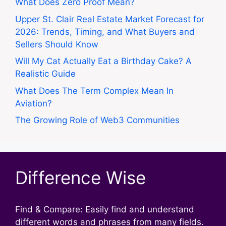
What Does Zero Proof Mean?
Upper St. Clair Real Estate Market Forecast for
2026: Trends, Timing, and What Buyers and
Sellers Should Know
Will My Cat Actually Eat a Birthday Cake? A
Realistic Guide
What Does The Term Complex Mean In
Aviation?
The Growing Role of Web3 Communities
Difference Wise
Find & Compare: Easily find and understand
different words and phrases from many fields.