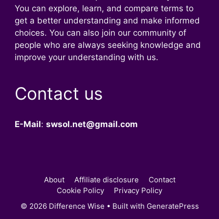
You can explore, learn, and compare terms to
get a better understanding and make informed
choices. You can also join our community of
people who are always seeking knowledge and
improve your understanding with us.
Contact us
E-Mail
:
swsol.net@gmail.com
About
Affiliate disclosure
Contact
Cookie Policy
Privacy Policy
© 2026 Difference Wise
• Built with
GeneratePress