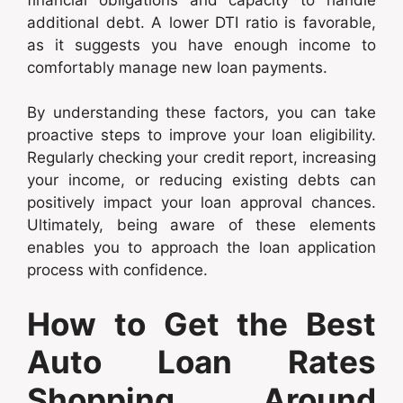
additional debt. A lower DTI ratio is favorable,
as it suggests you have enough income to
comfortably manage new loan payments.
By understanding these factors, you can take
proactive steps to improve your loan eligibility.
Regularly checking your credit report, increasing
your income, or reducing existing debts can
positively impact your loan approval chances.
Ultimately, being aware of these elements
enables you to approach the loan application
process with confidence.
How to Get the Best
Auto Loan Rates
Shopping Around