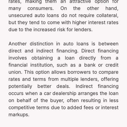
rates, making them an attractive option for
many consumers. On the other hand,
unsecured auto loans do not require collateral,
but they tend to come with higher interest rates
due to the increased risk for lenders.
Another distinction in auto loans is between
direct and indirect financing. Direct financing
involves obtaining a loan directly from a
financial institution, such as a bank or credit
union. This option allows borrowers to compare
rates and terms from multiple lenders, offering
potentially better deals. Indirect financing
occurs when a car dealership arranges the loan
on behalf of the buyer, often resulting in less
competitive terms due to added fees or interest
markups.