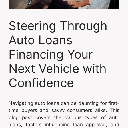
Steering Through
Auto Loans
Financing Your
Next Vehicle with
Confidence
Navigating auto loans can be daunting for first-
time buyers and savvy consumers alike. This
blog post covers the various types of auto
loans, factors influencing loan approval, and