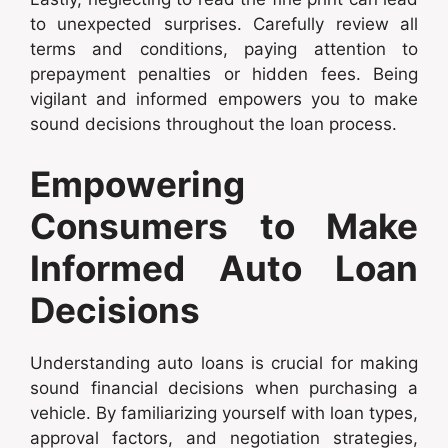
to unexpected surprises. Carefully review all
terms and conditions, paying attention to
prepayment penalties or hidden fees. Being
vigilant and informed empowers you to make
sound decisions throughout the loan process.
Empowering
Consumers to Make
Informed Auto Loan
Decisions
Understanding auto loans is crucial for making
sound financial decisions when purchasing a
vehicle. By familiarizing yourself with loan types,
approval factors, and negotiation strategies,