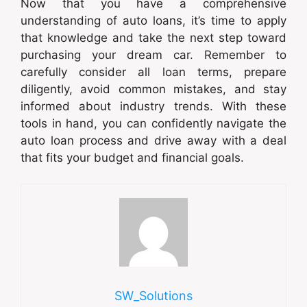
Now that you have a comprehensive
understanding of auto loans, it’s time to apply
that knowledge and take the next step toward
purchasing your dream car. Remember to
carefully consider all loan terms, prepare
diligently, avoid common mistakes, and stay
informed about industry trends. With these
tools in hand, you can confidently navigate the
auto loan process and drive away with a deal
that fits your budget and financial goals.
SW_Solutions