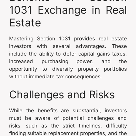
1031 Exchange in Real
Estate
Mastering Section 1031 provides real estate
investors with several advantages. These
include the ability to defer capital gains taxes,
increased purchasing power, and the
opportunity to diversify property portfolios
without immediate tax consequences.
Challenges and Risks
While the benefits are substantial, investors
must be aware of potential challenges and
risks, such as the strict timelines, difficulty
finding suitable replacement properties, and the