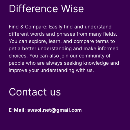
Difference Wise
Find & Compare: Easily find and understand
different words and phrases from many fields.
You can explore, learn, and compare terms to
get a better understanding and make informed
choices. You can also join our community of
people who are always seeking knowledge and
improve your understanding with us.
Contact us
E-Mail
:
swsol.net@gmail.com