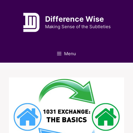
Skip
to
Difference Wise
content
Making Sense of the Subtleties
Menu