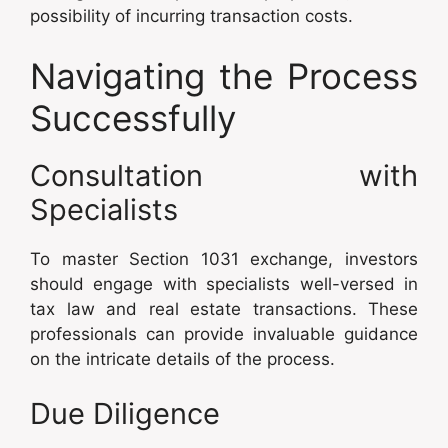
possibility of incurring transaction costs.
Navigating the Process
Successfully
Consultation with
Specialists
To master Section 1031 exchange, investors
should engage with specialists well-versed in
tax law and real estate transactions. These
professionals can provide invaluable guidance
on the intricate details of the process.
Due Diligence