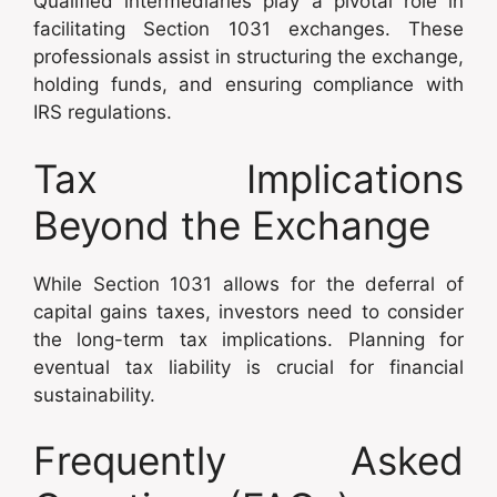
Qualified intermediaries play a pivotal role in
facilitating Section 1031 exchanges. These
professionals assist in structuring the exchange,
holding funds, and ensuring compliance with
IRS regulations.
Tax Implications
Beyond the Exchange
While Section 1031 allows for the deferral of
capital gains taxes, investors need to consider
the long-term tax implications. Planning for
eventual tax liability is crucial for financial
sustainability.
Frequently Asked