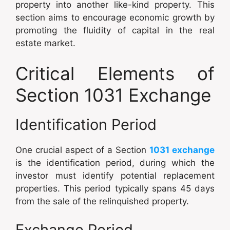
property into another like-kind property. This
section aims to encourage economic growth by
promoting the fluidity of capital in the real
estate market.
Critical Elements of
Section 1031 Exchange
Identification Period
One crucial aspect of a Section
1031 exchange
is the identification period, during which the
investor must identify potential replacement
properties. This period typically spans 45 days
from the sale of the relinquished property.
Exchange Period