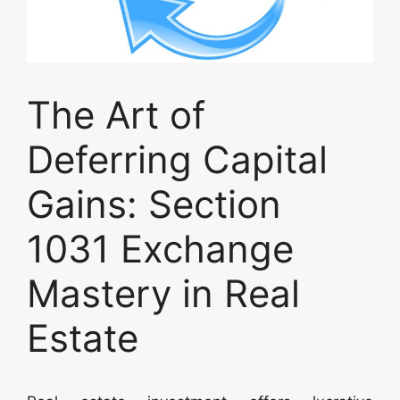
The Art of
Deferring Capital
Gains: Section
1031 Exchange
Mastery in Real
Estate