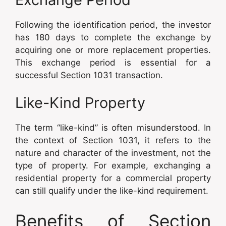
Following the identification period, the investor
has 180 days to complete the exchange by
acquiring one or more replacement properties.
This exchange period is essential for a
successful Section 1031 transaction.
Like-Kind Property
The term “like-kind” is often misunderstood. In
the context of Section 1031, it refers to the
nature and character of the investment, not the
type of property. For example, exchanging a
residential property for a commercial property
can still qualify under the like-kind requirement.
Benefits of Section