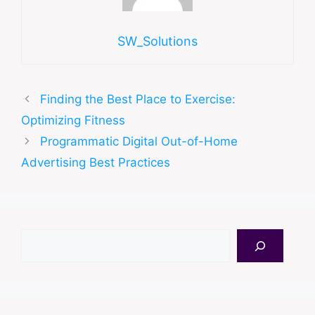
SW_Solutions
Finding the Best Place to Exercise:
Optimizing Fitness
Programmatic Digital Out-of-Home
Advertising Best Practices
Search