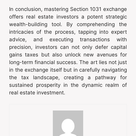
In conclusion, mastering Section 1031 exchange
offers real estate investors a potent strategic
wealth-building tool. By comprehending the
intricacies of the process, tapping into expert
advice, and executing transactions with
precision, investors can not only defer capital
gains taxes but also unlock new avenues for
long-term financial success. The art lies not just
in the exchange itself but in carefully navigating
the tax landscape, creating a pathway for
sustained prosperity in the dynamic realm of
real estate investment.