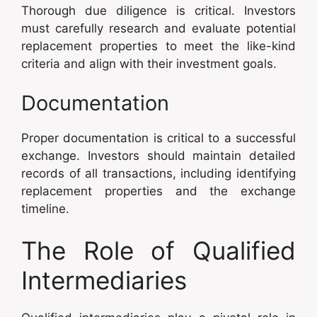
Thorough due diligence is critical. Investors
must carefully research and evaluate potential
replacement properties to meet the like-kind
criteria and align with their investment goals.
Documentation
Proper documentation is critical to a successful
exchange. Investors should maintain detailed
records of all transactions, including identifying
replacement properties and the exchange
timeline.
The Role of Qualified
Intermediaries