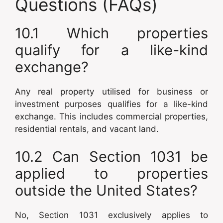
Questions (FAQs)
10.1 Which properties
qualify for a like-kind
exchange?
Any real property utilised for business or
investment purposes qualifies for a like-kind
exchange. This includes commercial properties,
residential rentals, and vacant land.
10.2 Can Section 1031 be
applied to properties
outside the United States?
No, Section 1031 exclusively applies to