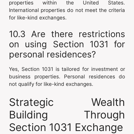
properties within the United States.
International properties do not meet the criteria
for like-kind exchanges.
10.3 Are there restrictions
on using Section 1031 for
personal residences?
Yes, Section 1031 is tailored for investment or
business properties. Personal residences do
not qualify for like-kind exchanges.
Strategic Wealth
Building Through
Section 1031 Exchange