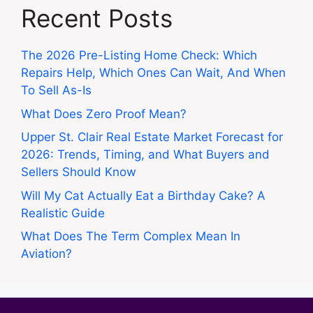
Recent Posts
The 2026 Pre-Listing Home Check: Which
Repairs Help, Which Ones Can Wait, And When
To Sell As-Is
What Does Zero Proof Mean?
Upper St. Clair Real Estate Market Forecast for
2026: Trends, Timing, and What Buyers and
Sellers Should Know
Will My Cat Actually Eat a Birthday Cake? A
Realistic Guide
What Does The Term Complex Mean In
Aviation?