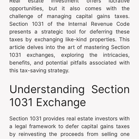
Real estate investment offers lucrative
opportunities, but it also comes with the
challenge of managing capital gains taxes.
Section 1031 of the Internal Revenue Code
presents a strategic tool for deferring these
taxes by exchanging like-kind properties. This
article delves into the art of mastering Section
1031 exchanges, exploring the intricacies,
benefits, and potential pitfalls associated with
this tax-saving strategy.
Understanding Section
1031 Exchange
Section 1031 provides real estate investors with
a legal framework to defer capital gains taxes
by reinvesting the proceeds from selling one