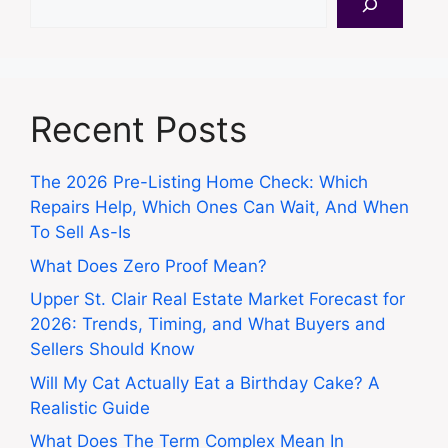
Recent Posts
The 2026 Pre-Listing Home Check: Which
Repairs Help, Which Ones Can Wait, And When
To Sell As-Is
What Does Zero Proof Mean?
Upper St. Clair Real Estate Market Forecast for
2026: Trends, Timing, and What Buyers and
Sellers Should Know
Will My Cat Actually Eat a Birthday Cake? A
Realistic Guide
What Does The Term Complex Mean In