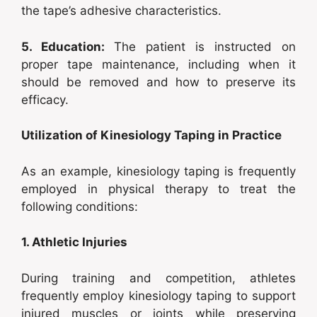
the tape’s adhesive characteristics.
5. Education:
The patient is instructed on
proper tape maintenance, including when it
should be removed and how to preserve its
efficacy.
Utilization of Kinesiology Taping in Practice
As an example, kinesiology taping is frequently
employed in physical therapy to treat the
following conditions:
1. Athletic Injuries
During training and competition, athletes
frequently employ kinesiology taping to support
injured muscles or joints while preserving