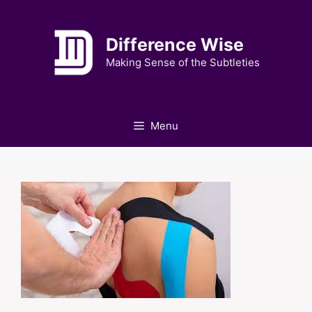
Skip
to
Difference Wise
content
Making Sense of the Subtleties
Menu