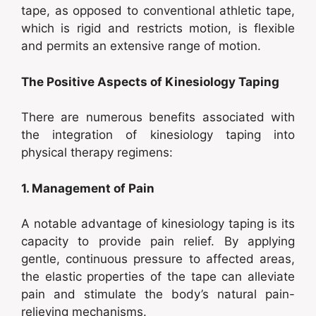
tape, as opposed to conventional athletic tape,
which is rigid and restricts motion, is flexible
and permits an extensive range of motion.
The Positive Aspects of Kinesiology Taping
There are numerous benefits associated with
the integration of kinesiology taping into
physical therapy regimens:
1. Management of Pain
A notable advantage of kinesiology taping is its
capacity to provide pain relief. By applying
gentle, continuous pressure to affected areas,
the elastic properties of the tape can alleviate
pain and stimulate the body’s natural pain-
relieving mechanisms.