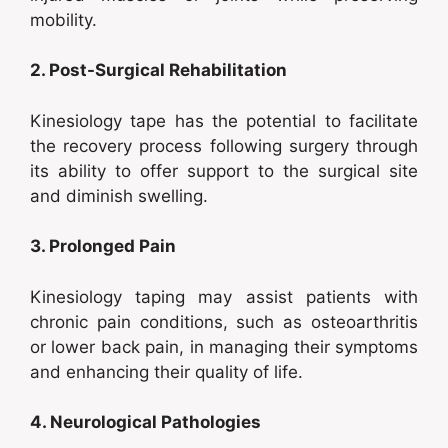
mobility.
2. Post-Surgical Rehabilitation
Kinesiology tape has the potential to facilitate
the recovery process following surgery through
its ability to offer support to the surgical site
and diminish swelling.
3. Prolonged Pain
Kinesiology taping may assist patients with
chronic pain conditions, such as osteoarthritis
or lower back pain, in managing their symptoms
and enhancing their quality of life.
4. Neurological Pathologies