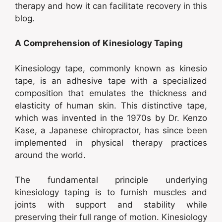
therapy and how it can facilitate recovery in this
blog.
A Comprehension of Kinesiology Taping
Kinesiology tape, commonly known as kinesio
tape, is an adhesive tape with a specialized
composition that emulates the thickness and
elasticity of human skin. This distinctive tape,
which was invented in the 1970s by Dr. Kenzo
Kase, a Japanese chiropractor, has since been
implemented in physical therapy practices
around the world.
The fundamental principle underlying
kinesiology taping is to furnish muscles and
joints with support and stability while
preserving their full range of motion. Kinesiology