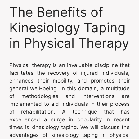
The Benefits of
Kinesiology Taping
in Physical Therapy
Physical therapy is an invaluable discipline that
facilitates the recovery of injured individuals,
enhances their mobility, and promotes their
general well-being. In this domain, a multitude
of methodologies and interventions are
implemented to aid individuals in their process
of rehabilitation. A technique that has
experienced a surge in popularity in recent
times is kinesiology taping. We will discuss the
advantages of kinesiology taping in physical