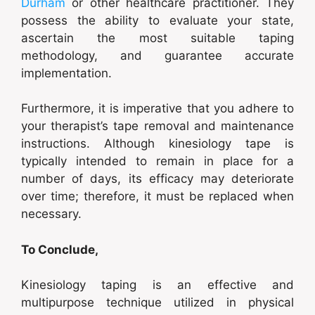
Durham
or other healthcare practitioner. They
possess the ability to evaluate your state,
ascertain the most suitable taping
methodology, and guarantee accurate
implementation.
Furthermore, it is imperative that you adhere to
your therapist’s tape removal and maintenance
instructions. Although kinesiology tape is
typically intended to remain in place for a
number of days, its efficacy may deteriorate
over time; therefore, it must be replaced when
necessary.
To Conclude,
Kinesiology taping is an effective and
multipurpose technique utilized in physical