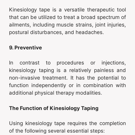
Kinesiology tape is a versatile therapeutic tool
that can be utilized to treat a broad spectrum of
ailments, including muscle strains, joint injuries,
postural disturbances, and headaches.
9. Preventive
In contrast to procedures or injections,
kinesiology taping is a relatively painless and
non-invasive treatment. It has the potential to
function independently or in combination with
additional physical therapy modalities.
The Function of Kinesiology Taping
Using kinesiology tape requires the completion
of the following several essential steps: