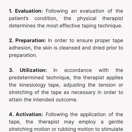
1. Evaluation:
Following an evaluation of the
patient’s condition, the physical therapist
determines the most effective taping technique.
2. Preparation:
In order to ensure proper tape
adhesion, the skin is cleansed and dried prior to
preparation.
3. Utilization:
In accordance with the
predetermined technique, the therapist applies
the kinesiology tape, adjusting the tension or
stretching of the tape as necessary in order to
attain the intended outcome.
4. Activation:
Following the application of the
tape, the therapist may employ a gentle
stretching motion or rubbing motion to stimulate