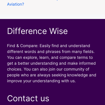
Aviation?
Difference Wise
Find & Compare: Easily find and understand
different words and phrases from many fields.
You can explore, learn, and compare terms to
get a better understanding and make informed
choices. You can also join our community of
people who are always seeking knowledge and
improve your understanding with us.
Contact us