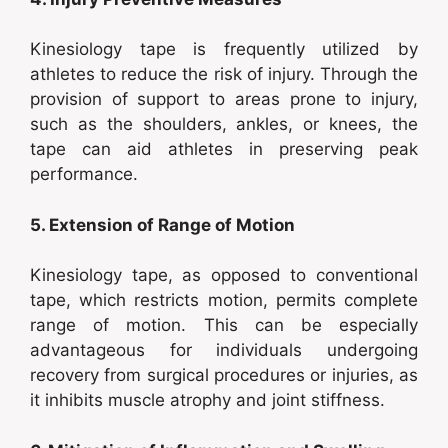
Kinesiology tape is frequently utilized by
athletes to reduce the risk of injury. Through the
provision of support to areas prone to injury,
such as the shoulders, ankles, or knees, the
tape can aid athletes in preserving peak
performance.
5. Extension of Range of Motion
Kinesiology tape, as opposed to conventional
tape, which restricts motion, permits complete
range of motion. This can be especially
advantageous for individuals undergoing
recovery from surgical procedures or injuries, as
it inhibits muscle atrophy and joint stiffness.