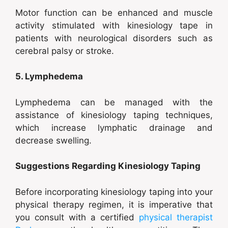
Motor function can be enhanced and muscle
activity stimulated with kinesiology tape in
patients with neurological disorders such as
cerebral palsy or stroke.
5. Lymphedema
Lymphedema can be managed with the
assistance of kinesiology taping techniques,
which increase lymphatic drainage and
decrease swelling.
Suggestions Regarding Kinesiology Taping
Before incorporating kinesiology taping into your
physical therapy regimen, it is imperative that
you consult with a certified
physical therapist