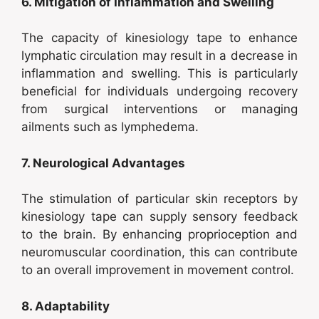
6. Mitigation of Inflammation and Swelling
The capacity of kinesiology tape to enhance
lymphatic circulation may result in a decrease in
inflammation and swelling. This is particularly
beneficial for individuals undergoing recovery
from surgical interventions or managing
ailments such as lymphedema.
7. Neurological Advantages
The stimulation of particular skin receptors by
kinesiology tape can supply sensory feedback
to the brain. By enhancing proprioception and
neuromuscular coordination, this can contribute
to an overall improvement in movement control.
8. Adaptability