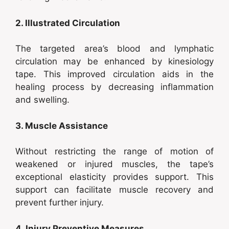
2. Illustrated Circulation
The targeted area’s blood and lymphatic
circulation may be enhanced by kinesiology
tape. This improved circulation aids in the
healing process by decreasing inflammation
and swelling.
3. Muscle Assistance
Without restricting the range of motion of
weakened or injured muscles, the tape’s
exceptional elasticity provides support. This
support can facilitate muscle recovery and
prevent further injury.
4. Injury Preventive Measures