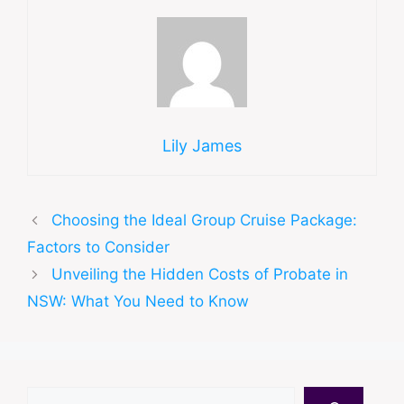
Lily James
Choosing the Ideal Group Cruise Package:
Factors to Consider
Unveiling the Hidden Costs of Probate in
NSW: What You Need to Know
Search