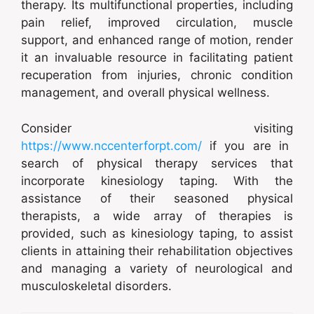
therapy. Its multifunctional properties, including
pain relief, improved circulation, muscle
support, and enhanced range of motion, render
it an invaluable resource in facilitating patient
recuperation from injuries, chronic condition
management, and overall physical wellness.
Consider visiting
https://www.nccenterforpt.com/
if you are in
search of physical therapy services that
incorporate kinesiology taping. With the
assistance of their seasoned physical
therapists, a wide array of therapies is
provided, such as kinesiology taping, to assist
clients in attaining their rehabilitation objectives
and managing a variety of neurological and
musculoskeletal disorders.