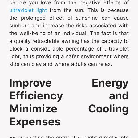
people you love from the negative effects of
ultraviolet light
from the sun. This is because
the prolonged effect of sunshine can cause
sunburn and increase the risks associated with
the well-being of an individual. The fact is that
a quality retractable awning has the capacity to
block a considerable percentage of ultraviolet
light, thus providing a safer environment where
kids can play and where adults can relax.
Improve Energy
Efficiency and
Minimize Cooling
Expenses
By preventing the entry of sunlight directly into