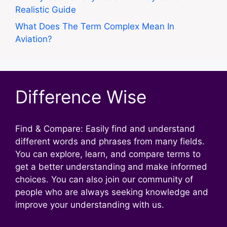
Realistic Guide
What Does The Term Complex Mean In
Aviation?
Difference Wise
Find & Compare: Easily find and understand
different words and phrases from many fields.
You can explore, learn, and compare terms to
get a better understanding and make informed
choices. You can also join our community of
people who are always seeking knowledge and
improve your understanding with us.