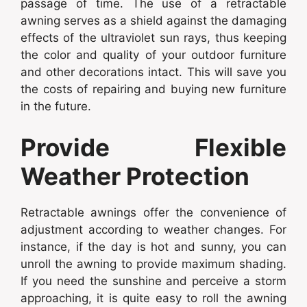
passage of time. The use of a retractable
awning serves as a shield against the damaging
effects of the ultraviolet sun rays, thus keeping
the color and quality of your outdoor furniture
and other decorations intact. This will save you
the costs of repairing and buying new furniture
in the future.
Provide Flexible
Weather Protection
Retractable awnings offer the convenience of
adjustment according to weather changes. For
instance, if the day is hot and sunny, you can
unroll the awning to provide maximum shading.
If you need the sunshine and perceive a storm
approaching, it is quite easy to roll the awning