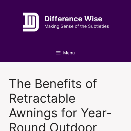
Skip
to
Difference Wise
content
Making Sense of the Subtleties
Menu
The Benefits of
Retractable
Awnings for Year-
Round Outdoor