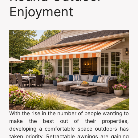
Enjoyment
With the rise in the number of people wanting to
make the best out of their properties,
developing a comfortable space outdoors has
taken priority. Retractable awnings are gaining