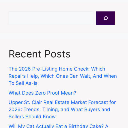
Search
Recent Posts
The 2026 Pre-Listing Home Check: Which
Repairs Help, Which Ones Can Wait, And When
To Sell As-Is
What Does Zero Proof Mean?
Upper St. Clair Real Estate Market Forecast for
2026: Trends, Timing, and What Buyers and
Sellers Should Know
Will My Cat Actually Eat a Birthday Cake? A