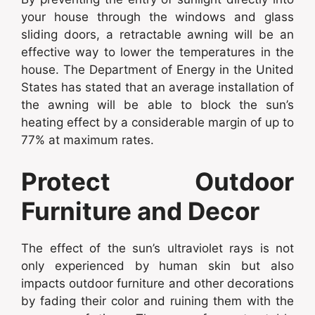
your house through the windows and glass
sliding doors, a retractable awning will be an
effective way to lower the temperatures in the
house. The Department of Energy in the United
States has stated that an average installation of
the awning will be able to block the sun’s
heating effect by a considerable margin of up to
77% at maximum rates.
Protect Outdoor
Furniture and Decor
The effect of the sun’s ultraviolet rays is not
only experienced by human skin but also
impacts outdoor furniture and other decorations
by fading their color and ruining them with the