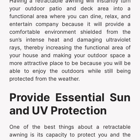
Having a retractable awning will instantly turn
your outdoor patio and deck area into a
functional area where you can dine, relax, and
entertain company because it will provide a
comfortable environment shielded from the
sun’s intense heat and damaging ultraviolet
rays, thereby increasing the functional area of
your house and making your outdoor space a
more attractive place to be because you will be
able to enjoy the outdoors while still being
protected from the weather.
Provide Essential Sun
and UV Protection
One of the best things about a retractable
awning is its capacity to protect you and the