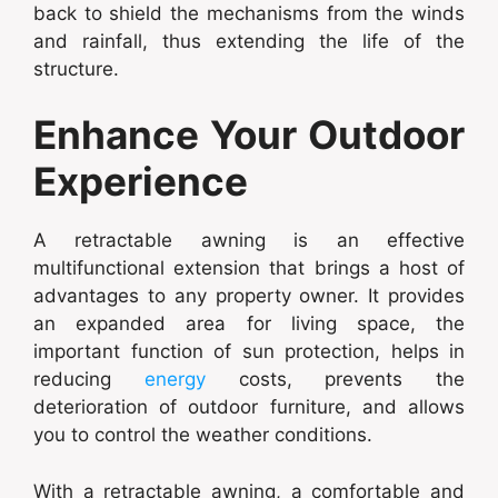
back to shield the mechanisms from the winds
and rainfall, thus extending the life of the
structure.
Enhance Your Outdoor
Experience
A retractable awning is an effective
multifunctional extension that brings a host of
advantages to any property owner. It provides
an expanded area for living space, the
important function of sun protection, helps in
reducing
energy
costs, prevents the
deterioration of outdoor furniture, and allows
you to control the weather conditions.
With a retractable awning, a comfortable and