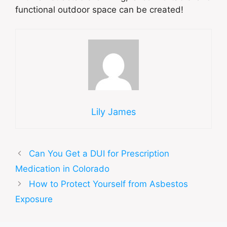
functional outdoor space can be created!
Lily James
Can You Get a DUI for Prescription
Medication in Colorado
How to Protect Yourself from Asbestos
Exposure