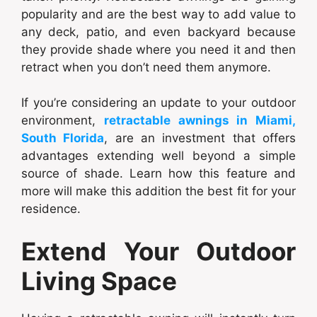
popularity and are the best way to add value to
any deck, patio, and even backyard because
they provide shade where you need it and then
retract when you don’t need them anymore.
If you’re considering an update to your outdoor
environment,
retractable awnings in Miami,
South Florida
, are an investment that offers
advantages extending well beyond a simple
source of shade. Learn how this feature and
more will make this addition the best fit for your
residence.
Extend Your Outdoor
Living Space