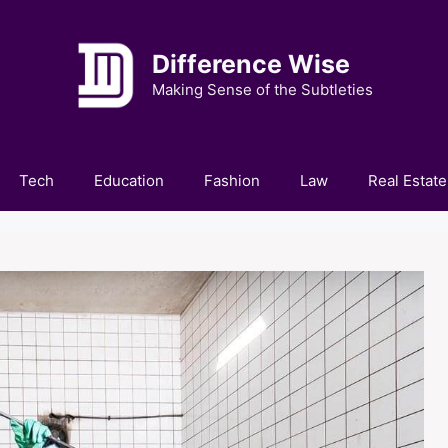
Difference Wise
Making Sense of the Subtleties
Tech
Education
Fashion
Law
Real Estate