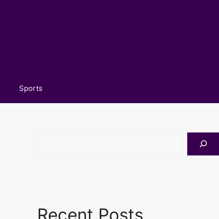
Sports
Search
Recent Posts