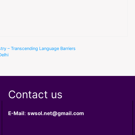
ustry – Transcending Language Barriers
Delhi
Contact us
E-Mail
:
swsol.net@gmail.com