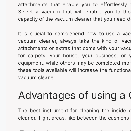
attachments that enable you to effortlessly 
Select a vacuum that will enable you to tho
capacity of the vacuum cleaner that you need
It is crucial to comprehend how to use a vacu
vacuum cleaner, always take the kind of vacu
attachments or extras that come with your vacu
for carpets, your house, your business, or y
equipment, while others may be completed more
these tools available will increase the functio
vacuum cleaner.
Advantages of using a
The best instrument for cleaning the inside 
cleaner. Tight areas, like between the cushions 