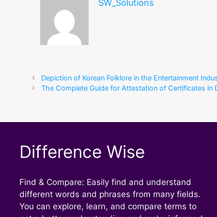
SW_Solutions
Depiction of Korean Folklore in the Entertainment Ind
The Complete Guide for Attestation of Certificates in 
Difference Wise
Find & Compare: Easily find and understand
different words and phrases from many fields.
You can explore, learn, and compare terms to