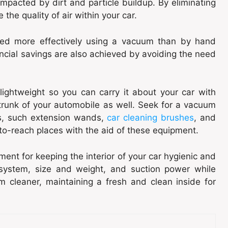
mpacted by dirt and particle buildup. By eliminating
he quality of air within your car.
ned more effectively using a vacuum than by hand
ncial savings are also achieved by avoiding the need
lightweight so you can carry it about your car with
 trunk of your automobile as well. Seek for a vacuum
s, such extension wands,
car cleaning brushes
, and
to-reach places with the aid of these equipment.
ent for keeping the interior of your car hygienic and
n system, size and weight, and suction power while
m cleaner, maintaining a fresh and clean inside for