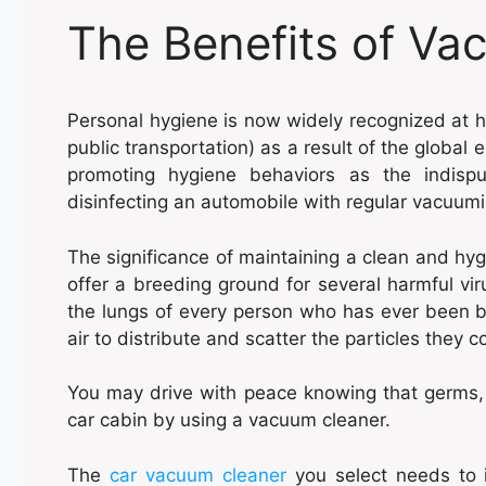
The Benefits of Va
Personal hygiene is now widely recognized at h
public transportation) as a result of the global 
promoting hygiene behaviors as the indisp
disinfecting an automobile with regular vacuumi
The significance of maintaining a clean and hyg
offer a breeding ground for several harmful v
the lungs of every person who has ever been be
air to distribute and scatter the particles they c
You may drive with peace knowing that germs,
car cabin by using a vacuum cleaner.
The
car vacuum cleaner
you select needs to 