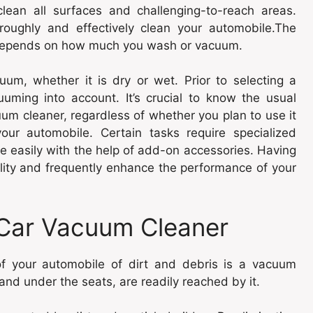
clean all surfaces and challenging-to-reach areas.
roughly and effectively clean your automobile.The
 depends on how much you wash or vacuum.
um, whether it is dry or wet. Prior to selecting a
uming into account. It’s crucial to know the usual
um cleaner, regardless of whether you plan to use it
our automobile. Certain tasks require specialized
 easily with the help of add-on accessories. Having
nality and frequently enhance the performance of your
 Car Vacuum Cleaner
of your automobile of dirt and debris is a vacuum
and under the seats, are readily reached by it.