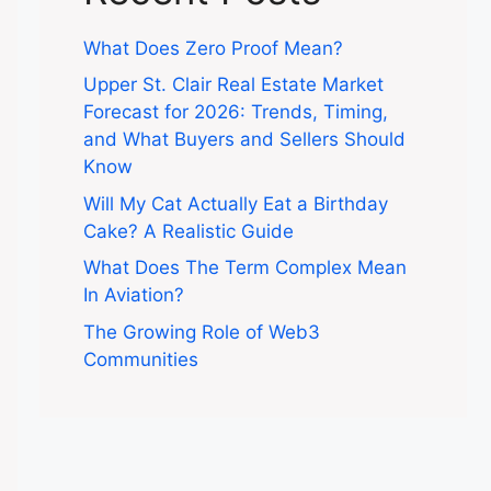
What Does Zero Proof Mean?
Upper St. Clair Real Estate Market
Forecast for 2026: Trends, Timing,
and What Buyers and Sellers Should
Know
Will My Cat Actually Eat a Birthday
Cake? A Realistic Guide
What Does The Term Complex Mean
In Aviation?
The Growing Role of Web3
Communities