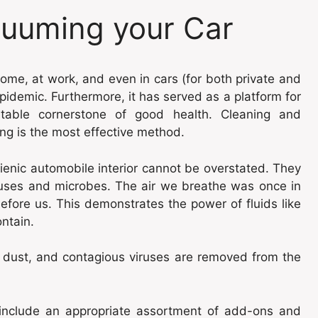
cuuming your Car
ome, at work, and even in cars (for both private and
epidemic. Furthermore, it has served as a platform for
utable cornerstone of good health. Cleaning and
ng is the most effective method.
ienic automobile interior cannot be overstated. They
iruses and microbes. The air we breathe was once in
fore us. This demonstrates the power of fluids like
ontain.
 dust, and contagious viruses are removed from the
include an appropriate assortment of add-ons and