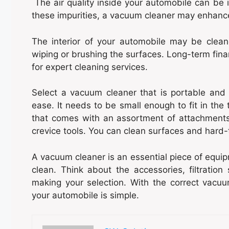
The air quality inside your automobile can be i
these impurities, a vacuum cleaner may enhance t
The interior of your automobile may be clea
wiping or brushing the surfaces. Long-term fina
for expert cleaning services.
Select a vacuum cleaner that is portable and 
ease. It needs to be small enough to fit in the
that comes with an assortment of attachment
crevice tools. You can clean surfaces and hard-
A vacuum cleaner is an essential piece of equipm
clean. Think about the accessories, filtratio
making your selection. With the correct vacuu
your automobile is simple.