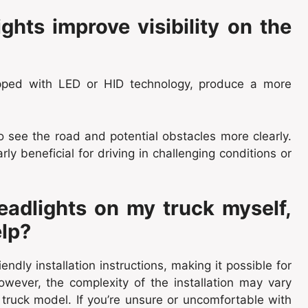
hts improve visibility on the
uipped with LED or HID technology, produce a more
to see the road and potential obstacles more clearly.
ly beneficial for driving in challenging conditions or
headlights on my truck myself,
elp?
dly installation instructions, making it possible for
owever, the complexity of the installation may vary
truck model. If you’re unsure or uncomfortable with