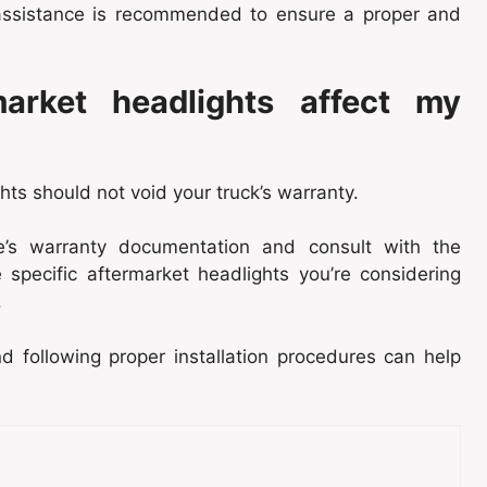
l assistance is recommended to ensure a proper and
market headlights affect my
hts should not void your truck’s warranty.
le’s warranty documentation and consult with the
 specific aftermarket headlights you’re considering
.
 following proper installation procedures can help