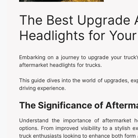
The Best Upgrade 
Headlights for Your
Embarking on a journey to upgrade your truck’s
aftermarket headlights for trucks.
This guide dives into the world of upgrades, ex
driving experience.
The Significance of Afterm
Understand the importance of aftermarket 
options. From improved visibility to a stylish e
truck enthusiasts looking to enhance both form 