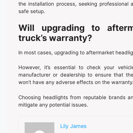
the installation process, seeking professiona
safe setup.
Will upgrading to after
truck’s warranty?
In most cases, upgrading to aftermarket headlig
However, it’s essential to check your vehic
manufacturer or dealership to ensure that the
won’t have any adverse effects on the warranty
Choosing headlights from reputable brands and
mitigate any potential issues.
Lily James