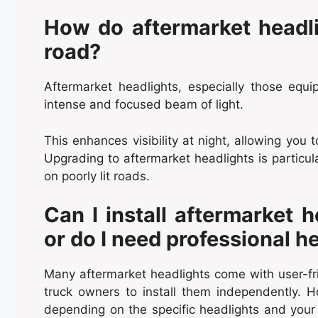
How do aftermarket headlig
road?
Aftermarket headlights, especially those eq
intense and focused beam of light.
This enhances visibility at night, allowing you 
Upgrading to aftermarket headlights is particular
on poorly lit roads.
Can I install aftermarket 
or do I need professional h
Many aftermarket headlights come with user-frien
truck owners to install them independently. H
depending on the specific headlights and your 