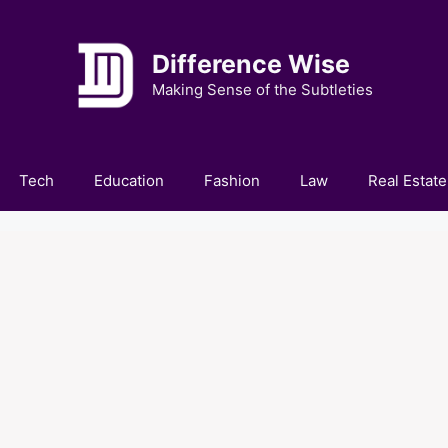
Difference Wise
Making Sense of the Subtleties
Tech
Education
Fashion
Law
Real Estate