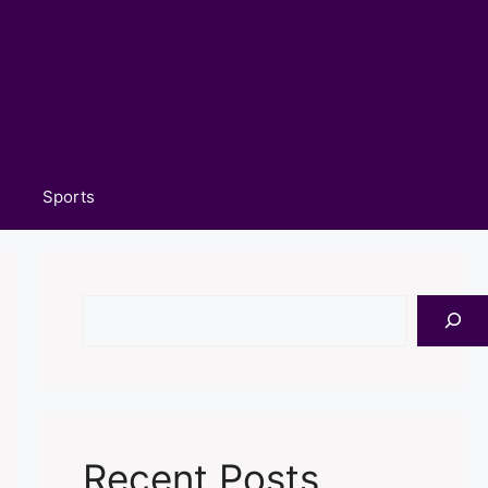
Sports
Search
Recent Posts