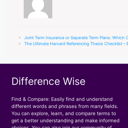
Joint Term Insurance or Separate Term Plans: Which
The Ultimate Harvard Referencing Thesis Checklist – 
Difference Wise
Find & Compare: Easily find and understand
different words and phrases from many fields.
You can explore, learn, and compare terms to
get a better understanding and make informed
choices. You can also join our community of