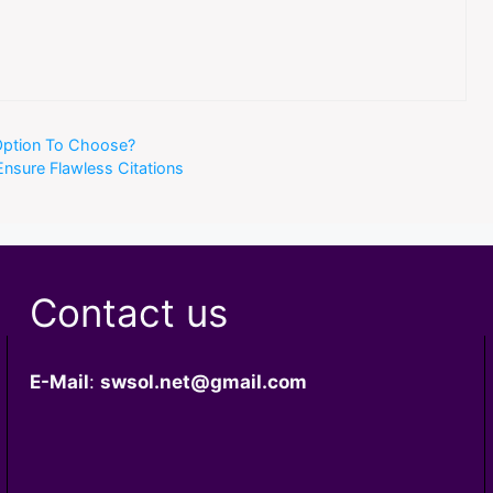
 Option To Choose?
Ensure Flawless Citations
Contact us
E-Mail
:
swsol.net@gmail.com