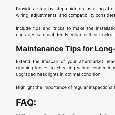
Provide a step-by-step guide on installing afte
wiring, adjustments, and compatibility considera
Include tips and tricks to make the installa
upgrades can confidently enhance their truck’s l
Maintenance Tips for Long-
Extend the lifespan of your aftermarket head
cleaning lenses to checking wiring connections,
upgraded headlights in optimal condition.
Highlight the importance of regular inspections 
FAQ: