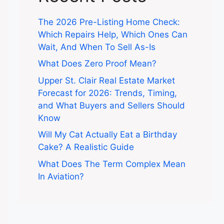
The 2026 Pre-Listing Home Check:
Which Repairs Help, Which Ones Can
Wait, And When To Sell As-Is
What Does Zero Proof Mean?
Upper St. Clair Real Estate Market
Forecast for 2026: Trends, Timing,
and What Buyers and Sellers Should
Know
Will My Cat Actually Eat a Birthday
Cake? A Realistic Guide
What Does The Term Complex Mean
In Aviation?