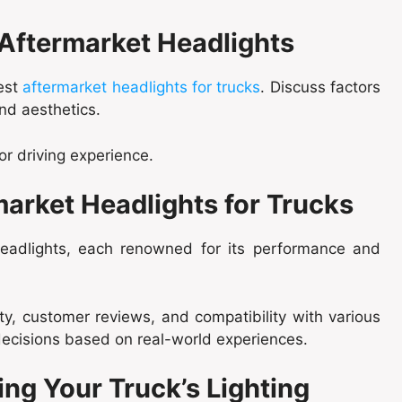
 Aftermarket Headlights
best
aftermarket headlights for trucks
. Discuss factors
and aesthetics.
or driving experience.
market Headlights for Trucks
 headlights, each renowned for its performance and
ty, customer reviews, and compatibility with various
ecisions based on real-world experiences.
ing Your Truck’s Lighting