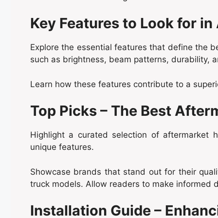
Key Features to Look for in
Explore the essential features that define the 
such as brightness, beam patterns, durability, 
Learn how these features contribute to a superi
Top Picks – The Best After
Highlight a curated selection of aftermarket
unique features.
Showcase brands that stand out for their quali
truck models. Allow readers to make informed d
Installation Guide – Enhanc