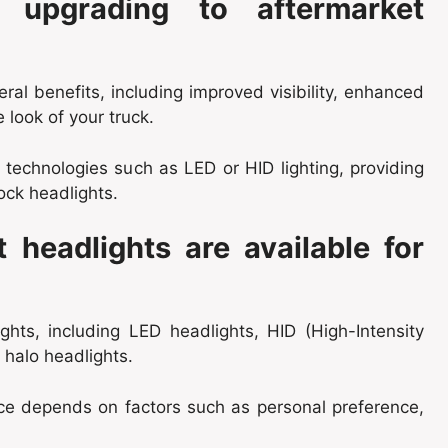
 upgrading to aftermarket
ral benefits, including improved visibility, enhanced
 look of your truck.
technologies such as LED or HID lighting, providing
ock headlights.
 headlights are available for
ghts, including LED headlights, HID (High-Intensity
d halo headlights.
ice depends on factors such as personal preference,