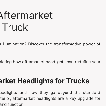
Aftermarket
 Truck
 illumination? Discover the transformative power of
ploring how aftermarket headlights can redefine your
arket Headlights for Trucks
headlights and how they go beyond the standard
xterior, aftermarket headlights are a key upgrade for
and function.