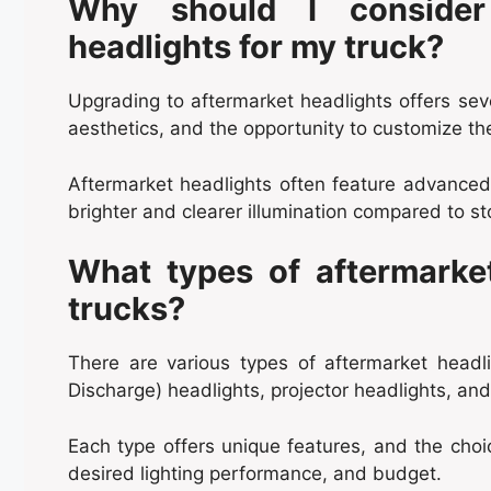
Why should I consider
headlights for my truck?
Upgrading to aftermarket headlights offers seve
aesthetics, and the opportunity to customize the
Aftermarket headlights often feature advanced 
brighter and clearer illumination compared to st
What types of aftermarket
trucks?
There are various types of aftermarket headli
Discharge) headlights, projector headlights, an
Each type offers unique features, and the cho
desired lighting performance, and budget.