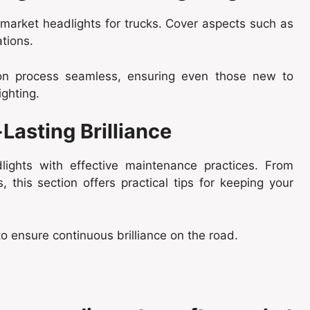
rmarket headlights for trucks. Cover aspects such as
tions.
tion process seamless, ensuring even those new to
ighting.
Lasting Brilliance
lights with effective maintenance practices. From
 this section offers practical tips for keeping your
to ensure continuous brilliance on the road.