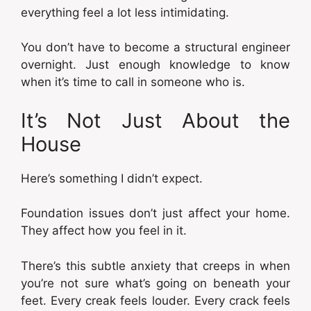
everything feel a lot less intimidating.
You don’t have to become a structural engineer
overnight. Just enough knowledge to know
when it’s time to call in someone who is.
It’s Not Just About the
House
Here’s something I didn’t expect.
Foundation issues don’t just affect your home.
They affect how you feel in it.
There’s this subtle anxiety that creeps in when
you’re not sure what’s going on beneath your
feet. Every creak feels louder. Every crack feels