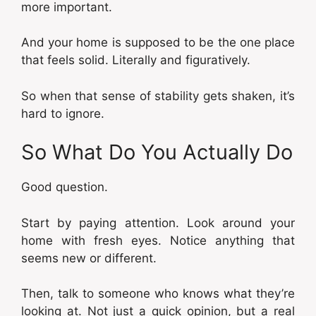
more important.
And your home is supposed to be the one place
that feels solid. Literally and figuratively.
So when that sense of stability gets shaken, it’s
hard to ignore.
So What Do You Actually Do
Good question.
Start by paying attention. Look around your
home with fresh eyes. Notice anything that
seems new or different.
Then, talk to someone who knows what they’re
looking at. Not just a quick opinion, but a real