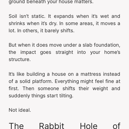
ground beneath your house matters.
Soil isn’t static. It expands when it’s wet and
shrinks when it’s dry. In some areas, it moves a
lot. In others, it barely shifts.
But when it does move under a slab foundation,
the impact goes straight into your home’s
structure.
It’s like building a house on a mattress instead
of a solid platform. Everything might feel fine at
first. Then someone shifts their weight and
suddenly things start tilting.
Not ideal.
The Rabbit Hole of