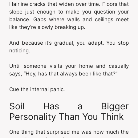
Hairline cracks that widen over time. Floors that
slope just enough to make you question your
balance. Gaps where walls and ceilings meet
like they’re slowly breaking up.
And because it’s gradual, you adapt. You stop
noticing.
Until someone visits your home and casually
says, “Hey, has that always been like that?”
Cue the internal panic.
Soil Has a Bigger
Personality Than You Think
One thing that surprised me was how much the