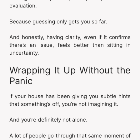
evaluation.
Because guessing only gets you so far.
And honestly, having clarity, even if it confirms
there’s an issue, feels better than sitting in
uncertainty.
Wrapping It Up Without the
Panic
If your house has been giving you subtle hints
that something’s off, you’re not imagining it.
And you’re definitely not alone.
A lot of people go through that same moment of