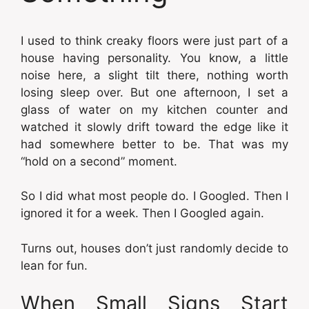
I used to think creaky floors were just part of a
house having personality. You know, a little
noise here, a slight tilt there, nothing worth
losing sleep over. But one afternoon, I set a
glass of water on my kitchen counter and
watched it slowly drift toward the edge like it
had somewhere better to be. That was my
“hold on a second” moment.
So I did what most people do. I Googled. Then I
ignored it for a week. Then I Googled again.
Turns out, houses don’t just randomly decide to
lean for fun.
When Small Signs Start