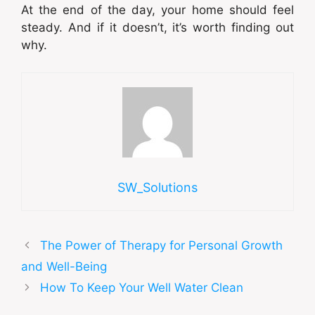
At the end of the day, your home should feel
steady. And if it doesn’t, it’s worth finding out
why.
SW_Solutions
The Power of Therapy for Personal Growth
and Well-Being
How To Keep Your Well Water Clean