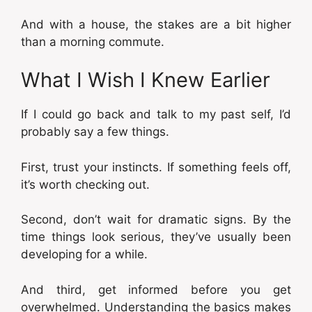
And with a house, the stakes are a bit higher
than a morning commute.
What I Wish I Knew Earlier
If I could go back and talk to my past self, I’d
probably say a few things.
First, trust your instincts. If something feels off,
it’s worth checking out.
Second, don’t wait for dramatic signs. By the
time things look serious, they’ve usually been
developing for a while.
And third, get informed before you get
overwhelmed. Understanding the basics makes