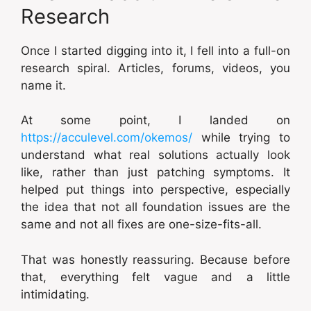
Research
Once I started digging into it, I fell into a full-on
research spiral. Articles, forums, videos, you
name it.
At some point, I landed on
https://acculevel.com/okemos/
while trying to
understand what real solutions actually look
like, rather than just patching symptoms. It
helped put things into perspective, especially
the idea that not all foundation issues are the
same and not all fixes are one-size-fits-all.
That was honestly reassuring. Because before
that, everything felt vague and a little
intimidating.