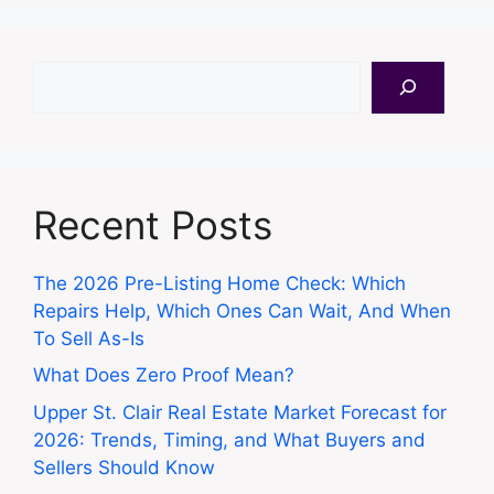
Search
Recent Posts
The 2026 Pre-Listing Home Check: Which
Repairs Help, Which Ones Can Wait, And When
To Sell As-Is
What Does Zero Proof Mean?
Upper St. Clair Real Estate Market Forecast for
2026: Trends, Timing, and What Buyers and
Sellers Should Know