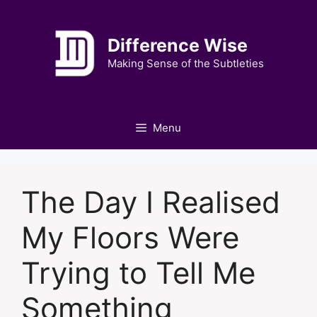
Skip
to
Difference Wise
content
Making Sense of the Subtleties
Menu
The Day I Realised
My Floors Were
Trying to Tell Me
Something