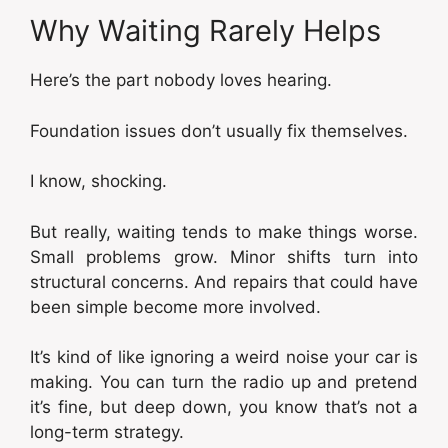
Why Waiting Rarely Helps
Here’s the part nobody loves hearing.
Foundation issues don’t usually fix themselves.
I know, shocking.
But really, waiting tends to make things worse.
Small problems grow. Minor shifts turn into
structural concerns. And repairs that could have
been simple become more involved.
It’s kind of like ignoring a weird noise your car is
making. You can turn the radio up and pretend
it’s fine, but deep down, you know that’s not a
long-term strategy.