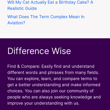
Will My Cat Actually Eat a Birthday Cake? A
Realistic Guide
What Does The Term Complex Mean In
Aviation?
Difference Wise
Find & Compare: Easily find and understand
different words and phrases from many fields.
You can explore, learn, and compare terms to
get a better understanding and make informed
choices. You can also join our community of
people who are always seeking knowledge and
improve your understanding with us.