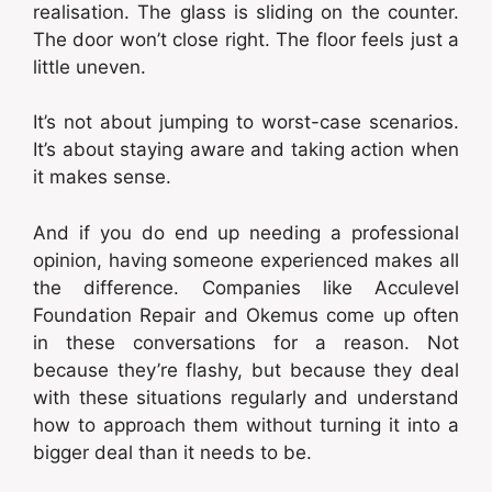
realisation. The glass is sliding on the counter.
The door won’t close right. The floor feels just a
little uneven.
It’s not about jumping to worst-case scenarios.
It’s about staying aware and taking action when
it makes sense.
And if you do end up needing a professional
opinion, having someone experienced makes all
the difference. Companies like Acculevel
Foundation Repair and Okemus come up often
in these conversations for a reason. Not
because they’re flashy, but because they deal
with these situations regularly and understand
how to approach them without turning it into a
bigger deal than it needs to be.