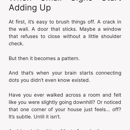
Adding Up
At first, it’s easy to brush things off. A crack in
the wall. A door that sticks. Maybe a window
that refuses to close without a little shoulder
check.
But then it becomes a pattern.
And that’s when your brain starts connecting
dots you didn’t even know existed.
Have you ever walked across a room and felt
like you were slightly going downhill? Or noticed
that one corner of your house just feels… off?
It’s subtle. Until it isn’t.