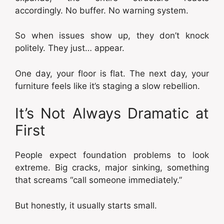
accordingly. No buffer. No warning system.
So when issues show up, they don’t knock
politely. They just… appear.
One day, your floor is flat. The next day, your
furniture feels like it’s staging a slow rebellion.
It’s Not Always Dramatic at
First
People expect foundation problems to look
extreme. Big cracks, major sinking, something
that screams “call someone immediately.”
But honestly, it usually starts small.