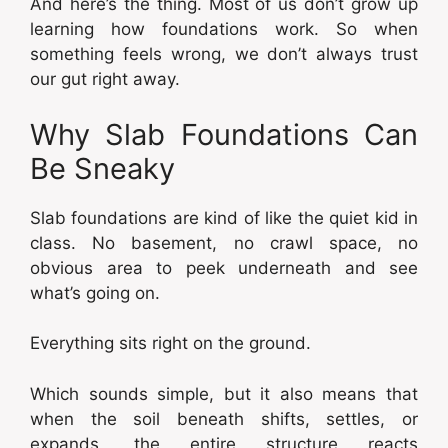
And here’s the thing. Most of us don’t grow up
learning how foundations work. So when
something feels wrong, we don’t always trust
our gut right away.
Why Slab Foundations Can
Be Sneaky
Slab foundations are kind of like the quiet kid in
class. No basement, no crawl space, no
obvious area to peek underneath and see
what’s going on.
Everything sits right on the ground.
Which sounds simple, but it also means that
when the soil beneath shifts, settles, or
expands, the entire structure reacts