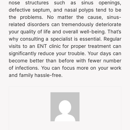
nose structures such as sinus openings,
defective septum, and nasal polyps tend to be
the problems. No matter the cause, sinus-
related disorders can tremendously deteriorate
your quality of life and overall well-being. That’s
why consulting a specialist is essential. Regular
visits to an ENT clinic for proper treatment can
significantly reduce your trouble. Your days can
become better than before with fewer number
of infections. You can focus more on your work
and family hassle-free.