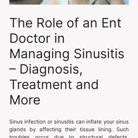
The Role of an Ent
Doctor in
Managing Sinusitis
– Diagnosis,
Treatment and
More
Sinus infection or sinusitis can inflate your sinus
glands by affecting their tissue lining. Such
troubles occur due to structural defects,