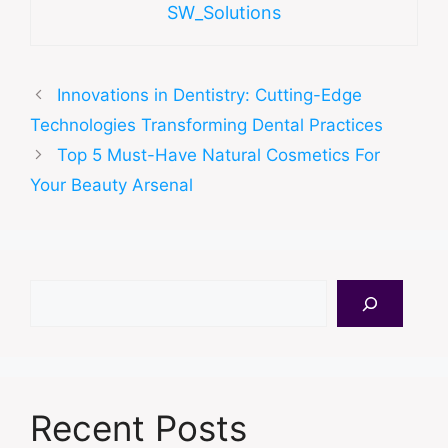
SW_Solutions
Innovations in Dentistry: Cutting-Edge
Technologies Transforming Dental Practices
Top 5 Must-Have Natural Cosmetics For
Your Beauty Arsenal
Search
Recent Posts