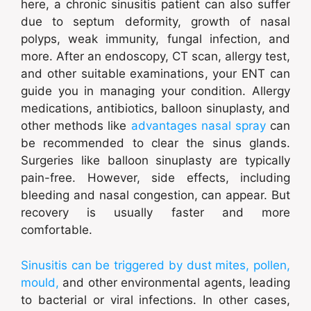
here, a chronic sinusitis patient can also suffer
due to septum deformity, growth of nasal
polyps, weak immunity, fungal infection, and
more. After an endoscopy, CT scan, allergy test,
and other suitable examinations, your ENT can
guide you in managing your condition. Allergy
medications, antibiotics, balloon sinuplasty, and
other methods like
advantages nasal spray
can
be recommended to clear the sinus glands.
Surgeries like balloon sinuplasty are typically
pain-free. However, side effects, including
bleeding and nasal congestion, can appear. But
recovery is usually faster and more
comfortable.
Sinusitis can be triggered by dust mites, pollen,
mould,
and other environmental agents, leading
to bacterial or viral infections. In other cases,