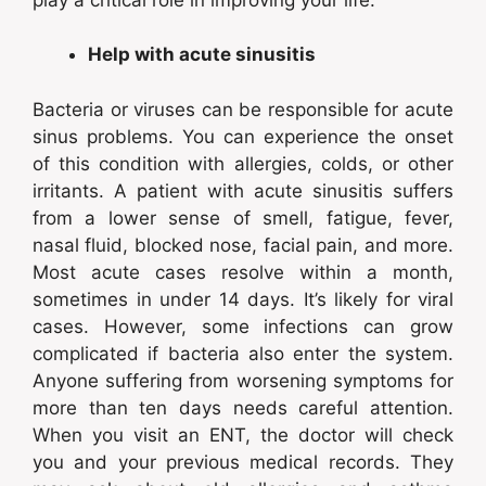
Help with acute sinusitis
Bacteria or viruses can be responsible for acute
sinus problems. You can experience the onset
of this condition with allergies, colds, or other
irritants. A patient with acute sinusitis suffers
from a lower sense of smell, fatigue, fever,
nasal fluid, blocked nose, facial pain, and more.
Most acute cases resolve within a month,
sometimes in under 14 days. It’s likely for viral
cases. However, some infections can grow
complicated if bacteria also enter the system.
Anyone suffering from worsening symptoms for
more than ten days needs careful attention.
When you visit an ENT, the doctor will check
you and your previous medical records. They