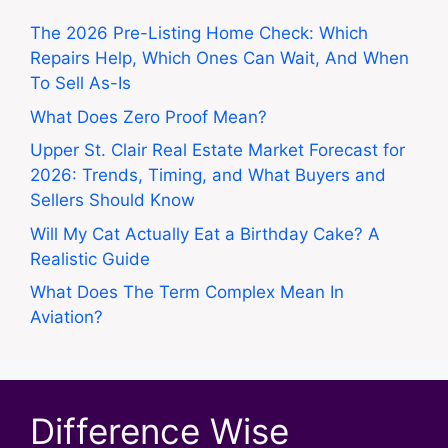
The 2026 Pre-Listing Home Check: Which
Repairs Help, Which Ones Can Wait, And When
To Sell As-Is
What Does Zero Proof Mean?
Upper St. Clair Real Estate Market Forecast for
2026: Trends, Timing, and What Buyers and
Sellers Should Know
Will My Cat Actually Eat a Birthday Cake? A
Realistic Guide
What Does The Term Complex Mean In
Aviation?
Difference Wise