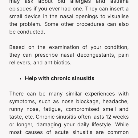
may ask about old allergies and asthma
episodes if you ever had one. They can insert a
small device in the nasal openings to visualise
the problem. Some other procedures can also
be conducted.
Based on the examination of your condition,
they can prescribe nasal decongestants, pain
relievers, and antibiotics.
Help with chronic sinusitis
There can be many similar experiences with
symptoms, such as nose blockage, headache,
runny nose, fatigue, compromised smell and
taste, etc. Chronic sinusitis often lasts 12 weeks
or longer, damaging your daily lifestyle. While
most causes of acute sinusitis are common