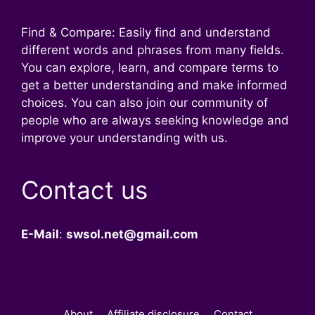
Find & Compare: Easily find and understand
different words and phrases from many fields.
You can explore, learn, and compare terms to
get a better understanding and make informed
choices. You can also join our community of
people who are always seeking knowledge and
improve your understanding with us.
Contact us
E-Mail
:
swsol.net@gmail.com
About
Affiliate disclosure
Contact