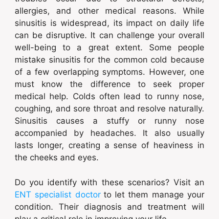
allergies, and other medical reasons. While
sinusitis is widespread, its impact on daily life
can be disruptive. It can challenge your overall
well-being to a great extent. Some people
mistake sinusitis for the common cold because
of a few overlapping symptoms. However, one
must know the difference to seek proper
medical help. Colds often lead to runny nose,
coughing, and sore throat and resolve naturally.
Sinusitis causes a stuffy or runny nose
accompanied by headaches. It also usually
lasts longer, creating a sense of heaviness in
the cheeks and eyes.
Do you identify with these scenarios? Visit an
ENT specialist doctor
to let them manage your
condition. Their diagnosis and treatment will
play a critical role in improving your life.