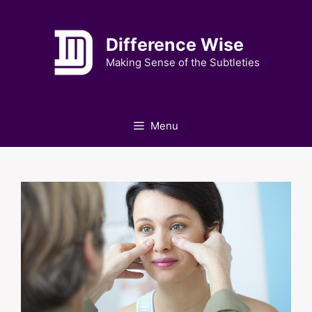
Skip
to
Difference Wise
content
Making Sense of the Subtleties
Menu