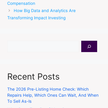
Compensation
How Big Data and Analytics Are
Transforming Impact Investing
Search
Recent Posts
The 2026 Pre-Listing Home Check: Which
Repairs Help, Which Ones Can Wait, And When
To Sell As-Is