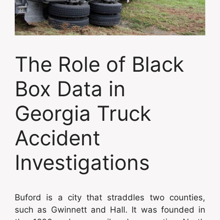
The Role of Black
Box Data in
Georgia Truck
Accident
Investigations
Buford is a city that straddles two counties,
such as Gwinnett and Hall. It was founded in