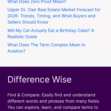
What Does Zero Proof Mean?
Upper St. Clair Real Estate Market Forecast for
2026: Trends, Timing, and What Buyers and
Sellers Should Know
Will My Cat Actually Eat a Birthday Cake? A
Realistic Guide
What Does The Term Complex Mean In
Aviation?
Difference Wise
Find & Compare: Easily find and understand
different words and phrases from many fields.
You can explore, learn, and compare terms to