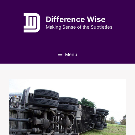
Skip
to
Difference Wise
content
Making Sense of the Subtleties
Menu