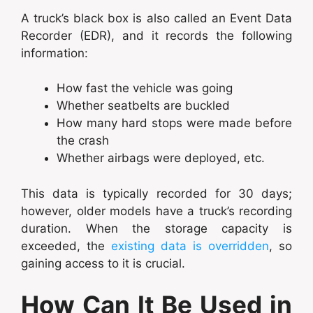
A truck’s black box is also called an Event Data
Recorder (EDR), and it records the following
information:
How fast the vehicle was going
Whether seatbelts are buckled
How many hard stops were made before
the crash
Whether airbags were deployed, etc.
This data is typically recorded for 30 days;
however, older models have a truck’s recording
duration. When the storage capacity is
exceeded, the
existing data is overridden
, so
gaining access to it is crucial.
How Can It Be Used in