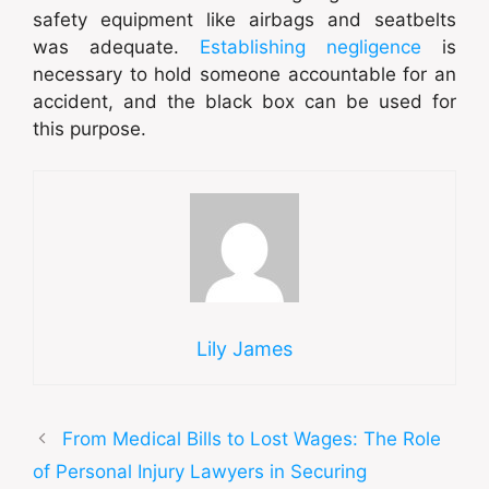
safety equipment like airbags and seatbelts
was adequate.
Establishing negligence
is
necessary to hold someone accountable for an
accident, and the black box can be used for
this purpose.
Lily James
From Medical Bills to Lost Wages: The Role
of Personal Injury Lawyers in Securing