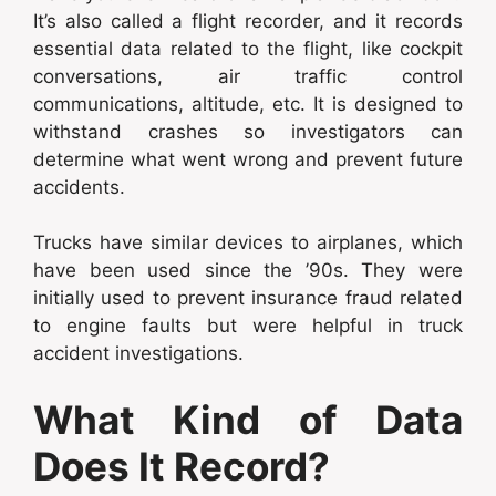
It’s also called a flight recorder, and it records
essential data related to the flight, like cockpit
conversations, air traffic control
communications, altitude, etc. It is designed to
withstand crashes so investigators can
determine what went wrong and prevent future
accidents.
Trucks have similar devices to airplanes, which
have been used since the ’90s. They were
initially used to prevent insurance fraud related
to engine faults but were helpful in truck
accident investigations.
What Kind of Data
Does It Record?