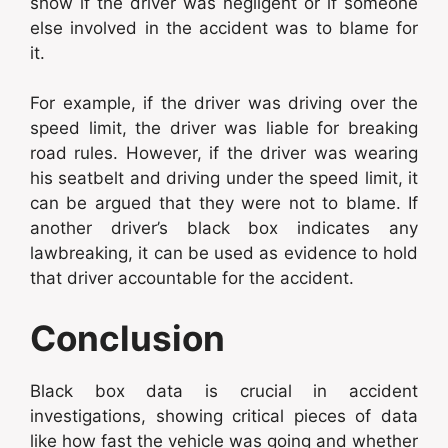
show if the driver was negligent or if someone
else involved in the accident was to blame for
it.
For example, if the driver was driving over the
speed limit, the driver was liable for breaking
road rules. However, if the driver was wearing
his seatbelt and driving under the speed limit, it
can be argued that they were not to blame. If
another driver’s black box indicates any
lawbreaking, it can be used as evidence to hold
that driver accountable for the accident.
Conclusion
Black box data is crucial in accident
investigations, showing critical pieces of data
like how fast the vehicle was going and whether