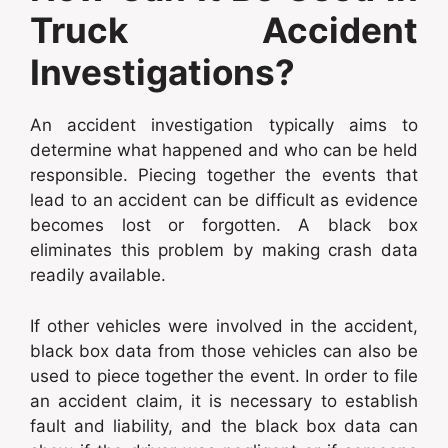
Truck Accident
Investigations?
An accident investigation typically aims to
determine what happened and who can be held
responsible. Piecing together the events that
lead to an accident can be difficult as evidence
becomes lost or forgotten. A black box
eliminates this problem by making crash data
readily available.
If other vehicles were involved in the accident,
black box data from those vehicles can also be
used to piece together the event. In order to file
an accident claim, it is necessary to establish
fault and liability, and the black box data can