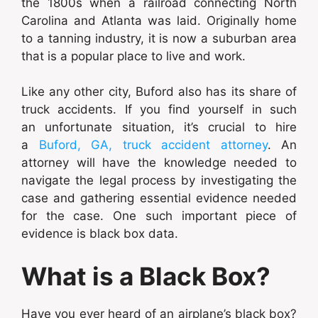
the 1800s when a railroad connecting North
Carolina and Atlanta was laid. Originally home
to a tanning industry, it is now a suburban area
that is a popular place to live and work.
Like any other city, Buford also has its share of
truck accidents. If you find yourself in such
an unfortunate situation, it’s crucial to hire
a
Buford, GA, truck accident attorney
. An
attorney will have the knowledge needed to
navigate the legal process by investigating the
case and gathering essential evidence needed
for the case. One such important piece of
evidence is black box data.
What is a Black Box?
Have you ever heard of an airplane’s black box?