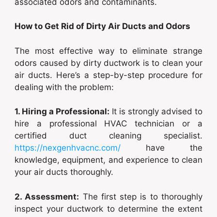
associated odors and contaminants.
How to Get Rid of Dirty Air Ducts and Odors
The most effective way to eliminate strange
odors caused by dirty ductwork is to clean your
air ducts. Here’s a step-by-step procedure for
dealing with the problem:
1. Hiring a Professional:
It is strongly advised to
hire a professional HVAC technician or a
certified duct cleaning specialist.
https://nexgenhvacnc.com/
have the
knowledge, equipment, and experience to clean
your air ducts thoroughly.
2. Assessment:
The first step is to thoroughly
inspect your ductwork to determine the extent