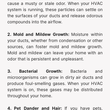
cause a musty or stale odor. When your HVAC
system is running, these particles can settle on
the surfaces of your ducts and release odorous
compounds into the airflow.
2. Mold and Mildew Growth:
Moisture within
your ducts, whether from condensation or other
sources, can foster mold and mildew growth.
Mold and mildew can leave your home with an
odor that is persistent and unpleasant.
3. Bacterial Growth:
Bacteria and
microorganisms can grow in dirty air ducts and
produce foul-smelling gases. When your HVAC
system is on, these gases may be distributed
throughout your home.
4. Pet Dander and Hair:
If you have pets,