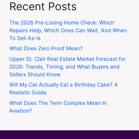
Recent Posts
The 2026 Pre-Listing Home Check: Which
Repairs Help, Which Ones Can Wait, And When
To Sell As-Is
What Does Zero Proof Mean?
Upper St. Clair Real Estate Market Forecast for
2026: Trends, Timing, and What Buyers and
Sellers Should Know
Will My Cat Actually Eat a Birthday Cake? A
Realistic Guide
What Does The Term Complex Mean In
Aviation?