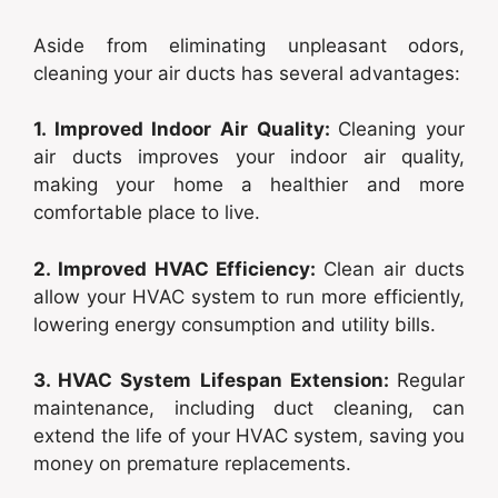
Aside from eliminating unpleasant odors,
cleaning your air ducts has several advantages:
1. Improved Indoor Air Quality:
Cleaning your
air ducts improves your indoor air quality,
making your home a healthier and more
comfortable place to live.
2. Improved HVAC Efficiency:
Clean air ducts
allow your HVAC system to run more efficiently,
lowering energy consumption and utility bills.
3. HVAC System Lifespan Extension:
Regular
maintenance, including duct cleaning, can
extend the life of your HVAC system, saving you
money on premature replacements.