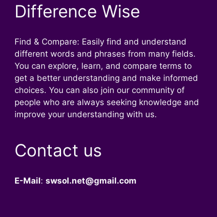
Difference Wise
Find & Compare: Easily find and understand
different words and phrases from many fields.
You can explore, learn, and compare terms to
get a better understanding and make informed
choices. You can also join our community of
people who are always seeking knowledge and
improve your understanding with us.
Contact us
E-Mail
:
swsol.net@gmail.com