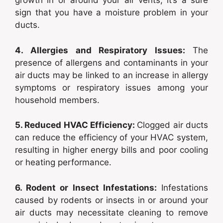
growth in or around your air vents, it’s a sure
sign that you have a moisture problem in your
ducts.
4. Allergies and Respiratory Issues:
The
presence of allergens and contaminants in your
air ducts may be linked to an increase in allergy
symptoms or respiratory issues among your
household members.
5. Reduced HVAC Efficiency:
Clogged air ducts
can reduce the efficiency of your HVAC system,
resulting in higher energy bills and poor cooling
or heating performance.
6. Rodent or Insect Infestations:
Infestations
caused by rodents or insects in or around your
air ducts may necessitate cleaning to remove