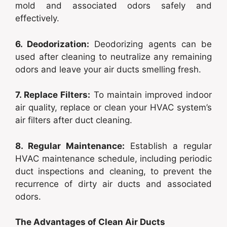
mold and associated odors safely and
effectively.
6. Deodorization:
Deodorizing agents can be
used after cleaning to neutralize any remaining
odors and leave your air ducts smelling fresh.
7. Replace Filters:
To maintain improved indoor
air quality, replace or clean your HVAC system’s
air filters after duct cleaning.
8. Regular Maintenance:
Establish a regular
HVAC maintenance schedule, including periodic
duct inspections and cleaning, to prevent the
recurrence of dirty air ducts and associated
odors.
The Advantages of Clean Air Ducts