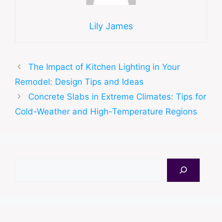
Lily James
The Impact of Kitchen Lighting in Your
Remodel: Design Tips and Ideas
Concrete Slabs in Extreme Climates: Tips for
Cold-Weather and High-Temperature Regions
Search