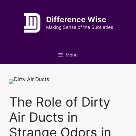
Skip
to
Difference Wise
content
Making Sense of the Subtleties
Menu
The Role of Dirty
Air Ducts in
Strange Odors in