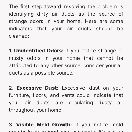
The first step toward resolving the problem is
identifying dirty air ducts as the source of
strange odors in your home. Here are some
indicators that your air ducts should be
cleaned:
1. Unidentified Odors:
If you notice strange or
musty odors in your home that cannot be
attributed to any other source, consider your air
ducts as a possible source.
2. Excessive Dust:
Excessive dust on your
furniture, floors, and vents could indicate that
your air ducts are circulating dusty air
throughout your home.
3. Visible Mold Growth:
If you notice mold