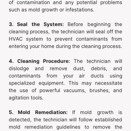
of contamination and any potential problems
such as mold growth or infestations.
3. Seal the System:
Before beginning the
cleaning process, the technician will seal off the
HVAC system to prevent contaminants from
entering your home during the cleaning process.
4. Cleaning Procedure:
The technician will
dislodge and remove dust, debris, and
contaminants from your air ducts using
specialized equipment. This may necessitate
the use of powerful vacuums, brushes, and
agitation tools.
5. Mold Remediation:
If mold growth is
detected, the technician will follow established
mold remediation guidelines to remove the