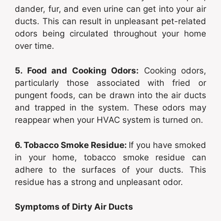
dander, fur, and even urine can get into your air
ducts. This can result in unpleasant pet-related
odors being circulated throughout your home
over time.
5. Food and Cooking Odors:
Cooking odors,
particularly those associated with fried or
pungent foods, can be drawn into the air ducts
and trapped in the system. These odors may
reappear when your HVAC system is turned on.
6. Tobacco Smoke Residue:
If you have smoked
in your home, tobacco smoke residue can
adhere to the surfaces of your ducts. This
residue has a strong and unpleasant odor.
Symptoms of Dirty Air Ducts