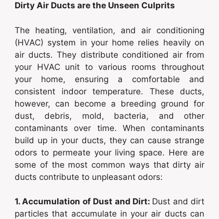
Dirty Air Ducts are the Unseen Culprits
The heating, ventilation, and air conditioning
(HVAC) system in your home relies heavily on
air ducts. They distribute conditioned air from
your HVAC unit to various rooms throughout
your home, ensuring a comfortable and
consistent indoor temperature. These ducts,
however, can become a breeding ground for
dust, debris, mold, bacteria, and other
contaminants over time. When contaminants
build up in your ducts, they can cause strange
odors to permeate your living space. Here are
some of the most common ways that dirty air
ducts contribute to unpleasant odors:
1. Accumulation of Dust and Dirt:
Dust and dirt
particles that accumulate in your air ducts can