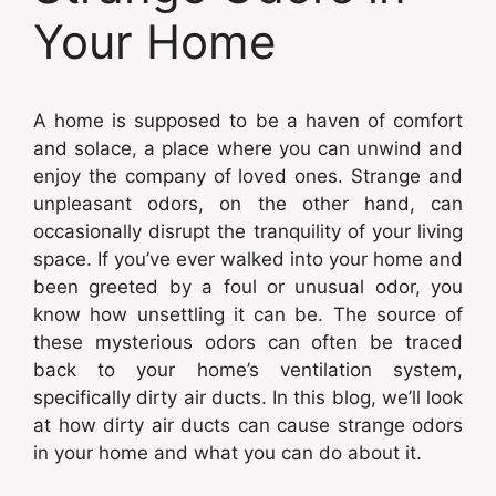
Your Home
A home is supposed to be a haven of comfort
and solace, a place where you can unwind and
enjoy the company of loved ones. Strange and
unpleasant odors, on the other hand, can
occasionally disrupt the tranquility of your living
space. If you’ve ever walked into your home and
been greeted by a foul or unusual odor, you
know how unsettling it can be. The source of
these mysterious odors can often be traced
back to your home’s ventilation system,
specifically dirty air ducts. In this blog, we’ll look
at how dirty air ducts can cause strange odors
in your home and what you can do about it.