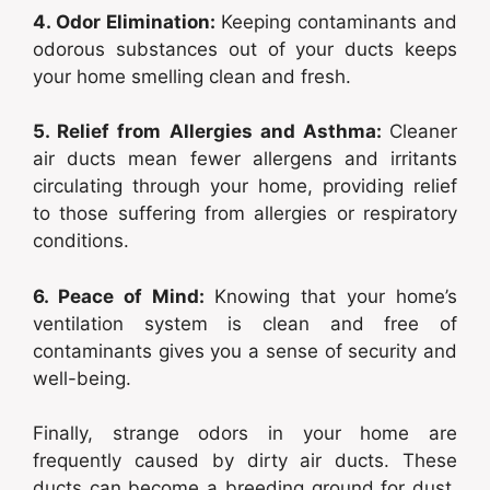
4. Odor Elimination:
Keeping contaminants and
odorous substances out of your ducts keeps
your home smelling clean and fresh.
5. Relief from Allergies and Asthma:
Cleaner
air ducts mean fewer allergens and irritants
circulating through your home, providing relief
to those suffering from allergies or respiratory
conditions.
6. Peace of Mind:
Knowing that your home’s
ventilation system is clean and free of
contaminants gives you a sense of security and
well-being.
Finally, strange odors in your home are
frequently caused by dirty air ducts. These
ducts can become a breeding ground for dust,