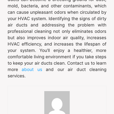
mold, bacteria, and other contaminants, which
can cause unpleasant odors when circulated by
your HVAC system. Identifying the signs of dirty
air ducts and addressing the problem with
professional cleaning not only eliminates odors
but also improves indoor air quality, increases
HVAC efficiency, and increases the lifespan of
your system. You’ll enjoy a healthier, more
comfortable living environment if you take steps
to keep your air ducts clean. Contact us to learn
more
about us
and our air duct cleaning
services.