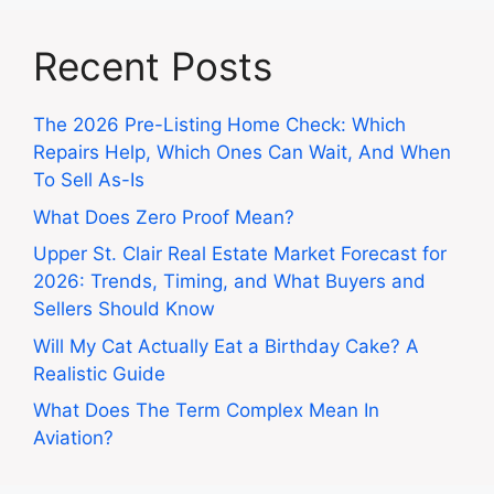
Recent Posts
The 2026 Pre-Listing Home Check: Which
Repairs Help, Which Ones Can Wait, And When
To Sell As-Is
What Does Zero Proof Mean?
Upper St. Clair Real Estate Market Forecast for
2026: Trends, Timing, and What Buyers and
Sellers Should Know
Will My Cat Actually Eat a Birthday Cake? A
Realistic Guide
What Does The Term Complex Mean In
Aviation?