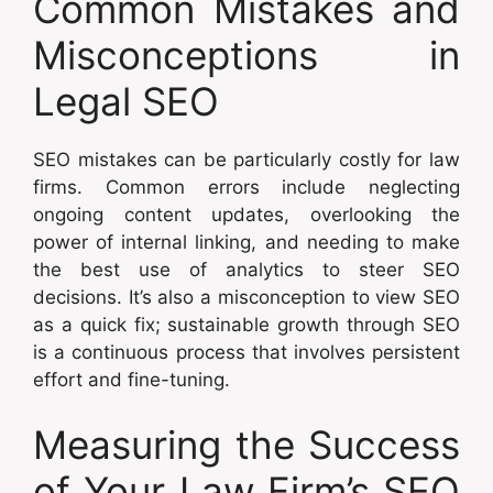
Common Mistakes and
Misconceptions in
Legal SEO
SEO mistakes can be particularly costly for law
firms. Common errors include neglecting
ongoing content updates, overlooking the
power of internal linking, and needing to make
the best use of analytics to steer SEO
decisions. It’s also a misconception to view SEO
as a quick fix; sustainable growth through SEO
is a continuous process that involves persistent
effort and fine-tuning.
Measuring the Success
of Your Law Firm’s SEO