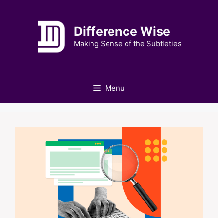
Skip
to
Difference Wise
content
Making Sense of the Subtleties
Menu