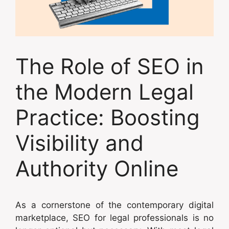
The Role of SEO in
the Modern Legal
Practice: Boosting
Visibility and
Authority Online
As a cornerstone of the contemporary digital
marketplace, SEO for legal professionals is no