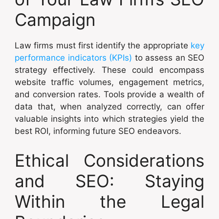
Campaign
Law firms must first identify the appropriate
key
performance indicators (KPIs)
to assess an SEO
strategy effectively. These could encompass
website traffic volumes, engagement metrics,
and conversion rates. Tools provide a wealth of
data that, when analyzed correctly, can offer
valuable insights into which strategies yield the
best ROI, informing future SEO endeavors.
Ethical Considerations
and SEO: Staying
Within the Legal