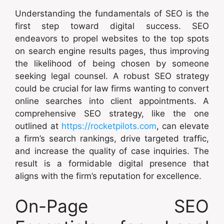
Understanding the fundamentals of SEO is the
first step toward digital success. SEO
endeavors to propel websites to the top spots
on search engine results pages, thus improving
the likelihood of being chosen by someone
seeking legal counsel. A robust SEO strategy
could be crucial for law firms wanting to convert
online searches into client appointments. A
comprehensive SEO strategy, like the one
outlined at
https://rocketpilots.com
, can elevate
a firm’s search rankings, drive targeted traffic,
and increase the quality of case inquiries. The
result is a formidable digital presence that
aligns with the firm’s reputation for excellence.
On-Page SEO