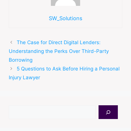
SW_Solutions
The Case for Direct Digital Lenders:
Understanding the Perks Over Third-Party
Borrowing
5 Questions to Ask Before Hiring a Personal
Injury Lawyer
Search