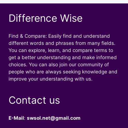
Difference Wise
Find & Compare: Easily find and understand
different words and phrases from many fields.
You can explore, learn, and compare terms to
get a better understanding and make informed
choices. You can also join our community of
people who are always seeking knowledge and
improve your understanding with us.
Contact us
E-Mail
:
swsol.net@gmail.com