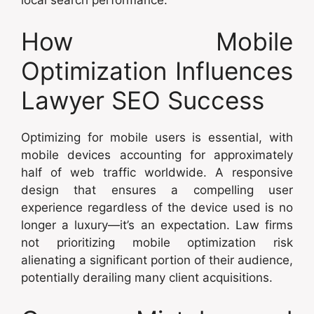
How Mobile
Optimization Influences
Lawyer SEO Success
Optimizing for mobile users is essential, with
mobile devices accounting for approximately
half of web traffic worldwide. A responsive
design that ensures a compelling user
experience regardless of the device used is no
longer a luxury—it’s an expectation. Law firms
not prioritizing mobile optimization risk
alienating a significant portion of their audience,
potentially derailing many client acquisitions.