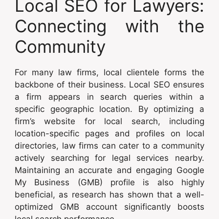
Local SEO for Lawyers:
Connecting with the
Community
For many law firms, local clientele forms the
backbone of their business. Local SEO ensures
a firm appears in search queries within a
specific geographic location. By optimizing a
firm’s website for local search, including
location-specific pages and profiles on local
directories, law firms can cater to a community
actively searching for legal services nearby.
Maintaining an accurate and engaging Google
My Business (GMB) profile is also highly
beneficial, as research has shown that a well-
optimized GMB account significantly boosts
local search performance.