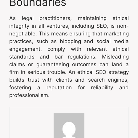
Boundaries
As legal practitioners, maintaining ethical
integrity in all ventures, including SEO, is non-
negotiable. This means ensuring that marketing
practices, such as blogging and social media
engagement, comply with relevant ethical
standards and bar regulations. Misleading
claims or guaranteeing outcomes can land a
firm in serious trouble. An ethical SEO strategy
builds trust with clients and search engines,
fostering a reputation for reliability and
professionalism.