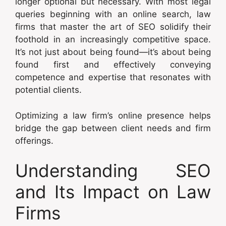
longer optional but necessary. With most legal
queries beginning with an online search, law
firms that master the art of SEO solidify their
foothold in an increasingly competitive space.
It’s not just about being found—it’s about being
found first and effectively conveying
competence and expertise that resonates with
potential clients.
Optimizing a law firm’s online presence helps
bridge the gap between client needs and firm
offerings.
Understanding SEO
and Its Impact on Law
Firms