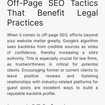
Off-Page SEO Tactics
That Benefit Legal
Practices
When it comes to off-page SEO, efforts beyond
your website matter greatly. Google’s algorithm
sees backlinks from credible sources as votes
of confidence, thereby increasing a site’s
authority. This is especially crucial for law firms,
as trustworthiness is critical for potential
clients. Encouraging former or current clients to
leave positive reviews and fostering
relationships with industry-related platforms for
guest posts are excellent ways to build a
reputable backlink profile.