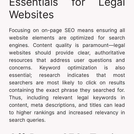
Essentials for Legal
Websites
Focusing on on-page SEO means ensuring all
website elements are optimized for search
engines. Content quality is paramount—legal
websites should provide clear, authoritative
resources that address user questions and
concerns. Keyword optimization is also
essential; research indicates that most
searchers are most likely to click on results
containing the exact phrase they searched for.
Thus, including relevant legal keywords in
content, meta descriptions, and titles can lead
to higher rankings and increased relevancy in
search queries.