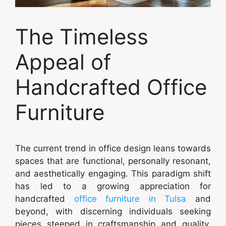
The Timeless
Appeal of
Handcrafted Office
Furniture
The current trend in office design leans towards
spaces that are functional, personally resonant,
and aesthetically engaging. This paradigm shift
has led to a growing appreciation for
handcrafted
office furniture in Tulsa
and
beyond, with discerning individuals seeking
pieces steeped in craftsmanship and quality.