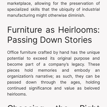
marketplace, allowing for the preservation of
specialized skills that the ubiquity of industrial
manufacturing might otherwise diminish.
Furniture as Heirlooms:
Passing Down Stories
Office furniture crafted by hand has the unique
potential to exceed its original purpose and
become part of a company’s legacy. These
pieces hold memories and embody an
organization’s narrative; as such, they can be
passed down through the ages, holding
continued significance and value as beloved
heirlooms.