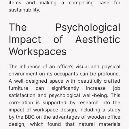
items and making a compelling case for
sustainability.
The Psychological
Impact of Aesthetic
Workspaces
The influence of an office’s visual and physical
environment on its occupants can be profound.
A well-designed space with beautifully crafted
furniture can significantly increase job
satisfaction and psychological well-being. This
correlation is supported by research into the
impact of workspace design, including a study
by the BBC on the advantages of wooden office
design, which found that natural materials