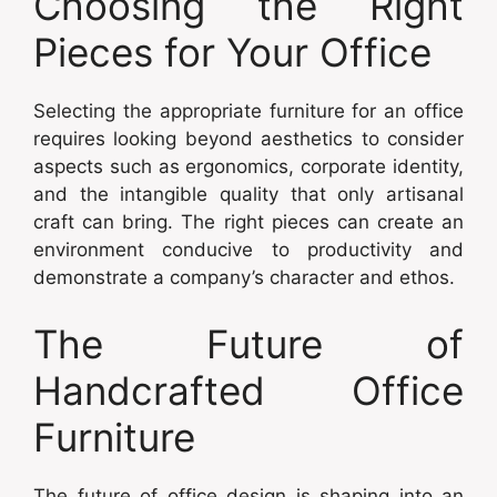
Choosing the Right
Pieces for Your Office
Selecting the appropriate furniture for an office
requires looking beyond aesthetics to consider
aspects such as ergonomics, corporate identity,
and the intangible quality that only artisanal
craft can bring. The right pieces can create an
environment conducive to productivity and
demonstrate a company’s character and ethos.
The Future of
Handcrafted Office
Furniture
The future of office design is shaping into an