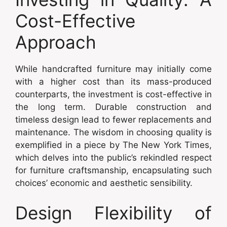
Cost-Effective
Approach
While handcrafted furniture may initially come
with a higher cost than its mass-produced
counterparts, the investment is cost-effective in
the long term. Durable construction and
timeless design lead to fewer replacements and
maintenance. The wisdom in choosing quality is
exemplified in a piece by The New York Times,
which delves into the public’s rekindled respect
for furniture craftsmanship, encapsulating such
choices’ economic and aesthetic sensibility.
Design Flexibility of