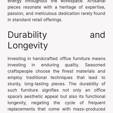
energy throughout the workspace. Artisanal
pieces resonate with a heritage of expertise,
passion, and meticulous dedication rarely found
in standard retail offerings.
Durability and
Longevity
Investing in handcrafted office furniture means
investing in enduring quality. Seasoned
craftspeople choose the finest materials and
employ traditional techniques that lead to
sturdy, long-lasting pieces. The durability of
such furniture signifies not only an office
space’s aesthetic appeal but also its functional
longevity, negating the cycle of frequent
replacements that come with mass-produced