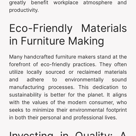
greatly benefit workplace atmosphere and
productivity.
Eco-Friendly Materials
in Furniture Making
Many handcrafted furniture makers stand at the
forefront of eco-friendly practices. They often
utilize locally sourced or reclaimed materials
and adhere to environmentally sound
manufacturing processes. This dedication to
sustainability is better for the planet. It aligns
with the values of the modern consumer, who
seeks to minimize their environmental footprint
in both their personal and professional lives.
Investing in Quality: A