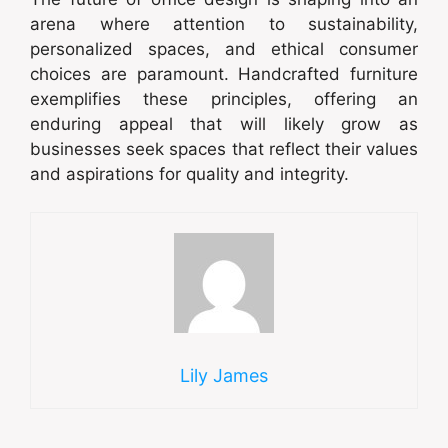
arena where attention to sustainability,
personalized spaces, and ethical consumer
choices are paramount. Handcrafted furniture
exemplifies these principles, offering an
enduring appeal that will likely grow as
businesses seek spaces that reflect their values
and aspirations for quality and integrity.
Lily James