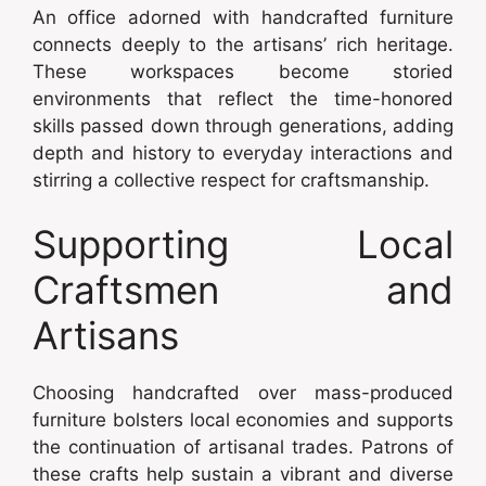
An office adorned with handcrafted furniture
connects deeply to the artisans’ rich heritage.
These workspaces become storied
environments that reflect the time-honored
skills passed down through generations, adding
depth and history to everyday interactions and
stirring a collective respect for craftsmanship.
Supporting Local
Craftsmen and
Artisans
Choosing handcrafted over mass-produced
furniture bolsters local economies and supports
the continuation of artisanal trades. Patrons of
these crafts help sustain a vibrant and diverse