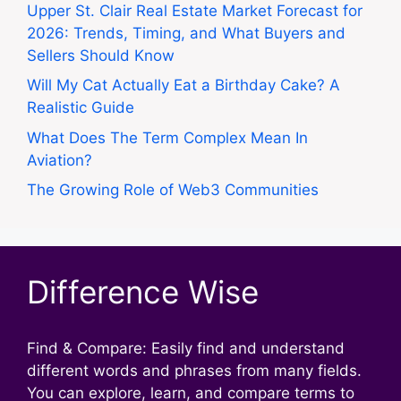
Upper St. Clair Real Estate Market Forecast for
2026: Trends, Timing, and What Buyers and
Sellers Should Know
Will My Cat Actually Eat a Birthday Cake? A
Realistic Guide
What Does The Term Complex Mean In
Aviation?
The Growing Role of Web3 Communities
Difference Wise
Find & Compare: Easily find and understand
different words and phrases from many fields.
You can explore, learn, and compare terms to