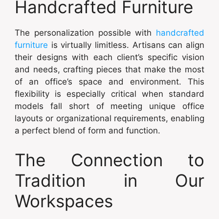
Handcrafted Furniture
The personalization possible with
handcrafted
furniture
is virtually limitless. Artisans can align
their designs with each client’s specific vision
and needs, crafting pieces that make the most
of an office’s space and environment. This
flexibility is especially critical when standard
models fall short of meeting unique office
layouts or organizational requirements, enabling
a perfect blend of form and function.
The Connection to
Tradition in Our
Workspaces