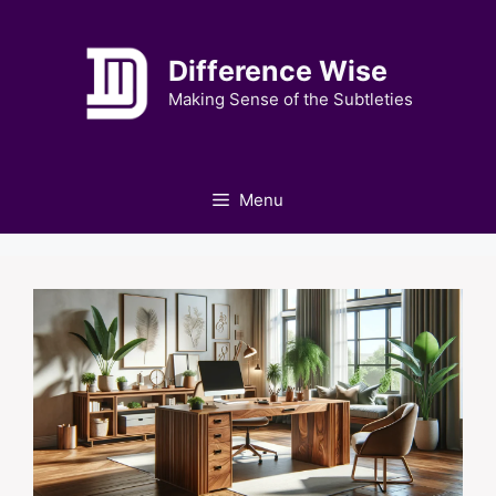
Skip
to
Difference Wise
content
Making Sense of the Subtleties
Menu