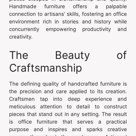
Handmade furniture offers a palpable
connection to artisans’ skills, fostering an office
environment rich in stories and history while
concurrently empowering productivity and
creativity.
The Beauty of
Craftsmanship
The defining quality of handcrafted furniture is
the precision and care applied to its creation.
Craftsmen tap into deep experience and
meticulous attention to detail to construct
pieces that stand out in any setting. The result
is office furniture that serves a practical
purpose and inspires and sparks creative