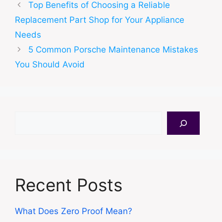
Top Benefits of Choosing a Reliable
Replacement Part Shop for Your Appliance
Needs
5 Common Porsche Maintenance Mistakes
You Should Avoid
Search
Recent Posts
What Does Zero Proof Mean?