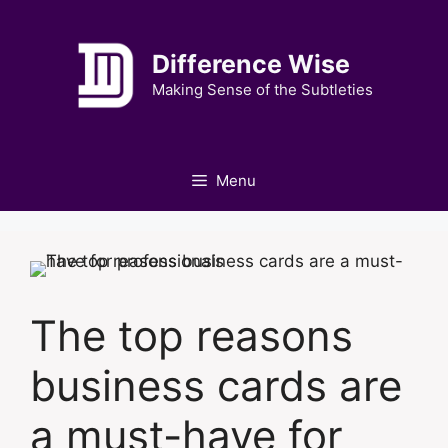
Skip
to
Difference Wise
content
Making Sense of the Subtleties
Menu
The top reasons
business cards are
a must-have for