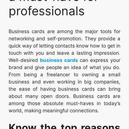
professionals
Business cards are among the major tools for
networking and self-promotion. They provide a
quick way of letting contacts know how to get in
touch with you and leave a lasting impression.
Well-desired
business cards
can express your
brand and give people an idea of what you do.
From being a freelancer to owning a small
business and even working in big companies,
the ease of having business cards can bring
about many open doors. Business cards are
among those absolute must-haves in today’s
world, making meaningful connections.
Know the top reasons