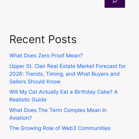
Recent Posts
What Does Zero Proof Mean?
Upper St. Clair Real Estate Market Forecast for
2026: Trends, Timing, and What Buyers and
Sellers Should Know
Will My Cat Actually Eat a Birthday Cake? A
Realistic Guide
What Does The Term Complex Mean In
Aviation?
The Growing Role of Web3 Communities