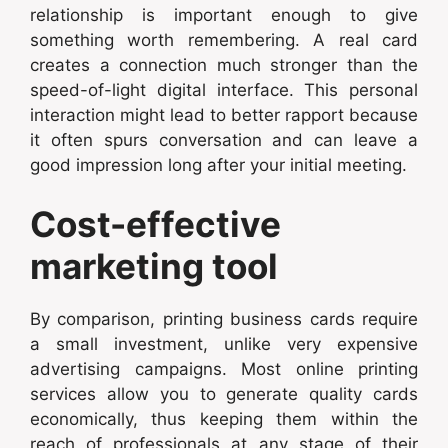
relationship is important enough to give
something worth remembering. A real card
creates a connection much stronger than the
speed-of-light digital interface. This personal
interaction might lead to better rapport because
it often spurs conversation and can leave a
good impression long after your initial meeting.
Cost-effective
marketing tool
By comparison, printing business cards require
a small investment, unlike very expensive
advertising campaigns. Most online printing
services allow you to generate quality cards
economically, thus keeping them within the
reach of professionals at any stage of their