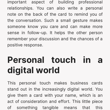
important aspect of building professional
relationships. You can also write a personal
note on the back of the card to remind you of
the conversation. Such a small gesture makes
someone know you care and can make more
sense in follow-up. It helps the other person
remember your discussion and the chances of a
positive response.
Personal touch in a
digital world
This personal touch makes business cards
stand out in the increasingly digital world. You
give them a card with your name, which is an
act of consideration and effort. This little piece
of something tangible means that this