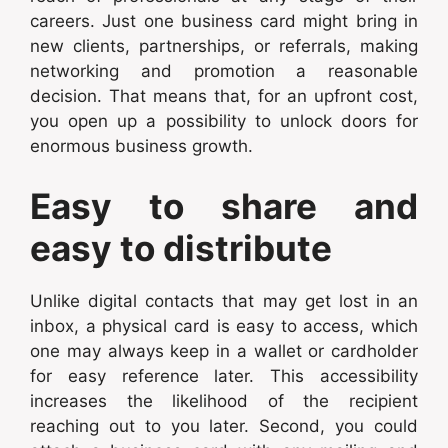
careers. Just one business card might bring in
new clients, partnerships, or referrals, making
networking and promotion a reasonable
decision. That means that, for an upfront cost,
you open up a possibility to unlock doors for
enormous business growth.
Easy to share and
easy to distribute
Unlike digital contacts that may get lost in an
inbox, a physical card is easy to access, which
one may always keep in a wallet or cardholder
for easy reference later. This accessibility
increases the likelihood of the recipient
reaching out to you later. Second, you could