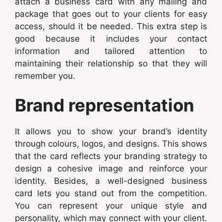
attach a business card with any mailing and
package that goes out to your clients for easy
access, should it be needed. This extra step is
good because it includes your contact
information and tailored attention to
maintaining their relationship so that they will
remember you.
Brand representation
It allows you to show your brand’s identity
through colours, logos, and designs. This shows
that the card reflects your branding strategy to
design a cohesive image and reinforce your
identity. Besides, a well-designed business
card lets you stand out from the competition.
You can represent your unique style and
personality, which may connect with your client.