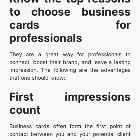
to choose business
cards for
professionals
They are a great way for professionals to
connect, boost their brand, and leave a lasting
impression. The following are the advantages
that one should know:
First impressions
count
Business cards often form the first point of
contact between you and your potential client