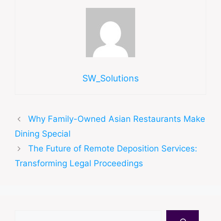
SW_Solutions
Why Family-Owned Asian Restaurants Make
Dining Special
The Future of Remote Deposition Services:
Transforming Legal Proceedings
Search