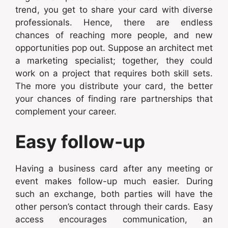
trend, you get to share your card with diverse
professionals. Hence, there are endless
chances of reaching more people, and new
opportunities pop out. Suppose an architect met
a marketing specialist; together, they could
work on a project that requires both skill sets.
The more you distribute your card, the better
your chances of finding rare partnerships that
complement your career.
Easy follow-up
Having a business card after any meeting or
event makes follow-up much easier. During
such an exchange, both parties will have the
other person’s contact through their cards. Easy
access encourages communication, an