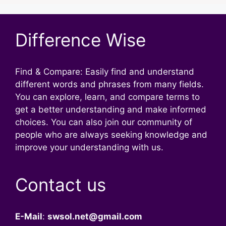
Difference Wise
Find & Compare: Easily find and understand
different words and phrases from many fields.
You can explore, learn, and compare terms to
get a better understanding and make informed
choices. You can also join our community of
people who are always seeking knowledge and
improve your understanding with us.
Contact us
E-Mail
:
swsol.net@gmail.com