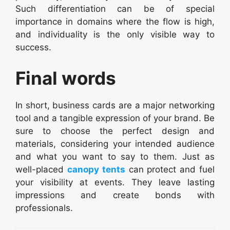
Such differentiation can be of special
importance in domains where the flow is high,
and individuality is the only visible way to
success.
Final words
In short, business cards are a major networking
tool and a tangible expression of your brand. Be
sure to choose the perfect design and
materials, considering your intended audience
and what you want to say to them. Just as
well-placed
canopy tents
can protect and fuel
your visibility at events. They leave lasting
impressions and create bonds with
professionals.