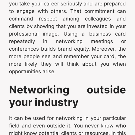
you take your career seriously and are prepared
to engage with others. That commitment can
command respect among colleagues and
clients by showing that you are invested in your
professional image. Using a business card
repeatedly in networking meetings or
conferences builds brand equity. Moreover, the
more people see and remember your card, the
more likely they will think about you when
opportunities arise.
Networking outside
your industry
It can be used for networking in your particular
field and even outside it. You never know who
might know potential clients or resources. In this