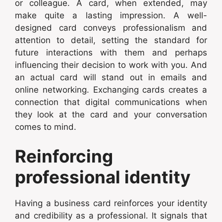
or colleague. A card, when extended, may
make quite a lasting impression. A well-
designed card conveys professionalism and
attention to detail, setting the standard for
future interactions with them and perhaps
influencing their decision to work with you. And
an actual card will stand out in emails and
online networking. Exchanging cards creates a
connection that digital communications when
they look at the card and your conversation
comes to mind.
Reinforcing
professional identity
Having a business card reinforces your identity
and credibility as a professional. It signals that