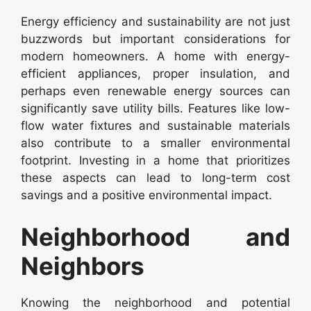
Energy efficiency and sustainability are not just
buzzwords but important considerations for
modern homeowners. A home with energy-
efficient appliances, proper insulation, and
perhaps even renewable energy sources can
significantly save utility bills. Features like low-
flow water fixtures and sustainable materials
also contribute to a smaller environmental
footprint. Investing in a home that prioritizes
these aspects can lead to long-term cost
savings and a positive environmental impact.
Neighborhood and
Neighbors
Knowing the neighborhood and potential