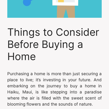
Things to Consider
Before Buying a
Home
Purchasing a home is more than just securing a
place to live; it’s investing in your future. And
embarking on the journey to buy a home in
Haiku, Maui, is like stepping into a paradise
where the air is filled with the sweet scent of
blooming flowers and the sounds of nature.