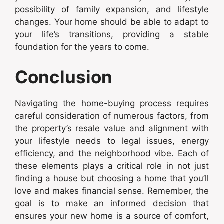
possibility of family expansion, and lifestyle
changes. Your home should be able to adapt to
your life’s transitions, providing a stable
foundation for the years to come.
Conclusion
Navigating the home-buying process requires
careful consideration of numerous factors, from
the property’s resale value and alignment with
your lifestyle needs to legal issues, energy
efficiency, and the neighborhood vibe. Each of
these elements plays a critical role in not just
finding a house but choosing a home that you’ll
love and makes financial sense. Remember, the
goal is to make an informed decision that
ensures your new home is a source of comfort,