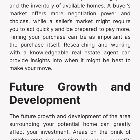
and the inventory of available homes. A buyer’s
market offers more negotiation power and
choices, while a seller’s market might require
you to act quickly and be prepared to pay more.
Timing your purchase can be as important as
the purchase itself. Researching and working
with a knowledgeable real estate agent can
provide insights into when it might be best to
make your move.
Future Growth and
Development
The future growth and development of the area
surrounding your potential home can greatly
affect your investment. Areas on the brink of
development can promise increased property