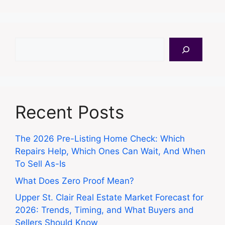
Search
Recent Posts
The 2026 Pre-Listing Home Check: Which
Repairs Help, Which Ones Can Wait, And When
To Sell As-Is
What Does Zero Proof Mean?
Upper St. Clair Real Estate Market Forecast for
2026: Trends, Timing, and What Buyers and
Sellers Should Know