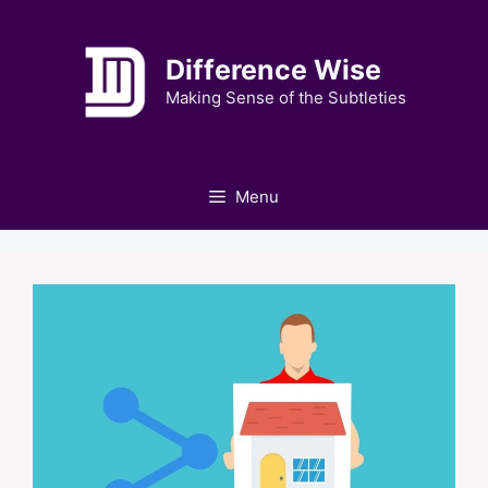
Skip
to
Difference Wise
content
Making Sense of the Subtleties
Menu