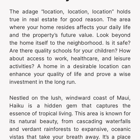
The adage “location, location, location” holds
true in real estate for good reason. The area
where your home resides affects your daily life
and the property’s future value. Look beyond
the home itself to the neighborhood. Is it safe?
Are there quality schools for your children? How
about access to work, healthcare, and leisure
activities? A home in a desirable location can
enhance your quality of life and prove a wise
investment in the long run.
Nestled on the lush, windward coast of Maui,
Haiku is a hidden gem that captures the
essence of tropical living. This area is known for
its natural beauty, from cascading waterfalls
and verdant rainforests to expansive, oceanic
vistas that take your breath away. It’s a place