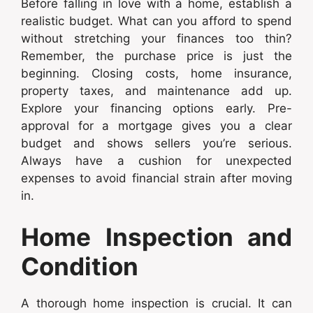
Before falling in love with a home, establish a
realistic budget. What can you afford to spend
without stretching your finances too thin?
Remember, the purchase price is just the
beginning. Closing costs, home insurance,
property taxes, and maintenance add up.
Explore your financing options early. Pre-
approval for a mortgage gives you a clear
budget and shows sellers you’re serious.
Always have a cushion for unexpected
expenses to avoid financial strain after moving
in.
Home Inspection and
Condition
A thorough home inspection is crucial. It can