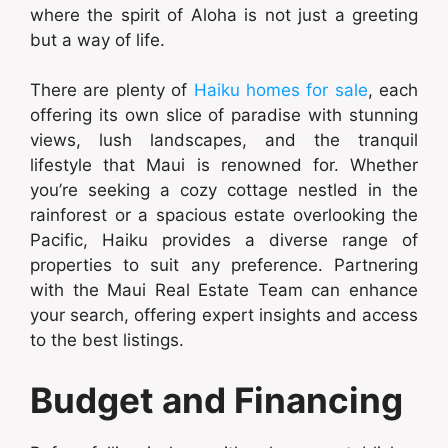
where the spirit of Aloha is not just a greeting
but a way of life.
There are plenty of
Haiku homes for sale
, each
offering its own slice of paradise with stunning
views, lush landscapes, and the tranquil
lifestyle that Maui is renowned for. Whether
you’re seeking a cozy cottage nestled in the
rainforest or a spacious estate overlooking the
Pacific, Haiku provides a diverse range of
properties to suit any preference. Partnering
with the Maui Real Estate Team can enhance
your search, offering expert insights and access
to the best listings.
Budget and Financing