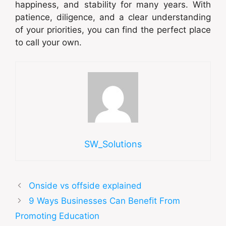
happiness, and stability for many years. With
patience, diligence, and a clear understanding
of your priorities, you can find the perfect place
to call your own.
SW_Solutions
Onside vs offside explained
9 Ways Businesses Can Benefit From
Promoting Education