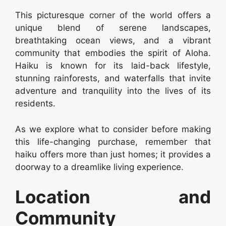
This picturesque corner of the world offers a
unique blend of serene landscapes,
breathtaking ocean views, and a vibrant
community that embodies the spirit of Aloha.
Haiku is known for its laid-back lifestyle,
stunning rainforests, and waterfalls that invite
adventure and tranquility into the lives of its
residents.
As we explore what to consider before making
this life-changing purchase, remember that
haiku offers more than just homes; it provides a
doorway to a dreamlike living experience.
Location and
Community