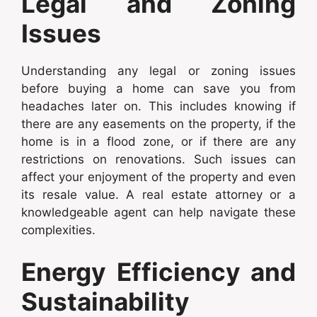
Legal and Zoning
Issues
Understanding any legal or zoning issues
before buying a home can save you from
headaches later on. This includes knowing if
there are any easements on the property, if the
home is in a flood zone, or if there are any
restrictions on renovations. Such issues can
affect your enjoyment of the property and even
its resale value. A real estate attorney or a
knowledgeable agent can help navigate these
complexities.
Energy Efficiency and
Sustainability