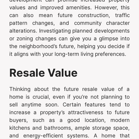
values and improved amenities. However, this
can also mean future construction, traffic
pattern changes, and community character
alterations. Investigating planned developments
or zoning changes can give you a glimpse into
the neighborhood’s future, helping you decide if
it aligns with your long-term living preferences.
Resale Value
Thinking about the future resale value of a
home is crucial, even if you’re not planning to
sell anytime soon. Certain features tend to
increase a property’s attractiveness to future
buyers, such as a good location, modern
kitchens and bathrooms, ample storage space,
and energy-efficient systems. A home that