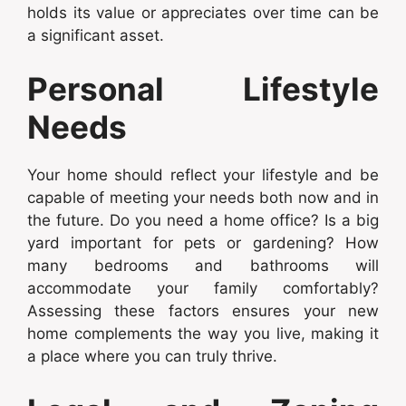
holds its value or appreciates over time can be
a significant asset.
Personal Lifestyle
Needs
Your home should reflect your lifestyle and be
capable of meeting your needs both now and in
the future. Do you need a home office? Is a big
yard important for pets or gardening? How
many bedrooms and bathrooms will
accommodate your family comfortably?
Assessing these factors ensures your new
home complements the way you live, making it
a place where you can truly thrive.