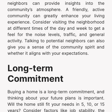
neighbors can provide insights into the
community’s atmosphere. A friendly, active
community can greatly enhance your living
experience. Consider visiting the neighborhood
at different times of the day and week to get a
feel for the noise levels, traffic, and general
activity. Talking to potential neighbors can also
give you a sense of the community spirit and
whether it aligns with your expectations.
Long-term
Commitment
Buying a home is a long-term commitment, and
thinking about your future plans is important.
Will the home still fit your needs in 5, 10, or 15
years? Consider factors like job stability, the