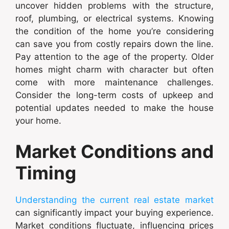
uncover hidden problems with the structure,
roof, plumbing, or electrical systems. Knowing
the condition of the home you’re considering
can save you from costly repairs down the line.
Pay attention to the age of the property. Older
homes might charm with character but often
come with more maintenance challenges.
Consider the long-term costs of upkeep and
potential updates needed to make the house
your home.
Market Conditions and
Timing
Understanding the current real estate market
can significantly impact your buying experience.
Market conditions fluctuate, influencing prices