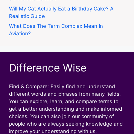
Will My Cat Actually Eat a Birthday Cake? A
Realistic Guide
What Does The Term Complex Mean In
Aviation?
Difference Wise
Find & Compare: Easily find and understand
different words and phrases from many fields.
You can explore, learn, and compare terms to
get a better understanding and make informed
choices. You can also join our community of
people who are always seeking knowledge and
improve your understanding with us.