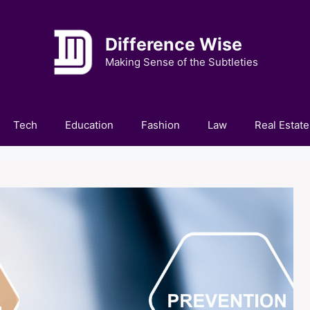
Difference Wise
Making Sense of the Subtleties
Tech
Education
Fashion
Law
Real Estate