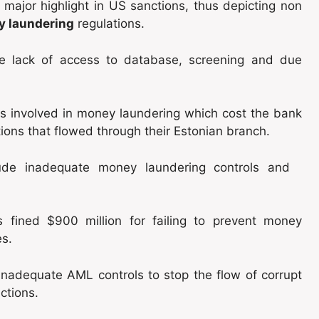
 major highlight in US sanctions, thus depicting non
y laundering
regulations.
ude lack of access to database, screening and due
 involved in money laundering which cost the bank
tions that flowed through their Estonian branch.
clude inadequate money laundering controls and
fined $900 million for failing to prevent money
es.
 inadequate AML controls to stop the flow of corrupt
actions.