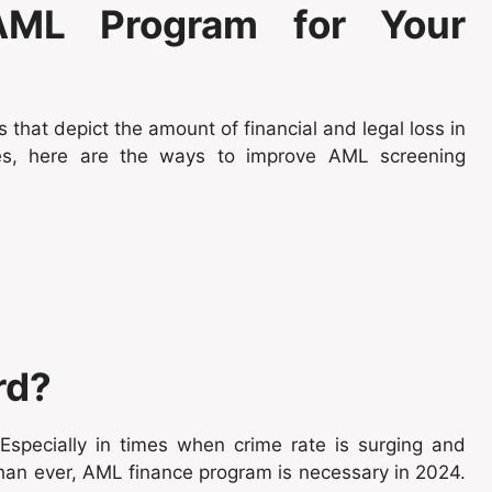
ML Program for Your
 that depict the amount of financial and legal loss in
ces, here are the ways to improve AML screening
rd?
specially in times when crime rate is surging and
than ever, AML finance program is necessary in 2024.