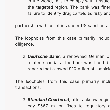
in the world, fails to comply with juris
the targeted region. The bank was fined 
failure to identify drug cartels as risky 
partnership with countries under US sanctions. T
The loopholes from this case primarily incl
diligence.
Deutsche Bank
, a renowned German ban
related scandals. The bank was fined due 
reports that allowed $10 billion of suspic
The loopholes from this case primarily incl
transactions.
Standard Chartered
, after acknowledgin
pay $667 million fines to regulatory a