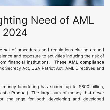
ghting Need of AML
n 2024
e set of procedures and regulations circling around
valence and exposure to activities inducing the risk of
om financial institutions. These
AML compliance
nk Secrecy Act, USA Patriot Act, AML Directives and
l money laundering has soared up to $800 billion,
stic Product). The large sum of money that never
jor challenge for both developing and developed