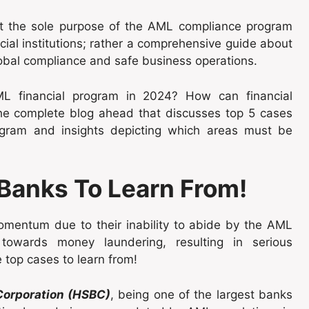
at the sole purpose of the AML compliance program
ncial institutions; rather a comprehensive guide about
lobal compliance and safe business operations.
L financial program in 2024? How can financial
the complete blog ahead that discusses top 5 cases
ogram and insights depicting which areas must be
 Banks To Learn From!
mentum due to their inability to abide by the AML
 towards money laundering, resulting in serious
 top cases to learn from!
orporation (HSBC)
, being one of the largest banks