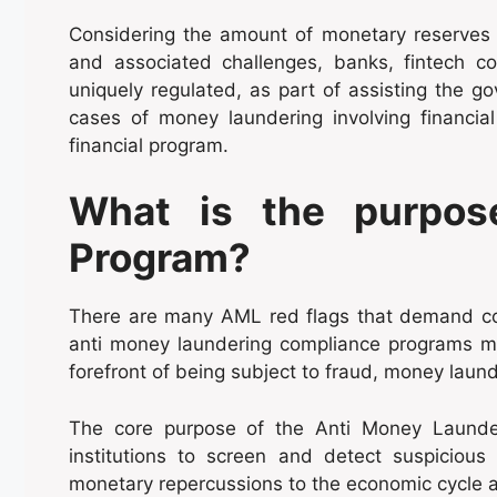
Considering the amount of monetary reserves t
and associated challenges, banks, fintech co
uniquely regulated, as part of assisting the 
cases of money laundering involving financia
financial program.
What is the purpos
Program?
There are many AML red flags that demand co
anti money laundering compliance programs mak
forefront of being subject to fraud, money laun
The core purpose of the Anti Money Launder
institutions to screen and detect suspicious 
monetary repercussions to the economic cycle an