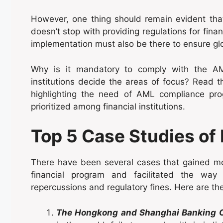
However, one thing should remain evident th
doesn’t stop with providing regulations for fina
implementation must also be there to ensure g
Why is it mandatory to comply with the AM
institutions decide the areas of focus? Read 
highlighting the need of AML compliance pr
prioritized among financial institutions.
Top 5 Case Studies of
There have been several cases that gained mo
financial program and facilitated the way
repercussions and regulatory fines. Here are the
The Hongkong and Shanghai Banking C