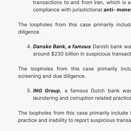
transactions to and from Iran, which is a
compliance with jurisdictional
anti- mone
The loopholes from this case primarily incl
diligence.
Danske Bank, a famous
Danish bank was
around $230 billion in suspicious transac
The loopholes from this case primarily in
screening and due diligence.
ING Group
, a famous Dutch bank was 
laundering and corruption related practic
The loopholes from this case primarily include
practice and inability to report suspicious trans