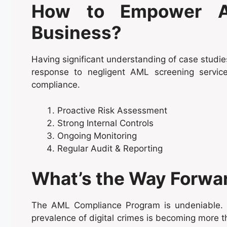
How to Empower A
Business?
Having significant understanding of case studies
response to negligent AML screening servi
compliance.
Proactive Risk Assessment
Strong Internal Controls
Ongoing Monitoring
Regular Audit & Reporting
What’s the Way Forwa
The AML Compliance Program is undeniable. E
prevalence of digital crimes is becoming more 