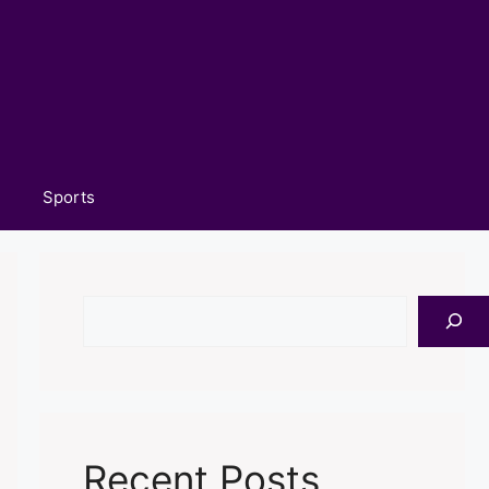
Sports
Search
Recent Posts