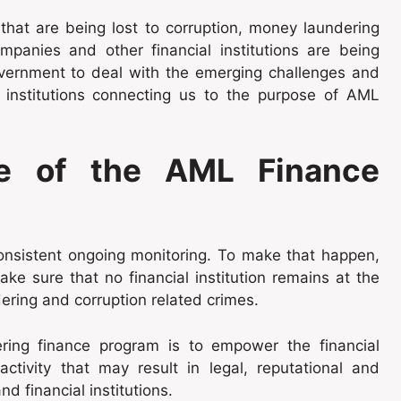
hat are being lost to corruption, money laundering
mpanies and other financial institutions are being
government to deal with the emerging challenges and
l institutions connecting us to the purpose of AML
e of the AML Finance
nsistent ongoing monitoring. To make that happen,
e sure that no financial institution remains at the
dering and corruption related crimes.
ing finance program is to empower the financial
activity that may result in legal, reputational and
d financial institutions.