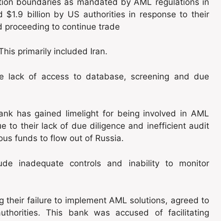
diction boundaries as mandated by AML regulations in
$1.9 billion by US authorities in response to their
and proceeding to continue trade
his primarily included Iran.
ude lack of access to database, screening and due
k has gained limelight for being involved in AML
to their lack of due diligence and inefficient audit
ious funds to flow out of Russia.
ude inadequate controls and inability to monitor
g their failure to implement AML solutions, agreed to
uthorities. This bank was accused of facilitating