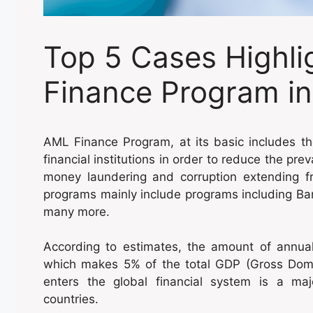
Top 5 Cases Highli
Finance Program i
AML Finance Program, at its basic includes th
financial institutions in order to reduce the pre
money laundering and corruption extending fr
programs mainly include programs including Ba
many more.
According to estimates, the amount of annua
which makes 5% of the total GDP (Gross Dome
enters the global financial system is a ma
countries.