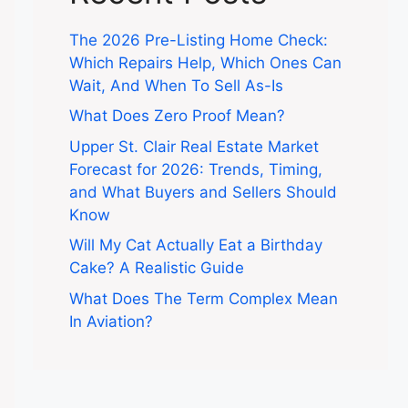
The 2026 Pre-Listing Home Check:
Which Repairs Help, Which Ones Can
Wait, And When To Sell As-Is
What Does Zero Proof Mean?
Upper St. Clair Real Estate Market
Forecast for 2026: Trends, Timing,
and What Buyers and Sellers Should
Know
Will My Cat Actually Eat a Birthday
Cake? A Realistic Guide
What Does The Term Complex Mean
In Aviation?