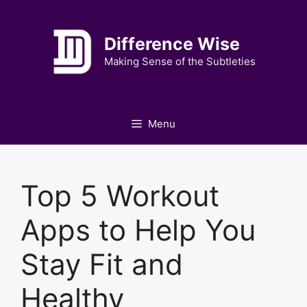
Skip
to
Difference Wise
content
Making Sense of the Subtleties
Menu
Top 5 Workout
Apps to Help You
Stay Fit and
Healthy