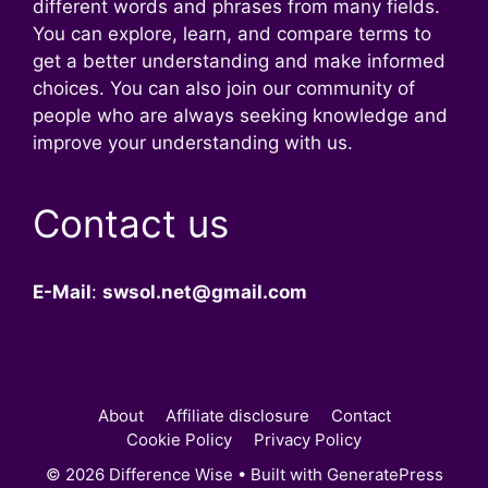
different words and phrases from many fields.
You can explore, learn, and compare terms to
get a better understanding and make informed
choices. You can also join our community of
people who are always seeking knowledge and
improve your understanding with us.
Contact us
E-Mail
:
swsol.net@gmail.com
About
Affiliate disclosure
Contact
Cookie Policy
Privacy Policy
© 2026 Difference Wise
• Built with
GeneratePress