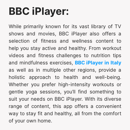
BBC iPlayer:
While primarily known for its vast library of TV
shows and movies, BBC iPlayer also offers a
selection of fitness and wellness content to
help you stay active and healthy. From workout
videos and fitness challenges to nutrition tips
and mindfulness exercises,
BBC iPlayer in Italy
as well as in multiple other regions, provide a
holistic approach to health and well-being.
Whether you prefer high-intensity workouts or
gentle yoga sessions, you’ll find something to
suit your needs on BBC iPlayer. With its diverse
range of content, this app offers a convenient
way to stay fit and healthy, all from the comfort
of your own home.