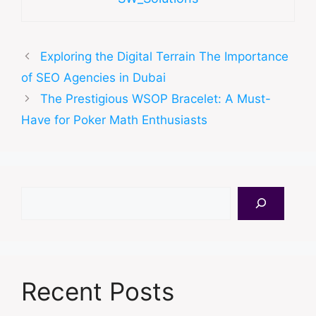
Exploring the Digital Terrain The Importance
of SEO Agencies in Dubai
The Prestigious WSOP Bracelet: A Must-
Have for Poker Math Enthusiasts
Search
Recent Posts