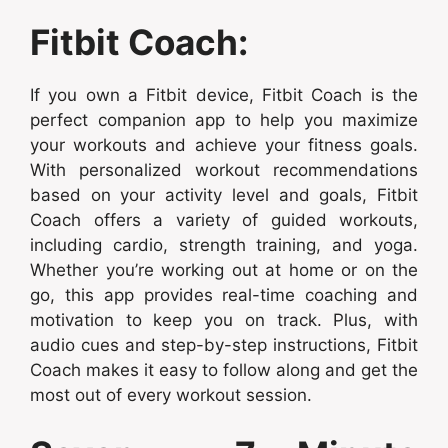
Fitbit Coach:
If you own a Fitbit device, Fitbit Coach is the
perfect companion app to help you maximize
your workouts and achieve your fitness goals.
With personalized workout recommendations
based on your activity level and goals, Fitbit
Coach offers a variety of guided workouts,
including cardio, strength training, and yoga.
Whether you’re working out at home or on the
go, this app provides real-time coaching and
motivation to keep you on track. Plus, with
audio cues and step-by-step instructions, Fitbit
Coach makes it easy to follow along and get the
most out of every workout session.