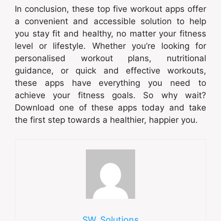
In conclusion, these top five workout apps offer
a convenient and accessible solution to help
you stay fit and healthy, no matter your fitness
level or lifestyle. Whether you’re looking for
personalised workout plans, nutritional
guidance, or quick and effective workouts,
these apps have everything you need to
achieve your fitness goals. So why wait?
Download one of these apps today and take
the first step towards a healthier, happier you.
SW_Solutions