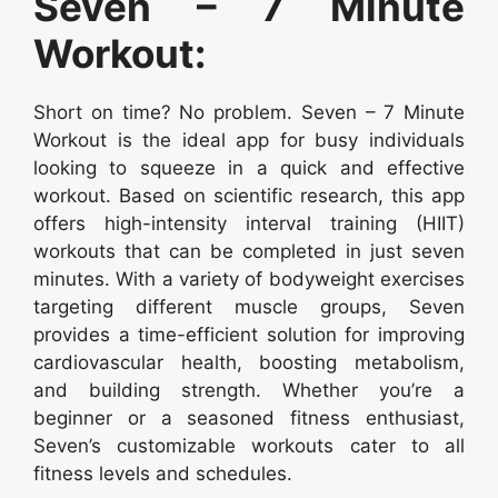
Seven – 7 Minute
Workout:
Short on time? No problem. Seven – 7 Minute
Workout is the ideal app for busy individuals
looking to squeeze in a quick and effective
workout. Based on scientific research, this app
offers high-intensity interval training (HIIT)
workouts that can be completed in just seven
minutes. With a variety of bodyweight exercises
targeting different muscle groups, Seven
provides a time-efficient solution for improving
cardiovascular health, boosting metabolism,
and building strength. Whether you’re a
beginner or a seasoned fitness enthusiast,
Seven’s customizable workouts cater to all
fitness levels and schedules.