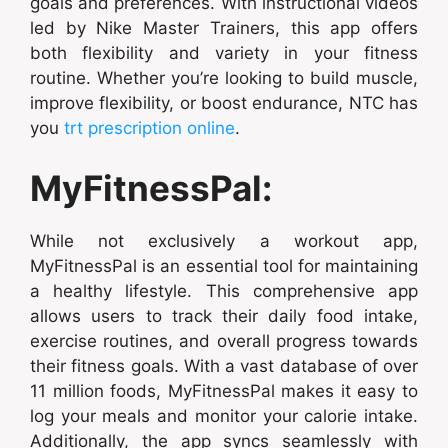
goals and preferences. With instructional videos
led by Nike Master Trainers, this app offers
both flexibility and variety in your fitness
routine. Whether you’re looking to build muscle,
improve flexibility, or boost endurance, NTC has
you
trt prescription online
.
MyFitnessPal:
While not exclusively a workout app,
MyFitnessPal is an essential tool for maintaining
a healthy lifestyle. This comprehensive app
allows users to track their daily food intake,
exercise routines, and overall progress towards
their fitness goals. With a vast database of over
11 million foods, MyFitnessPal makes it easy to
log your meals and monitor your calorie intake.
Additionally, the app syncs seamlessly with