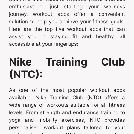
enthusiast or just starting your wellness
journey, workout apps offer a convenient
solution to help you achieve your fitness goals.
Here are the top five workout apps that can
assist you in staying fit and healthy, all
accessible at your fingertips:
Nike Training Club
(NTC):
As one of the most popular workout apps
available, Nike Training Club (NTC) offers a
wide range of workouts suitable for all fitness
levels. From strength and endurance training to
yoga and mobility exercises, NTC provides
personalised workout plans tailored to your