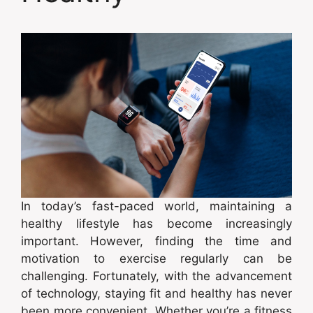
In today’s fast-paced world, maintaining a
healthy lifestyle has become increasingly
important. However, finding the time and
motivation to exercise regularly can be
challenging. Fortunately, with the advancement
of technology, staying fit and healthy has never
been more convenient. Whether you’re a fitness