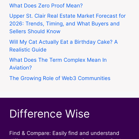
What Does Zero Proof Mean?
Upper St. Clair Real Estate Market Forecast for
2026: Trends, Timing, and What Buyers and
Sellers Should Know
Will My Cat Actually Eat a Birthday Cake? A
Realistic Guide
What Does The Term Complex Mean In
Aviation?
The Growing Role of Web3 Communities
Difference Wise
Find & Compare: Easily find and understand