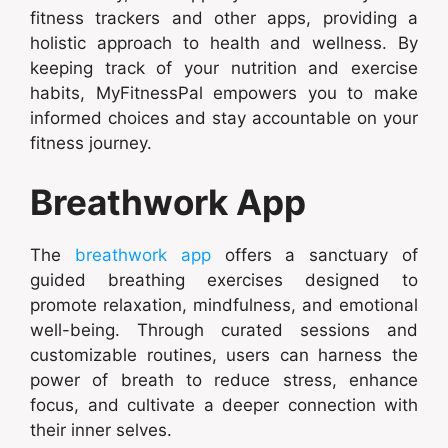
fitness trackers and other apps, providing a
holistic approach to health and wellness. By
keeping track of your nutrition and exercise
habits, MyFitnessPal empowers you to make
informed choices and stay accountable on your
fitness journey.
Breathwork App
The
breathwork app
offers a sanctuary of
guided breathing exercises designed to
promote relaxation, mindfulness, and emotional
well-being. Through curated sessions and
customizable routines, users can harness the
power of breath to reduce stress, enhance
focus, and cultivate a deeper connection with
their inner selves.