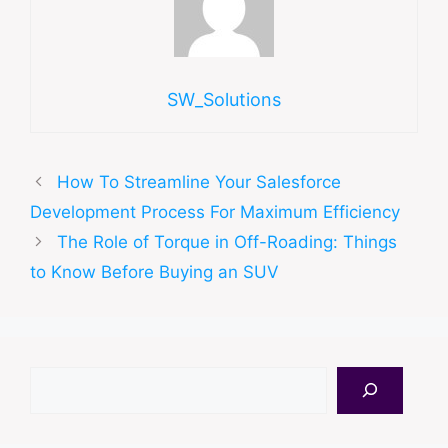
SW_Solutions
How To Streamline Your Salesforce
Development Process For Maximum Efficiency
The Role of Torque in Off-Roading: Things
to Know Before Buying an SUV
Search