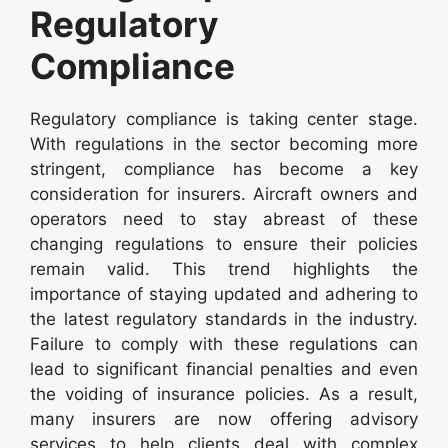
Regulatory
Compliance
Regulatory compliance is taking center stage.
With regulations in the sector becoming more
stringent, compliance has become a key
consideration for insurers. Aircraft owners and
operators need to stay abreast of these
changing regulations to ensure their policies
remain valid. This trend highlights the
importance of staying updated and adhering to
the latest regulatory standards in the industry.
Failure to comply with these regulations can
lead to significant financial penalties and even
the voiding of insurance policies. As a result,
many insurers are now offering advisory
services to help clients deal with complex