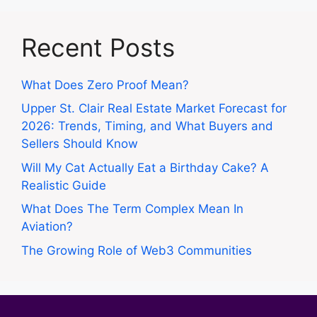
Recent Posts
What Does Zero Proof Mean?
Upper St. Clair Real Estate Market Forecast for
2026: Trends, Timing, and What Buyers and
Sellers Should Know
Will My Cat Actually Eat a Birthday Cake? A
Realistic Guide
What Does The Term Complex Mean In
Aviation?
The Growing Role of Web3 Communities