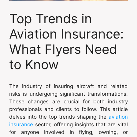
Top Trends in
Aviation Insurance:
What Flyers Need
to Know
The industry of insuring aircraft and related
risks is undergoing significant transformations.
These changes are crucial for both industry
professionals and clients to follow. This article
delves into the top trends shaping the
aviation
insurance
sector, offering insights that are vital
for anyone involved in flying, owning, or