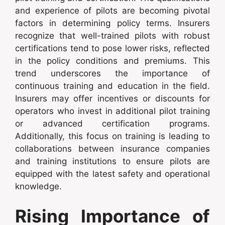
and experience of pilots are becoming pivotal
factors in determining policy terms. Insurers
recognize that well-trained pilots with robust
certifications tend to pose lower risks, reflected
in the policy conditions and premiums. This
trend underscores the importance of
continuous training and education in the field.
Insurers may offer incentives or discounts for
operators who invest in additional pilot training
or advanced certification programs.
Additionally, this focus on training is leading to
collaborations between insurance companies
and training institutions to ensure pilots are
equipped with the latest safety and operational
knowledge.
Rising Importance of