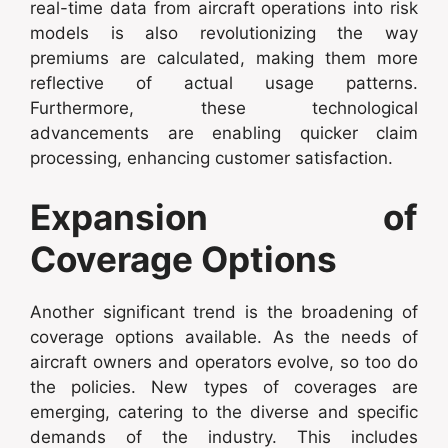
real-time data from aircraft operations into risk
models is also revolutionizing the way
premiums are calculated, making them more
reflective of actual usage patterns.
Furthermore, these technological
advancements are enabling quicker claim
processing, enhancing customer satisfaction.
Expansion of
Coverage Options
Another significant trend is the broadening of
coverage options available. As the needs of
aircraft owners and operators evolve, so too do
the policies. New types of coverages are
emerging, catering to the diverse and specific
demands of the industry. This includes