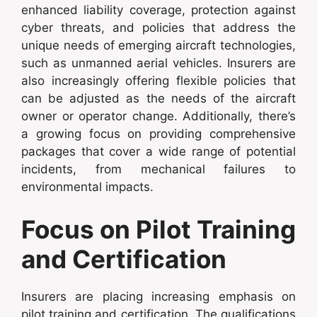
enhanced liability coverage, protection against
cyber threats, and policies that address the
unique needs of emerging aircraft technologies,
such as unmanned aerial vehicles. Insurers are
also increasingly offering flexible policies that
can be adjusted as the needs of the aircraft
owner or operator change. Additionally, there’s
a growing focus on providing comprehensive
packages that cover a wide range of potential
incidents, from mechanical failures to
environmental impacts.
Focus on Pilot Training
and Certification
Insurers are placing increasing emphasis on
pilot training and certification. The qualifications