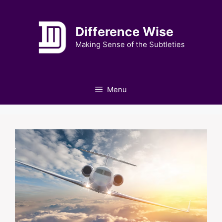
Skip
to
Difference Wise
content
Making Sense of the Subtleties
Menu