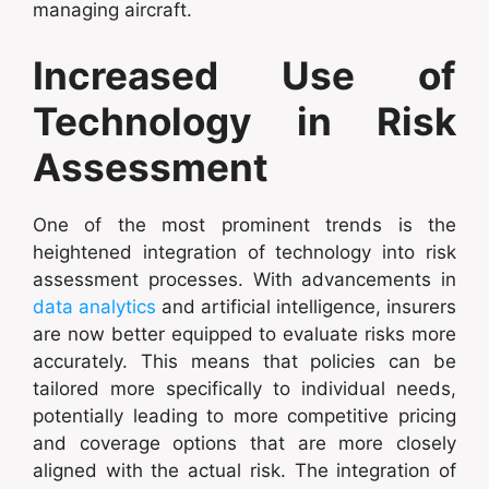
managing aircraft.
Increased Use of
Technology in Risk
Assessment
One of the most prominent trends is the
heightened integration of technology into risk
assessment processes. With advancements in
data analytics
and artificial intelligence, insurers
are now better equipped to evaluate risks more
accurately. This means that policies can be
tailored more specifically to individual needs,
potentially leading to more competitive pricing
and coverage options that are more closely
aligned with the actual risk. The integration of