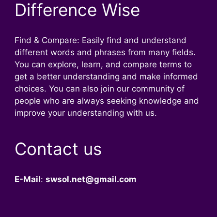
Difference Wise
Find & Compare: Easily find and understand
different words and phrases from many fields.
You can explore, learn, and compare terms to
get a better understanding and make informed
choices. You can also join our community of
people who are always seeking knowledge and
improve your understanding with us.
Contact us
E-Mail
:
swsol.net@gmail.com