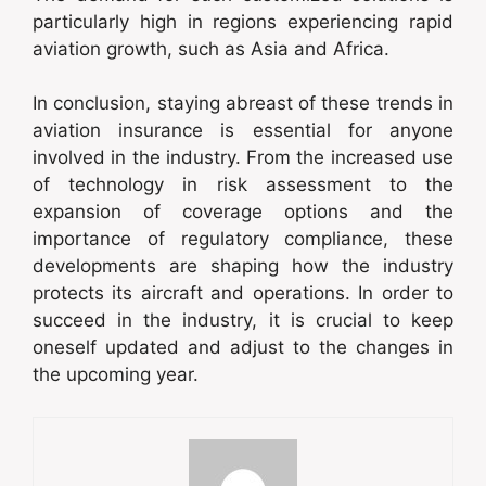
particularly high in regions experiencing rapid
aviation growth, such as Asia and Africa.
In conclusion, staying abreast of these trends in
aviation insurance is essential for anyone
involved in the industry. From the increased use
of technology in risk assessment to the
expansion of coverage options and the
importance of regulatory compliance, these
developments are shaping how the industry
protects its aircraft and operations. In order to
succeed in the industry, it is crucial to keep
oneself updated and adjust to the changes in
the upcoming year.