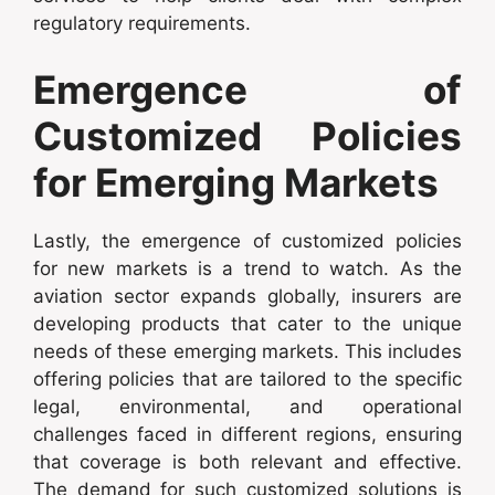
regulatory requirements.
Emergence of
Customized Policies
for Emerging Markets
Lastly, the emergence of customized policies
for new markets is a trend to watch. As the
aviation sector expands globally, insurers are
developing products that cater to the unique
needs of these emerging markets. This includes
offering policies that are tailored to the specific
legal, environmental, and operational
challenges faced in different regions, ensuring
that coverage is both relevant and effective.
The demand for such customized solutions is