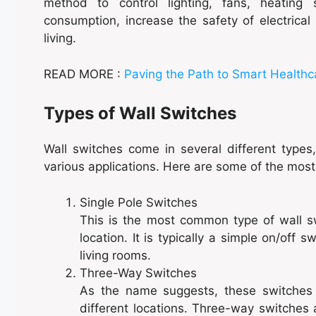
method to control lighting, fans, heatin
consumption, increase the safety of electrica
living.
READ MORE :
Paving the Path to Smart Healthc
Types of Wall Switches
Wall switches come in several different types
various applications. Here are some of the mos
Single Pole Switches
This is the most common type of wall sw
location. It is typically a simple on/off
living rooms.
Three-Way Switches
As the name suggests, these switches 
different locations. Three-way switches