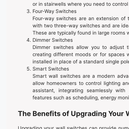
or in stairwells where you need to control
Four-Way Switches
Four-way switches are an extension of 
with two three-way switches and are ideal
These are typically found in large rooms w
Dimmer Switches
Dimmer switches allow you to adjust t
creating different moods or for spaces 
installed in place of a standard single po
Smart Switches
Smart wall switches are a modern advan
allow homeowners to control lighting a
assistant, integrating seamlessly wi
features such as scheduling, energy moni
The Benefits of Upgrading Your 
Upgrading your wall switches can provide numer