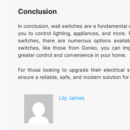
Conclusion
In conclusion, wall switches are a fundamental 
you to control lighting, appliances, and more
switches, there are numerous options availab
switches, like those from Goneo, you can imp
greater control and convenience in your home.
For those looking to upgrade their electrical
ensure a reliable, safe, and modern solution for
Lily James