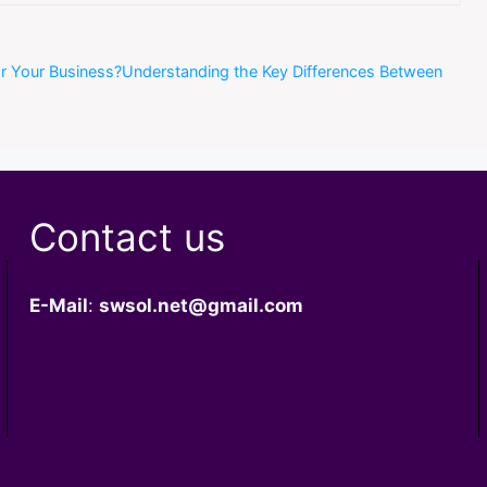
or Your Business?Understanding the Key Differences Between
Contact us
E-Mail
:
swsol.net@gmail.com