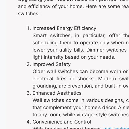
and efficiency of your home. Here are some re
switches:
Increased Energy Efficiency
Smart switches, in particular, offer 
scheduling them to operate only when 
lower your utility bills. Dimmer switches
light intensity based on your needs.
Improved Safety
Older wall switches can become worn or m
electrical fires or shocks. Modern sw
grounding, arc prevention, and built-in o
Enhanced Aesthetics
Wall switches come in various designs, c
that complement your home’s décor. A sle
to any room, while vintage-style switches
Convenience and Control
With the rise of smart homes,
wall switc