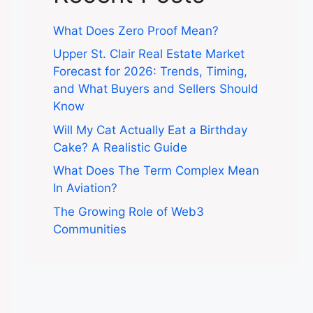
What Does Zero Proof Mean?
Upper St. Clair Real Estate Market
Forecast for 2026: Trends, Timing,
and What Buyers and Sellers Should
Know
Will My Cat Actually Eat a Birthday
Cake? A Realistic Guide
What Does The Term Complex Mean
In Aviation?
The Growing Role of Web3
Communities