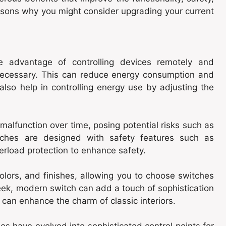
asons why you might consider upgrading your current
the advantage of controlling devices remotely and
necessary. This can reduce energy consumption and
 also help in controlling energy use by adjusting the
alfunction over time, posing potential risks such as
itches are designed with safety features such as
verload protection to enhance safety.
olors, and finishes, allowing you to choose switches
ek, modern switch can add a touch of sophistication
 can enhance the charm of classic interiors.
h
es have evolved into sophisticated control points for