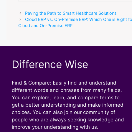
Paving the Path to Smart Healthcare Solutions
Cloud ERP vs. On-Premise ERP: Which One is Right f
Cloud and On-Premise ERP
Difference Wise
Find & Compare: Easily find and understand
different words and phrases from many fields.
You can explore, learn, and compare terms to
get a better understanding and make informed
choices. You can also join our community of
people who are always seeking knowledge and
improve your understanding with us.