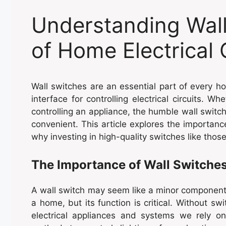
Understanding Wall
of Home Electrical 
Wall switches are an essential part of every h
interface for controlling electrical circuits. Wh
controlling an appliance, the humble wall switch
convenient. This article explores the importance
why investing in high-quality switches like tho
The Importance of Wall Switche
A wall switch may seem like a minor component 
a home, but its function is critical. Without sw
electrical appliances and systems we rely on 