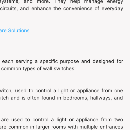
g systems, and more. They help manage energy
l circuits, and enhance the convenience of everyday
are Solutions
, each serving a specific purpose and designed for
t common types of wall switches:
itch, used to control a light or appliance from one
 switch and is often found in bedrooms, hallways, and
are used to control a light or appliance from two
 are common in larger rooms with multiple entrances