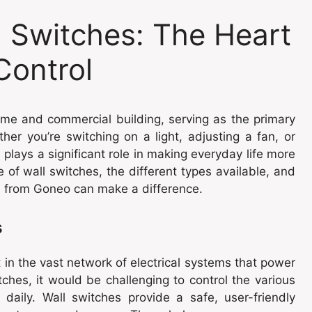
 Switches: The Heart
Control
ome and commercial building, serving as the primary
ether you’re switching on a light, adjusting a fan, or
 plays a significant role in making everyday life more
 of wall switches, the different types available, and
se from Goneo can make a difference.
s
in the vast network of electrical systems that power
itches, it would be challenging to control the various
daily. Wall switches provide a safe, user-friendly