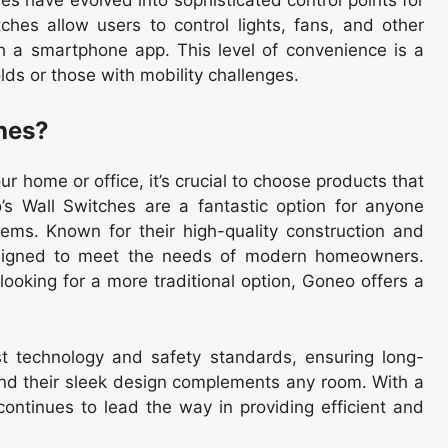
ches allow users to control lights, fans, and other
 a smartphone app. This level of convenience is a
lds or those with mobility challenges.
hes?
r home or office, it’s crucial to choose products that
’s Wall Switches are a fantastic option for anyone
stems. Known for their high-quality construction and
designed to meet the needs of modern homeowners.
ooking for a more traditional option, Goneo offers a
st technology and safety standards, ensuring long-
 and their sleek design complements any room. With a
ontinues to lead the way in providing efficient and