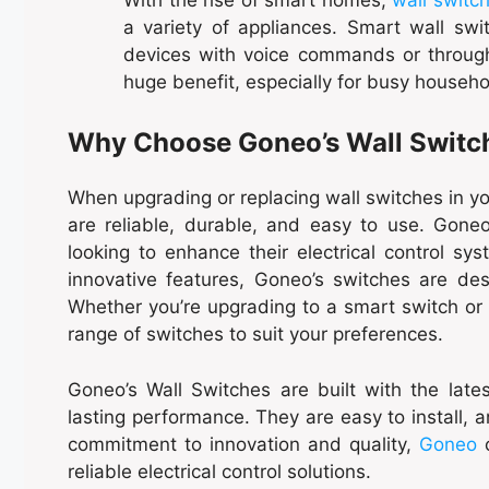
a variety of appliances. Smart wall swit
devices with voice commands or through
huge benefit, especially for busy househo
Why Choose Goneo’s Wall Switc
When upgrading or replacing wall switches in you
are reliable, durable, and easy to use. Goneo
looking to enhance their electrical control sy
innovative features, Goneo’s switches are 
Whether you’re upgrading to a smart switch or l
range of switches to suit your preferences.
Goneo’s Wall Switches are built with the late
lasting performance. They are easy to install,
commitment to innovation and quality,
Goneo
c
reliable electrical control solutions.