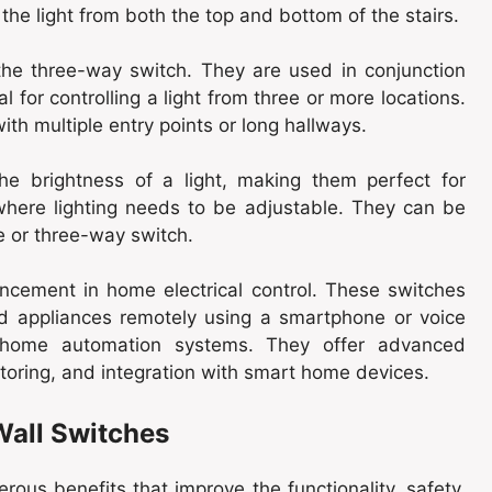
 the light from both the top and bottom of the stairs.
the three-way switch. They are used in conjunction
 for controlling a light from three or more locations.
ith multiple entry points or long hallways.
he brightness of a light, making them perfect for
where lighting needs to be adjustable. They can be
le or three-way switch.
cement in home electrical control. These switches
nd appliances remotely using a smartphone or voice
th home automation systems. They offer advanced
toring, and integration with smart home devices.
Wall Switches
ous benefits that improve the functionality, safety,