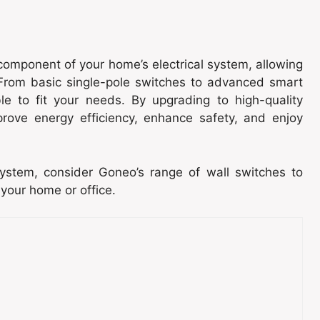
component of your home’s electrical system, allowing
. From basic single-pole switches to advanced smart
le to fit your needs. By upgrading to high-quality
rove energy efficiency, enhance safety, and enjoy
 system, consider Goneo’s range of wall switches to
 your home or office.