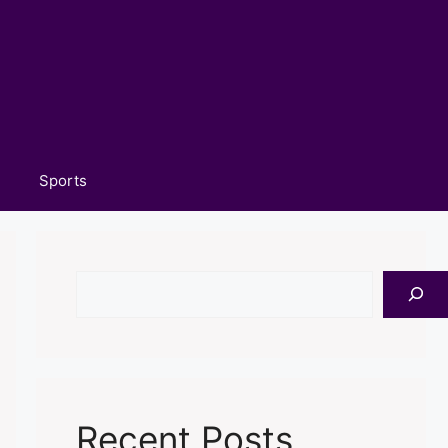
Sports
Search
Recent Posts