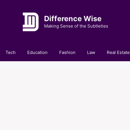
Difference Wise
Making Sense of the Subtleties
Tech
Education
Fashion
Law
Real Estate